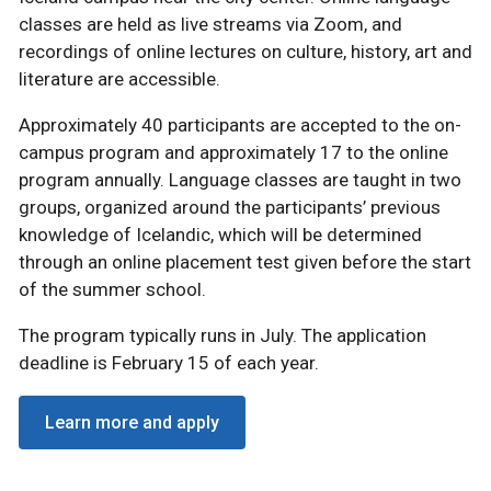
classes are held as live streams via Zoom, and
recordings of online lectures on culture, history, art and
literature are accessible.
Approximately 40 participants are accepted to the on-
campus program and approximately 17 to the online
program annually. Language classes are taught in two
groups, organized around the participants’ previous
knowledge of Icelandic, which will be determined
through an online placement test given before the start
of the summer school.
The program typically runs in July. The application
deadline is February 15 of each year.
Learn more and apply