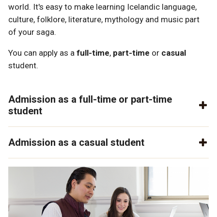
world. It's easy to make learning Icelandic language,
culture, folklore, literature, mythology and music part
of your saga.
You can apply as a
full-time
,
part-time
or
casual
student.
Admission as a full-time or part-time
student
Admission as a casual student