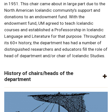
in 1951. This chair came about in large part due to the
North American Icelandic community’s support and
donations to an endowment fund. With the
endowment fund, UM agreed to teach Icelandic
courses and established a Professorship in Icelandic
Language and Literature for that purpose. Throughout
its 60+ history, the department has had a number of
distinguished researchers and educators fill the role of
head of department and/or chair of Icelandic Studies.
History of chairs/heads of the
department