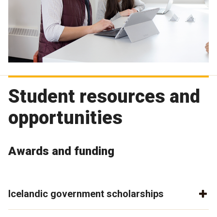
Student resources and
opportunities
Awards and funding
Icelandic government scholarships