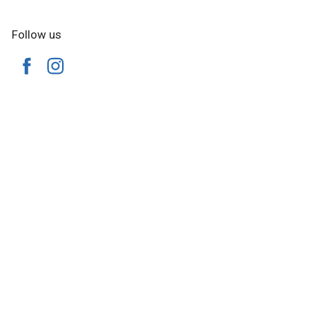
Follow us