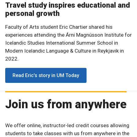
Travel study inspires educational and
personal growth
Faculty of Arts student Eric Chartier shared his
experiences attending the Árni Magnússon Institute for
Icelandic Studies International Summer School in
Modern Icelandic Language & Culture in Reykjavik in
2022.
Read Eric's story in UM Today
Join us from anywhere
We offer online, instructor-led credit courses allowing
students to take classes with us from anywhere in the