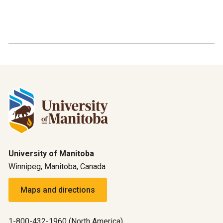
University of Manitoba
Winnipeg, Manitoba, Canada
Maps and directions
1-800-432-1960 (North America)