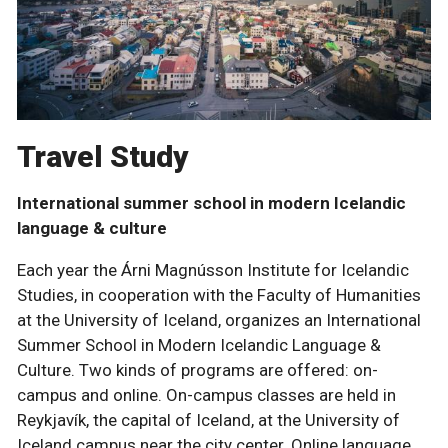
Travel Study
International summer school in modern Icelandic
language & culture
Each year the Árni Magnússon Institute for Icelandic
Studies, in cooperation with the Faculty of Humanities
at the University of Iceland, organizes an International
Summer School in Modern Icelandic Language &
Culture. Two kinds of programs are offered: on-
campus and online. On-campus classes are held in
Reykjavík, the capital of Iceland, at the University of
Iceland campus near the city center. Online language