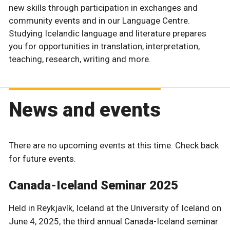
new skills through participation in exchanges and
community events and in our Language Centre.
Studying Icelandic language and literature prepares
you for opportunities in translation, interpretation,
teaching, research, writing and more.
News and events
There are no upcoming events at this time. Check back
for future events.
Canada-Iceland Seminar 2025
Held in Reykjavík, Iceland at the University of Iceland on
June 4, 2025, the third annual Canada-Iceland seminar