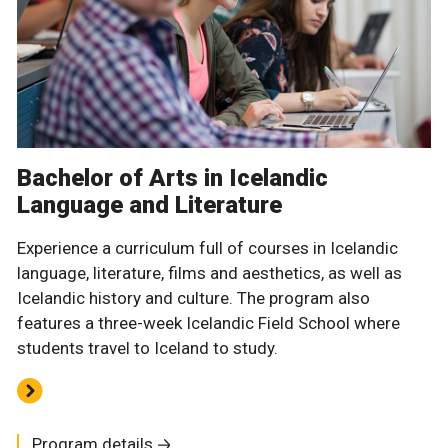
Bachelor of Arts in Icelandic
Language and Literature
Experience a curriculum full of courses in Icelandic
language, literature, films and aesthetics, as well as
Icelandic history and culture. The program also
features a three-week Icelandic Field School where
students travel to Iceland to study.
Program details