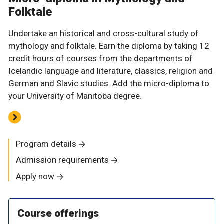
Folktale
Undertake an historical and cross-cultural study of
mythology and folktale. Earn the diploma by taking 12
credit hours of courses from the departments of
Icelandic language and literature, classics, religion and
German and Slavic studies. Add the micro-diploma to
your University of Manitoba degree.
Program details
Admission requirements
Apply now
Course offerings