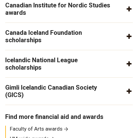
Canadian Institute for Nordic Studies
awards
Canada Iceland Foundation
scholarships
Icelandic National League
scholarships
Gimli Icelandic Canadian Society
(GICS)
Find more financial aid and awards
Faculty of Arts awards