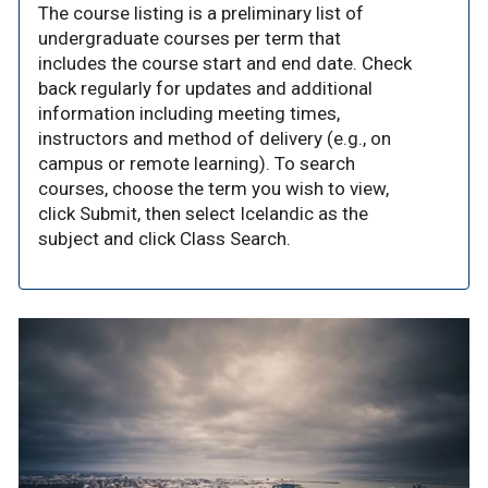
The course listing is a preliminary list of
undergraduate courses per term that
includes the course start and end date. Check
back regularly for updates and additional
information including meeting times,
instructors and method of delivery (e.g., on
campus or remote learning). To search
courses, choose the term you wish to view,
click Submit, then select Icelandic as the
subject and click Class Search.