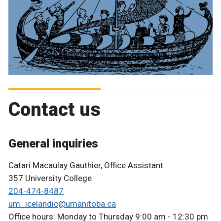
Contact us
General inquiries
Catari Macaulay Gauthier, Office Assistant
357 University College
204-474-8487
um_icelandic@umanitoba.ca
Office hours: Monday to Thursday 9:00 am - 12:30 pm