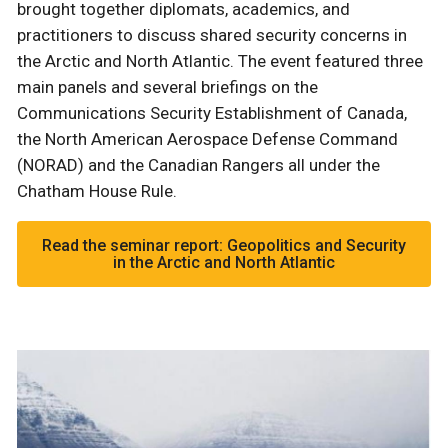
brought together diplomats, academics, and
practitioners to discuss shared security concerns in
the Arctic and North Atlantic. The event featured three
main panels and several briefings on the
Communications Security Establishment of Canada,
the North American Aerospace Defense Command
(NORAD) and the Canadian Rangers all under the
Chatham House Rule.
Read the seminar report: Geopolitics and Security
in the Arctic and North Atlantic