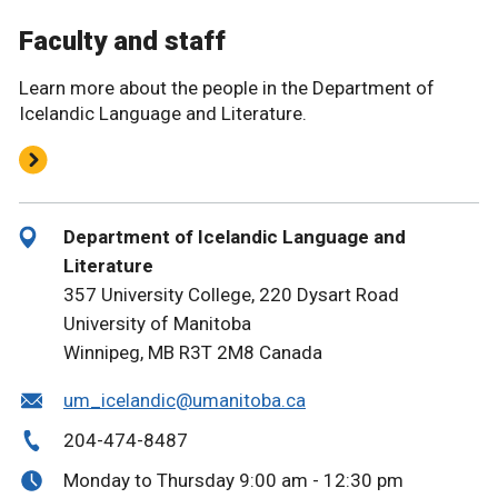
Faculty and staff
Learn more about the people in the Department of
Icelandic Language and Literature.
Department of Icelandic Language and
Literature
357 University College, 220 Dysart Road
University of Manitoba
Winnipeg, MB R3T 2M8 Canada
um_icelandic@umanitoba.ca
204-474-8487
Monday to Thursday 9:00 am - 12:30 pm