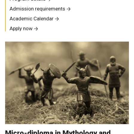
Admission requirements
Academic Calendar
Apply now
Micro-diploma in Mythology and