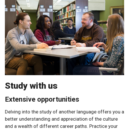
Study with us
Extensive opportunities
Delving into the study of another language offers you a
better understanding and appreciation of the culture
and a wealth of different career paths. Practice your