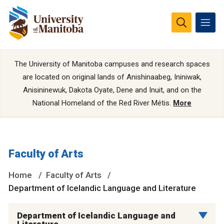
The University of Manitoba campuses and research spaces
are located on original lands of Anishinaabeg, Ininiwak,
Anisininewuk, Dakota Oyate, Dene and Inuit, and on the
National Homeland of the Red River Métis.
More
Faculty of Arts
Home
Faculty of Arts
Department of Icelandic Language and Literature
Department of Icelandic Language and
Literature