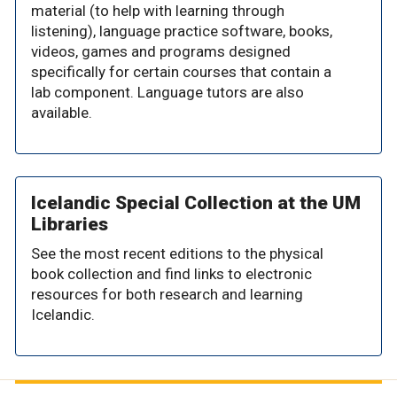
material (to help with learning through
listening), language practice software, books,
videos, games and programs designed
specifically for certain courses that contain a
lab component. Language tutors are also
available.
Icelandic Special Collection at the UM
Libraries
See the most recent editions to the physical
book collection and find links to electronic
resources for both research and learning
Icelandic.