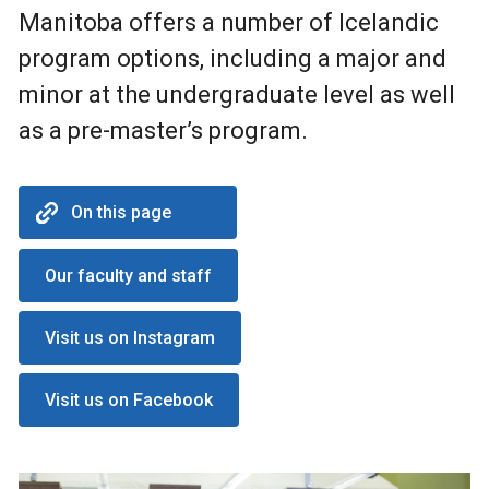
Manitoba offers a number of Icelandic
program options, including a major and
minor at the undergraduate level as well
as a pre-master’s program.
On this page
Our faculty and staff
Visit us on Instagram
Visit us on Facebook