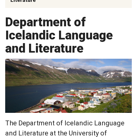
Department of
Icelandic Language
and Literature
The Department of Icelandic Language
and Literature at the University of