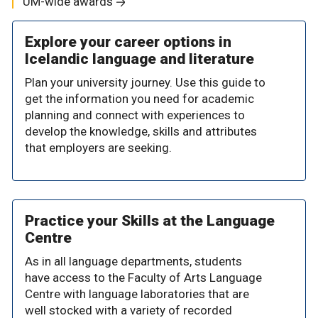
UM-wide awards
Explore your career options in
Icelandic language and literature
Plan your university journey. Use this guide to
get the information you need for academic
planning and connect with experiences to
develop the knowledge, skills and attributes
that employers are seeking.
Practice your Skills at the Language
Centre
As in all language departments, students
have access to the Faculty of Arts Language
Centre with language laboratories that are
well stocked with a variety of recorded