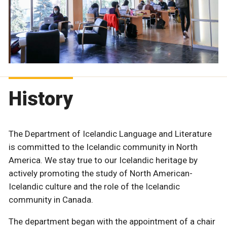
History
The Department of Icelandic Language and Literature
is committed to the Icelandic community in North
America. We stay true to our Icelandic heritage by
actively promoting the study of North American-
Icelandic culture and the role of the Icelandic
community in Canada.
The department began with the appointment of a chair