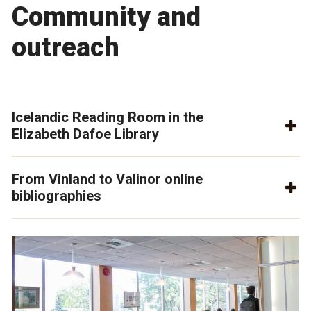
Community and
outreach
Icelandic Reading Room in the
Elizabeth Dafoe Library
From Vinland to Valinor online
bibliographies