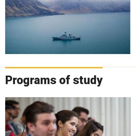
Programs of study