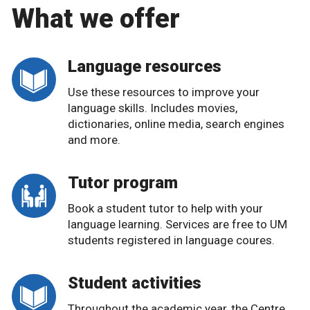
What we offer
Language resources
Use these resources to improve your
language skills. Includes movies,
dictionaries, online media, search engines
and more.
Tutor program
Book a student tutor to help with your
language learning. Services are free to UM
students registered in language coures.
Student activities
Throughout the academic year, the Centre