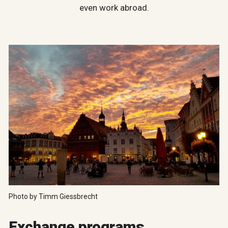
even work abroad.
Photo by Timm Giessbrecht
Exchange programs