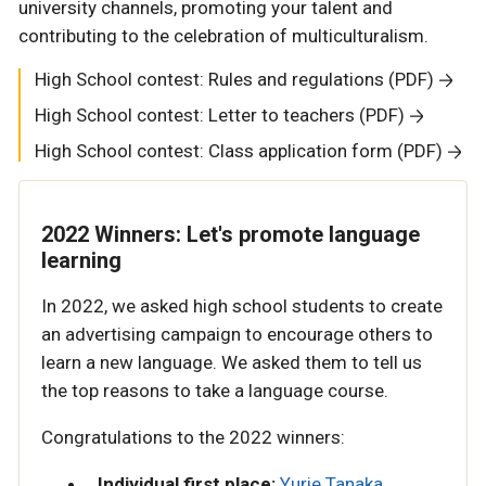
university channels, promoting your talent and
contributing to the celebration of multiculturalism.
High School contest: Rules and regulations (PDF)
High School contest: Letter to teachers (PDF)
High School contest: Class application form (PDF)
2022 Winners: Let's promote language
learning
In 2022, we asked high school students to create
an advertising campaign to encourage others to
learn a new language. We asked them to tell us
the top reasons to take a language course.
Congratulations to the 2022 winners:
Individual first place:
Yurie Tanaka