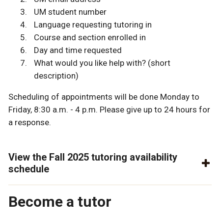
UM student number
Language requesting tutoring in
Course and section enrolled in
Day and time requested
What would you like help with? (short
description)
Scheduling of appointments will be done Monday to
Friday, 8:30 a.m. - 4 p.m. Please give up to 24 hours for
a response.
View the Fall 2025 tutoring availability
schedule
Become a tutor