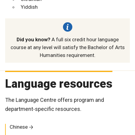
Yiddish
Did you know?
A full six credit hour language
course at any level will satisfy the Bachelor of Arts
Humanities requirement.
Language resources
The Language Centre offers program and
department-specific resources.
Chinese