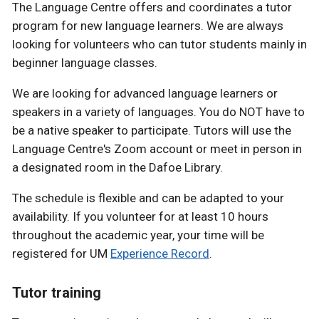
The Language Centre offers and coordinates a tutor
program for new language learners. We are always
looking for volunteers who can tutor students mainly in
beginner language classes.
We are looking for advanced language learners or
speakers in a variety of languages. You do NOT have to
be a native speaker to participate. Tutors will use the
Language Centre's Zoom account or meet in person in
a designated room in the Dafoe Library.
The schedule is flexible and can be adapted to your
availability. If you volunteer for at least 10 hours
throughout the academic year, your time will be
registered for UM
Experience Record
.
Tutor training