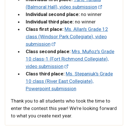
(Balmoral Hall), video submission
Individual second place:
no winner
Individual third place:
no winner
Class first place:
Ms. Allan's Grade 12
class (Windsor Park Collegiate), video
submission
Class second place:
Mrs. Muñoz's Grade
10 class-1 (Fort Richmond Collegiate),
video submission
Class third place:
Ms. Stepaniuk's Grade
10 class (River East Collegiate),
Powerpoint submission
Thank you to all students who took the time to
enter the contest this year! We're looking forward
to what you create next year.