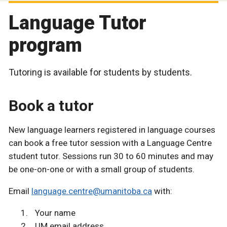
Language Tutor
program
Tutoring is available for students by students.
Book a tutor
New language learners registered in language courses
can book a free tutor session with a Language Centre
student tutor. Sessions run 30 to 60 minutes and may
be one-on-one or with a small group of students.
Email
language.centre@umanitoba.ca
with:
Your name
UM email address