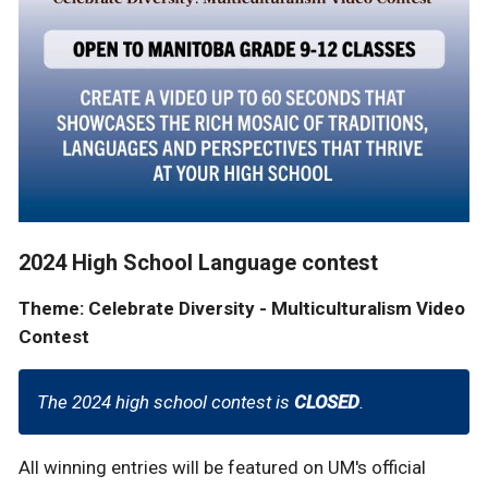
2024 High School Language contest
Theme: Celebrate Diversity - Multiculturalism Video
Contest
The 2024 high school contest is
CLOSED
.
All winning entries will be featured on UM's official