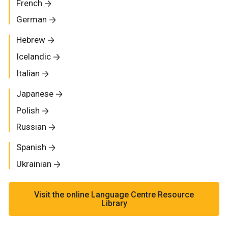
French
German
Hebrew
Icelandic
Italian
Japanese
Polish
Russian
Spanish
Ukrainian
Visit the online Language Centre Resource
Library