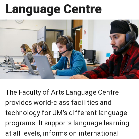
Language Centre
The Faculty of Arts Language Centre
provides world-class facilities and
technology for UM’s different language
programs. It supports language learning
at all levels, informs on international