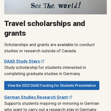
Travel scholarships and
grants
Scholarships and grants are available to conduct
studies or research outside of Canada.
DAAD Study Stays
Study scholarship for students interested in
completing graduate studies in Germany.
View the 2023 DAAD Funding for Students Presentation
German Studies Research Grant
Supports students majoring or minoring in German
who want to carry out a research stay in Germany.