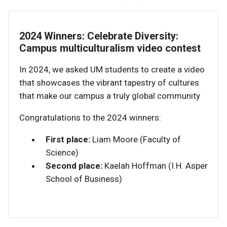
2024 Winners: Celebrate Diversity:
Campus multiculturalism video contest
In 2024, we asked UM students to create a video
that showcases the vibrant tapestry of cultures
that make our campus a truly global community
Congratulations to the 2024 winners:
First place:
Liam Moore (Faculty of
Science)
Second place:
Kaelah Hoffman (I.H. Asper
School of Business)