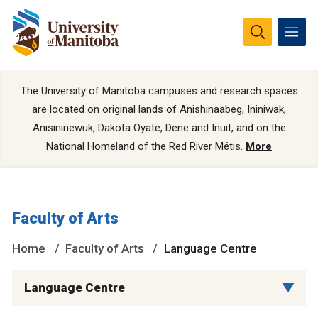
The University of Manitoba campuses and research spaces
are located on original lands of Anishinaabeg, Ininiwak,
Anisininewuk, Dakota Oyate, Dene and Inuit, and on the
National Homeland of the Red River Métis.
More
Faculty of Arts
Home
Faculty of Arts
Language Centre
Language Centre