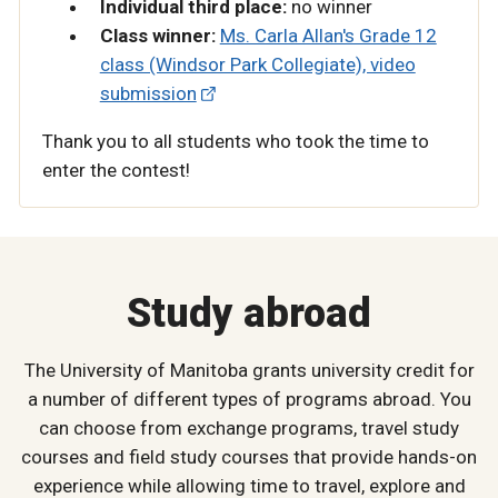
Individual third place:
no winner
Class winner:
Ms. Carla Allan's Grade 12
class (Windsor Park Collegiate), video
submission
Thank you to all students who took the time to
enter the contest!
Study abroad
The University of Manitoba grants university credit for
a number of different types of programs abroad. You
can choose from exchange programs, travel study
courses and field study courses that provide hands-on
experience while allowing time to travel, explore and