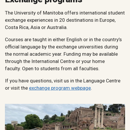
The University of Manitoba offers international student
exchange experiences in 20 destinations in Europe,
Costa Rica, Asia or Australia.
Courses are taught in either English or in the country’s
official language by the exchange universities during
the normal academic year. Funding may be available
through the International Centre or your home
faculty. Open to students from all faculties.
If you have questions, visit us in the Language Centre
or visit the
exchange program webpage
.