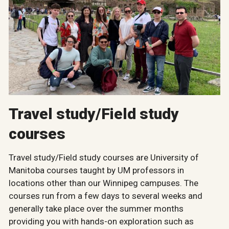
Travel study/Field study
courses
Travel study/Field study courses are University of
Manitoba courses taught by UM professors in
locations other than our Winnipeg campuses. The
courses run from a few days to several weeks and
generally take place over the summer months
providing you with hands-on exploration such as