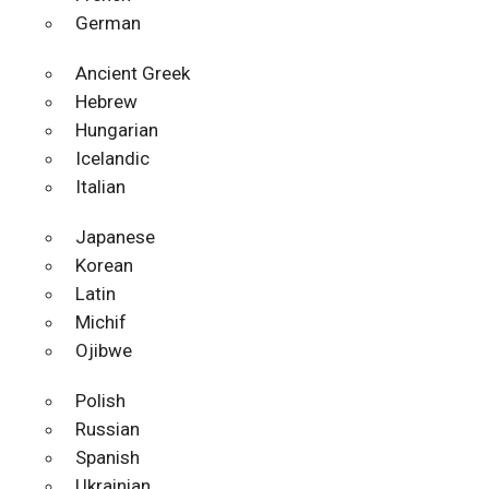
German
Ancient Greek
Hebrew
Hungarian
Icelandic
Italian
Japanese
Korean
Latin
Michif
Ojibwe
Polish
Russian
Spanish
Ukrainian