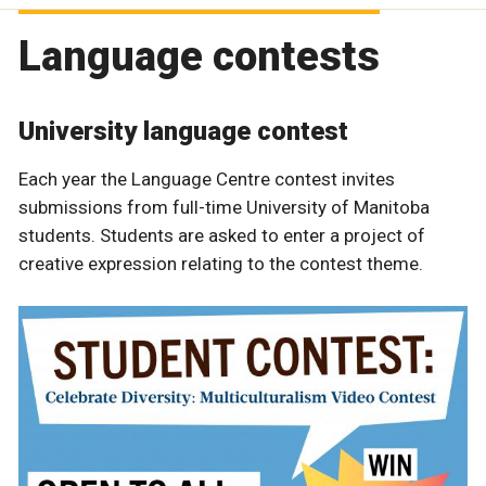
Language contests
University language contest
Each year the Language Centre contest invites
submissions from full-time University of Manitoba
students. Students are asked to enter a project of
creative expression relating to the contest theme.