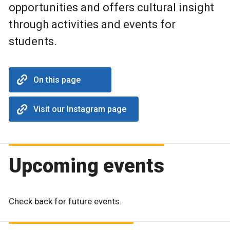
opportunities and offers cultural insight
through activities and events for
students.
On this page
Visit our Instagram page
Upcoming events
Check back for future events.