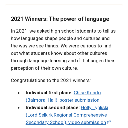
2021 Winners: The power of language
In 2021, we asked high school students to tell us
how languages shape people and cultures and
the way we see things. We were curious to find
out what students know about other cultures
through language learning and if it changes their
perception of their own culture.
Congratulations to the 2021 winners:
Individual first place:
Chise Kondo
(Balmoral Hall), poster submission
Individual second place:
Holly Typliski
(Lord Selkirk Regional Comprehensive
Secondary School), video submission