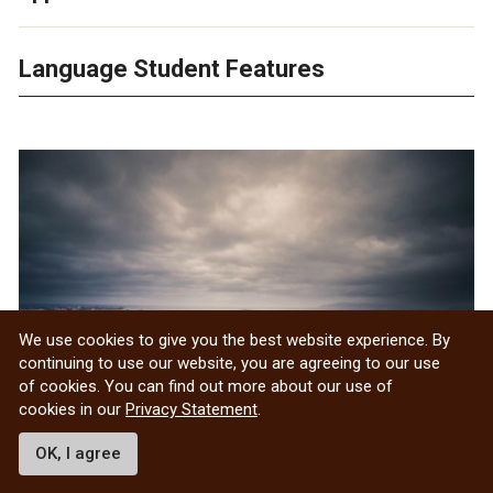
Language Student Features
We use cookies to give you the best website experience. By
continuing to use our website, you are agreeing to our use
of cookies. You can find out more about our use of
cookies in our
Privacy Statement
.
OK, I agree
Eric Chartier