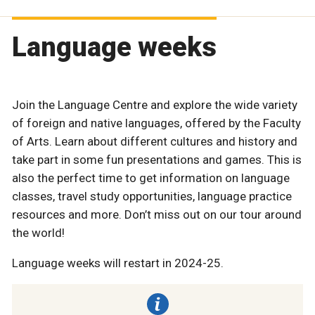
Language weeks
Join the Language Centre and explore the wide variety
of foreign and native languages, offered by the Faculty
of Arts. Learn about different cultures and history and
take part in some fun presentations and games. This is
also the perfect time to get information on language
classes, travel study opportunities, language practice
resources and more. Don’t miss out on our tour around
the world!
Language weeks will restart in 2024-25.