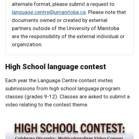
alternate format, please submit a request to
language.centre@umanitoba.ca
. Please note that
documents owned or created by external
partners outside of the University of Manitoba
are the responsibility of the external individual or
organization.
High School language contest
Each year the Language Centre contest invites
submissions from high school language program
classes (grades 9-12). Classes are asked to submit a
video relating to the contest theme.