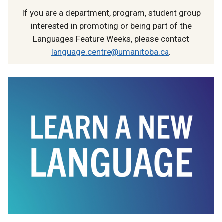
If you are a department, program, student group
interested in promoting or being part of the
Languages Feature Weeks, please contact
language.centre@umanitoba.ca
.