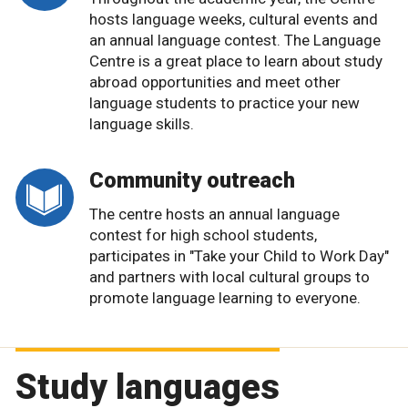
hosts language weeks, cultural events and
an annual language contest. The Language
Centre is a great place to learn about study
abroad opportunities and meet other
language students to practice your new
language skills.
Community outreach
The centre hosts an annual language
contest for high school students,
participates in "Take your Child to Work Day"
and partners with local cultural groups to
promote language learning to everyone.
Study languages