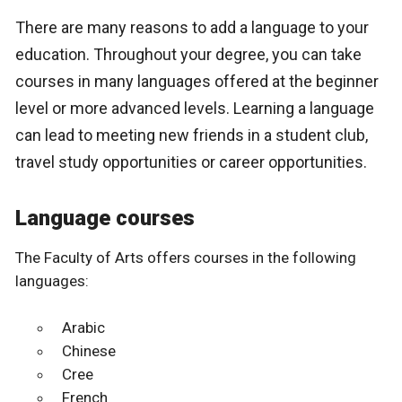
There are many reasons to add a language to your
education. Throughout your degree, you can take
courses in many languages offered at the beginner
level or more advanced levels. Learning a language
can lead to meeting new friends in a student club,
travel study opportunities or career opportunities.
Language courses
The Faculty of Arts offers courses in the following
languages:
Arabic
Chinese
Cree
French