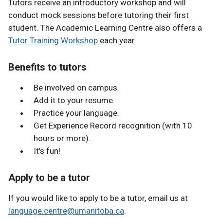
Tutors receive an introductory workshop and will
conduct mock sessions before tutoring their first
student. The Academic Learning Centre also offers a
Tutor Training Workshop
each year.
Benefits to tutors
Be involved on campus.
Add it to your resume.
Practice your language.
Get Experience Record recognition (with 10
hours or more).
It's fun!
Apply to be a tutor
If you would like to apply to be a tutor, email us at
language.centre@umanitoba.ca
.