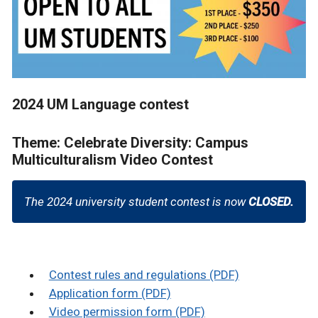
2024 UM Language contest
Theme: Celebrate Diversity: Campus
Multiculturalism Video Contest
The 2024 university student contest is now
CLOSED.
Contest rules and regulations (PDF)
Application form (PDF)
Video permission form (PDF)