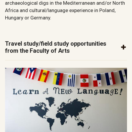
archaeological digs in the Mediterranean and/or North
Africa and cultural/language experience in Poland,
Hungary or Germany.
Travel study/field study opportunities
from the Faculty of Arts