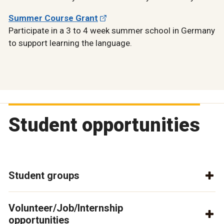
Summer Course Grant
Participate in a 3 to 4 week summer school in Germany
to support learning the language.
Student opportunities
Student groups
Volunteer/Job/Internship
opportunities