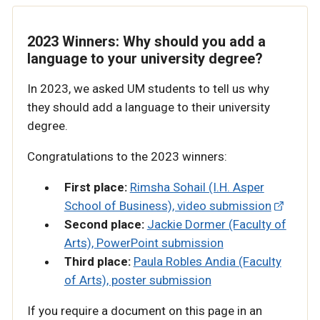
2023 Winners: Why should you add a
language to your university degree?
In 2023, we asked UM students to tell us why
they should add a language to their university
degree.
Congratulations to the 2023 winners:
First place:
Rimsha Sohail (I.H. Asper
School of Business), video submission
Second place:
Jackie Dormer (Faculty of
Arts), PowerPoint submission
Third place:
Paula Robles Andia (Faculty
of Arts), poster submission
If you require a document on this page in an