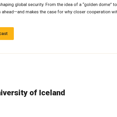
haping global security. From the idea of a “golden dome” to
ices ahead—and makes the case for why closer cooperation w
cast
iversity of Iceland