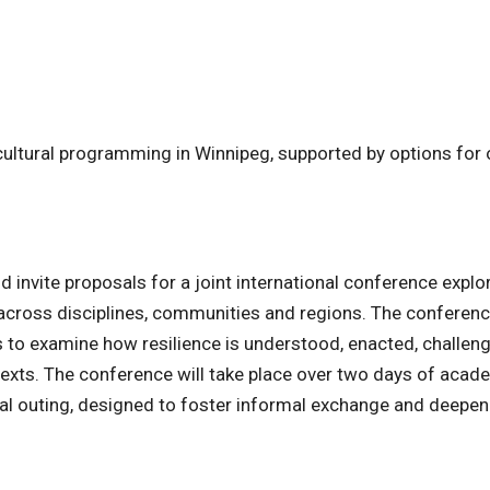
cultural programming in Winnipeg, supported by options for 
d invite proposals for a joint international conference explo
 across disciplines, communities and regions. The conference
 to examine how resilience is understood, enacted, challen
texts. The conference will take place over two days of acad
ural outing, designed to foster informal exchange and deepe