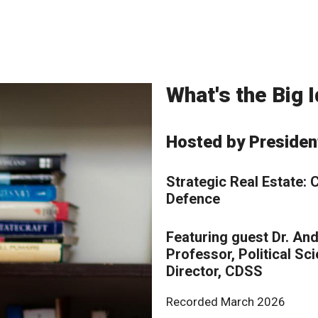
What's the Big
Hosted by Presiden
Strategic Real Estate:
Defence
Featuring guest Dr. An
Professor, Political Sc
Director, CDSS
Recorded March 2026