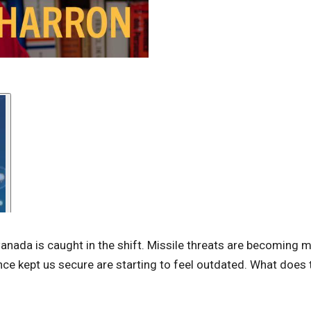
Canada is caught in the shift. Missile threats are becoming 
once kept us secure are starting to feel outdated. What does