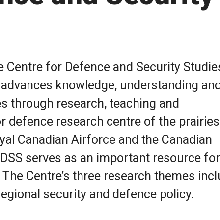
he Centre for Defence and Security Studie
a advances knowledge, understanding an
es through research, teaching and
 defence research centre of the prairies
s Photo
yal Canadian Airforce and the Canadian
SS serves as an important resource for
The Centre’s three research themes incl
egional security and defence policy.