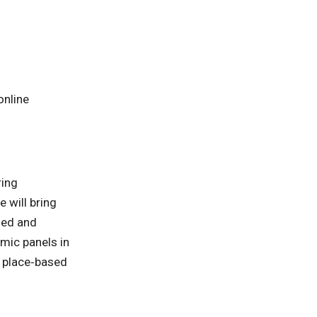
online
ring
 will bring
ged and
emic panels in
n place‑based