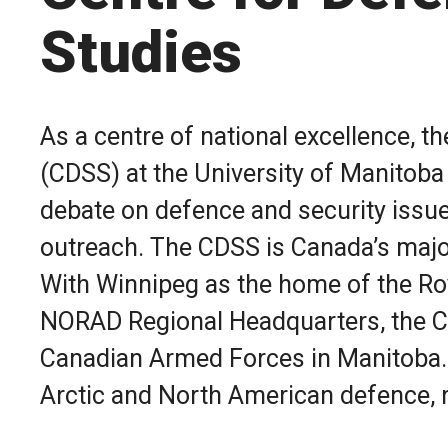
Studies
As a centre of national excellence, t
(CDSS) at the University of Manitob
debate on defence and security issu
outreach.
The CDSS is Canada’s major
Photo by Corporal Angela Gore, Canadian Armed Force
With Winnipeg as the home of the Ro
NORAD Regional Headquarters, the CD
Canadian Armed Forces in Manitoba. 
Arctic and North American defence, r