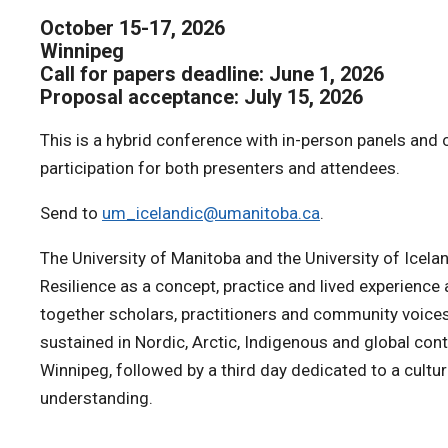
October 15-17, 2026
Winnipeg
Call for papers deadline: June 1, 2026
Proposal acceptance: July 15, 2026
This is a hybrid conference with in-person panels and 
participation for both presenters and attendees.
Send to
um_icelandic@umanitoba.ca
.
The University of Manitoba and the University of Icelan
Resilience as a concept, practice and lived experience
together scholars, practitioners and community voices
sustained in Nordic, Arctic, Indigenous and global con
Winnipeg, followed by a third day dedicated to a cult
understanding.