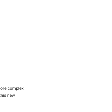
more complex,
 this new