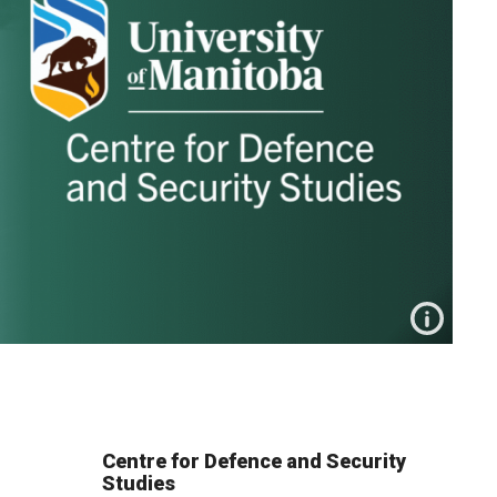
Centre for Defence and Security
Studies