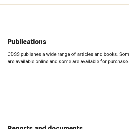
Publications
CDSS publishes a wide range of articles and books. So
are available online and some are available for purchase.
Reports and documents