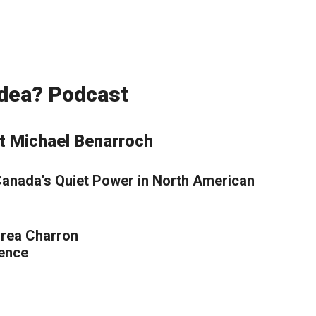
 Idea? Podcast
t Michael Benarroch
 Canada's Quiet Power in North American
drea Charron
ience