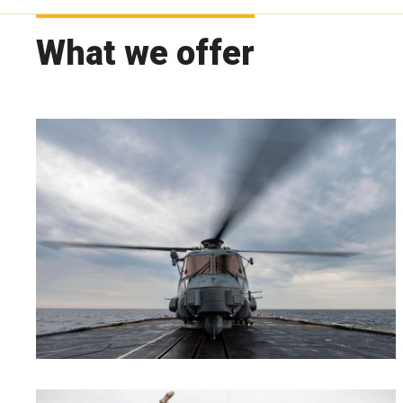
What we offer