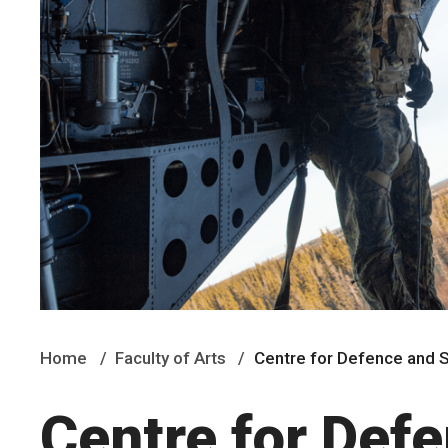
Home
Faculty of Arts
Centre for Defence and S
Centre for Def