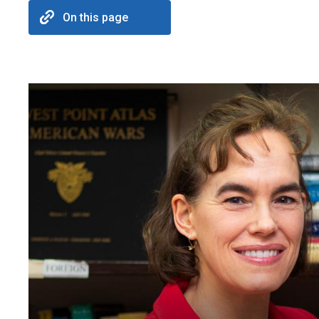
On this page