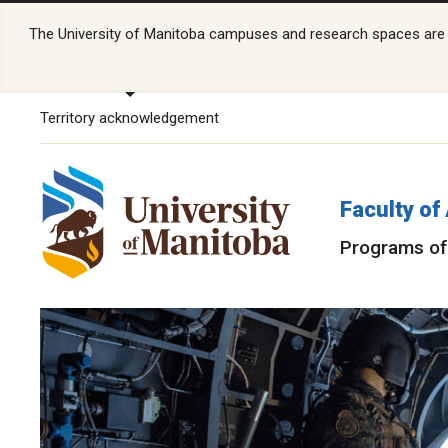
The University of Manitoba campuses and research spaces are lo
Territory acknowledgement
Faculty of
Programs of