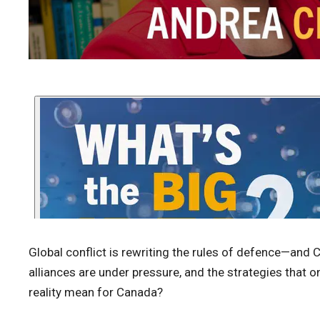
Global conflict is rewriting the rules of defence—and 
alliances are under pressure, and the strategies that 
reality mean for Canada?