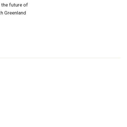
 the future of
ith Greenland