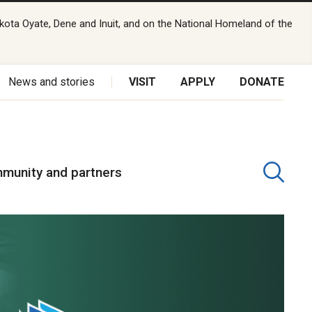
kota Oyate, Dene and Inuit, and on the National Homeland of the
News and stories
VISIT
APPLY
DONATE
munity and partners