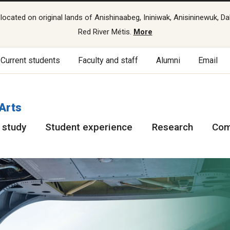
cated on original lands of Anishinaabeg, Ininiwak, Anisininewuk, Da
Red River Métis.
More
Current students
Faculty and staff
Alumni
Email
 Arts
 study
Student experience
Research
Com