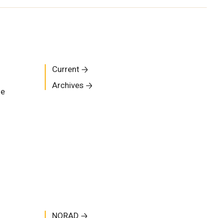
Current
Archives
me
NORAD