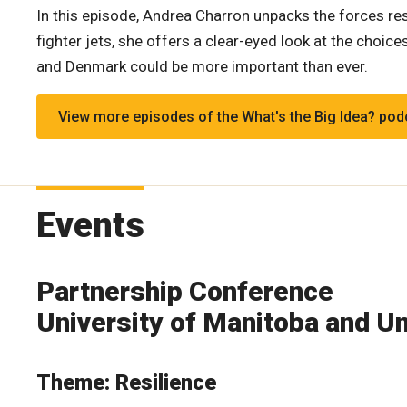
In this episode, Andrea Charron unpacks the forces res
fighter jets, she offers a clear-eyed look at the cho
and Denmark could be more important than ever.
View more episodes of the What's the Big Idea? pod
Events
Partnership Conference
University of Manitoba and Un
Theme: Resilience