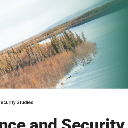
ecurity Studies
ence and Security