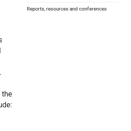
Reports, resources and conferences
s
d
.
 the
ude: