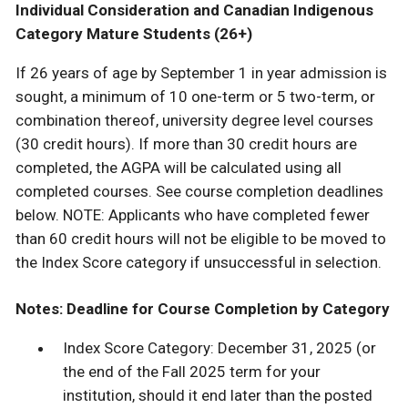
Individual Consideration and Canadian Indigenous
Category Mature Students (26+)
If 26 years of age by September 1 in year admission is
sought, a minimum of 10 one-term or 5 two-term, or
combination thereof, university degree level courses
(30 credit hours). If more than 30 credit hours are
completed, the AGPA will be calculated using all
completed courses. See course completion deadlines
below. NOTE: Applicants who have completed fewer
than 60 credit hours will not be eligible to be moved to
the Index Score category if unsuccessful in selection.
Notes: Deadline for Course Completion by Category
Index Score Category: December 31, 2025 (or
the end of the Fall 2025 term for your
institution, should it end later than the posted