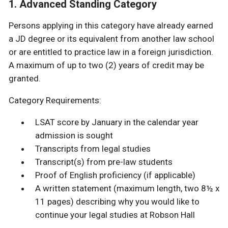
1. Advanced Standing Category
Persons applying in this category have already earned
a JD degree or its equivalent from another law school
or are entitled to practice law in a foreign jurisdiction.
A maximum of up to two (2) years of credit may be
granted.
Category Requirements:
LSAT score by January in the calendar year
admission is sought
Transcripts from legal studies
Transcript(s) from pre-law students
Proof of English proficiency (if applicable)
A written statement (maximum length, two 8½ x
11 pages) describing why you would like to
continue your legal studies at Robson Hall