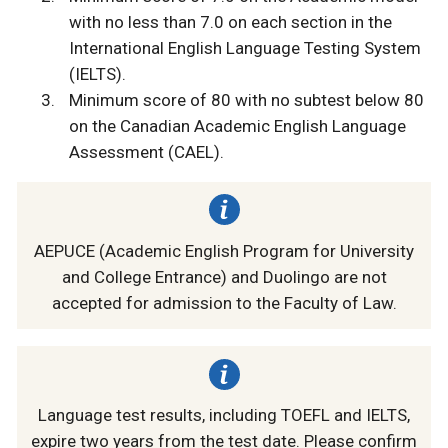
with no less than 7.0 on each section in the
International English Language Testing System
(IELTS).
Minimum score of 80 with no subtest below 80
on the Canadian Academic English Language
Assessment (CAEL).
AEPUCE (Academic English Program for University
and College Entrance) and Duolingo are not
accepted for admission to the Faculty of Law.
Language test results, including TOEFL and IELTS,
expire two years from the test date. Please confirm