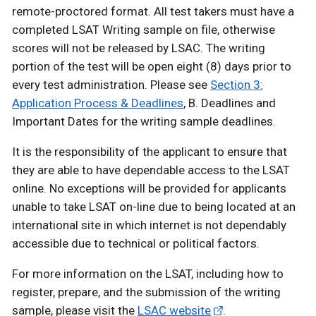
remote-proctored format. All test takers must have a
completed LSAT Writing sample on file, otherwise
scores will not be released by LSAC. The writing
portion of the test will be open eight (8) days prior to
every test administration. Please see
Section 3:
Application Process & Deadlines
, B. Deadlines and
Important Dates for the writing sample deadlines.
It is the responsibility of the applicant to ensure that
they are able to have dependable access to the LSAT
online. No exceptions will be provided for applicants
unable to take LSAT on-line due to being located at an
international site in which internet is not dependably
accessible due to technical or political factors.
For more information on the LSAT, including how to
register, prepare, and the submission of the writing
sample, please visit the
LSAC website
.