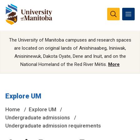
The University of Manitoba campuses and research spaces
are located on original lands of Anishinaabeg, Ininiwak,
Anisininewuk, Dakota Oyate, Dene and Inuit, and on the
National Homeland of the Red River Métis.
More
Explore UM
Home
Explore UM
Undergraduate admissions
Undergraduate admission requirements