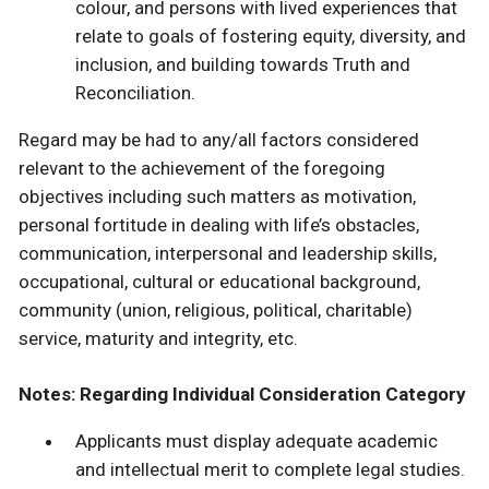
colour, and persons with lived experiences that
relate to goals of fostering equity, diversity, and
inclusion, and building towards Truth and
Reconciliation.
Regard may be had to any/all factors considered
relevant to the achievement of the foregoing
objectives including such matters as motivation,
personal fortitude in dealing with life’s obstacles,
communication, interpersonal and leadership skills,
occupational, cultural or educational background,
community (union, religious, political, charitable)
service, maturity and integrity, etc.
Notes: Regarding Individual Consideration Category
Applicants must display adequate academic
and intellectual merit to complete legal studies.