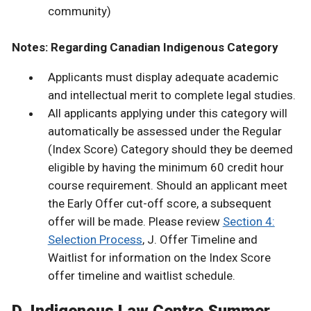
community)
Notes: Regarding Canadian Indigenous Category
Applicants must display adequate academic
and intellectual merit to complete legal studies.
All applicants applying under this category will
automatically be assessed under the Regular
(Index Score) Category should they be deemed
eligible by having the minimum 60 credit hour
course requirement. Should an applicant meet
the Early Offer cut-off score, a subsequent
offer will be made. Please review
Section 4:
Selection Process
, J. Offer Timeline and
Waitlist for information on the Index Score
offer timeline and waitlist schedule.