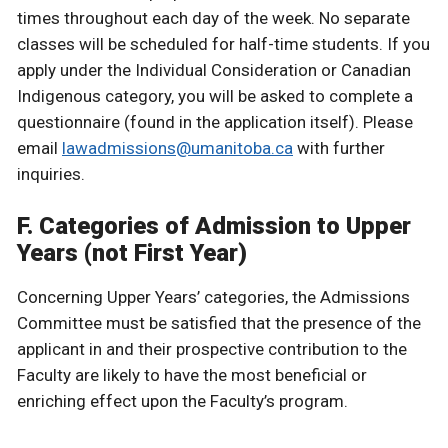
times throughout each day of the week. No separate
classes will be scheduled for half-time students. If you
apply under the Individual Consideration or Canadian
Indigenous category, you will be asked to complete a
questionnaire (found in the application itself). Please
email
lawadmissions@umanitoba.ca
with further
inquiries.
F. Categories of Admission to Upper
Years (not First Year)
Concerning Upper Years’ categories, the Admissions
Committee must be satisfied that the presence of the
applicant in and their prospective contribution to the
Faculty are likely to have the most beneficial or
enriching effect upon the Faculty’s program.