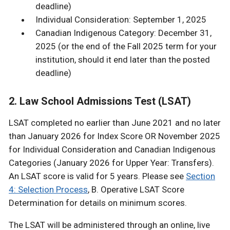
deadline)
Individual Consideration: September 1, 2025
Canadian Indigenous Category: December 31,
2025 (or the end of the Fall 2025 term for your
institution, should it end later than the posted
deadline)
2. Law School Admissions Test (LSAT)
LSAT completed no earlier than June 2021 and no later
than January 2026 for Index Score OR November 2025
for Individual Consideration and Canadian Indigenous
Categories (January 2026 for Upper Year: Transfers).
An LSAT score is valid for 5 years. Please see
Section
4: Selection Process
, B. Operative LSAT Score
Determination for details on minimum scores.
The LSAT will be administered through an online, live