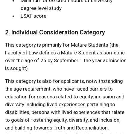
Minimum of 60 credit hours of university
degree level study
LSAT score
2. Individual Consideration Category
This category is primarily for Mature Students (the
Faculty of Law defines a Mature Student as someone
over the age of 26 by September 1 the year admission
is sought).
This category is also for applicants, notwithstanding
the age requirement, who have faced barriers to
education for reasons related to equity, inclusion and
diversity including lived experiences pertaining to
disabilities, persons with lived experiences that relate
to goals of fostering equity, diversity, and inclusion,
and building towards Truth and Reconciliation.