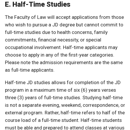
E. Half-Time Studies
The Faculty of Law will accept applications from those
who wish to pursue a JD degree but cannot commit to
full-time studies due to health concerns, family
commitments, financial necessity, or special
occupational involvement. Half-time applicants may
choose to apply in any of the first-year categories.
Please note the admission requirements are the same
as full-time applicants.
Half-time JD studies allows for completion of the JD
program in a maximum time of six (6) years verses
three (3) years of full-time studies. Studying half-time
is not a separate evening, weekend, correspondence, or
external program. Rather, half-time refers to half of the
course load of a full-time student. Half-time students
must be able and prepared to attend classes at various