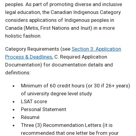
peoples. As part of promoting diverse and inclusive
legal education, the Canadian Indigenous Category
considers applications of Indigenous peoples in
Canada (Metis, First Nations and Inuit) in a more
holistic fashion.
Category Requirements (see
Section 3: Application
Process & Deadlines
, C. Required Application
Documentation) for documentation details and
definitions:
Minimum of 60 credit hours (or 30 if 26+ years)
of university degree level study
LSAT score
Personal Statement
Résumé
Three (3) Recommendation Letters (it is
recommended that one letter be from your