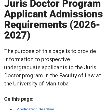
Juris Doctor Program
Applicant Admissions
Requirements (2026-
2027)
The purpose of this page is to provide
information to prospective
undergraduate applicants to the Juris
Doctor program in the Faculty of Law at
the University of Manitoba
On this page:
Application deadline