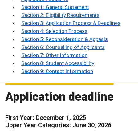
Section 1: General Statement
Section 2: Eligibility Requirements
Section 3: Application Process & Deadlines
Section 4: Selection Process
Section 5: Reconsideration & Appeals
Section 6: Counselling of Applicants
Section 7: Other Information
Section 8: Student Accessibility
Section 9: Contact Information
Application deadline
First Year: December 1, 2025
Upper Year Categories: June 30, 2026