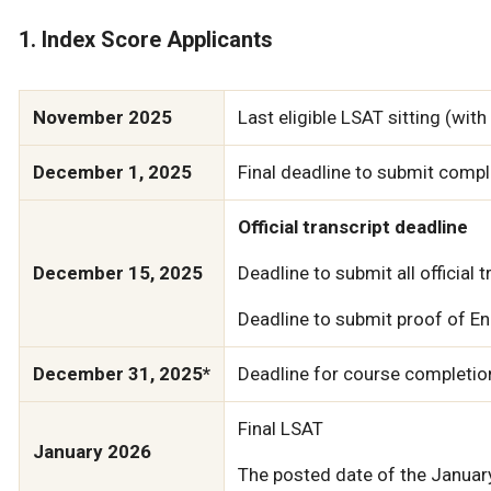
1. Index Score Applicants
November 2025
Last eligible LSAT sitting (wit
December 1, 2025
Final deadline to submit compl
Official transcript deadline
December 15, 2025
Deadline to submit all official 
Deadline to submit proof of Eng
December 31, 2025*
Deadline for course completion
Final LSAT
January 2026
The posted date of the January