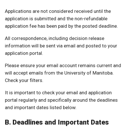
Applications are not considered received until the
application is submitted and the non-refundable
application fee has been paid by the posted deadline.
All correspondence, including decision release
information will be sent via email and posted to your
application portal.
Please ensure your email account remains current and
will accept emails from the University of Manitoba.
Check your filters.
It is important to check your email and application
portal regularly and specifically around the deadlines
and important dates listed below.
B. Deadlines and Important Dates