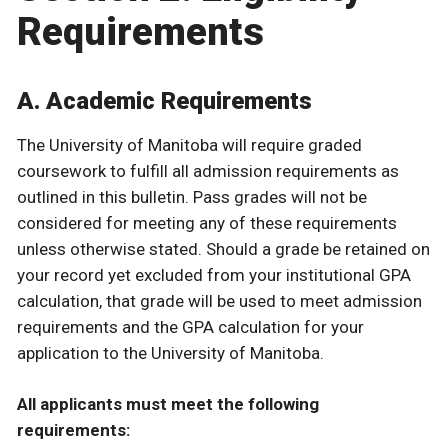
Requirements
A. Academic Requirements
The University of Manitoba will require graded
coursework to fulfill all admission requirements as
outlined in this bulletin. Pass grades will not be
considered for meeting any of these requirements
unless otherwise stated. Should a grade be retained on
your record yet excluded from your institutional GPA
calculation, that grade will be used to meet admission
requirements and the GPA calculation for your
application to the University of Manitoba.
All applicants must meet the following
requirements: