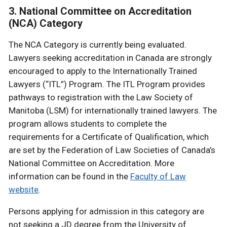
3. National Committee on Accreditation
(NCA) Category
The NCA Category is currently being evaluated.
Lawyers seeking accreditation in Canada are strongly
encouraged to apply to the Internationally Trained
Lawyers (“ITL”) Program. The ITL Program provides
pathways to registration with the Law Society of
Manitoba (LSM) for internationally trained lawyers. The
program allows students to complete the
requirements for a Certificate of Qualification, which
are set by the Federation of Law Societies of Canada’s
National Committee on Accreditation. More
information can be found in the
Faculty of Law
website
.
Persons applying for admission in this category are
not seeking a JD degree from the University of