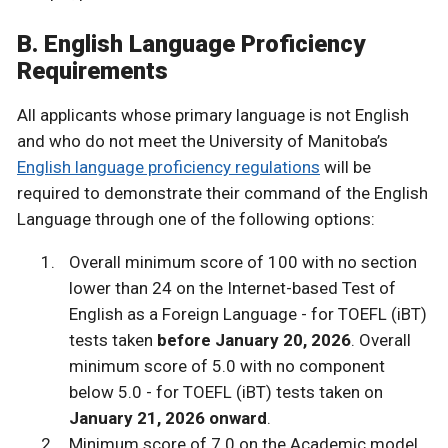
B. English Language Proficiency
Requirements
All applicants whose primary language is not English
and who do not meet the University of Manitoba’s
English language proficiency regulations
will be
required to demonstrate their command of the English
Language through one of the following options:
Overall minimum score of 100 with no section
lower than 24 on the Internet-based Test of
English as a Foreign Language - for TOEFL (iBT)
tests taken
before January 20, 2026
. Overall
minimum score of 5.0 with no component
below 5.0 - for TOEFL (iBT) tests taken on
January 21, 2026 onward
.
Minimum score of 7.0 on the Academic model