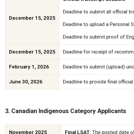
Deadline to submit all official t
December 15, 2025
Deadline to upload a Personal
Deadline to submit proof of Engl
December 15, 2025
Deadline for receipt of recomme
February 1, 2026
Deadline to submit (upload) unof
June 30, 2026
Deadline to provide final official
3. Canadian Indigenous Category Applicants
November 2025
Final LSAT:
The posted date of