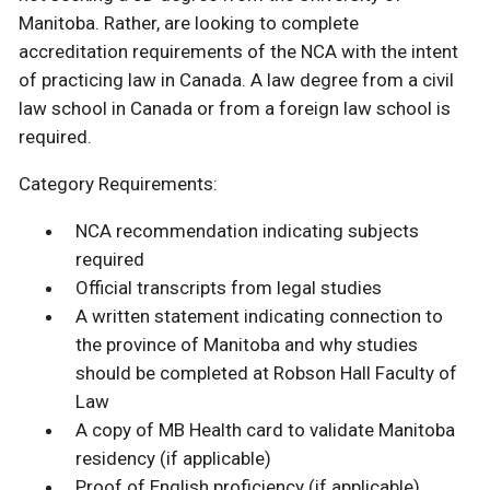
Manitoba. Rather, are looking to complete
accreditation requirements of the NCA with the intent
of practicing law in Canada. A law degree from a civil
law school in Canada or from a foreign law school is
required.
Category Requirements:
NCA recommendation indicating subjects
required
Official transcripts from legal studies
A written statement indicating connection to
the province of Manitoba and why studies
should be completed at Robson Hall Faculty of
Law
A copy of MB Health card to validate Manitoba
residency (if applicable)
Proof of English proficiency (if applicable)