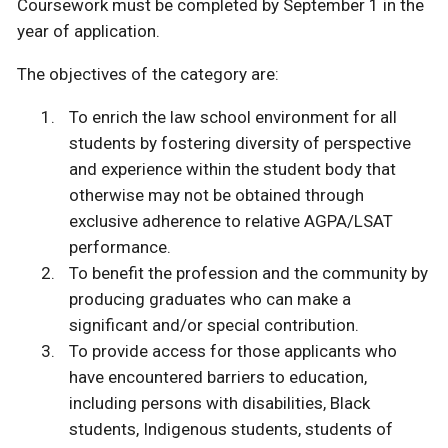
Coursework must be completed by September 1 in the
year of application.
The objectives of the category are:
To enrich the law school environment for all
students by fostering diversity of perspective
and experience within the student body that
otherwise may not be obtained through
exclusive adherence to relative AGPA/LSAT
performance.
To benefit the profession and the community by
producing graduates who can make a
significant and/or special contribution.
To provide access for those applicants who
have encountered barriers to education,
including persons with disabilities, Black
students, Indigenous students, students of