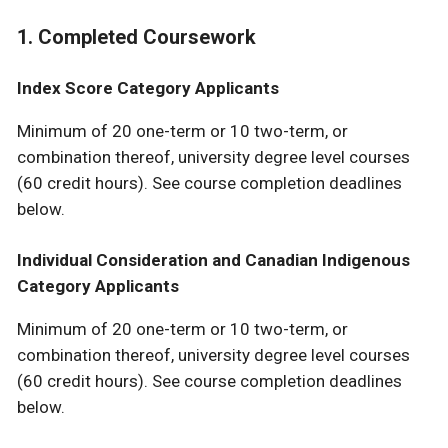
1. Completed Coursework
Index Score Category Applicants
Minimum of 20 one-term or 10 two-term, or
combination thereof, university degree level courses
(60 credit hours). See course completion deadlines
below.
Individual Consideration and Canadian Indigenous
Category Applicants
Minimum of 20 one-term or 10 two-term, or
combination thereof, university degree level courses
(60 credit hours). See course completion deadlines
below.