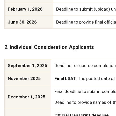
February 1, 2026
Deadline to submit (upload) uno
June 30, 2026
Deadline to provide final officia
2. Individual Consideration Applicants
September 1, 2025
Deadline for course completion 
November 2025
Final LSAT
: The posted date of
Final deadline to submit comple
December 1, 2025
Deadline to provide names of th
Official transcript deadline