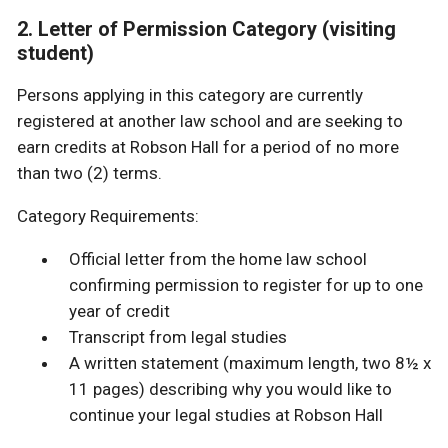
2. Letter of Permission Category (visiting
student)
Persons applying in this category are currently
registered at another law school and are seeking to
earn credits at Robson Hall for a period of no more
than two (2) terms.
Category Requirements:
Official letter from the home law school
confirming permission to register for up to one
year of credit
Transcript from legal studies
A written statement (maximum length, two 8½ x
11 pages) describing why you would like to
continue your legal studies at Robson Hall