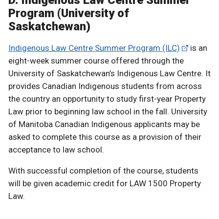
D. Indigenous Law Centre Summer
Program (University of
Saskatchewan)
Indigenous Law Centre Summer Program (ILC)
is an
eight-week summer course offered through the
University of Saskatchewan’s Indigenous Law Centre. It
provides Canadian Indigenous students from across
the country an opportunity to study first-year Property
Law prior to beginning law school in the fall. University
of Manitoba Canadian Indigenous applicants may be
asked to complete this course as a provision of their
acceptance to law school.
With successful completion of the course, students
will be given academic credit for LAW 1500 Property
Law.