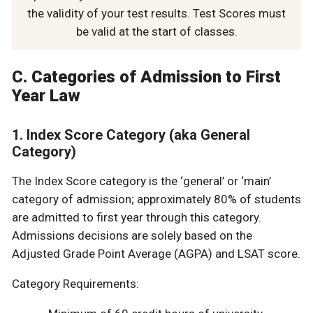
the validity of your test results. Test Scores must
be valid at the start of classes.
C. Categories of Admission to First
Year Law
1. Index Score Category (aka General
Category)
The Index Score category is the ‘general’ or ‘main’
category of admission; approximately 80% of students
are admitted to first year through this category.
Admissions decisions are solely based on the
Adjusted Grade Point Average (AGPA) and LSAT score.
Category Requirements: