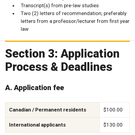
Transcript(s) from pre-law studies
Two (2) letters of recommendation; preferably
letters from a professor/lecturer from first year
law
Section 3: Application
Process & Deadlines
A. Application fee
Canadian / Permanent residents
$100.00
International applicants
$130.00