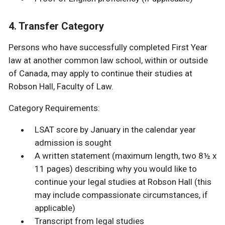
4. Transfer Category
Persons who have successfully completed First Year
law at another common law school, within or outside
of Canada, may apply to continue their studies at
Robson Hall, Faculty of Law.
Category Requirements:
LSAT score by January in the calendar year
admission is sought
A written statement (maximum length, two 8½ x
11 pages) describing why you would like to
continue your legal studies at Robson Hall (this
may include compassionate circumstances, if
applicable)
Transcript from legal studies