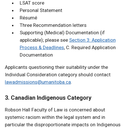
LSAT score
Personal Statement
Résumé
Three Recommendation letters
Supporting (Medical) Documentation (if
applicable); please see
Section 3: Application
Process & Deadlines
, C. Required Application
Documentation
Applicants questioning their suitability under the
Individual Consideration category should contact
lawadmissions@umanitoba.ca
.
3. Canadian Indigenous Category
Robson Hall Faculty of Law is concerned about
systemic racism within the legal system and in
particular the disproportionate impacts on Indigenous