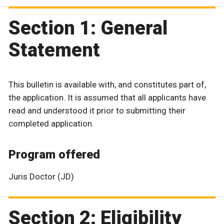
Section 1: General
Statement
This bulletin is available with, and constitutes part of,
the application. It is assumed that all applicants have
read and understood it prior to submitting their
completed application.
Program offered
Juris Doctor (JD)
Section 2: Eligibility