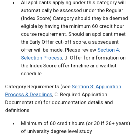
All applicants applying under this category will
automatically be assessed under the Regular
(Index Score) Category should they be deemed
eligible by having the minimum 60 credit hour
course requirement. Should an applicant meet
the Early Offer cut-off score, a subsequent
offer will be made. Please review
Section 4:
Selection Process
, J. Offer for information on
the Index Score offer timeline and waitlist
schedule.
Category Requirements (see
Section 3: Application
Process & Deadlines
, C. Required Application
Documentation) for documentation details and
definitions.
Minimum of 60 credit hours (or 30 if 26+ years)
of university degree level study