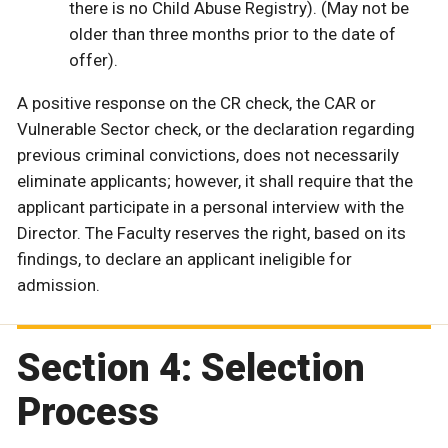
there is no Child Abuse Registry). (May not be
older than three months prior to the date of
offer).
A positive response on the CR check, the CAR or
Vulnerable Sector check, or the declaration regarding
previous criminal convictions, does not necessarily
eliminate applicants; however, it shall require that the
applicant participate in a personal interview with the
Director. The Faculty reserves the right, based on its
findings, to declare an applicant ineligible for
admission.
Section 4: Selection
Process