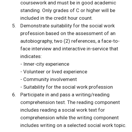
coursework and must be in good academic
standing. Only grades of C or higher will be
included in the credit hour count.
Demonstrate suitability for the social work
profession based on the assessment of an
autobiography, two (2) references, a face-to-
face interview and interactive in-service that
indicates:
- Inner-city experience
- Volunteer or lived experience
- Community involvement
- Suitability for the social work profession
Participate in and pass a writing/reading
comprehension test. The reading component
includes reading a social work text for
comprehension while the writing component
includes writing on a selected social work topic.