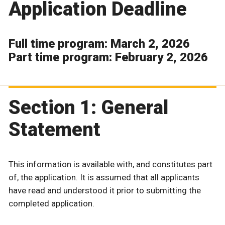
Application Deadline
Full time program: March 2, 2026
Part time program: February 2, 2026
Section 1: General
Statement
This information is available with, and constitutes part
of, the application. It is assumed that all applicants
have read and understood it prior to submitting the
completed application.