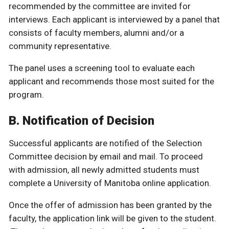
recommended by the committee are invited for
interviews. Each applicant is interviewed by a panel that
consists of faculty members, alumni and/or a
community representative.
The panel uses a screening tool to evaluate each
applicant and recommends those most suited for the
program.
B. Notification of Decision
Successful applicants are notified of the Selection
Committee decision by email and mail. To proceed
with admission, all newly admitted students must
complete a University of Manitoba online application.
Once the offer of admission has been granted by the
faculty, the application link will be given to the student.