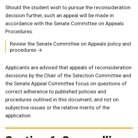
Should the student wish to pursue the reconsideration
decision further, such an appeal will be made in
accordance with the Senate Committee on Appeals
Procedures.
Review the Senate Committee on Appeals policy and
procedures
Applicants are advised that appeals of reconsideration
decisions by the Chair of the Selection Committee and
the Senate Appeal Committee focus on questions of
correct adherence to published policies and
procedures outlined in this document, and not on
subjective issues or the relative merits of the
application.