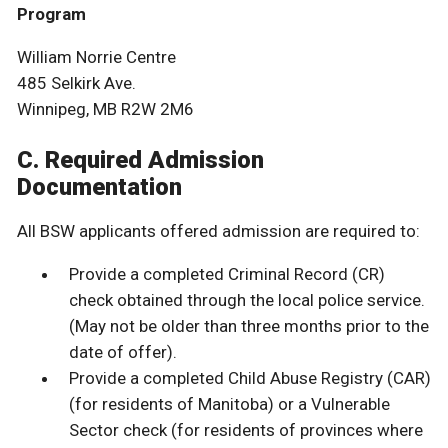
Program
William Norrie Centre
485 Selkirk Ave.
Winnipeg, MB R2W 2M6
C. Required Admission
Documentation
All BSW applicants offered admission are required to:
Provide a completed Criminal Record (CR)
check obtained through the local police service.
(May not be older than three months prior to the
date of offer).
Provide a completed Child Abuse Registry (CAR)
(for residents of Manitoba) or a Vulnerable
Sector check (for residents of provinces where