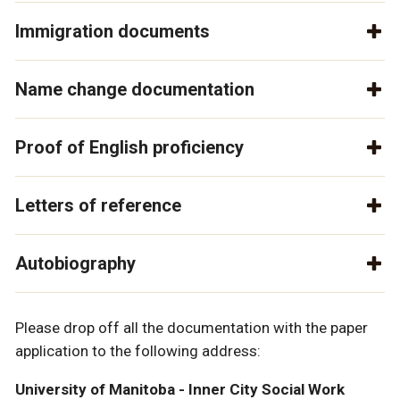
Immigration documents
Name change documentation
Proof of English proficiency
Letters of reference
Autobiography
Please drop off all the documentation with the paper
application to the following address:
University of Manitoba - Inner City Social Work