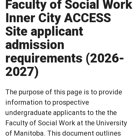
Faculty of Social Work
Inner City ACCESS
Site applicant
admission
requirements (2026-
2027)
The purpose of this page is to provide
information to prospective
undergraduate applicants to the the
Faculty of Social Work at the University
of Manitoba. This document outlines