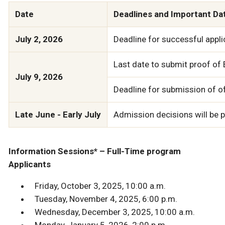
Date
Deadlines and Important Da
July 2, 2026
Deadline for successful applic
Last date to submit proof of E
July 9, 2026
Deadline for submission of off
Late June - Early July
Admission decisions will be po
Information Sessions* – Full-Time program
Applicants
Friday, October 3, 2025, 10:00 a.m.
Tuesday, November 4, 2025, 6:00 p.m.
Wednesday, December 3, 2025, 10:00 a.m.