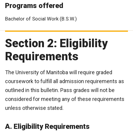
Programs offered
Bachelor of Social Work (B.S.W.)
Section 2: Eligibility
Requirements
The University of Manitoba will require graded
coursework to fulfill all admission requirements as
outlined in this bulletin. Pass grades will not be
considered for meeting any of these requirements
unless otherwise stated.
A. Eligibility Requirements