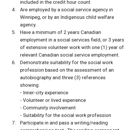
included in the credit hour count.
Are employed by a social service agency in
Winnipeg, or by an Indigenous child welfare
agency.
Have a minimum of 2 years Canadian
employment in a social services field, or 3 years
of extensive volunteer work with one (1) year of
relevant Canadian social service employment.
Demonstrate suitability for the social work
profession based on the assessment of an
autobiography and three (3) references
showing:
- Inner-city experience
- Volunteer or lived experience
- Community involvement
- Suitability for the social work profession
Participate in and pass a writing/reading