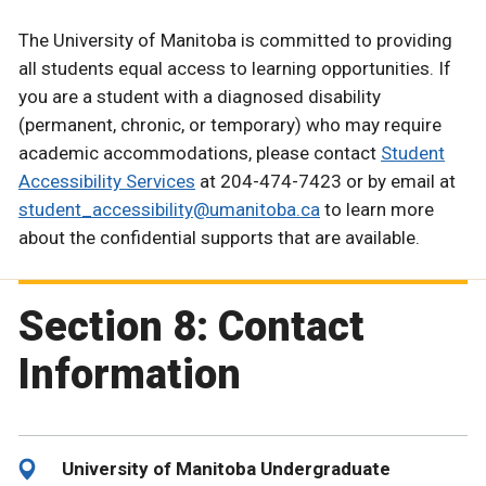
The University of Manitoba is committed to providing
all students equal access to learning opportunities. If
you are a student with a diagnosed disability
(permanent, chronic, or temporary) who may require
academic accommodations, please contact
Student
Accessibility Services
at 204-474-7423 or by email at
student_accessibility@umanitoba.ca
to learn more
about the confidential supports that are available.
Section 8: Contact
Information
University of Manitoba Undergraduate