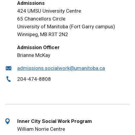
Admissions
424 UMSU University Centre
65 Chancellors Circle
University of Manitoba (Fort Garry campus)
Winnipeg, MB R3T 2N2
Admission Officer
Brianne McKay
admissions.socialwork@umanitoba.ca
204-474-8808
Inner City Social Work Program
William Norrie Centre