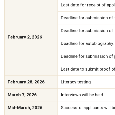
Last date for receipt of app
Deadline for submission of 
Deadline for submission of 
February 2, 2026
Deadline for autobiography.
Deadline for submission of 
Last date to submit proof of
February 28, 2026
Literacy testing
March 7, 2026
Interviews will be held
Mid-March, 2026
Successful applicants will be