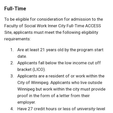
Full-Time
To be eligible for consideration for admission to the
Faculty of Social Work Inner City Full-Time ACCESS
Site, applicants must meet the following eligibility
requirements:
Are at least 21 years old by the program start
date.
Applicants fall below the low income cut off
bracket (LICO).
Applicants are a resident of or work within the
City of Winnipeg. Applicants who live outside
Winnipeg but work within the city must provide
proof in the form of a letter from their
employer.
Have 27 credit hours or less of university-level