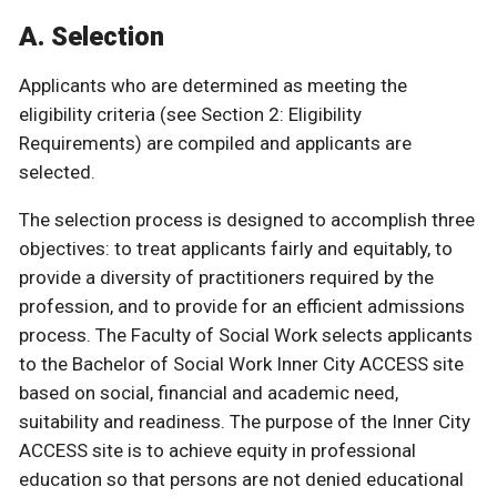
A. Selection
Applicants who are determined as meeting the
eligibility criteria (see Section 2: Eligibility
Requirements) are compiled and applicants are
selected.
The selection process is designed to accomplish three
objectives: to treat applicants fairly and equitably, to
provide a diversity of practitioners required by the
profession, and to provide for an efficient admissions
process. The Faculty of Social Work selects applicants
to the Bachelor of Social Work Inner City ACCESS site
based on social, financial and academic need,
suitability and readiness. The purpose of the Inner City
ACCESS site is to achieve equity in professional
education so that persons are not denied educational