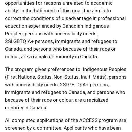
opportunities for reasons unrelated to academic
ability. In the fulfilment of this goal, the aim is to
correct the conditions of disadvantage in professional
education experienced by Canadian Indigenous
Peoples, persons with accessibility needs,
2SLGBTQIA+ persons, immigrants and refugees to
Canada, and persons who because of their race or
colour, are a racialized minority in Canada.
The program gives preferences to: Indigenous Peoples
(First Nations, Status, Non-Status, Inuit, Métis), persons
with accessibility needs, 2SLGBTQIA+ persons,
immigrants and refugees to Canada, and persons who
because of their race or colour, are a racialized
minority in Canada.
All completed applications of the ACCESS program are
screened by a committee. Applicants who have been