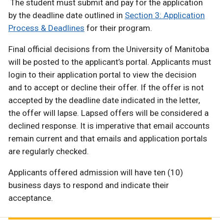
The student must submit and pay for the application
by the deadline date outlined in
Section 3: Application
Process & Deadlines
for their program.
Final official decisions from the University of Manitoba
will be posted to the applicant’s portal. Applicants must
login to their application portal to view the decision
and to accept or decline their offer. If the offer is not
accepted by the deadline date indicated in the letter,
the offer will lapse. Lapsed offers will be considered a
declined response. It is imperative that email accounts
remain current and that emails and application portals
are regularly checked.
Applicants offered admission will have ten (10)
business days to respond and indicate their
acceptance.