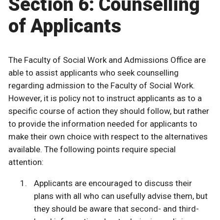
Section 6: Counselling
of Applicants
The Faculty of Social Work and Admissions Office are
able to assist applicants who seek counselling
regarding admission to the Faculty of Social Work.
However, it is policy not to instruct applicants as to a
specific course of action they should follow, but rather
to provide the information needed for applicants to
make their own choice with respect to the alternatives
available. The following points require special
attention:
Applicants are encouraged to discuss their
plans with all who can usefully advise them, but
they should be aware that second- and third-