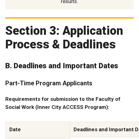
results.
Section 3: Application
Process & Deadlines
B. Deadlines and Important Dates
Part-Time Program Applicants
Requirements for submission to the Faculty of
Social Work (Inner City ACCESS Program):
Date
Deadlines and Important D