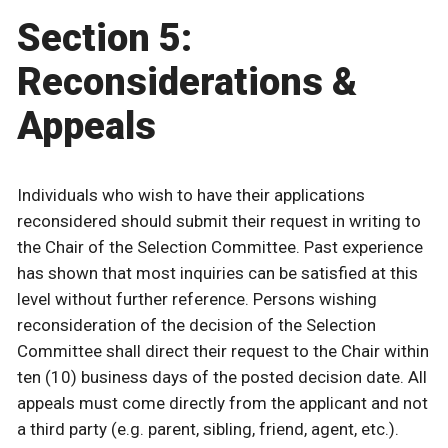
Section 5:
Reconsiderations &
Appeals
Individuals who wish to have their applications
reconsidered should submit their request in writing to
the Chair of the Selection Committee. Past experience
has shown that most inquiries can be satisfied at this
level without further reference. Persons wishing
reconsideration of the decision of the Selection
Committee shall direct their request to the Chair within
ten (10) business days of the posted decision date. All
appeals must come directly from the applicant and not
a third party (e.g. parent, sibling, friend, agent, etc.).