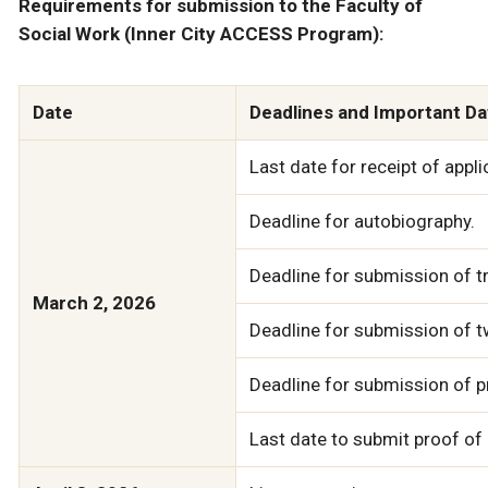
Requirements for submission to the Faculty of
Social Work (Inner City ACCESS Program):
Date
Deadlines and Important Da
Last date for receipt of appl
Deadline for autobiography.
Deadline for submission of t
March 2, 2026
Deadline for submission of t
Deadline for submission of p
Last date to submit proof of 