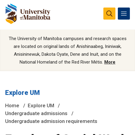
The University of Manitoba campuses and research spaces
are located on original lands of Anishinaabeg, Ininiwak,
Anisininewuk, Dakota Oyate, Dene and Inuit, and on the
National Homeland of the Red River Métis.
More
Explore UM
Home
Explore UM
Undergraduate admissions
Undergraduate admission requirements