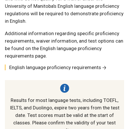
University of Manitoba’s English language proficiency
regulations will be required to demonstrate proficiency
in English.
Additional information regarding specific proficiency
requirements, waiver information, and test options can
be found on the English language proficiency
requirements page.
English language proficiency requirements
Results for most language tests, including TOEFL,
IELTS, and Duolingo, expire two years from the test
date. Test scores must be valid at the start of
classes. Please confirm the validity of your test