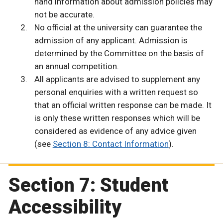
hand information about admission policies may
not be accurate.
No official at the university can guarantee the
admission of any applicant. Admission is
determined by the Committee on the basis of
an annual competition.
All applicants are advised to supplement any
personal enquiries with a written request so
that an official written response can be made. It
is only these written responses which will be
considered as evidence of any advice given
(see
Section 8: Contact Information
).
Section 7: Student
Accessibility