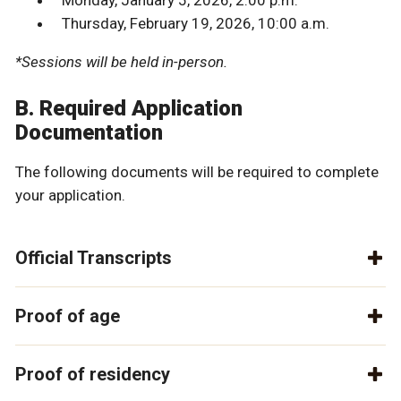
Monday, January 5, 2026, 2:00 p.m.
Thursday, February 19, 2026, 10:00 a.m.
*Sessions will be held in-person.
B. Required Application
Documentation
The following documents will be required to complete
your application.
Official Transcripts
Proof of age
Proof of residency