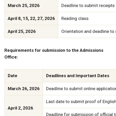
March 25, 2026
Deadline to submit receipt
April 8, 15, 22, 27, 2026
Reading class
April 25, 2026
Orientation and deadline t
Requirements for submission to the Admissions
Office:
Date
Deadlines and Important Dates
March 26, 2026
Deadline to submit online applicatio
Last date to submit proof of English 
April 2, 2026
Deadline for submission of official t