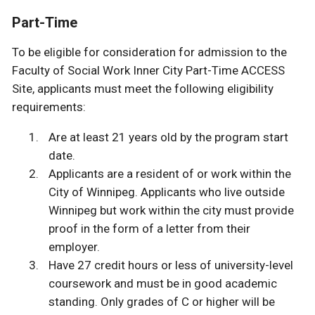
Part-Time
To be eligible for consideration for admission to the
Faculty of Social Work Inner City Part-Time ACCESS
Site, applicants must meet the following eligibility
requirements:
Are at least 21 years old by the program start
date.
Applicants are a resident of or work within the
City of Winnipeg. Applicants who live outside
Winnipeg but work within the city must provide
proof in the form of a letter from their
employer.
Have 27 credit hours or less of university-level
coursework and must be in good academic
standing. Only grades of C or higher will be