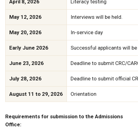
April 8, 2026
Literacy testing
May 12, 2026
Interviews will be held.
May 20, 2026
In-service day
Early June 2026
Successful applicants will be 
June 23, 2026
Deadline to submit CRC/CARC
July 28, 2026
Deadline to submit official
August 11 to 29, 2026
Orientation
Requirements for submission to the Admissions
Office: