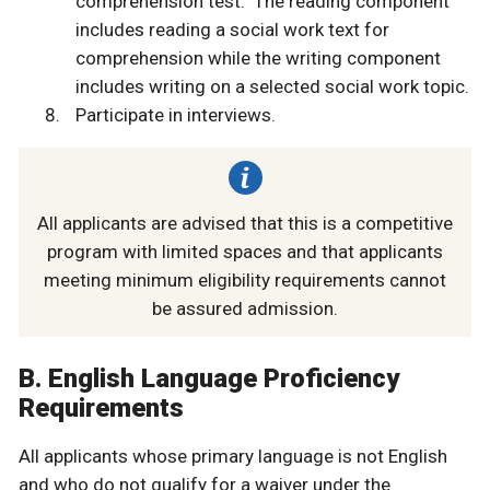
comprehension test. The reading component
includes reading a social work text for
comprehension while the writing component
includes writing on a selected social work topic.
Participate in interviews.
All applicants are advised that this is a competitive
program with limited spaces and that applicants
meeting minimum eligibility requirements cannot
be assured admission.
B. English Language Proficiency
Requirements
All applicants whose primary language is not English
and who do not qualify for a waiver under the