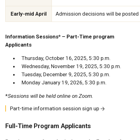
Early-mid April
Admission decisions will be posted t
Information Sessions* – Part-Time program
Applicants
Thursday, October 16, 2025, 5:30 p.m.
Wednesday, November 19, 2025, 5:30 p.m.
Tuesday, December 9, 2025, 5:30 p.m.
Monday January 19, 2026, 5:30 p.m.
*
Sessions will be held online on Zoom.
Part-time information session sign up
Full-Time Program Applicants