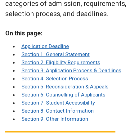
categories of admission, requirements,
selection process, and deadlines.
On this page:
Application Deadline
Section 1: General Statement
Section 2: Eligibility Requirements
Section 3: Application Process & Deadlines
Section 4: Selection Process
Section 5: Reconsideration & Appeals
Section 6: Counselling of Applicants
Section 7: Student Accessibility
Section 8: Contact Information
Section 9: Other Information