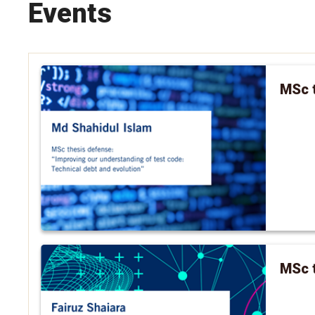
Events
MSc t
MSc t