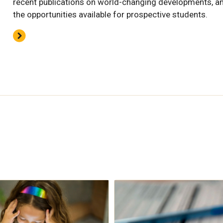
recent publications on world-changing developments, a
the opportunities available for prospective students.