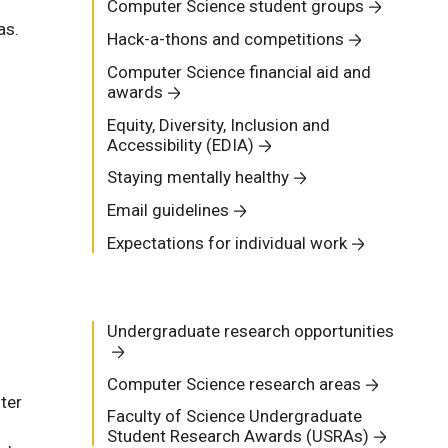
Computer Science student groups
as.
Hack-a-thons and competitions
Computer Science financial aid and
awards
Equity, Diversity, Inclusion and
Accessibility (EDIA)
Staying mentally healthy
Email guidelines
Expectations for individual work
Undergraduate research opportunities
Computer Science research areas
ter
Faculty of Science Undergraduate
Student Research Awards (USRAs)