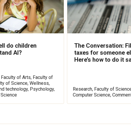
ll do children
The Conversation: Fi
tand AI?
taxes for someone e
Here’s how to do it sa
Faculty of Arts, Faculty of
lty of Science, Wellness,
nd technology, Psychology,
Research, Faculty of Science
 Science
Computer Science, Comment