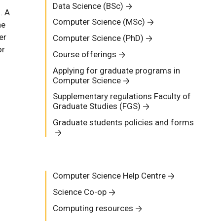
Data Science (BSc)
. A
Computer Science (MSc)
he
er
Computer Science (PhD)
or
Course offerings
Applying for graduate programs in
Computer Science
Supplementary regulations Faculty of
Graduate Studies (FGS)
Graduate students policies and forms
Computer Science Help Centre
Science Co-op
Computing resources