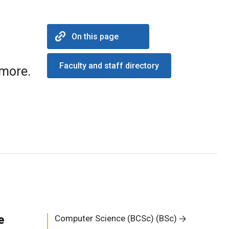
On this page
Faculty and staff directory
 more.
e
Computer Science (BCSc) (BSc)