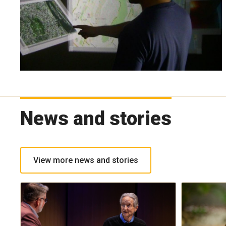
News and stories
View more news and stories