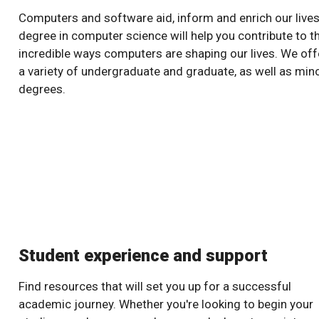
Computers and software aid, inform and enrich our lives
degree in computer science will help you contribute to t
incredible ways computers are shaping our lives. We off
a variety of undergraduate and graduate, as well as min
degrees.
Student experience and support
Find resources that will set you up for a successful
academic journey. Whether you're looking to begin your