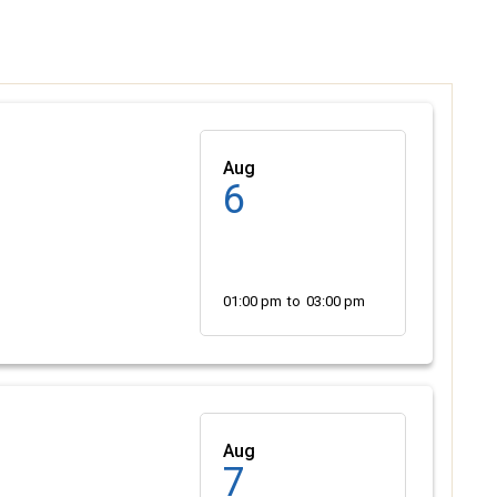
Aug
6
01:00 pm
to
03:00 pm
Aug
7