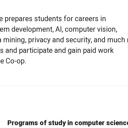
prepares students for careers in
em development, AI, computer vision,
a mining, privacy and security, and much
s and participate and gain paid work
e Co-op.
Programs of study in computer scienc