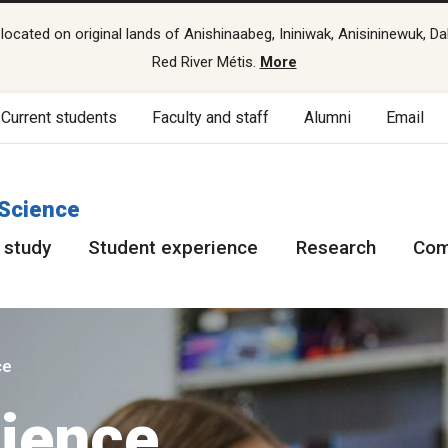
cated on original lands of Anishinaabeg, Ininiwak, Anisininewuk, Da
Red River Métis.
More
Current students
Faculty and staff
Alumni
Email
 Science
 study
Student experience
Research
Com
ce
ience