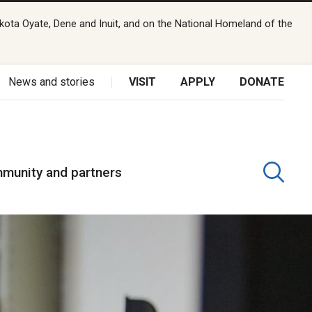
kota Oyate, Dene and Inuit, and on the National Homeland of the
News and stories
VISIT
APPLY
DONATE
munity and partners