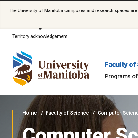
The University of Manitoba campuses and research spaces are lo
Territory acknowledgement
Faculty of
Programs of
Home
Faculty of Science
Computer Scien
Computer Sc