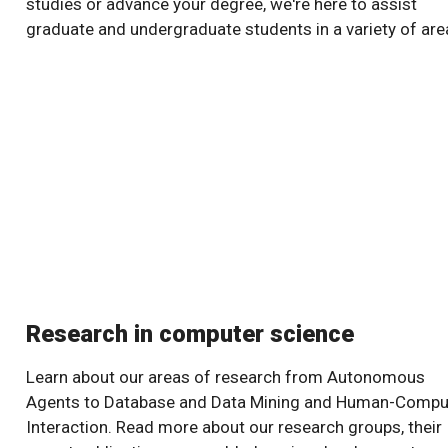
studies or advance your degree, we're here to assist
graduate and undergraduate students in a variety of are
Research in computer science
Learn about our areas of research from Autonomous
Agents to Database and Data Mining and Human-Compu
Interaction. Read more about our research groups, their