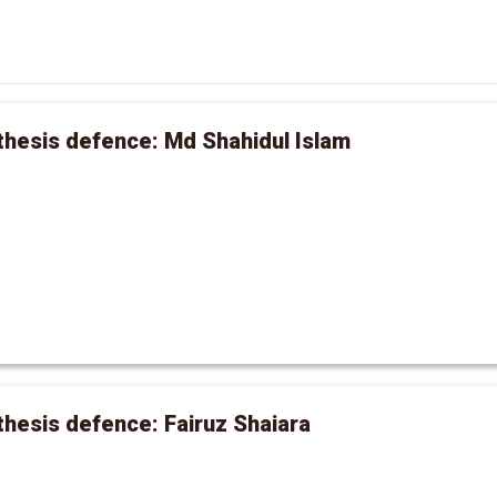
hesis defence: Md Shahidul Islam
hesis defence: Fairuz Shaiara