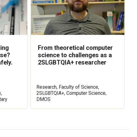
ling
From theoretical computer
lse?
science to challenges as a
fely.
2SLGBTQIA+ researcher
Research, Faculty of Science,
,
2SLGBTQIA+, Computer Science,
ary
DMOS