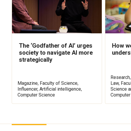
The ‘Godfather of AI’ urges
How we
society to navigate AI more
unders
strategically
Research, 
Magazine, Faculty of Science,
Law, Facu
Influencer, Artificial intelligence,
Science a
Computer Science
Computer