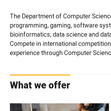
The Department of Computer Science 
programming, gaming, software syst
bioinformatics, data science and dat
Compete in international competition
experience through Computer Scienc
What we offer