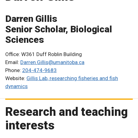
Darren Gillis
Senior Scholar, Biological
Sciences
Office: W361 Duff Roblin Building
Email:
Darren.Gillis@umanitoba.ca
Phone:
204-474-9683
Website:
Gillis Lab, researching fisheries and fish
dynamics
Research and teaching
interests