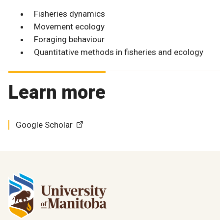
Fisheries dynamics
Movement ecology
Foraging behaviour
Quantitative methods in fisheries and ecology
Learn more
Google Scholar