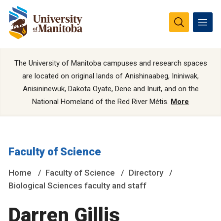
The University of Manitoba campuses and research spaces
are located on original lands of Anishinaabeg, Ininiwak,
Anisininewuk, Dakota Oyate, Dene and Inuit, and on the
National Homeland of the Red River Métis.
More
Faculty of Science
Home
Faculty of Science
Directory
Biological Sciences faculty and staff
Darren Gillis