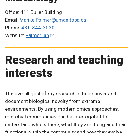
Office: 411 Buller Building
Email:
Marike.Palmer@umanitoba.ca
Phone:
431-844-3030
Website:
Palmer lab
Research and teaching
interests
The overall goal of my research is to discover and
document biological novelty from extreme
environments. By using modern omics approaches,
microbial communities can be interrogated to
understand who is there, what they are doing and their
functions within the community and how they evolve