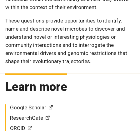
within the context of their environment.
These questions provide opportunities to identify,
name and describe novel microbes to discover and
understand novel or interesting physiologies or
community interactions and to interrogate the
environmental drivers and genomic restrictions that
shape their evolutionary trajectories.
Learn more
Google Scholar
ResearchGate
ORCID