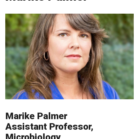
Marike Palmer
Assistant Professor,
Microbiology