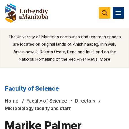
The University of Manitoba campuses and research spaces
are located on original lands of Anishinaabeg, Ininiwak,
Anisininewuk, Dakota Oyate, Dene and Inuit, and on the
National Homeland of the Red River Métis.
More
Faculty of Science
Home
Faculty of Science
Directory
Microbiology faculty and staff
Marike Palmer