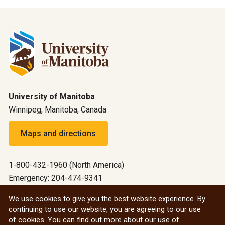
University of Manitoba
Winnipeg, Manitoba, Canada
Maps and directions
1-800-432-1960 (North America)
Emergency: 204-474-9341
Emergency information
We use cookies to give you the best website experience. By
continuing to use our website, you are agreeing to our use
All social
of cookies. You can find out more about our use of