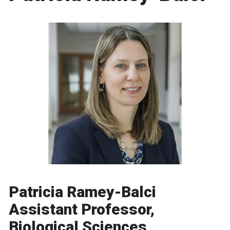
Patricia Ramey-Balci
Assistant Professor,
Biological Sciences