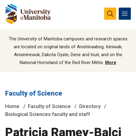
The University of Manitoba campuses and research spaces
are located on original lands of Anishinaabeg, Ininiwak,
Anisininewuk, Dakota Oyate, Dene and Inuit, and on the
National Homeland of the Red River Métis.
More
Faculty of Science
Home
Faculty of Science
Directory
Biological Sciences faculty and staff
Patricia Ramey-Balci