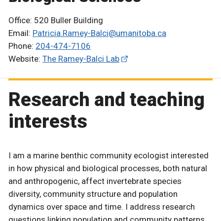
Office: 520 Buller Building
Email:
Patricia.Ramey-Balci@umanitoba.ca
Phone:
204-474-7106
Website:
The Ramey-Balci Lab
Research and teaching
interests
I am a marine benthic community ecologist interested
in how physical and biological processes, both natural
and anthropogenic, affect invertebrate species
diversity, community structure and population
dynamics over space and time. I address research
questions linking population and community patterns