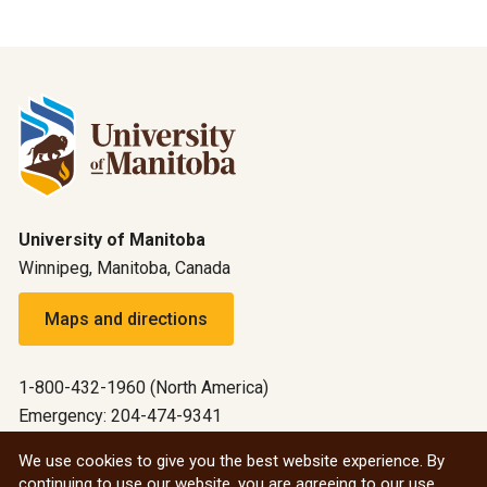
University of Manitoba
Winnipeg, Manitoba, Canada
Maps and directions
1-800-432-1960 (North America)
Emergency: 204-474-9341
Emergency information
We use cookies to give you the best website experience. By
continuing to use our website, you are agreeing to our use