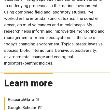
to underlying processes in the marine environment
using combined field and laboratory studies. I’ve
worked in the intertidal zone, estuaries, the coastal
ocean, on mud volcanoes and at cold seeps. My
research helps inform and improve the monitoring and
management of marine ecosystems in the face of
today’s changing environment. Topical areas: invasive
species, biotic interactions, behaviour, biodiversity,
environmental change and ecological
indicators/benthic indices.
Learn more
ResearchGate
Google Scholar