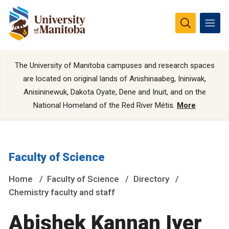
The University of Manitoba campuses and research spaces
are located on original lands of Anishinaabeg, Ininiwak,
Anisininewuk, Dakota Oyate, Dene and Inuit, and on the
National Homeland of the Red River Métis.
More
Faculty of Science
Home
Faculty of Science
Directory
Chemistry faculty and staff
Abishek Kannan Iyer