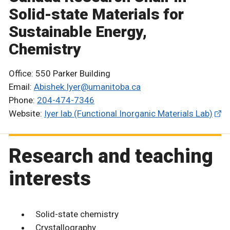
Solid-state Materials for
Sustainable Energy,
Chemistry
Office: 550 Parker Building
Email:
Abishek.Iyer@umanitoba.ca
Phone:
204-474-7346
Website:
Iyer lab (Functional Inorganic Materials Lab)
Research and teaching
interests
Solid-state chemistry
Crystallography