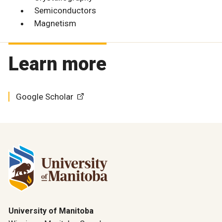
Semiconductors
Magnetism
Learn more
Google Scholar
University of Manitoba