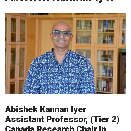
Abishek Kannan Iyer
Assistant Professor, (Tier 2)
Canada Research Chair in