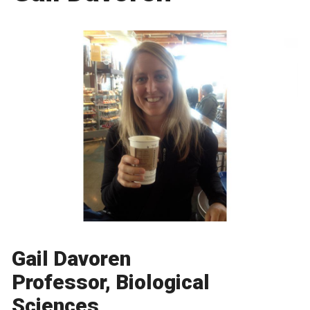
Gail Davoren
Professor, Biological
Sciences