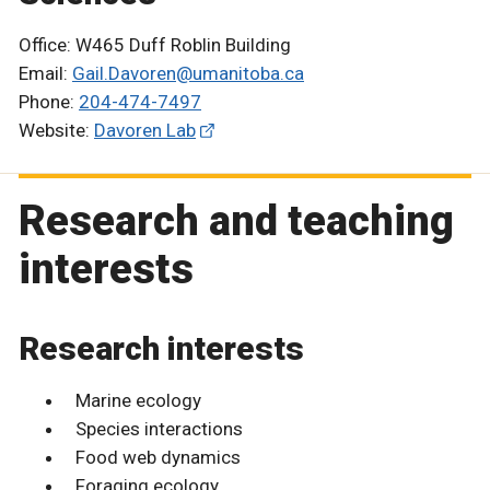
Office: W465 Duff Roblin Building
Email:
Gail.Davoren@umanitoba.ca
Phone:
204-474-7497
Website:
Davoren Lab
Research and teaching
interests
Research interests
Marine ecology
Species interactions
Food web dynamics
Foraging ecology