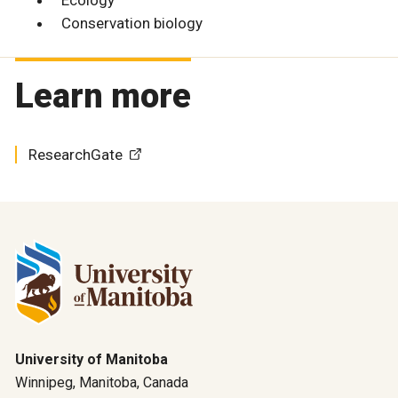
Conservation biology
Learn more
ResearchGate
University of Manitoba
Winnipeg, Manitoba, Canada