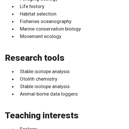
Life history
Habitat selection
Fisheries oceanography
Marine conservation biology
Movement ecology
Research tools
Stable isotope analysis
Otolith chemistry
Stable isotope analysis
Animal-borne data loggers
Teaching interests
Ecology