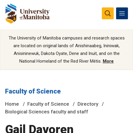
The University of Manitoba campuses and research spaces
are located on original lands of Anishinaabeg, Ininiwak,
Anisininewuk, Dakota Oyate, Dene and Inuit, and on the
National Homeland of the Red River Métis.
More
Faculty of Science
Home
Faculty of Science
Directory
Biological Sciences faculty and staff
Gail Davoren