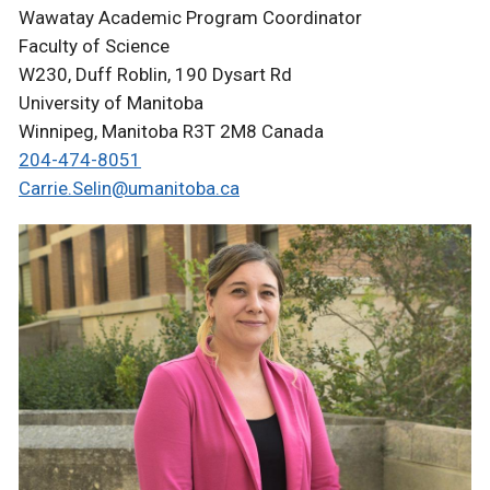
Wawatay Academic Program Coordinator
Faculty of Science
W230, Duff Roblin, 190 Dysart Rd
University of Manitoba
Winnipeg, Manitoba R3T 2M8 Canada
204-474-8051
Carrie.Selin@umanitoba.ca