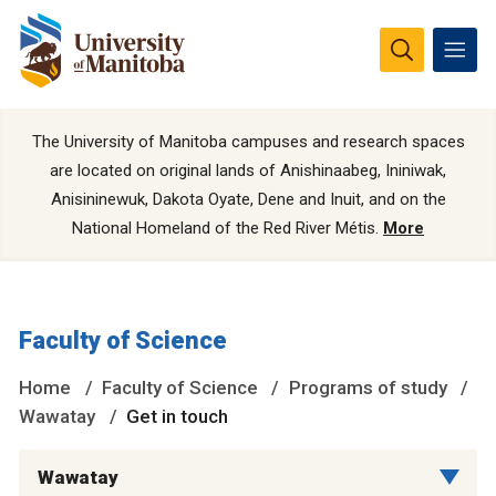
The University of Manitoba campuses and research spaces
are located on original lands of Anishinaabeg, Ininiwak,
Anisininewuk, Dakota Oyate, Dene and Inuit, and on the
National Homeland of the Red River Métis.
More
Faculty of Science
Home
Faculty of Science
Programs of study
Wawatay
Get in touch
Wawatay