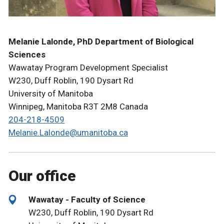
Melanie Lalonde, PhD Department of Biological
Sciences
Wawatay Program Development Specialist
W230, Duff Roblin, 190 Dysart Rd
University of Manitoba
Winnipeg, Manitoba R3T 2M8 Canada
204-218-4509
Melanie.Lalonde@umanitoba.ca
Our office
Wawatay - Faculty of Science
W230, Duff Roblin, 190 Dysart Rd