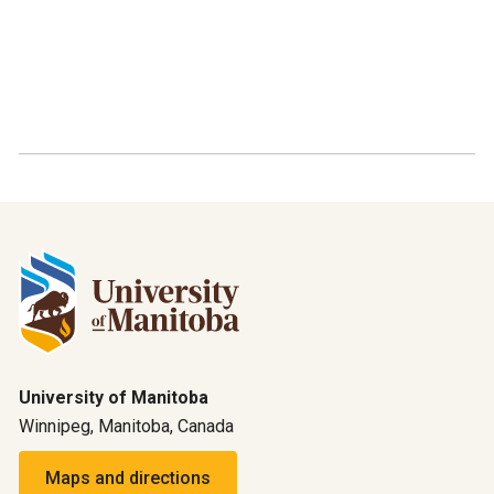
University of Manitoba
Winnipeg, Manitoba, Canada
Maps and directions