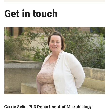
Get in touch
Carrie Selin, PhD Department of Microbiology