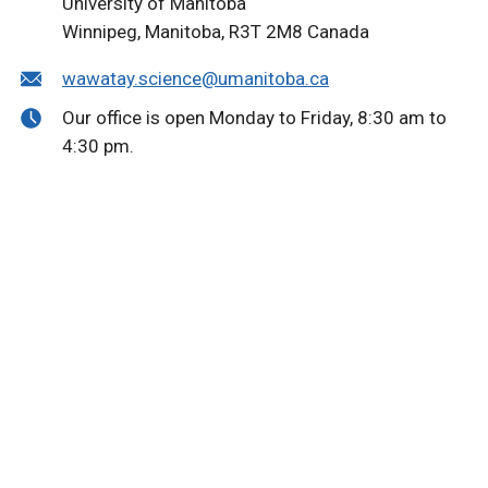
University of Manitoba
Winnipeg, Manitoba, R3T 2M8 Canada
wawatay.science@umanitoba.ca
Our office is open Monday to Friday, 8:30 am to
4:30 pm.