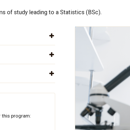
s of study leading to a Statistics (BSc).
 this program: