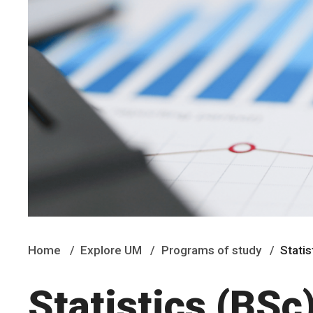
Home
Explore UM
Programs of study
Statis
Statistics (BSc