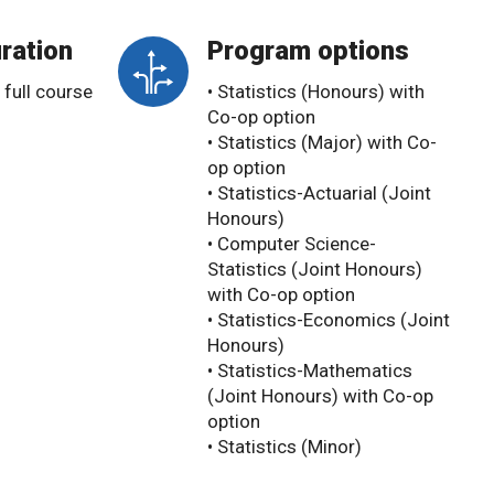
ration
Program options
 full course
• Statistics (Honours) with
Co-op option
• Statistics (Major) with Co-
op option
• Statistics-Actuarial (Joint
Honours)
• Computer Science-
Statistics (Joint Honours)
with Co-op option
• Statistics-Economics (Joint
Honours)
• Statistics-Mathematics
(Joint Honours) with Co-op
option
• Statistics (Minor)