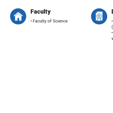
Faculty
• Faculty of Science