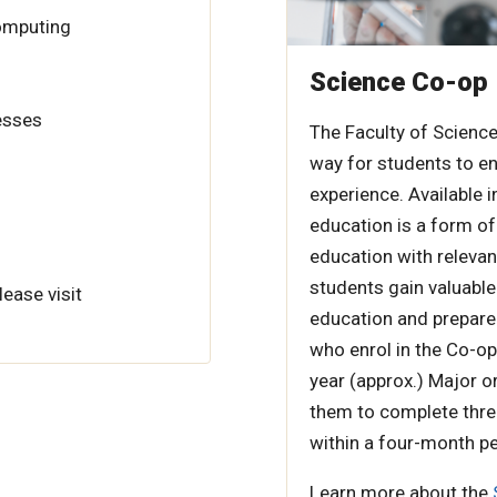
Computing
Science Co-op
esses
The Faculty of Science
way for students to en
experience. Available
education is a form of
education with relevan
students gain valuable
lease visit
education and prepare 
who enrol in the Co-op
year (approx.) Major o
them to complete thre
within a four-month pe
Learn more about the