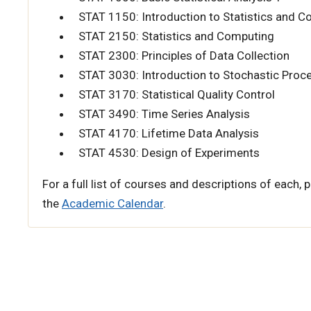
STAT 1150: Introduction to Statistics and 
STAT 2150: Statistics and Computing
STAT 2300: Principles of Data Collection
STAT 3030: Introduction to Stochastic Proc
STAT 3170: Statistical Quality Control
STAT 3490: Time Series Analysis
STAT 4170: Lifetime Data Analysis
STAT 4530: Design of Experiments
For a full list of courses and descriptions of each, p
the
Academic Calendar
.