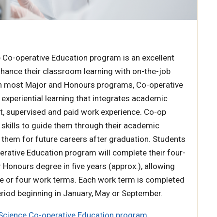
 Co-operative Education program is an excellent
hance their classroom learning with on-the-job
 in most Major and Honours programs, Co-operative
 experiential learning that integrates academic
t, supervised and paid work experience. Co-op
 skills to guide them through their academic
them for future careers after graduation. Students
erative Education program will complete their four-
r Honours degree in five years (approx.), allowing
e or four work terms. Each work term is completed
riod beginning in January, May or September.
Science Co-operative Education program
.