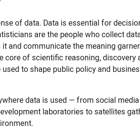
nse of data. Data is essential for decisio
atisticians are the people who collect data
m it and communicate the meaning garne
the core of scientific reasoning, discovery
 used to shape public policy and busine
nywhere data is used — from social media
evelopment laboratories to satellites gat
vironment.