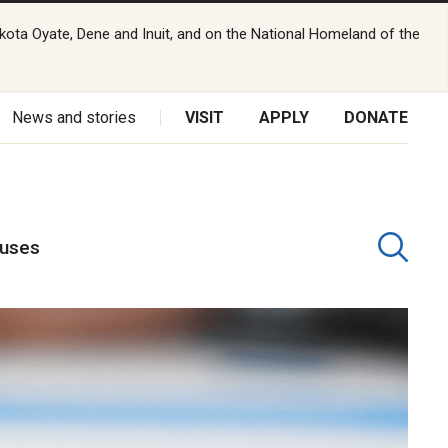
kota Oyate, Dene and Inuit, and on the National Homeland of the
News and stories
VISIT
APPLY
DONATE
puses