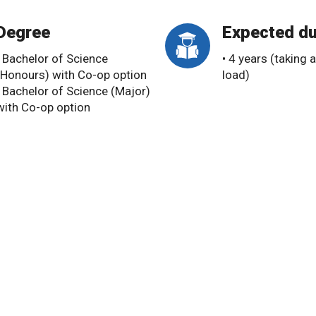
Degree
Expected du
• Bachelor of Science
• 4 years (taking a
(Honours) with Co-op option
load)
• Bachelor of Science (Major)
with Co-op option