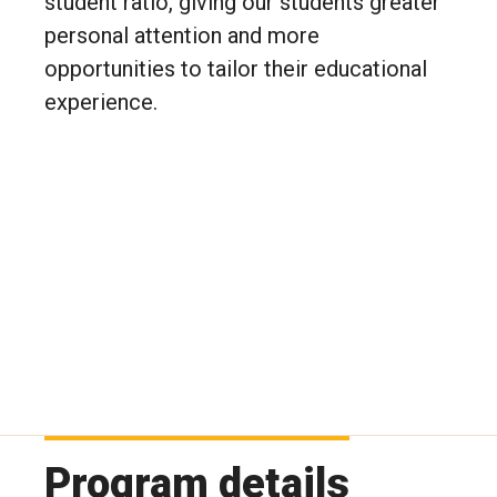
student ratio, giving our students greater
personal attention and more
opportunities to tailor their educational
experience.
Program details