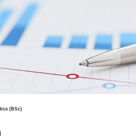
tics (BSc)
)