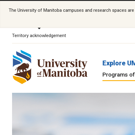
The University of Manitoba campuses and research spaces are lo
Territory acknowledgement
Explore U
Programs of