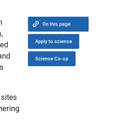
n
On this page
,
Apply to science
red
 and
Science Co-op
ss
 sites
hering