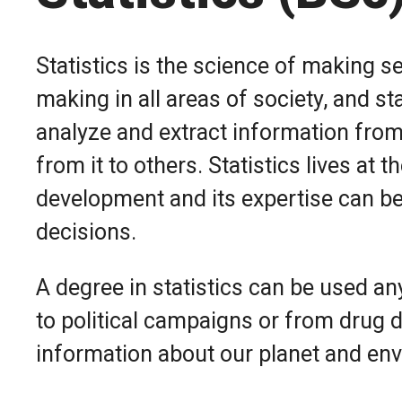
Statistics is the science of making se
making in all areas of society, and st
analyze and extract information fro
from it to others. Statistics lives at 
development and its expertise can be
decisions.
A degree in statistics can be used a
to political campaigns or from drug d
information about our planet and en