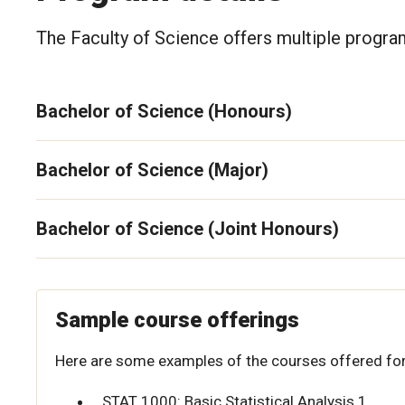
The Faculty of Science offers multiple program
Bachelor of Science (Honours)
Bachelor of Science (Major)
Bachelor of Science (Joint Honours)
Sample course offerings
Here are some examples of the courses offered for
STAT 1000: Basic Statistical Analysis 1