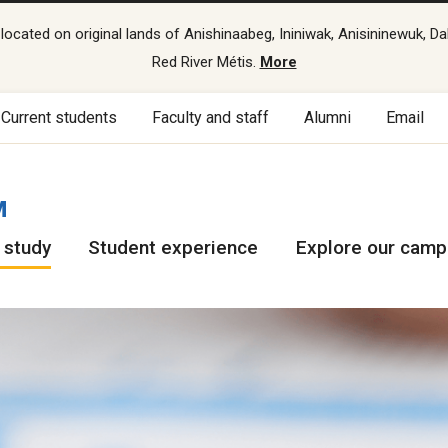
cated on original lands of Anishinaabeg, Ininiwak, Anisininewuk, Da
Red River Métis.
More
Current students
Faculty and staff
Alumni
Email
M
 study
Student experience
Explore our cam