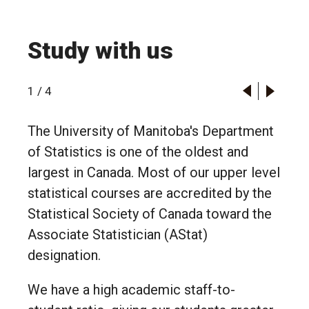
Study with us
1
/
4
The University of Manitoba's Department
of Statistics is one of the oldest and
largest in Canada. Most of our upper level
statistical courses are accredited by the
Statistical Society of Canada toward the
Associate Statistician (AStat)
designation.
We have a high academic staff-to-