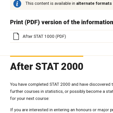
This content is available in
alternate formats
Print (PDF) version of the informatio
After STAT 1000 (PDF)
After STAT 2000
You have completed STAT 2000 and have discovered that
further courses in statistics, or possibly become a st
for your next course:
If you are interested in entering an honours or major p