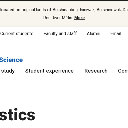
cated on original lands of Anishinaabeg, Ininiwak, Anisininewuk, Da
Red River Métis.
More
Current students
Faculty and staff
Alumni
Email
 Science
 study
Student experience
Research
Com
stics