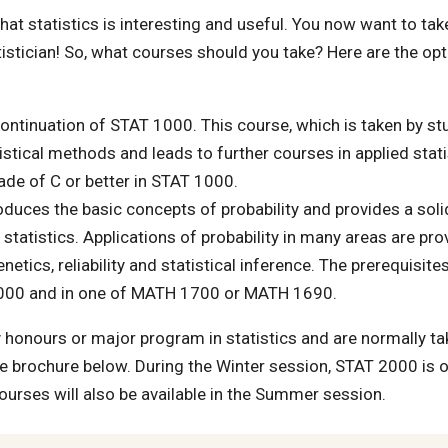
 statistics is interesting and useful. You now want to tak
tistician! So, what courses should you take? Here are the opt
continuation of STAT 1000. This course, which is taken by s
stical methods and leads to further courses in applied stati
rade of C or better in STAT 1000.
oduces the basic concepts of probability and provides a soli
tatistics. Applications of probability in many areas are pro
tics, reliability and statistical inference. The prerequisites
 1000 and in one of MATH 1700 or MATH 1690.
honours or major program in statistics and are normally ta
he brochure below. During the Winter session, STAT 2000 is 
courses will also be available in the Summer session.