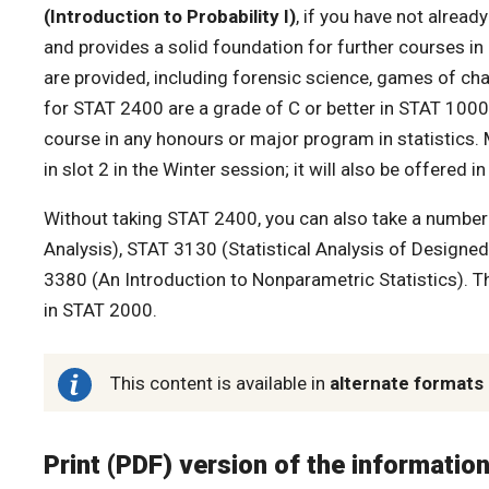
(Introduction to Probability I)
, if you have not alread
and provides a solid foundation for further courses in
are provided, including forensic science, games of chanc
for STAT 2400 are a grade of C or better in STAT 10
course in any honours or major program in statistics. 
in slot 2 in the Winter session; it will also be offered
Without taking STAT 2400, you can also take a number 
Analysis), STAT 3130 (Statistical Analysis of Designed
3380 (An Introduction to Nonparametric Statistics). Th
in STAT 2000.
This content is available in
alternate formats
Print (PDF) version of the informatio