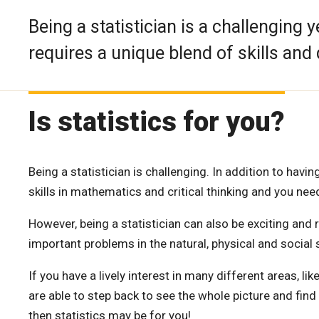
Being a statistician is a challenging
requires a unique blend of skills and 
Is statistics for you?
Being a statistician is challenging. In addition to ha
skills in mathematics and critical thinking and you ne
However, being a statistician can also be exciting and
important problems in the natural, physical and social 
If you have a lively interest in many different areas, li
are able to step back to see the whole picture and fin
then statistics may be for you!