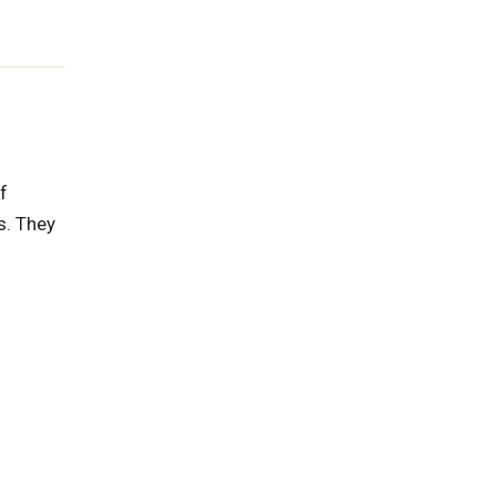
f
s. They