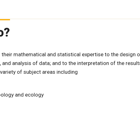
o?
ng their mathematical and statistical expertise to the design o
 and analysis of data; and to the interpretation of the result
variety of subject areas including
zoology and ecology