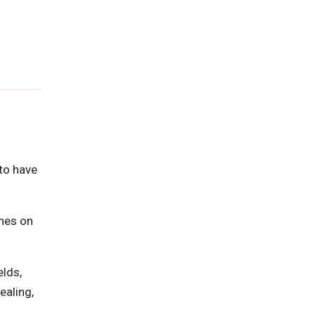
 to have
ines on
elds,
ealing,