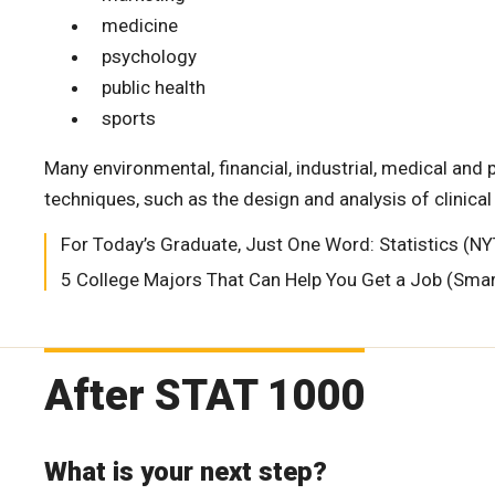
medicine
psychology
public health
sports
Many environmental, financial, industrial, medical and 
techniques, such as the design and analysis of clinical
For Today’s Graduate, Just One Word: Statistics (
5 College Majors That Can Help You Get a Job (Sm
After STAT 1000
What is your next step?