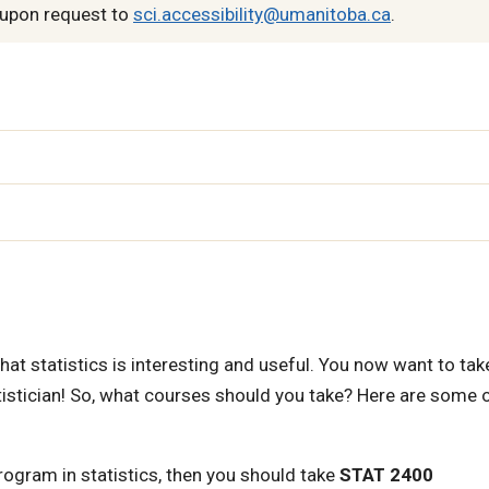
upon request to
sci.accessibility@umanitoba.ca
.
n
 statistics is interesting and useful. You now want to tak
atistician! So, what courses should you take? Here are some 
rogram in statistics, then you should take
STAT 2400