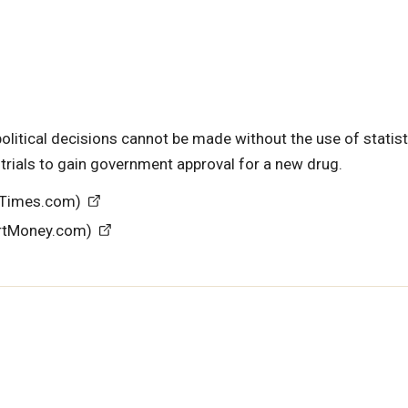
political decisions cannot be made without the use of statist
 trials to gain government approval for a new drug.
NYTimes.com)
artMoney.com)