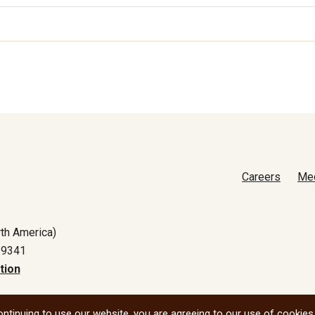
Careers
Me
th America)
-9341
tion
All social
ntinuing to use our website, you are agreeing to our use of cookies