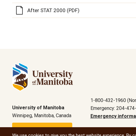
After STAT 2000 (PDF)
1-800-432-1960 (Nor
University of Manitoba
Emergency: 204-474
Winnipeg, Manitoba, Canada
Emergency informa
Maps and directions
We use cookies to give you the best website experience. By co