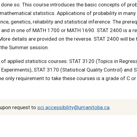
y done so. This course introduces the basic concepts of prob
 mathematical statistics. Applications of probability in many
e, genetics, reliability and statistical inference. The prere
00 and in one of MATH 1700 or MATH 1690. STAT 2400 is a r
More details are provided on the reverse. STAT 2400 will be 
 in the Summer session.
of applied statistics courses: STAT 3120 (Topics in Regres
 Experiments), STAT 3170 (Statistical Quality Control) and 
e only requirement to take these courses is a grade of C or
upon request to
sci.accessibility@umanitoba.ca
.
n