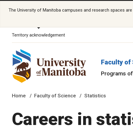
The University of Manitoba campuses and research spaces are lo
Territory acknowledgement
Faculty of
Programs of
Home
Faculty of Science
Statistics
Careers in stati