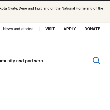
kota Oyate, Dene and Inuit, and on the National Homeland of the
News and stories
VISIT
APPLY
DONATE
munity and partners