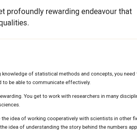
 yet profoundly rewarding endeavour that
qualities.
ving knowledge of statistical methods and concepts, you need
ed to be able to communicate effectively.
 rewarding. You get to work with researchers in many discipl
sciences.
ke the idea of working cooperatively with scientists in other fi
d the idea of understanding the story behind the numbers app