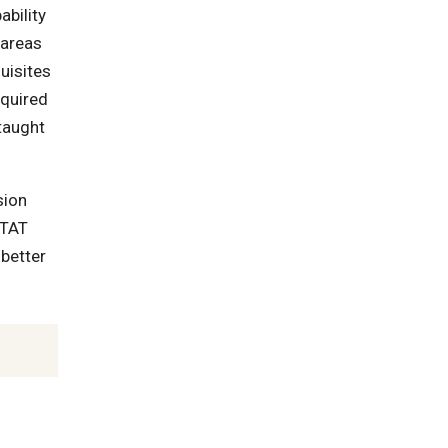
ability
 areas
quisites
equired
taught
sion
STAT
 better