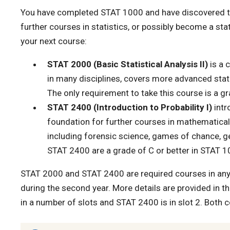
You have completed STAT 1000 and have discovered that
further courses in statistics, or possibly become a sta
your next course:
STAT 2000 (Basic Statistical Analysis II)
is a 
in many disciplines, covers more advanced stati
The only requirement to take this course is a g
STAT 2400 (Introduction to Probability I)
intr
foundation for further courses in mathematical s
including forensic science, games of chance, gene
STAT 2400 are a grade of C or better in STAT
STAT 2000 and STAT 2400 are required courses in any 
during the second year. More details are provided in t
in a number of slots and STAT 2400 is in slot 2. Both 