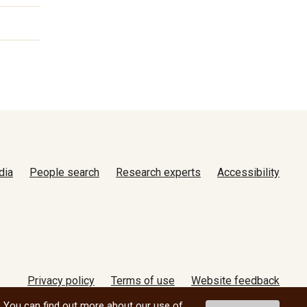
dia
People search
Research experts
Accessibility
Privacy policy
Terms of use
Website feedback
© 2026 University of Manitoba
. You can find out more about our use of