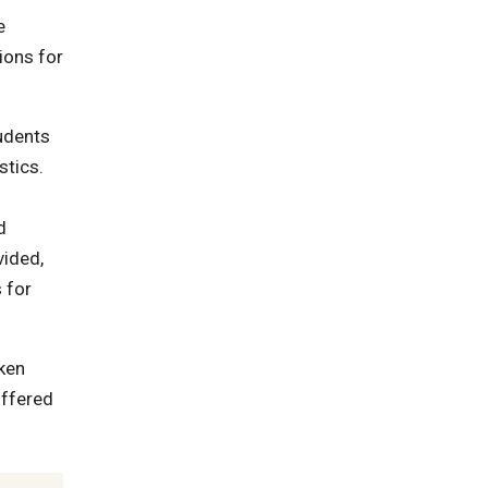
e
ions for
tudents
stics.
d
vided,
 for
ken
offered