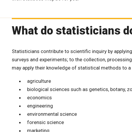
What do statisticians d
Statisticians contribute to scientific inquiry by applyi
surveys and experiments; to the collection, processing,
may apply their knowledge of statistical methods to a 
agriculture
biological sciences such as genetics, botany, 
economics
engineering
environmental science
forensic science
marketing