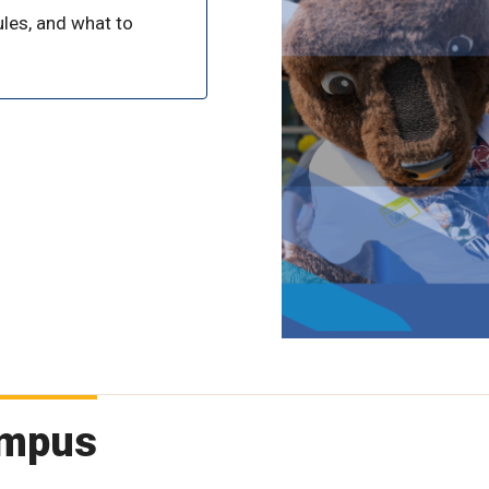
les, and what to
campus