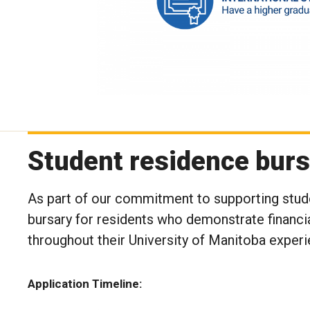
Student residence burs
As part of our commitment to supporting stud
bursary for residents who demonstrate financia
throughout their University of Manitoba experi
Application Timeline: