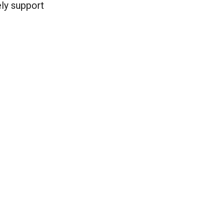
ely support