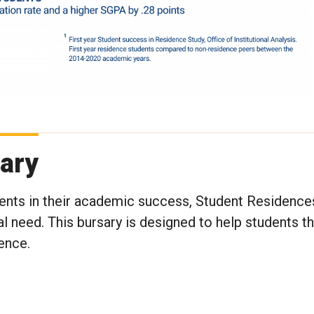
ary
ents in their academic success, Student Residences
l need. This bursary is designed to help students th
ence.