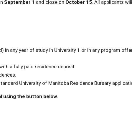
on
September 1
and close on
October 15
. All applicants wil
 in any year of study in University 1 or in any program offe
ith a fully paid residence deposit.
idences.
tandard University of Manitoba Residence Bursary applicati
l using the button below.