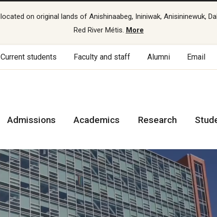
cated on original lands of Anishinaabeg, Ininiwak, Anisininewuk, Da
Red River Métis.
More
Current students
Faculty and staff
Alumni
Email
Admissions
Academics
Research
Stud