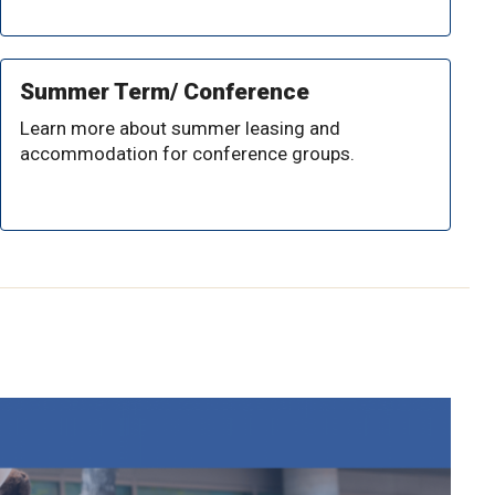
Summer Term/ Conference
Learn more about summer leasing and
accommodation for conference groups.