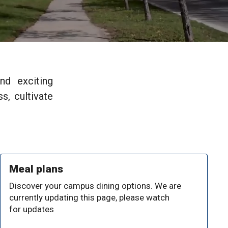
nd exciting
s, cultivate
Meal plans
Discover your campus dining options. We are
currently updating this page, please watch
for updates