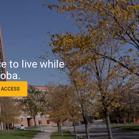
 to live while
toba.
L ACCESS