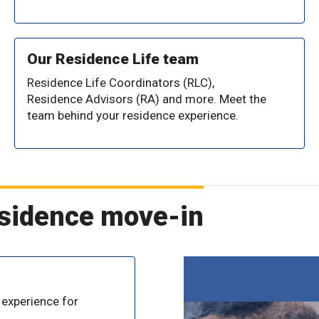
Our Residence Life team
Residence Life Coordinators (RLC),
Residence Advisors (RA) and more. Meet the
team behind your residence experience.
esidence move-in
 experience for