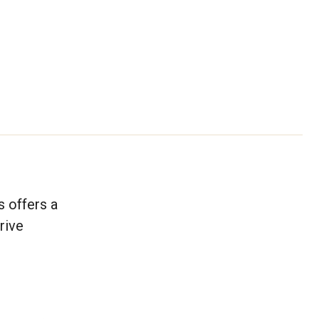
 offers a
rive