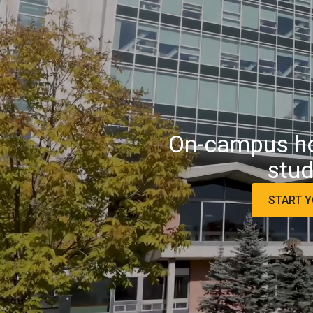
On-campus hou
stud
START Y