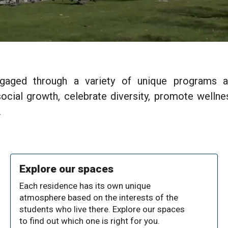
ngaged through a variety of unique programs a
cial growth, celebrate diversity, promote wellnes
.
Explore our spaces
Each residence has its own unique
atmosphere based on the interests of the
students who live there. Explore our spaces
to find out which one is right for you.