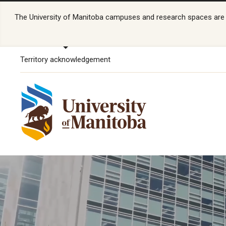
The University of Manitoba campuses and research spaces are lo
Territory acknowledgement