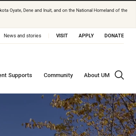
kota Oyate, Dene and Inuit, and on the National Homeland of the
News and stories
VISIT
APPLY
DONATE
ent Supports
Community
About UM