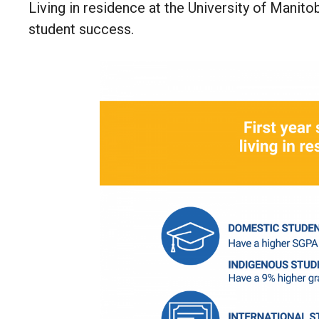
Living in residence at the University of Mani
student success.