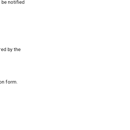
l be notified
red by the
on form.