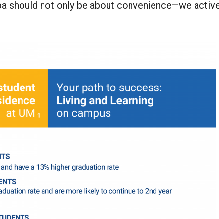
toba should not only be about convenience—we activ