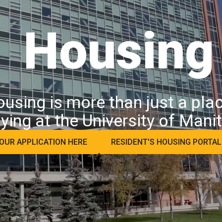
Housing
sing is more than just a place
ying at the University of Mani
OUR APPLICATION HERE
RESIDENT'S HOUSING PORTA