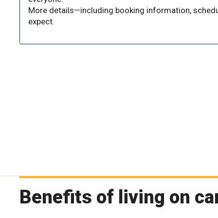
More details—including booking information, schedu
expect.
Benefits of living on 