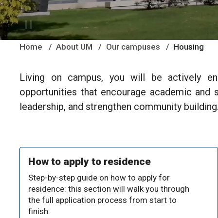
Home
About UM
Our campuses
Housing
Living on campus, you will be actively e
opportunities that encourage academic and so
leadership, and strengthen community building
How to apply to residence
Step-by-step guide on how to apply for
residence: this section will walk you through
the full application process from start to
finish.