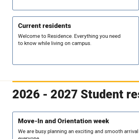
Current residents
Welcome to Residence. Everything you need
to know while living on campus.
2026 - 2027 Student r
Move-In and Orientation week
We are busy planning an exciting and smooth arrival
everyone.