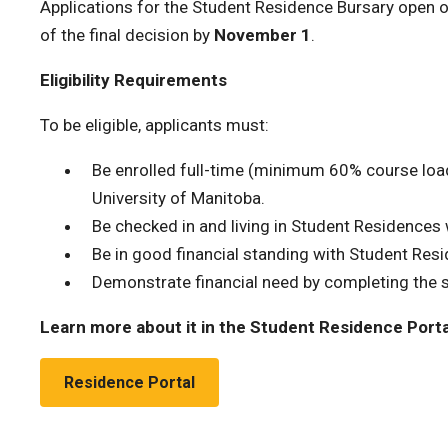
Applications for the Student Residence Bursary open 
of the final decision by
November 1
.
Eligibility Requirements
To be eligible, applicants must:
Be enrolled full-time (minimum 60% course load)
University of Manitoba.
Be checked in and living in Student Residences w
Be in good financial standing with Student Res
Demonstrate financial need by completing the s
Learn more about it in the Student Residence Porta
Residence Portal