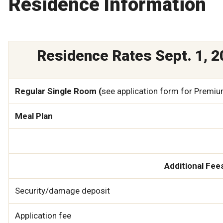
Residence Information
Residence Rates Sept. 1, 20
Regular Single Room (
see application form for Premi
Meal Plan
Additional Fee
Security/damage deposit
Application fee