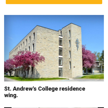
St. Andrew's College residence
wing.