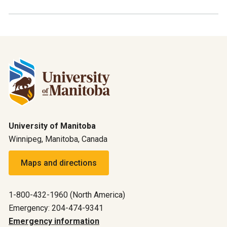
University of Manitoba
Winnipeg, Manitoba, Canada
Maps and directions
1-800-432-1960 (North America)
Emergency: 204-474-9341
Emergency information