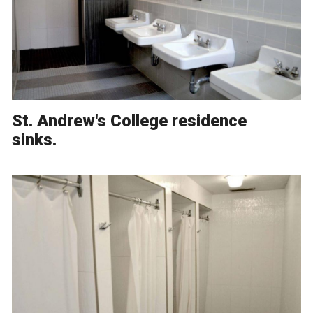
St. Andrew's College residence
sinks.