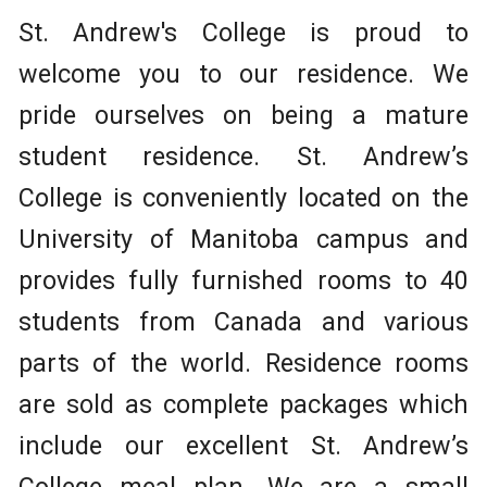
St. Andrew's College is proud to
welcome you to our residence. We
pride ourselves on being a mature
student residence. St. Andrew’s
College is conveniently located on the
University of Manitoba campus and
provides fully furnished rooms to 40
students from Canada and various
parts of the world. Residence rooms
are sold as complete packages which
include our excellent St. Andrew’s