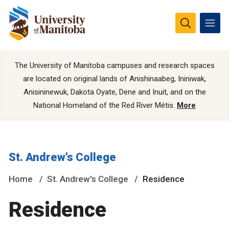
The University of Manitoba campuses and research spaces
are located on original lands of Anishinaabeg, Ininiwak,
Anisininewuk, Dakota Oyate, Dene and Inuit, and on the
National Homeland of the Red River Métis.
More
St. Andrew's College
Home
St. Andrew's College
Residence
Residence