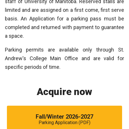
staff of University of Manitoba. Reserved stalls are
limited and are assigned on a first come, first serve
basis. An Application for a parking pass must be
completed and returned with payment to guarantee
a space.
Parking permits are available only through St.
Andrew's College Main Office and are valid for
specific periods of time.
Acquire now
Fall/Winter 2026-2027
Parking Application (PDF)