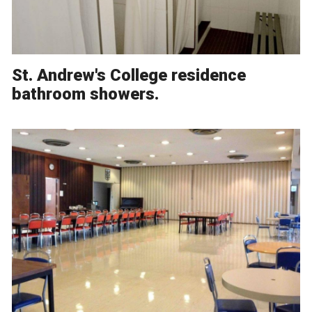
St. Andrew's College residence
bathroom showers.