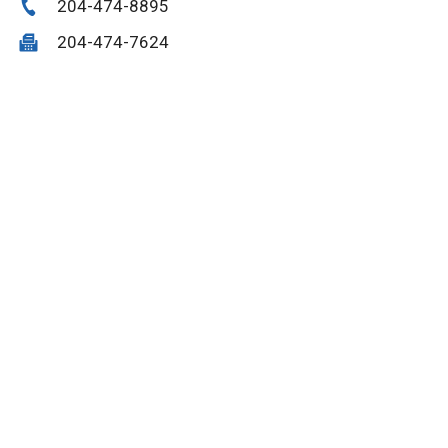
204-474-8895
204-474-7624