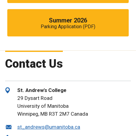
Summer 2026
Parking Application (PDF)
Contact Us
St. Andrew's College
29 Dysart Road
University of Manitoba
Winnipeg, MB R3T 2M7 Canada
st_andrews@umanitoba.ca