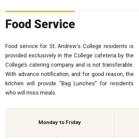
Food Service
Food service for St. Andrew's College residents is
provided exclusively in the College cafeteria by the
College’s catering company and is not transferable.
With advance notification, and for good reason, the
kitchen will provide “Bag Lunches” for residents
who will miss meals.
Monday to Friday