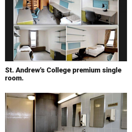
St. Andrew's College premium single
room.