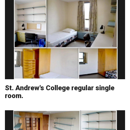
St. Andrew's College regular single
room.