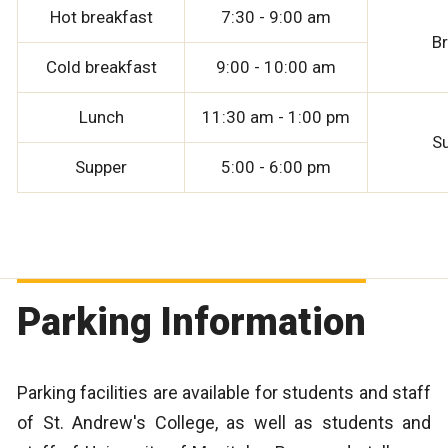
Hot breakfast
7:30 - 9:00 am
B
Cold breakfast
9:00 - 10:00 am
Lunch
11:30 am - 1:00 pm
S
Supper
5:00 - 6:00 pm
Parking Information
Parking facilities are available for students and staff
of St. Andrew's College, as well as students and