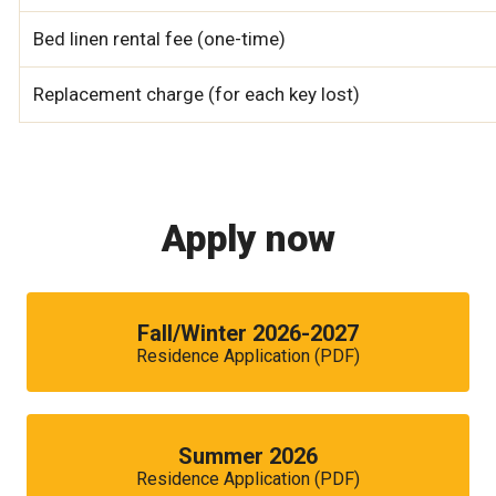
Bed linen rental fee (one-time)
Replacement charge (for each key lost)
Apply now
Fall/Winter 2026-2027
Residence Application (PDF)
Summer 2026
Residence Application (PDF)