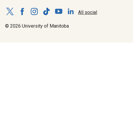
All social
© 2026 University of Manitoba