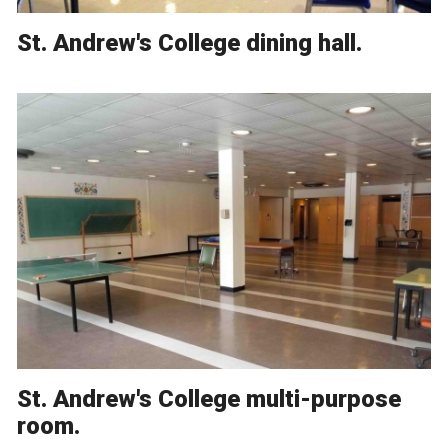
St. Andrew's College dining hall.
St. Andrew's College multi-purpose
room.