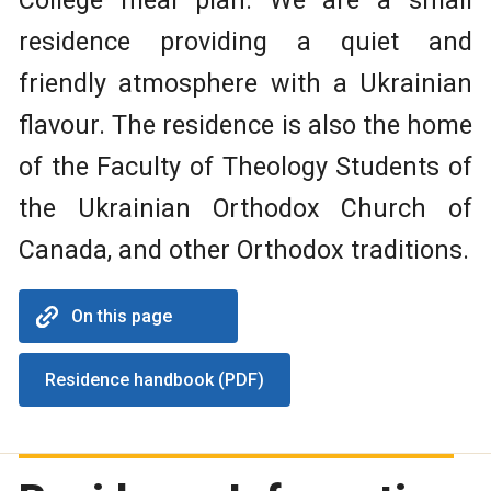
College meal plan. We are a small
residence providing a quiet and
friendly atmosphere with a Ukrainian
flavour. The residence is also the home
of the Faculty of Theology Students of
the Ukrainian Orthodox Church of
Canada, and other Orthodox traditions.
On this page
Residence handbook (PDF)