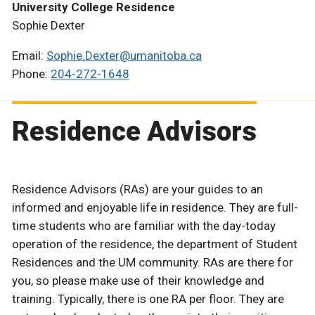
University College Residence
Sophie Dexter
Email:
Sophie.Dexter@umanitoba.ca
Phone:
204-272-1648
Residence Advisors
Residence Advisors (RAs) are your guides to an
informed and enjoyable life in residence. They are full-
time students who are familiar with the day-today
operation of the residence, the department of Student
Residences and the UM community. RAs are there for
you, so please make use of their knowledge and
training. Typically, there is one RA per floor. They are