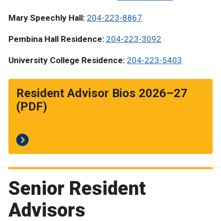
Mary Speechly Hall:
204-223-8867
Pembina Hall Residence:
204-223-3092
University College Residence:
204-223-5403
Resident Advisor Bios 2026–27
(PDF)
Senior Resident
Advisors