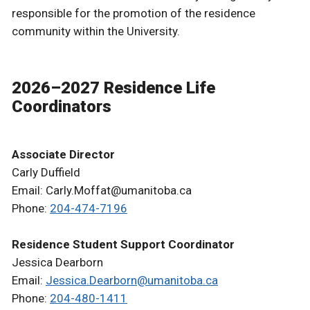
responsible for the promotion of the residence
community within the University.
2026–2027 Residence Life
Coordinators
Associate Director
Carly Duffield
Email: Carly.Moffat@umanitoba.ca
Phone:
204-474-7196
Residence Student Support Coordinator
Jessica Dearborn
Email:
Jessica.Dearborn@umanitoba.ca
Phone:
204-480-1411