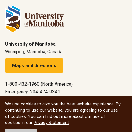
University of Manitoba
Winnipeg, Manitoba, Canada
Maps and directions
1-800-432-1960 (North America)
Emergency: 204-474-9341
Emergency information
We use cookies to give you the best website experience. By
continuing to use our website, you are agreeing to our use
All social
of cookies. You can find out more about our use of
cookies in our
Privacy Statement
.
© 2026 University of Manitoba