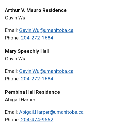
Arthur V. Mauro Residence
Gavin Wu
Email:
Gavin.Wu@umanitoba.ca
Phone:
204-272-1684
Mary Speechly Hall
Gavin Wu
Email:
Gavin.Wu@umanitoba.ca
Phone:
204-272-1684
Pembina Hall Residence
Abigail Harper
Email:
Abigail.Harper@umanitoba.ca
Phone:
204-474-9562