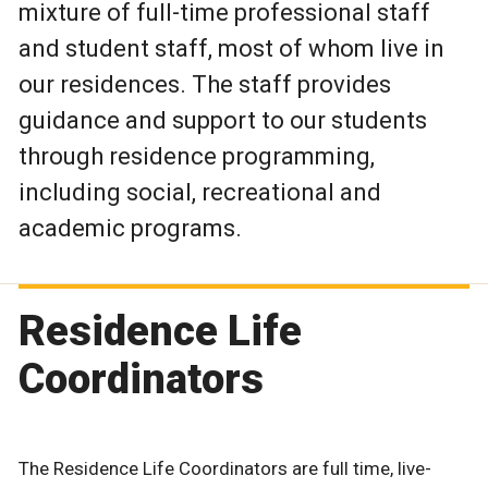
mixture of full-time professional staff
and student staff, most of whom live in
our residences. The staff provides
guidance and support to our students
through residence programming,
including social, recreational and
academic programs.
Residence Life
Coordinators
The Residence Life Coordinators are full time, live-