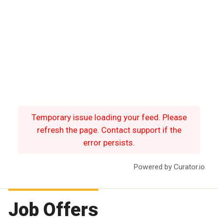
Temporary issue loading your feed. Please
refresh the page. Contact support if the
error persists.
Powered by Curator.io
Job Offers