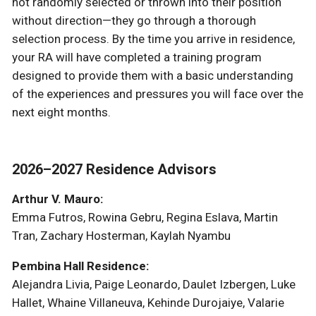
not randomly selected or thrown into their position
without direction—they go through a thorough
selection process. By the time you arrive in residence,
your RA will have completed a training program
designed to provide them with a basic understanding
of the experiences and pressures you will face over the
next eight months.
2026–2027 Residence Advisors
Arthur V. Mauro:
Emma Futros, Rowina Gebru, Regina Eslava, Martin
Tran, Zachary Hosterman, Kaylah Nyambu
Pembina Hall Residence:
Alejandra Livia, Paige Leonardo, Daulet Izbergen, Luke
Hallet, Whaine Villaneuva, Kehinde Durojaiye, Valarie