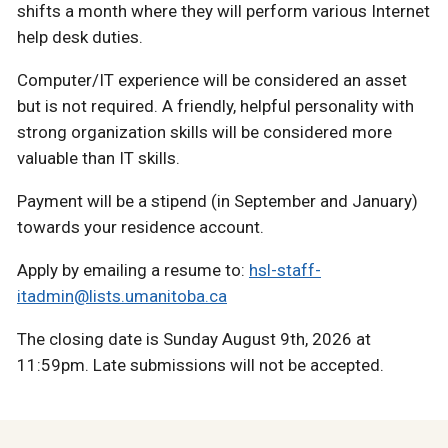
shifts a month where they will perform various Internet
help desk duties.
Computer/IT experience will be considered an asset
but is not required. A friendly, helpful personality with
strong organization skills will be considered more
valuable than IT skills.
Payment will be a stipend (in September and January)
towards your residence account.
Apply by emailing a resume to:
hsl-staff-
itadmin@lists.umanitoba.ca
The closing date is Sunday August 9th, 2026 at
11:59pm. Late submissions will not be accepted.