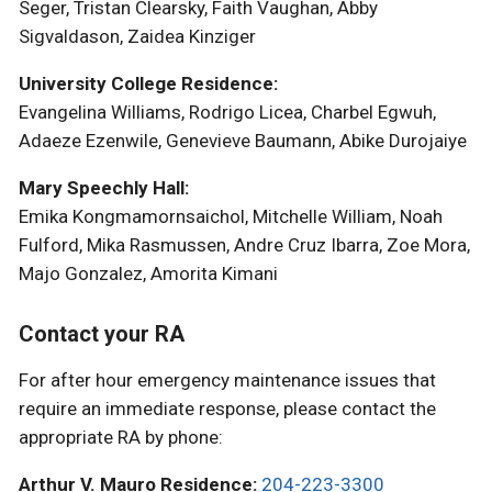
Seger, Tristan Clearsky, Faith Vaughan, Abby
Sigvaldason, Zaidea Kinziger
University College Residence:
Evangelina Williams, Rodrigo Licea, Charbel Egwuh,
Adaeze Ezenwile, Genevieve Baumann, Abike Durojaiye
Mary Speechly Hall:
Emika Kongmamornsaichol, Mitchelle William, Noah
Fulford, Mika Rasmussen, Andre Cruz Ibarra, Zoe Mora,
Majo Gonzalez, Amorita Kimani
Contact your RA
For after hour emergency maintenance issues that
require an immediate response, please contact the
appropriate RA by phone:
Arthur V. Mauro Residence:
204-223-3300