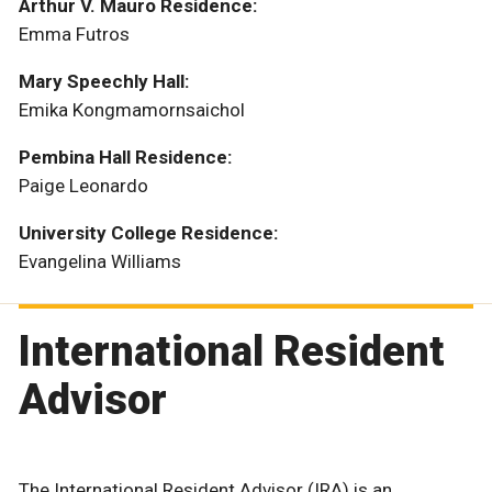
Arthur V. Mauro Residence:
Emma Futros
Mary Speechly Hall:
Emika Kongmamornsaichol
Pembina Hall Residence:
Paige Leonardo
University College Residence:
Evangelina Williams
International Resident
Advisor
The International Resident Advisor (IRA) is an