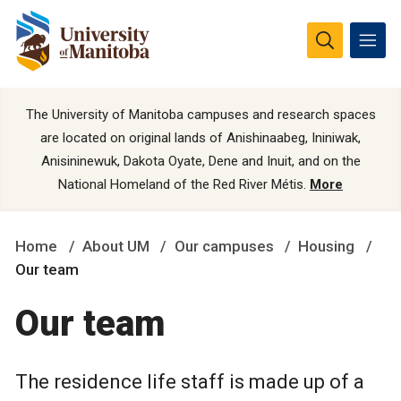
The University of Manitoba campuses and research spaces
are located on original lands of Anishinaabeg, Ininiwak,
Anisininewuk, Dakota Oyate, Dene and Inuit, and on the
National Homeland of the Red River Métis.
More
Home
About UM
Our campuses
Housing
Our team
Our team
The residence life staff is made up of a