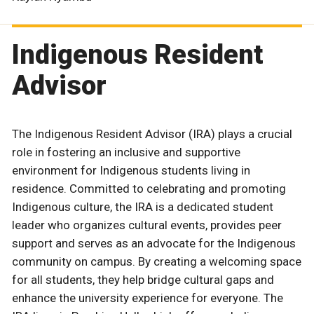
Indigenous Resident
Advisor
The Indigenous Resident Advisor (IRA) plays a crucial
role in fostering an inclusive and supportive
environment for Indigenous students living in
residence. Committed to celebrating and promoting
Indigenous culture, the IRA is a dedicated student
leader who organizes cultural events, provides peer
support and serves as an advocate for the Indigenous
community on campus. By creating a welcoming space
for all students, they help bridge cultural gaps and
enhance the university experience for everyone. The