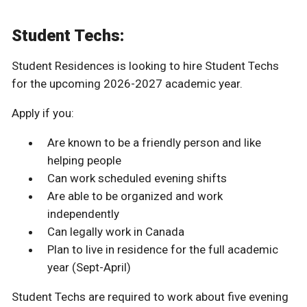
Student Techs:
Student Residences is looking to hire Student Techs
for the upcoming 2026-2027 academic year.
Apply if you:
Are known to be a friendly person and like
helping people
Can work scheduled evening shifts
Are able to be organized and work
independently
Can legally work in Canada
Plan to live in residence for the full academic
year (Sept-April)
Student Techs are required to work about five evening