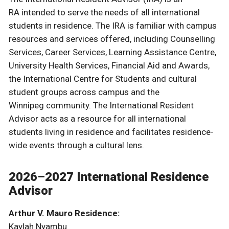
RA intended to serve the needs of all international
students in residence. The IRA is familiar with campus
resources and services offered, including Counselling
Services, Career Services, Learning Assistance Centre,
University Health Services, Financial Aid and Awards,
the International Centre for Students and cultural
student groups across campus and the
Winnipeg community. The International Resident
Advisor acts as a resource for all international
students living in residence and facilitates residence-
wide events through a cultural lens.
2026–2027 International Residence
Advisor
Arthur V. Mauro Residence:
Kaylah Nyambu