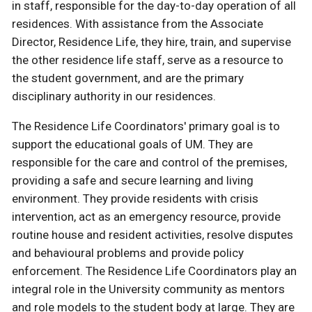
in staff, responsible for the day-to-day operation of all
residences. With assistance from the Associate
Director, Residence Life, they hire, train, and supervise
the other residence life staff, serve as a resource to
the student government, and are the primary
disciplinary authority in our residences.
The Residence Life Coordinators' primary goal is to
support the educational goals of UM. They are
responsible for the care and control of the premises,
providing a safe and secure learning and living
environment. They provide residents with crisis
intervention, act as an emergency resource, provide
routine house and resident activities, resolve disputes
and behavioural problems and provide policy
enforcement. The Residence Life Coordinators play an
integral role in the University community as mentors
and role models to the student body at large. They are