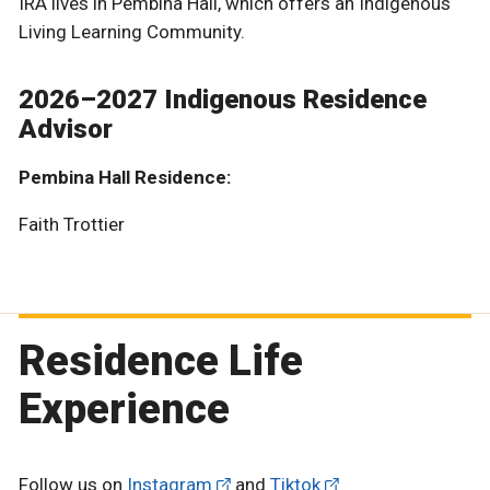
IRA lives in Pembina Hall, which offers an Indigenous
Living Learning Community.
2026–2027 Indigenous Residence
Advisor
Pembina Hall Residence:
Faith Trottier
Residence Life
Experience
Follow us on
Instagram
and
Tiktok