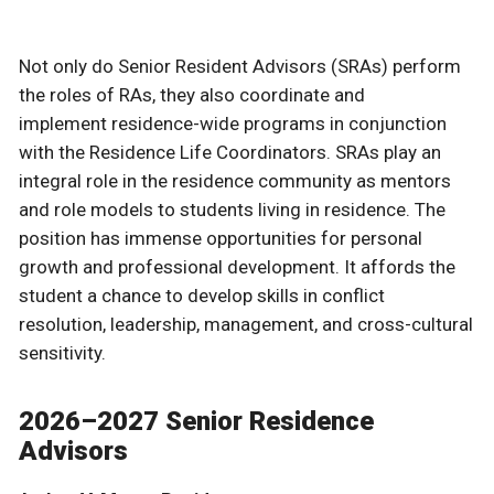
Not only do Senior Resident Advisors (SRAs) perform
the roles of RAs, they also coordinate and
implement residence-wide programs in conjunction
with the Residence Life Coordinators. SRAs play an
integral role in the residence community as mentors
and role models to students living in residence. The
position has immense opportunities for personal
growth and professional development. It affords the
student a chance to develop skills in conflict
resolution, leadership, management, and cross-cultural
sensitivity.
2026–2027 Senior Residence
Advisors