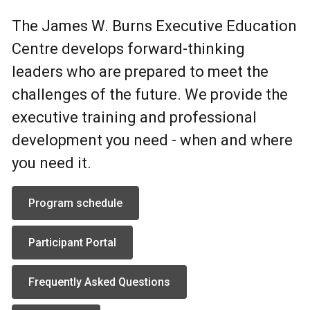
The James W. Burns Executive Education
Centre develops forward-thinking
leaders who are prepared to meet the
challenges of the future. We provide the
executive training and professional
development you need - when and where
you need it.
Program schedule
Participant Portal
Frequently Asked Questions