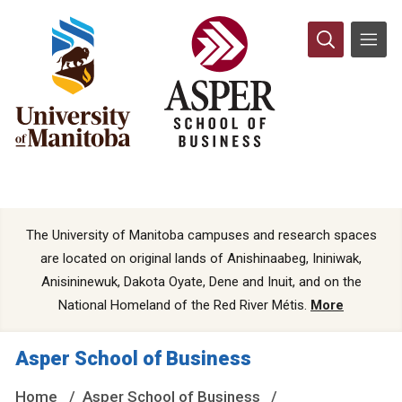
The University of Manitoba campuses and research spaces
are located on original lands of Anishinaabeg, Ininiwak,
Anisininewuk, Dakota Oyate, Dene and Inuit, and on the
National Homeland of the Red River Métis.
More
Asper School of Business
Home
Asper School of Business