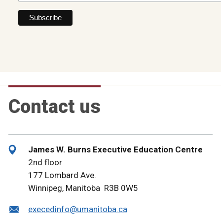
Contact us
James W. Burns Executive Education Centre
2nd floor
177 Lombard Ave.
Winnipeg, Manitoba R3B 0W5
execedinfo@umanitoba.ca