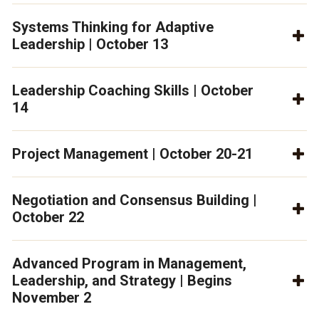
Systems Thinking for Adaptive
Leadership | October 13
Leadership Coaching Skills | October
14
Project Management | October 20-21
Negotiation and Consensus Building |
October 22
Advanced Program in Management,
Leadership, and Strategy | Begins
November 2