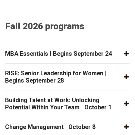
Fall 2026 programs
MBA Essentials | Begins September 24
RISE: Senior Leadership for Women |
Begins September 28
Building Talent at Work: Unlocking
Potential Within Your Team | October 1
Change Management | October 8