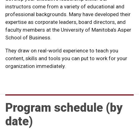
can also customize programs to meet the needs of
instructors come from a variety of educational and
functional areas, and industries.
corporate group. For many, connecting with our
current business needs, time-proven practices, and
can also customize programs to meet the needs of
top-ranked faculty in a collaborative and engaging
your organization.
professional backgrounds. Many have developed their
instructors - including world-class faculty and senior
leading business theory.
your organization.
environment. Using dynamic combinations of
expertise as corporate leaders, board directors, and
business professionals - is also a unique benefit of the
moderated discussions, case studies, simulations,
faculty members at the University of Manitoba’s Asper
experience.
coaching, and breakout sessions, every course delivers
School of Business.
an interactive and informative experience.
They draw on real-world experience to teach you
content, skills and tools you can put to work for your
organization immediately.
Program schedule (by
date)