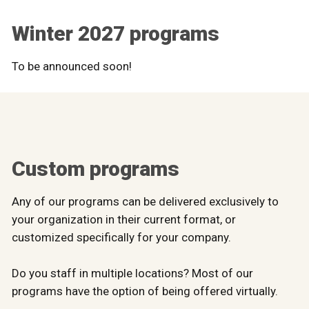
Winter 2027 programs
To be announced soon!
Custom programs
Any of our programs can be delivered exclusively to
your organization in their current format, or
customized specifically for your company.
Do you staff in multiple locations? Most of our
programs have the option of being offered virtually.