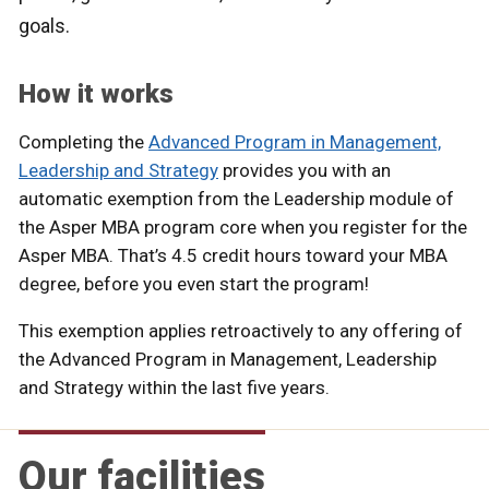
goals.
How it works
Completing the
Advanced Program in Management,
Leadership and Strategy
provides you with an
automatic exemption from the Leadership module of
the Asper MBA program core when you register for the
Asper MBA. That’s 4.5 credit hours toward your MBA
degree, before you even start the program!
This exemption applies retroactively to any offering of
the Advanced Program in Management, Leadership
and Strategy within the last five years.
Our facilities