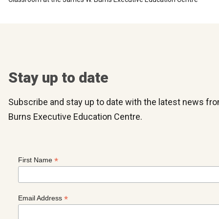
Stay up to date
Subscribe and stay up to date with the latest news f
Burns Executive Education Centre.
*
First Name
*
Email Address