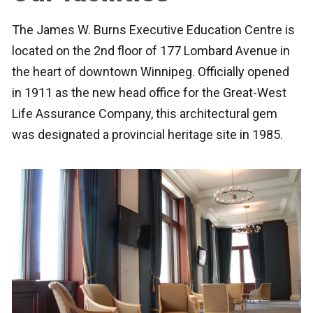
The James W. Burns Executive Education Centre is
located on the 2nd floor of 177 Lombard Avenue in
the heart of downtown Winnipeg. Officially opened
in 1911 as the new head office for the Great-West
Life Assurance Company, this architectural gem
was designated a provincial heritage site in 1985.