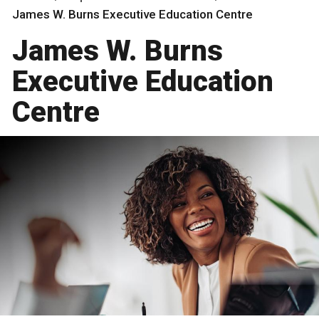
James W. Burns Executive Education Centre
James W. Burns
Executive Education
Centre