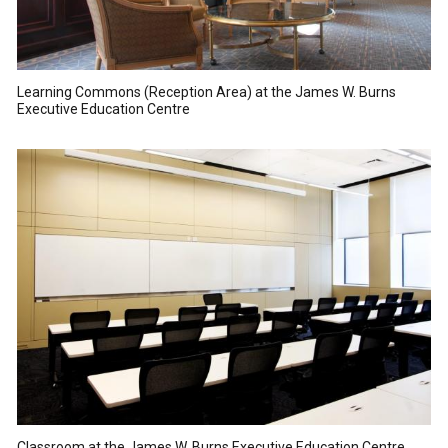
Learning Commons (Reception Area) at the James W. Burns
Executive Education Centre
Classroom at the James W. Burns Executive Education Centre