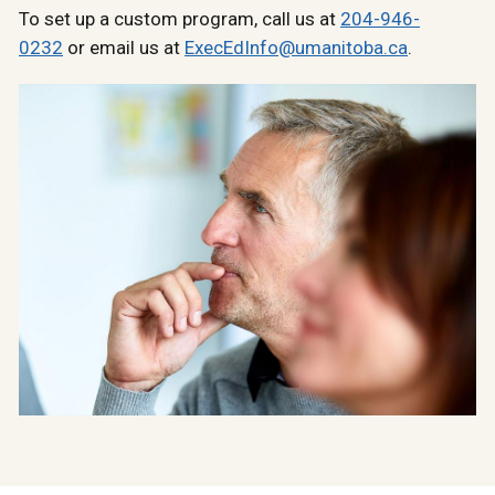
To set up a custom program, call us at
204-946-
0232
or email us at
ExecEdInfo@umanitoba.ca
.