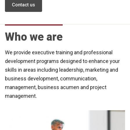
Contact us
Who we are
We provide executive training and professional
development programs designed to enhance your
skills in areas including leadership, marketing and
business development, communication,
management, business acumen and project
management.