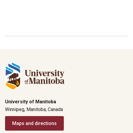
University of Manitoba
Winnipeg, Manitoba, Canada
Maps and directions