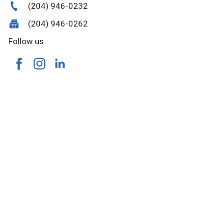
(204) 946-0232
(204) 946-0262
Follow us