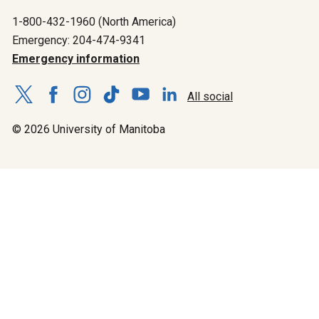
1-800-432-1960 (North America)
Emergency: 204-474-9341
Emergency information
All social
© 2026 University of Manitoba