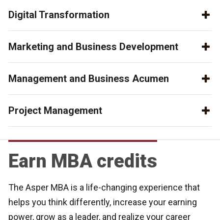
Digital Transformation
Marketing and Business Development
Management and Business Acumen
Project Management
Earn MBA credits
The Asper MBA is a life-changing experience that
helps you think differently, increase your earning
power, grow as a leader, and realize your career