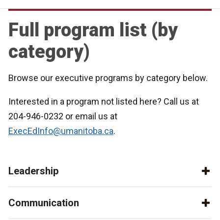
Full program list (by
category)
Browse our executive programs by category below.
Interested in a program not listed here? Call us at
204-946-0232 or email us at
ExecEdInfo@umanitoba.ca
.
Leadership
Communication