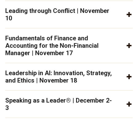
Leading through Conflict | November
10
Fundamentals of Finance and
Accounting for the Non-Financial
Manager | November 17
Leadership in AI: Innovation, Strategy,
and Ethics | November 18
Speaking as a Leader® | December 2-
3