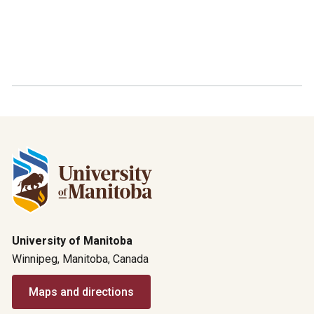
University of Manitoba
Winnipeg, Manitoba, Canada
Maps and directions