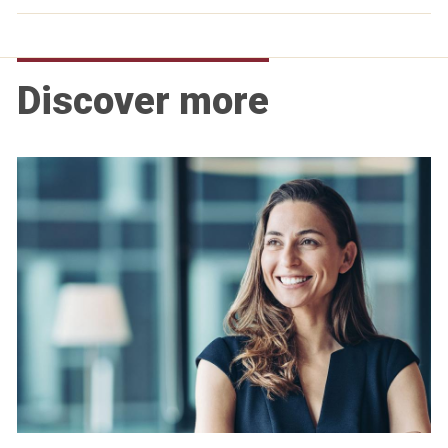
Discover more