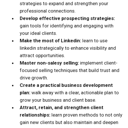
strategies to expand and strengthen your
professional connections.
Develop effective prospecting strategies:
gain tools for identifying and engaging with
your ideal clients.
Make the most of Linkedin:
learn to use
linkedin strategically to enhance visibility and
attract opportunities.
Master non-salesy selling:
implement client-
focused selling techniques that build trust and
drive growth.
Create a practical business development
plan:
walk away with a clear, actionable plan to
grow your business and client base.
Attract, retain, and strengthen client
relationships:
learn proven methods to not only
gain new clients but also maintain and deepen