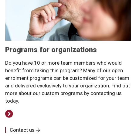
Programs for organizations
Do you have 10 or more team members who would
benefit from taking this program? Many of our open
enrolment programs can be customized for your team
and delivered exclusively to your organization. Find out
more about our custom programs by contacting us
today.
Contact us