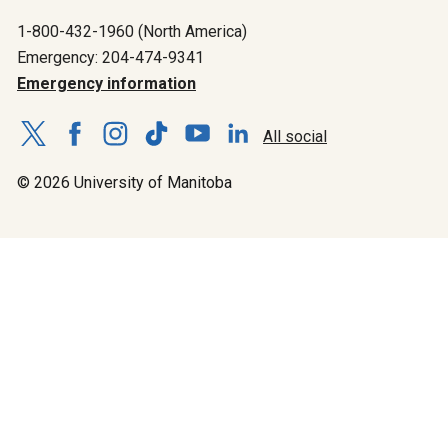
1-800-432-1960 (North America)
Emergency: 204-474-9341
Emergency information
All social
© 2026 University of Manitoba