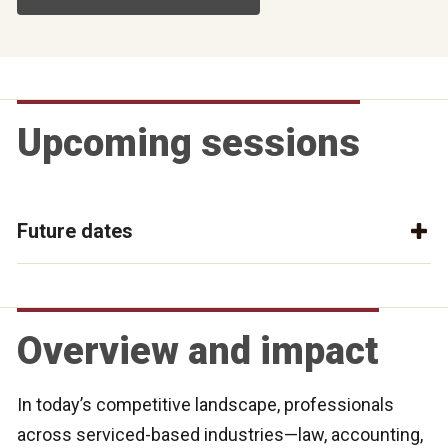
Upcoming sessions
Future dates
Overview and impact
In today’s competitive landscape, professionals
across serviced-based industries—law, accounting,