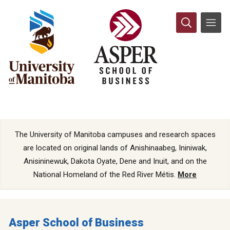
The University of Manitoba campuses and research spaces
are located on original lands of Anishinaabeg, Ininiwak,
Anisininewuk, Dakota Oyate, Dene and Inuit, and on the
National Homeland of the Red River Métis.
More
Asper School of Business