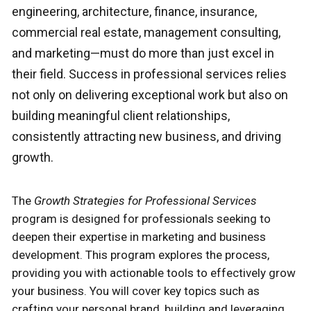
engineering, architecture, finance, insurance,
commercial real estate, management consulting,
and marketing—must do more than just excel in
their field. Success in professional services relies
not only on delivering exceptional work but also on
building meaningful client relationships,
consistently attracting new business, and driving
growth.
The
Growth Strategies for Professional Services
program is designed for professionals seeking to
deepen their expertise in marketing and business
development. This program explores the process,
providing you with actionable tools to effectively grow
your business. You will cover key topics such as
crafting your personal brand, building and leveraging