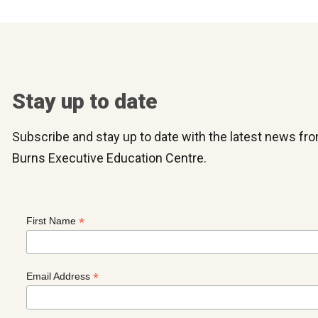
Stay up to date
Subscribe and stay up to date with the latest news f
Burns Executive Education Centre.
*
First Name
*
Email Address