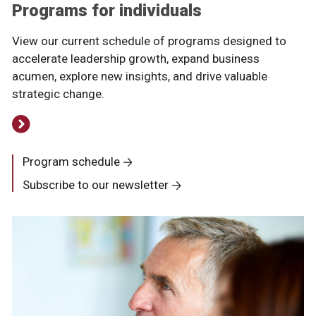
Programs for individuals
View our current schedule of programs designed to
accelerate leadership growth, expand business
acumen, explore new insights, and drive valuable
strategic change.
Program schedule
Subscribe to our newsletter