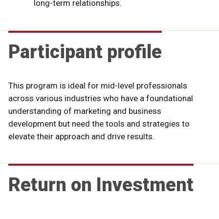
long-term relationships.
Participant profile
This program is ideal for mid-level professionals
across various industries who have a foundational
understanding of marketing and business
development but need the tools and strategies to
elevate their approach and drive results.
Return on Investment