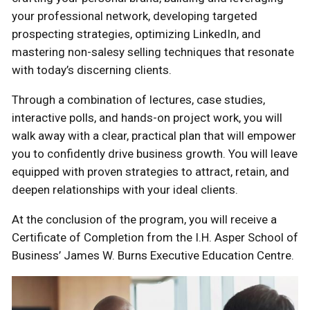
your professional network, developing targeted
prospecting strategies, optimizing LinkedIn, and
mastering non-salesy selling techniques that resonate
with today’s discerning clients.
Through a combination of lectures, case studies,
interactive polls, and hands-on project work, you will
walk away with a clear, practical plan that will empower
you to confidently drive business growth. You will leave
equipped with proven strategies to attract, retain, and
deepen relationships with your ideal clients.
At the conclusion of the program, you will receive a
Certificate of Completion from the I.H. Asper School of
Business’ James W. Burns Executive Education Centre.