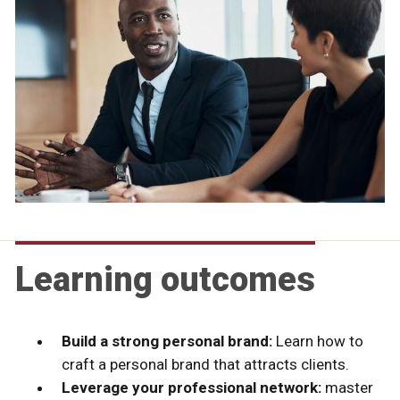
Learning outcomes
Build a strong personal brand:
Learn how to
craft a personal brand that attracts clients.
Leverage your professional network:
master