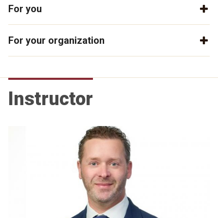
For you
For your organization
Instructor