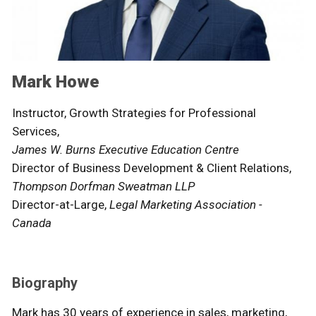
Mark Howe
Instructor, Growth Strategies for Professional
Services,
James W. Burns Executive Education Centre
Director of Business Development & Client Relations,
Thompson Dorfman Sweatman LLP
Director-at-Large,
Legal Marketing Association -
Canada
Biography
Mark has 30 years of experience in sales, marketing,