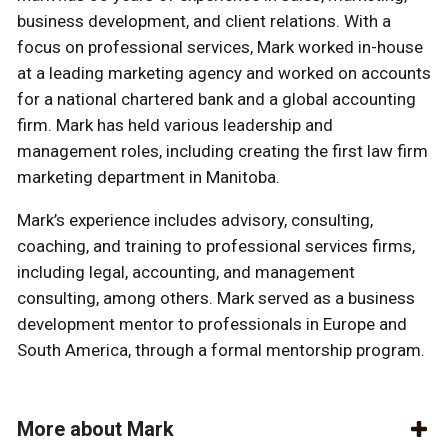
business development, and client relations. With a
focus on professional services, Mark worked in-house
at a leading marketing agency and worked on accounts
for a national chartered bank and a global accounting
firm. Mark has held various leadership and
management roles, including creating the first law firm
marketing department in Manitoba.
Mark’s experience includes advisory, consulting,
coaching, and training to professional services firms,
including legal, accounting, and management
consulting, among others. Mark served as a business
development mentor to professionals in Europe and
South America, through a formal mentorship program.
More about Mark