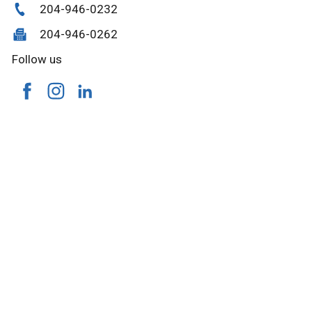
204-946-0232
204-946-0262
Follow us