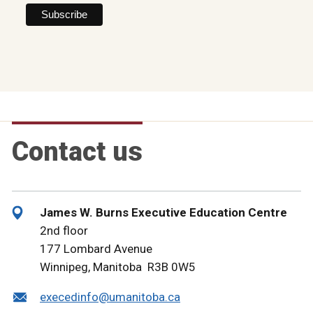
Contact us
James W. Burns Executive Education Centre
2nd floor
177 Lombard Avenue
Winnipeg, Manitoba R3B 0W5
execedinfo@umanitoba.ca