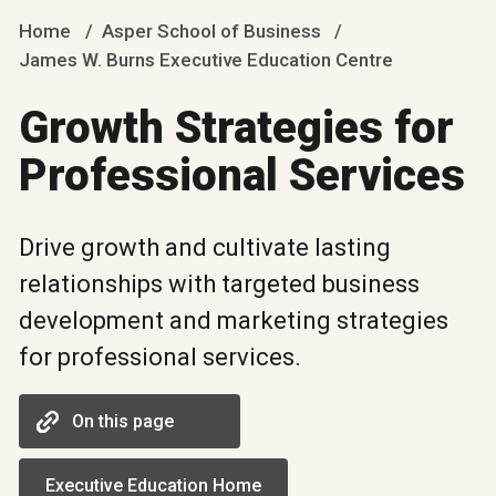
Home
Asper School of Business
James W. Burns Executive Education Centre
Growth Strategies for
Professional Services
Drive growth and cultivate lasting
relationships with targeted business
development and marketing strategies
for professional services.
On this page
Executive Education Home