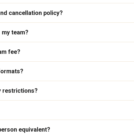
nd cancellation policy?
o my team?
ram fee?
 formats?
 restrictions?
-person equivalent?