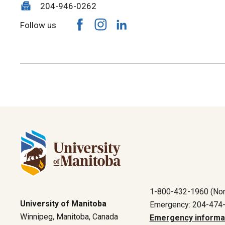
204-946-0262
Follow us
1-800-432-1960 (Nor
University of Manitoba
Emergency: 204-474
Winnipeg, Manitoba, Canada
Emergency informa