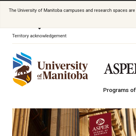
The University of Manitoba campuses and research spaces are lo
Territory acknowledgement
Programs of