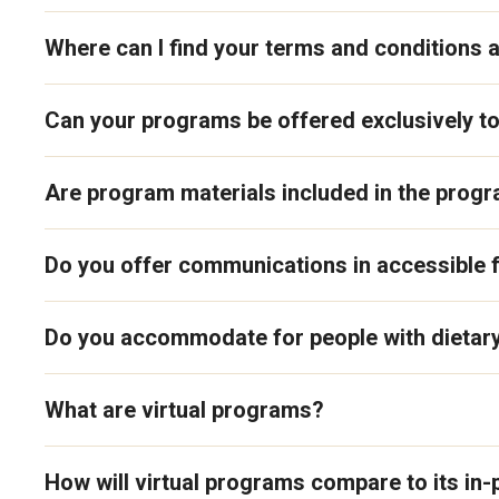
Where can I find your terms and conditions a
Can your programs be offered exclusively t
Are program materials included in the prog
Do you offer communications in accessible
Do you accommodate for people with dietary
What are virtual programs?
How will virtual programs compare to its in