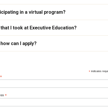
cipating in a virtual program?
 that I took at Executive Education?
how can I apply?
*
indicates requ
*
*
ess