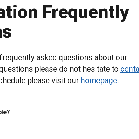
ation Frequently
ns
 frequently asked questions about our
 questions please do not hesitate to
conta
hedule please visit our
homepage
.
ble?