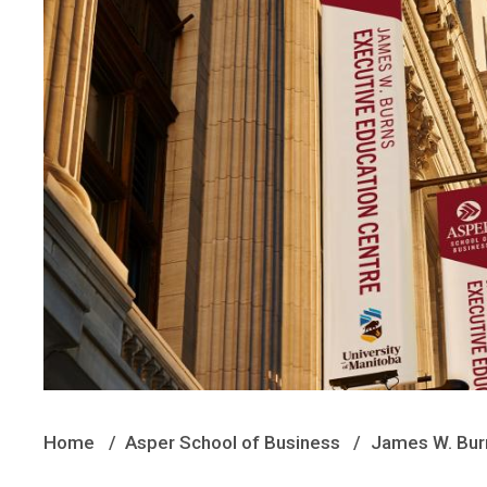
Home
Asper School of Business
James W. Burn