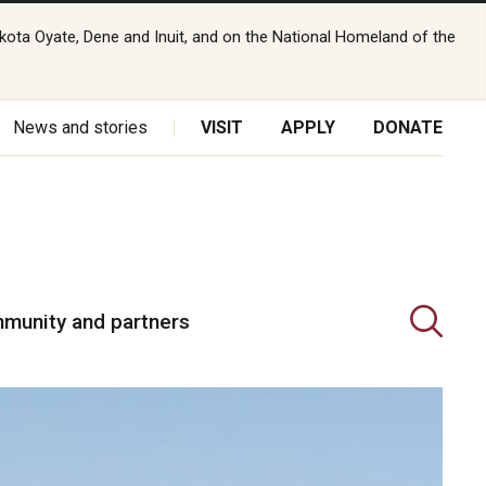
kota Oyate, Dene and Inuit, and on the National Homeland of the
News and stories
VISIT
APPLY
DONATE
munity and partners