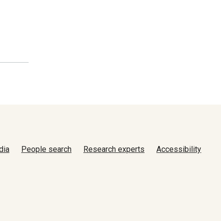
dia
People search
Research experts
Accessibility