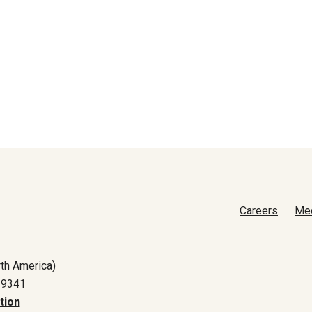
Careers
Me
th America)
-9341
tion