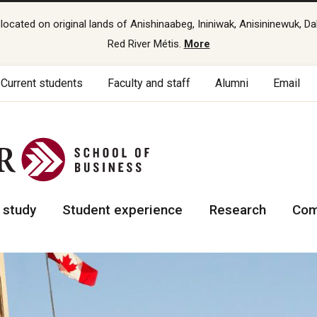
cated on original lands of Anishinaabeg, Ininiwak, Anisininewuk, Da
Red River Métis.
More
Current students
Faculty and staff
Alumni
Email
 study
Student experience
Research
Com