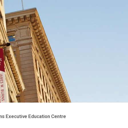
s Executive Education Centre