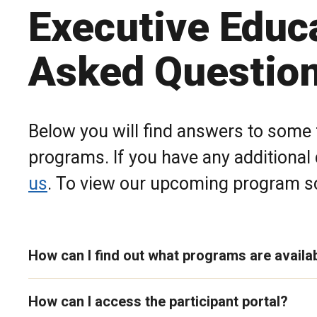
Executive Educ
Asked Questio
Below you will find answers to some
programs. If you have any additional
us
. To view our upcoming program sc
How can I find out what programs are availa
How can I access the participant portal?