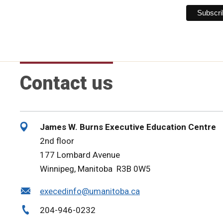
Contact us
James W. Burns Executive Education Centre
2nd floor
177 Lombard Avenue
Winnipeg, Manitoba R3B 0W5
execedinfo@umanitoba.ca
204-946-0232