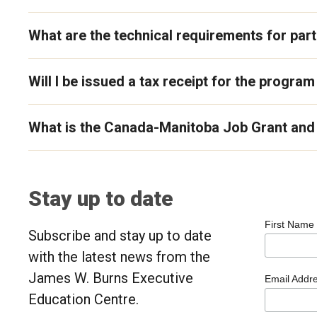
What are the technical requirements for parti
Will I be issued a tax receipt for the program
What is the Canada-Manitoba Job Grant and 
Stay up to date
First Name
Subscribe and stay up to date
with the latest news from the
James W. Burns Executive
Email Addr
Education Centre.