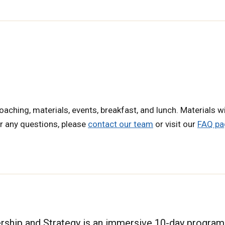
oaching, materials, events, breakfast, and lunch. Materials wi
or any questions, please
contact our team
or visit our
FAQ pa
hip and Strategy is an immersive 10-day program