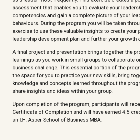
assessment that enables you to evaluate your leaders
competencies and gain a complete picture of your lea
behaviours. During the program you will be taken thro
exercise to use these valuable insights to create your 
leadership development plan and further your growth a
A final project and presentation brings together the p
learnings as you work in small groups to collaborate o
business challenge. This essential portion of the pro
the space for you to practice your new skills, bring tog
knowledge and concepts learned throughout the prog
share insights and ideas within your group.
Upon completion of the program, participants will rece
Certificate of Completion and will have earned 4.5 cre
an I.H. Asper School of Business MBA.