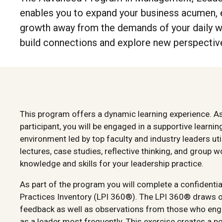
enables you to expand your business acumen, e
growth away from the demands of your daily wo
build connections and explore new perspective
This program offers a dynamic learning experience. A
participant, you will be engaged in a supportive learnin
environment led by top faculty and industry leaders uti
lectures, case studies, reflective thinking, and group w
knowledge and skills for your leadership practice.
As part of the program you will complete a confidenti
Practices Inventory (LPI 360®). The LPI 360® draws 
feedback as well as observations from those who eng
as a leader most frequently. This exercise creates a p