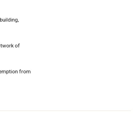
uilding,
etwork of
xemption from