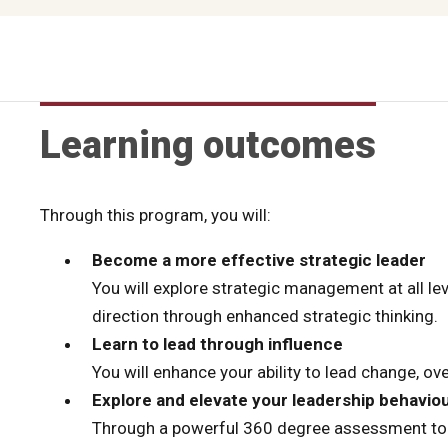
Learning outcomes
Through this program, you will:
Become a more effective strategic leader
You will explore strategic management at all lev
direction through enhanced strategic thinking.
Learn to lead through influence
You will enhance your ability to lead change, o
Explore and elevate your leadership behavio
Through a powerful 360 degree assessment tool