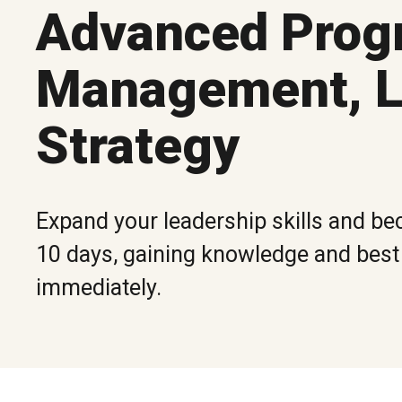
Advanced Prog
Management, L
Strategy
Expand your leadership skills and bec
10 days, gaining knowledge and best p
immediately.