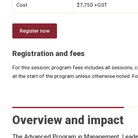
Cost
$7,750 +GST
Register now
Registration and fees
For this session, program fees includes all sessions, c
at the start of the program unless otherwise noted. F
Overview and impact
The Advanced Program in Management, Leaders