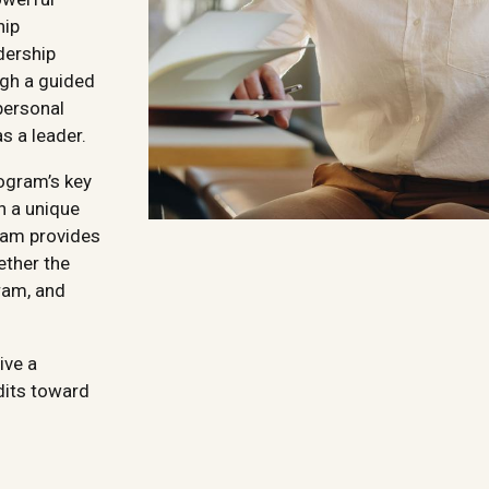
hip
dership
ugh a guided
personal
s a leader.
rogram’s key
n a unique
gram provides
ether the
ram, and
ive a
dits toward