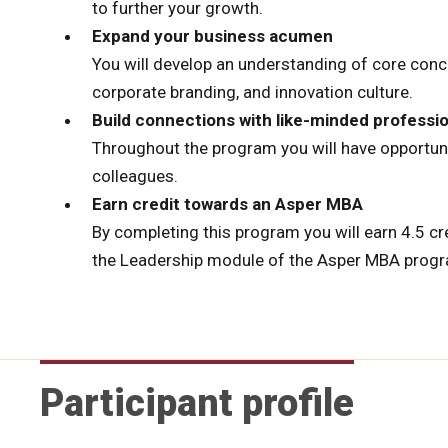
to further your growth.
Expand your business acumen
You will develop an understanding of core conc
corporate branding, and innovation culture.
Build connections with like-minded professi
Throughout the program you will have opportun
colleagues.
Earn credit towards an Asper MBA
By completing this program you will earn 4.5 
the Leadership module of the Asper MBA progr
Participant profile