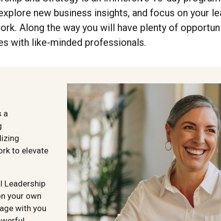
xplore new business insights, and focus on your le
rk. Along the way you will have plenty of opportuni
s with like-minded professionals.
s a
g
lizing
ork to elevate
al Leadership
on your own
age with you
owerful