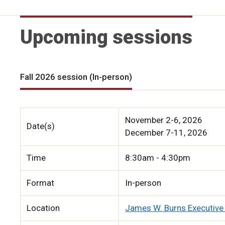
Upcoming sessions
Fall 2026 session (In-person)
November 2-6, 2026
Date(s)
December 7-11, 2026
Time
8:30am - 4:30pm
Format
In-person
Location
James W. Burns Executive