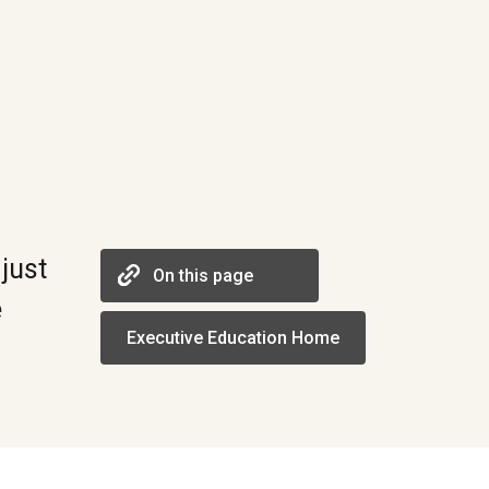
just
On this page
e
Executive Education Home