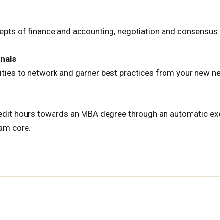
epts of finance and accounting, negotiation and consensus b
onals
ities to network and garner best practices from your new n
credit hours towards an MBA degree through an automatic e
am core.