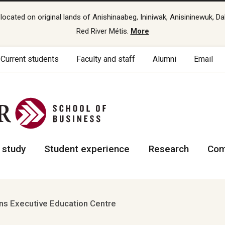
cated on original lands of Anishinaabeg, Ininiwak, Anisininewuk, Da
Red River Métis.
More
Current students
Faculty and staff
Alumni
Email
 study
Student experience
Research
Com
s Executive Education Centre