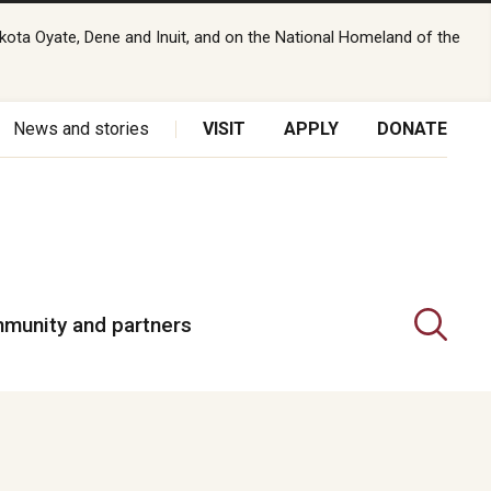
kota Oyate, Dene and Inuit, and on the National Homeland of the
News and stories
VISIT
APPLY
DONATE
munity and partners