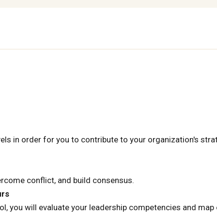
els in order for you to contribute to your organization's stra
vercome conflict, and build consensus.
urs
, you will evaluate your leadership competencies and map 