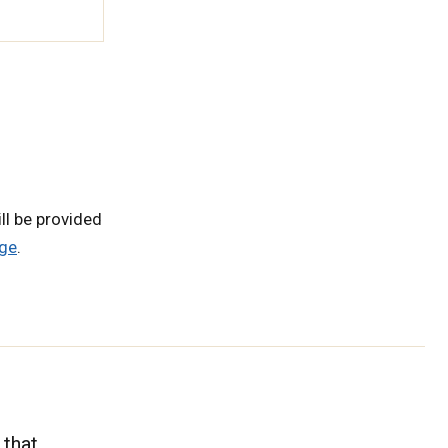
ll be provided
ge
.
 that