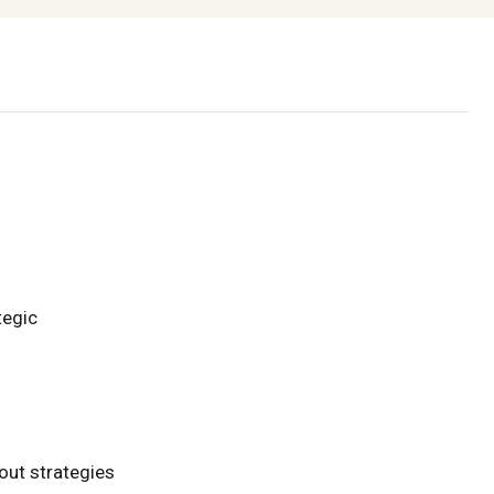
tegic
out strategies