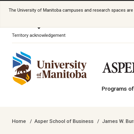
The University of Manitoba campuses and research spaces are lo
Territory acknowledgement
Programs of
Home
Asper School of Business
James W. Burn