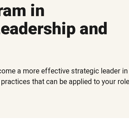
ram in
eadership and
ome a more effective strategic leader in 
ractices that can be applied to your rol