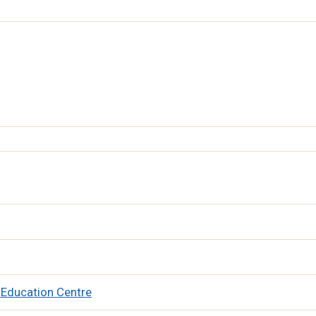
 Education Centre