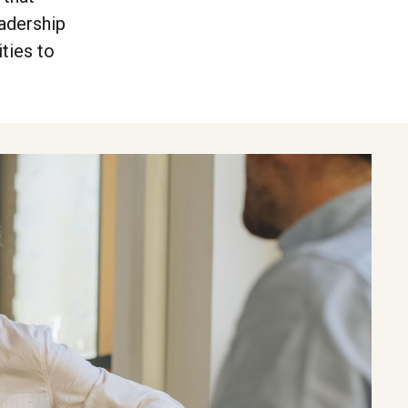
adership
ties to