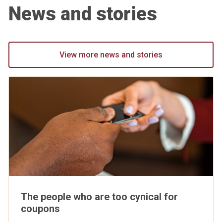
News and stories
View more news and stories
The people who are too cynical for
coupons