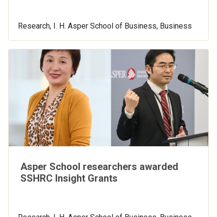
Research, I. H. Asper School of Business, Business
Asper School researchers awarded
SSHRC Insight Grants