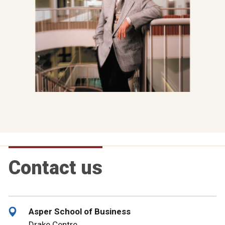
Contact us
Asper School of Business
Drake Centre