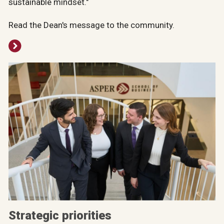
sustainable mindset."
Read the Dean's message to the community.
Strategic priorities