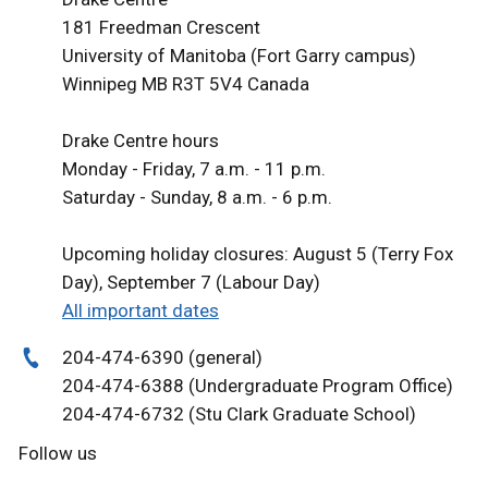
181 Freedman Crescent
University of Manitoba (Fort Garry campus)
Winnipeg MB R3T 5V4 Canada
Drake Centre hours
Monday - Friday, 7 a.m. - 11 p.m.
Saturday - Sunday, 8 a.m. - 6 p.m.
Upcoming holiday closures: August 5 (Terry Fox
Day), September 7 (Labour Day)
All important dates
204-474-6390 (general)
204-474-6388 (Undergraduate Program Office)
204-474-6732 (Stu Clark Graduate School)
Follow us