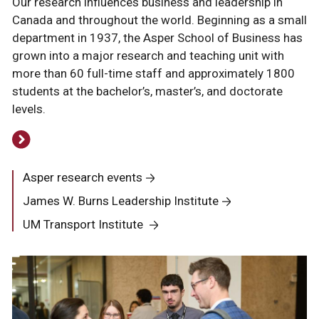
Our research influences business and leadership in
Canada and throughout the world. Beginning as a small
department in 1937, the Asper School of Business has
grown into a major research and teaching unit with
more than 60 full-time staff and approximately 1800
students at the bachelor’s, master’s, and doctorate
levels.
Asper research events
James W. Burns Leadership Institute
UM Transport Institute