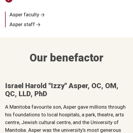
Asper faculty
Asper staff
Our benefactor
Israel Harold "Izzy" Asper, OC, OM,
QC, LLD, PhD
A Manitoba favourite son, Asper gave millions through
his foundations to local hospitals, a park, theatre, arts
centre, Jewish cultural centre, and the University of
Manitoba. Asper was the university’s most generous