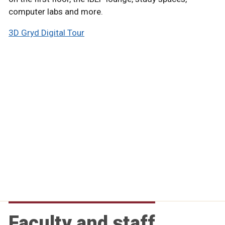
computer labs and more.
3D Gryd Digital Tour
Faculty and staff