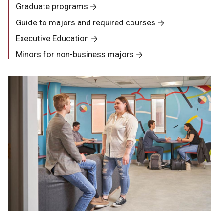
Graduate programs
Guide to majors and required courses
Executive Education
Minors for non-business majors