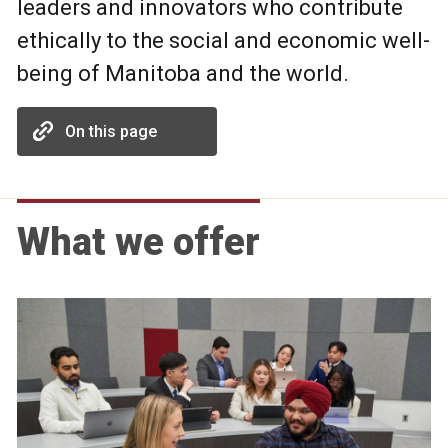
leaders and innovators who contribute
ethically to the social and economic well-
being of Manitoba and the world.
On this page
What we offer