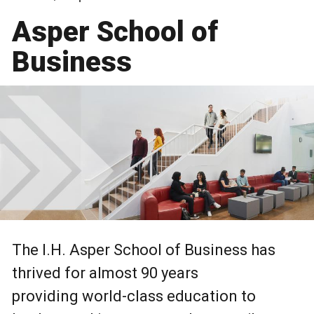
Asper School of
Business
The I.H. Asper School of Business has
thrived for almost 90 years
providing world-class education to