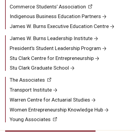
Commerce Students’ Association
Indigenous Business Education Partners
James W. Burns Executive Education Centre
James W. Burns Leadership Institute
President's Student Leadership Program
Stu Clark Centre for Entrepreneurship
Stu Clark Graduate School
The Associates
Transport Institute
Warren Centre for Actuarial Studies
Women Entrepreneurship Knowledge Hub
Young Associates