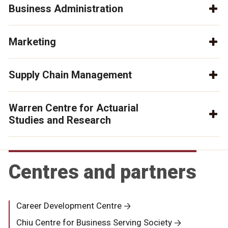
Business Administration
Marketing
Supply Chain Management
Warren Centre for Actuarial
Studies and Research
Centres and partners
Career Development Centre
Chiu Centre for Business Serving Society