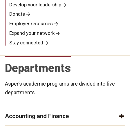
Develop your leadership
Donate
Employer resources
Expand your network
Stay connected
Departments
Asper’s academic programs are divided into five
departments.
Accounting and Finance