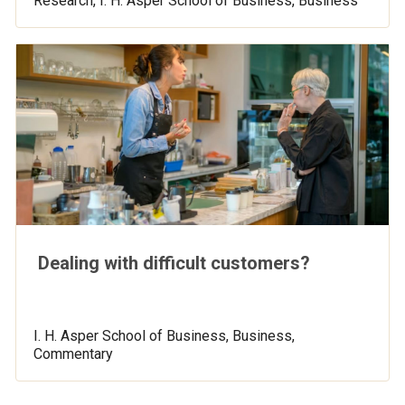
Research, I. H. Asper School of Business, Business
Dealing with difficult customers?
I. H. Asper School of Business, Business,
Commentary