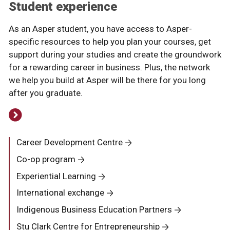
Student experience
As an Asper student, you have access to Asper-
specific resources to help you plan your courses, get
support during your studies and create the groundwork
for a rewarding career in business. Plus, the network
we help you build at Asper will be there for you long
after you graduate.
Career Development Centre
Co-op program
Experiential Learning
International exchange
Indigenous Business Education Partners
Stu Clark Centre for Entrepreneurship