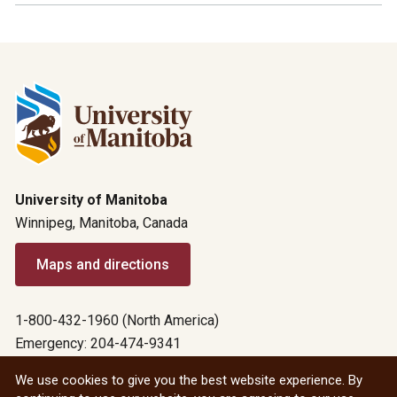
University of Manitoba
Winnipeg, Manitoba, Canada
Maps and directions
1-800-432-1960 (North America)
Emergency: 204-474-9341
Emergency information
We use cookies to give you the best website experience. By