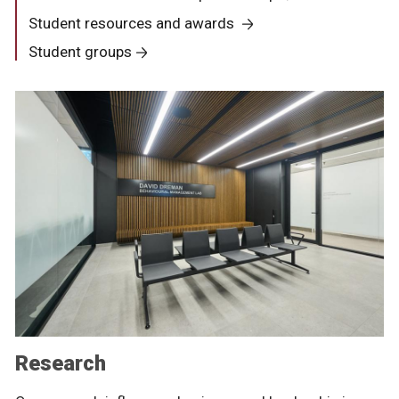
Student resources and awards
Student groups
Research