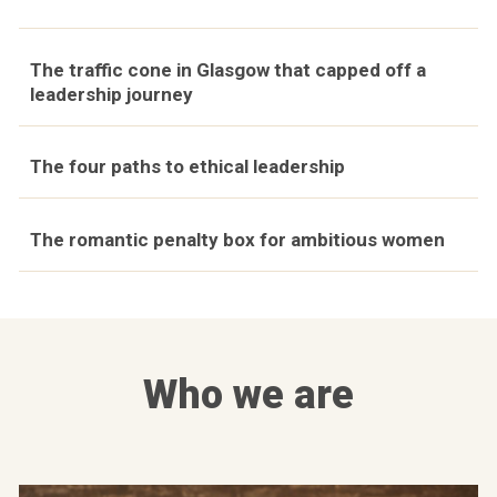
The traffic cone in Glasgow that capped off a
leadership journey
The four paths to ethical leadership
The romantic penalty box for ambitious women
Who we are