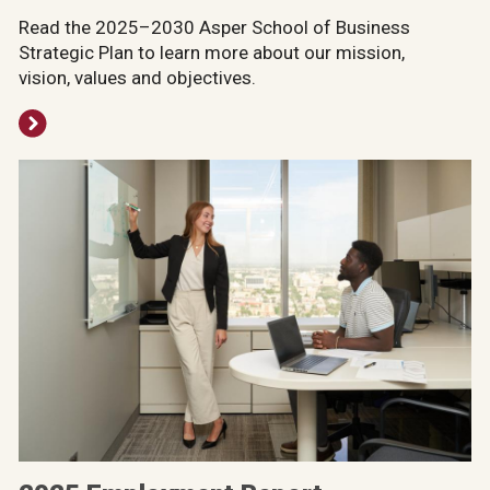
Read the 2025–2030 Asper School of Business
Strategic Plan to learn more about our mission,
vision, values and objectives.