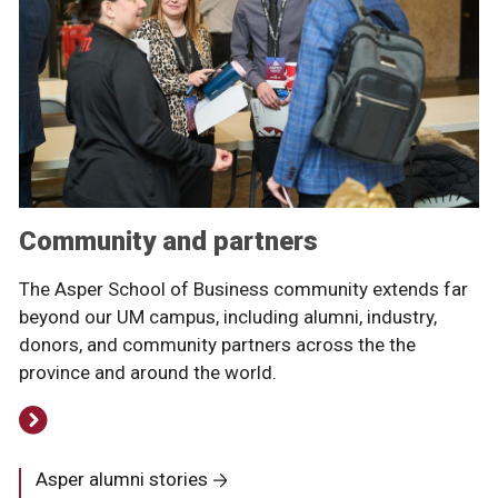
Community and partners
The Asper School of Business community extends far
beyond our UM campus, including alumni, industry,
donors, and community partners across the the
province and around the world.
Asper alumni stories