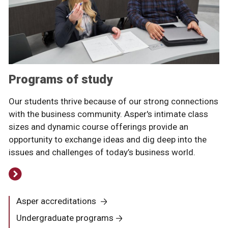
Programs of study
Our students thrive because of our strong connections
with the business community. Asper's intimate class
sizes and dynamic course offerings provide an
opportunity to exchange ideas and dig deep into the
issues and challenges of today’s business world.
Asper accreditations
Undergraduate programs