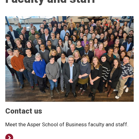
Contact us
Meet the Asper School of Business faculty and staff.