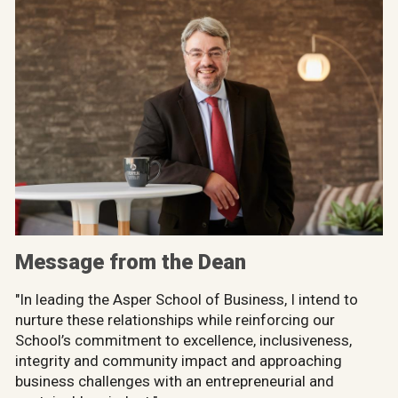
Message from the Dean
"In leading the Asper School of Business, I intend to
nurture these relationships while reinforcing our
School’s commitment to excellence, inclusiveness,
integrity and community impact and approaching
business challenges with an entrepreneurial and