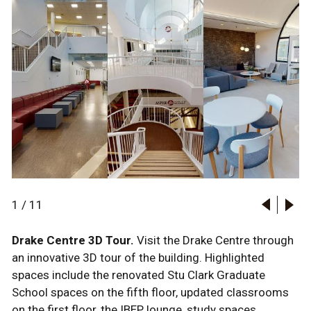
1
/
11
Drake Centre 3D Tour.
Visit the Drake Centre through
an innovative 3D tour of the building. Highlighted
spaces include the renovated Stu Clark Graduate
School spaces on the fifth floor, updated classrooms
on the first floor, the IBEP lounge, study spaces,