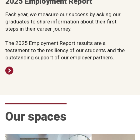
2025 Employment Report
Each year, we measure our success by asking our
graduates to share information about their first
steps in their career journey.
The 2025 Employment Report results are a
testament to the resiliency of our students and the
outstanding support of our employer partners.
Our spaces