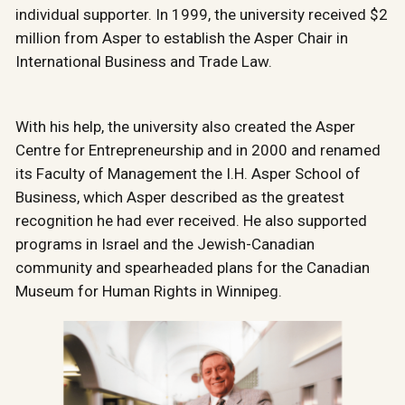
individual supporter. In 1999, the university received $2
million from Asper to establish the Asper Chair in
International Business and Trade Law.
With his help, the university also created the Asper
Centre for Entrepreneurship and in 2000 and renamed
its Faculty of Management the I.H. Asper School of
Business, which Asper described as the greatest
recognition he had ever received. He also supported
programs in Israel and the Jewish-Canadian
community and spearheaded plans for the Canadian
Museum for Human Rights in Winnipeg.