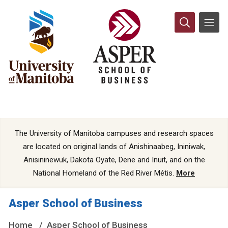
The University of Manitoba campuses and research spaces
are located on original lands of Anishinaabeg, Ininiwak,
Anisininewuk, Dakota Oyate, Dene and Inuit, and on the
National Homeland of the Red River Métis.
More
Asper School of Business
Home
Asper School of Business