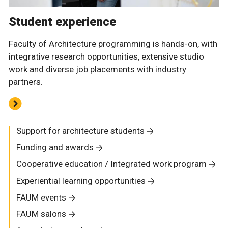
Student experience
Faculty of Architecture programming is hands-on, with
integrative research opportunities, extensive studio
work and diverse job placements with industry
partners.
Support for architecture students
Funding and awards
Cooperative education / Integrated work program
Experiential learning opportunities
FAUM events
FAUM salons