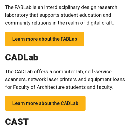
The FABLab is an interdisciplinary design research
laboratory that supports student education and
community relations in the realm of digital craft.
Learn more about the FABLab
CADLab
The CADLab offers a computer lab, self-service
scanners, network laser printers and equipment loans
for Faculty of Architecture students and faculty.
Learn more about the CADLab
CAST