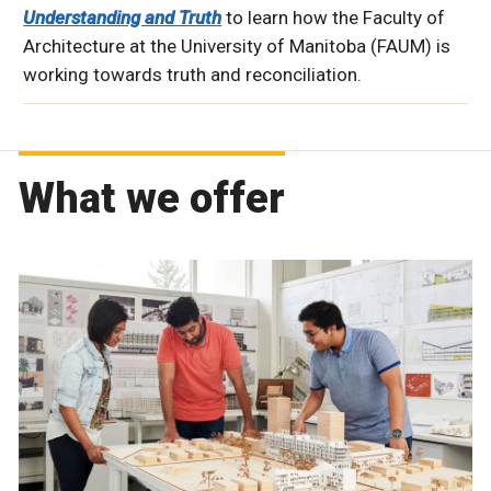
Understanding and Truth
to learn how the Faculty of
Architecture at the University of Manitoba (FAUM) is
working towards truth and reconciliation.
What we offer