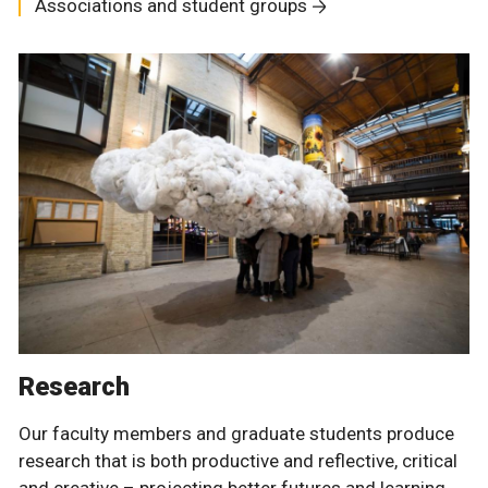
Associations and student groups
Research
Our faculty members and graduate students produce
research that is both productive and reflective, critical