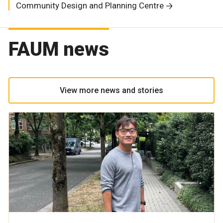
Community Design and Planning Centre
FAUM news
View more news and stories