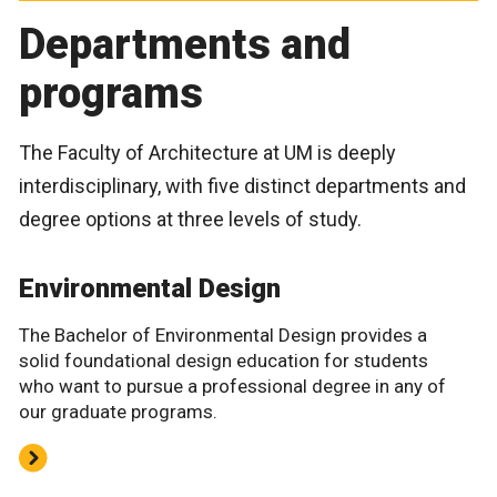
Departments and
programs
The Faculty of Architecture at UM is deeply
interdisciplinary, with five distinct departments and
degree options at three levels of study.
Environmental Design
The Bachelor of Environmental Design provides a
solid foundational design education for students
who want to pursue a professional degree in any of
our graduate programs.