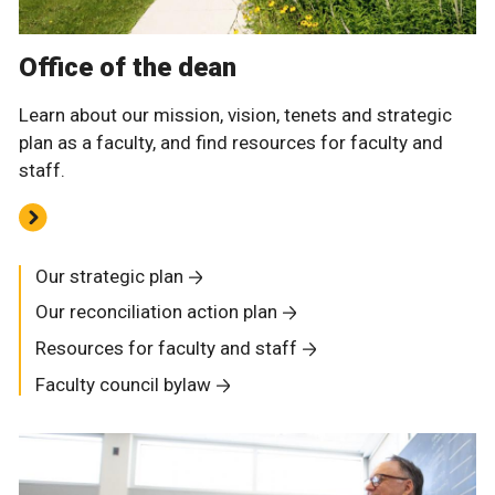
Office of the dean
Learn about our mission, vision, tenets and strategic
plan as a faculty, and find resources for faculty and
staff.
Our strategic plan
Our reconciliation action plan
Resources for faculty and staff
Faculty council bylaw