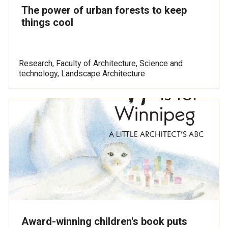
The power of urban forests to keep
things cool
Research, Faculty of Architecture, Science and
technology, Landscape Architecture
Award-winning children's book puts