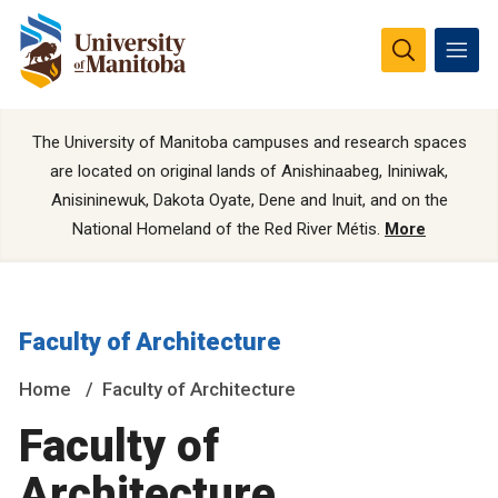
The University of Manitoba campuses and research spaces
are located on original lands of Anishinaabeg, Ininiwak,
Anisininewuk, Dakota Oyate, Dene and Inuit, and on the
National Homeland of the Red River Métis.
More
Faculty of Architecture
Home
Faculty of Architecture
Faculty of
Architecture