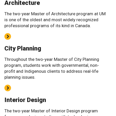
Architecture
The two-year Master of Architecture program at UM
is one of the oldest and most widely recognized
professional programs of its kind in Canada.
City Planning
Throughout the two-year Master of City Planning
program, students work with governmental, non-
profit and Indigenous clients to address real-life
planning issues.
Interior Design
The two-year Master of Interior Design program