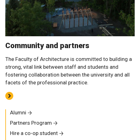
Community and partners
The Faculty of Architecture is committed to building a
strong, vital link between staff and students and
fostering collaboration between the university and all
facets of the professional practice.
Alumni
Partners Program
Hire a co-op student