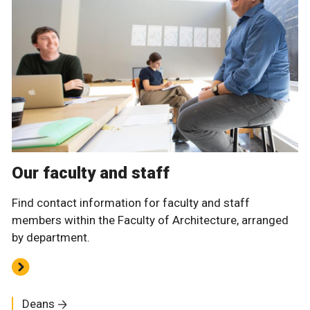
Our faculty and staff
Find contact information for faculty and staff
members within the Faculty of Architecture, arranged
by department.
Deans