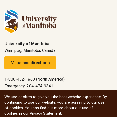
University of Manitoba
Winnipeg, Manitoba, Canada
Maps and directions
1-800-432-1960 (North America)
Emergency: 204-474-9341
Emergency information
We use cookies to give you the best website experience. By
continuing to use our website, you are agreeing to our use
All social
of cookies. You can find out more about our use of
cookies in our
Privacy Statement
.