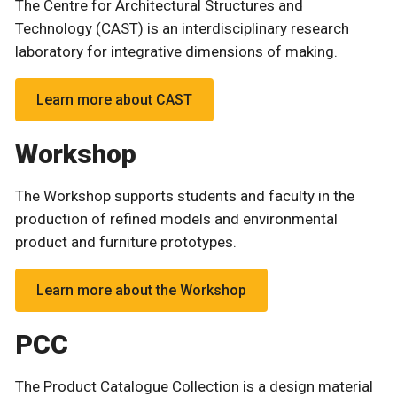
The Centre for Architectural Structures and
Technology (CAST) is an interdisciplinary research
laboratory for integrative dimensions of making.
Learn more about CAST
Workshop
The Workshop supports students and faculty in the
production of refined models and environmental
product and furniture prototypes.
Learn more about the Workshop
PCC
The Product Catalogue Collection is a design material