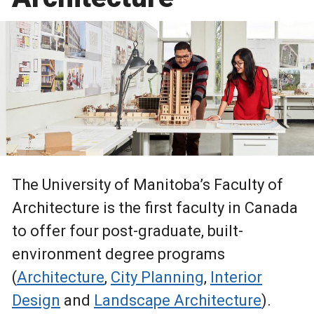
The University of Manitoba’s Faculty of
Architecture is the first faculty in Canada
to offer four post-graduate, built-
environment degree programs
(
Architecture
,
City Planning
,
Interior
Design
and
Landscape Architecture
).