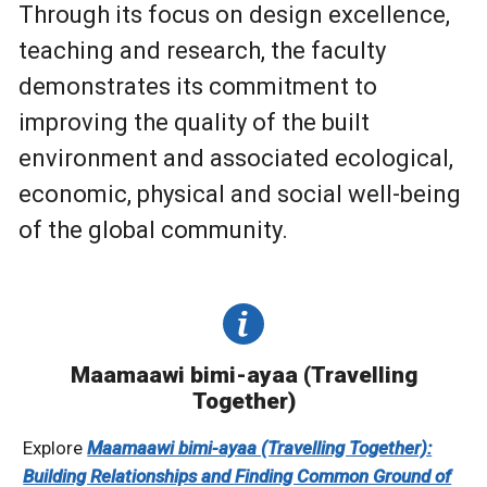
Through its focus on design excellence,
teaching and research, the faculty
demonstrates its commitment to
improving the quality of the built
environment and associated ecological,
economic, physical and social well-being
of the global community.
Maamaawi bimi-ayaa (Travelling
Together)
Explore
Maamaawi bimi-ayaa (Travelling Together):
Building Relationships and Finding Common Ground of