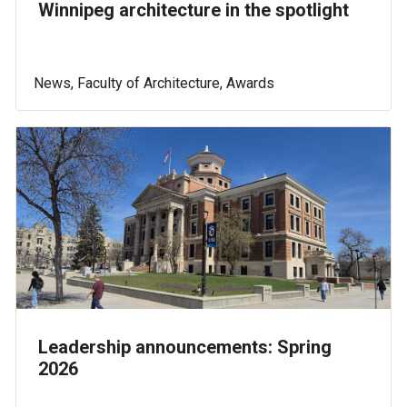
Winnipeg architecture in the spotlight
News, Faculty of Architecture, Awards
Leadership announcements: Spring
2026