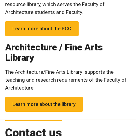
resource library, which serves the Faculty of
Architecture students and Faculty.
Learn more about the PCC
Architecture / Fine Arts
Library
The Architecture/Fine Arts Library supports the
teaching and research requirements of the Faculty of
Architecture.
Learn more about the library
Contact us