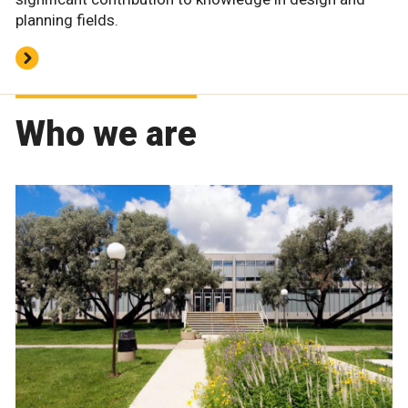
planning fields.
Who we are