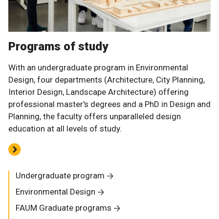
Programs of study
With an undergraduate program in Environmental
Design, four departments (Architecture, City Planning,
Interior Design, Landscape Architecture) offering
professional master's degrees and a PhD in Design and
Planning, the faculty offers unparalleled design
education at all levels of study.
Undergraduate program
Environmental Design
FAUM Graduate programs