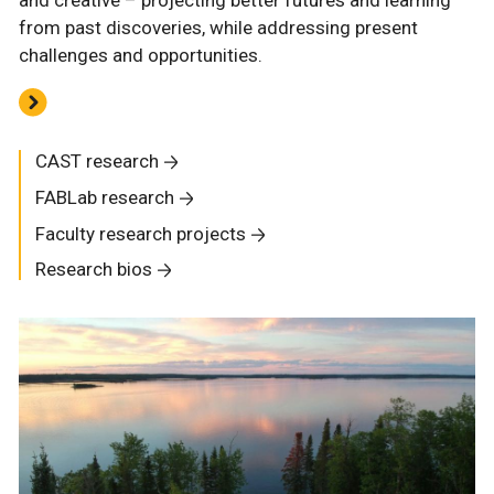
and creative – projecting better futures and learning
from past discoveries, while addressing present
challenges and opportunities.
CAST research
FABLab research
Faculty research projects
Research bios