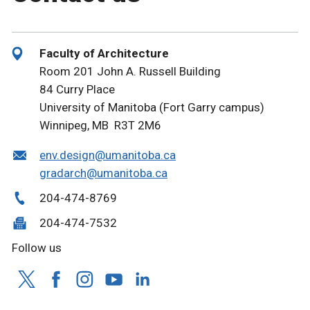
Faculty of Architecture
Room 201 John A. Russell Building
84 Curry Place
University of Manitoba (Fort Garry campus)
Winnipeg, MB R3T 2M6
env.design@umanitoba.ca
gradarch@umanitoba.ca
204-474-8769
204-474-7532
Follow us