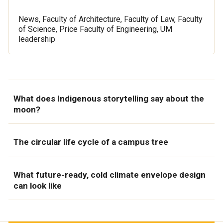
News, Faculty of Architecture, Faculty of Law, Faculty
of Science, Price Faculty of Engineering, UM
leadership
What does Indigenous storytelling say about the
moon?
The circular life cycle of a campus tree
What future-ready, cold climate envelope design
can look like