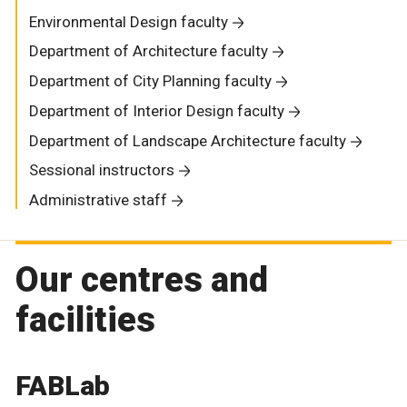
Environmental Design faculty
Department of Architecture faculty
Department of City Planning faculty
Department of Interior Design faculty
Department of Landscape Architecture faculty
Sessional instructors
Administrative staff
Our centres and
facilities
FABLab