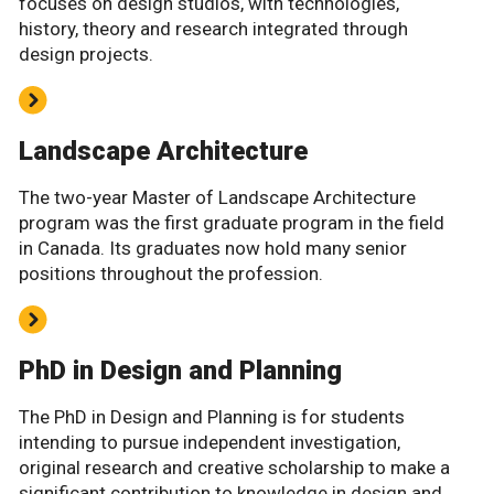
focuses on design studios, with technologies,
history, theory and research integrated through
design projects.
Landscape Architecture
The two-year Master of Landscape Architecture
program was the first graduate program in the field
in Canada. Its graduates now hold many senior
positions throughout the profession.
PhD in Design and Planning
The PhD in Design and Planning is for students
intending to pursue independent investigation,
original research and creative scholarship to make a
significant contribution to knowledge in design and