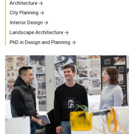
Architecture
City Planning
Interior Design
Landscape Architecture
PhD in Design and Planning