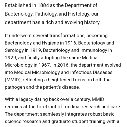
Established in 1884 as the Department of
Bacteriology, Pathology, and Histology, our
department has a rich and evolving history.
It underwent several transformations, becoming
Bacteriology and Hygiene in 1916, Bacteriology and
Serology in 1919, Bacteriology and Immunology in
1929, and finally adopting the name Medical
Microbiology in 1967. In 2016, the department evolved
into Medical Microbiology and Infectious Diseases
(MMID), reflecting a heightened focus on both the
pathogen and the patient's disease.
With a legacy dating back over a century, MMID
remains at the forefront of medical research and care.
The department seamlessly integrates robust basic
science research and graduate student training with a