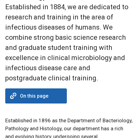
Established in 1884, we are dedicated to
research and training in the area of
infectious diseases of humans. We
combine strong basic science research
and graduate student training with
excellence in clinical microbiology and
infectious disease care and
postgraduate clinical training.
On this page
Established in 1896 as the Department of Bacteriology,
Pathology and Histology, our department has a rich
and evolving history, undergoing several