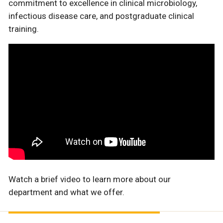
commitment to excellence in clinical microbiology,
infectious disease care, and postgraduate clinical
training.
Watch a brief video to learn more about our
department and what we offer.