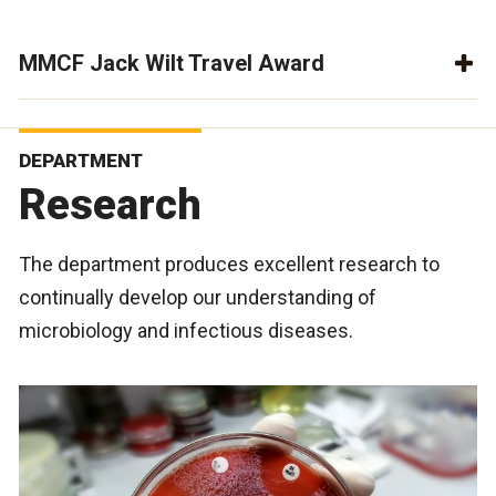
MMCF Jack Wilt Travel Award
DEPARTMENT
Research
The department produces excellent research to
continually develop our understanding of
microbiology and infectious diseases.