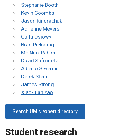
Stephanie Booth
Kevin Coombs
Jason Kindrachuk
Adrienne Meyers
Carla Osiowy
Brad Pickering
Md Niaz Rahim
David Safronetz
Alberto Severini
Derek Stein
James Strong
Xiao-Jian Yao
Search UM's expert directory
Student research