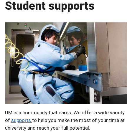
Student supports
UM is a community that cares. We offer a wide variety
of
supports
to help you make the most of your time at
university and reach your full potential.