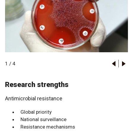
1
/
4
Research strengths
Antimicrobial resistance
Global priority
National surveillance
Resistance mechanisms