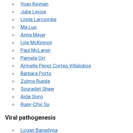
Yoav Keynan
Julie Lajoie
Linda Larcombe
Ma Luo
Anna Majer
Lyle McKinnon
Paul McLaren
Pamela Orr
Armelle Perez Cortes Villalobos
Barbara Porto
Zulma Rueda
Souradet Shaw
Aida Sivro
Ruey-Chyi Su
Viral pathogenesis
Logan Banadyga