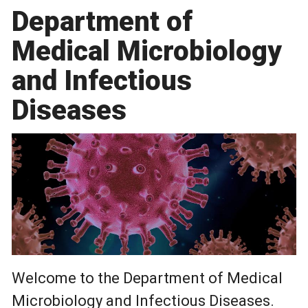
Department of
Medical Microbiology
and Infectious
Diseases
Welcome to the Department of Medical
Microbiology and Infectious Diseases.