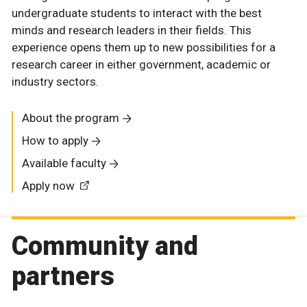
undergraduate students to interact with the best
minds and research leaders in their fields. This
experience opens them up to new possibilities for a
research career in either government, academic or
industry sectors.
About the program
How to apply
Available faculty
Apply now
Community and
partners