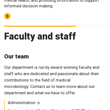
mental health, and providing information to support
informed decision making.
Faculty and staff
Our team
Our department is run by award-winning faculty and
staff who are dedicated and passionate about their
contributions to the field of medical
microbiology. Contact us to learn more about our
department and what we have to offer.
Administration