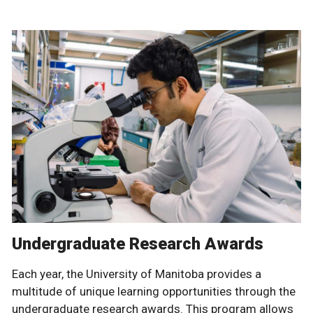
Undergraduate Research Awards
Each year, the University of Manitoba provides a
multitude of unique learning opportunities through the
undergraduate research awards. This program allows