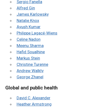
Sergio Fanella
Alfred Gin
James Karlowsky
Natalie Knox
Ayush Kumar
Philippe Lagacé-Wiens
Celine Nadon
Meenu Sharma
Hafid Soualhine
Markus Stein
Christine Turenne
Andrew Walkty
George Zhanel
Global and public health
David C. Alexander
Heather Armstrong