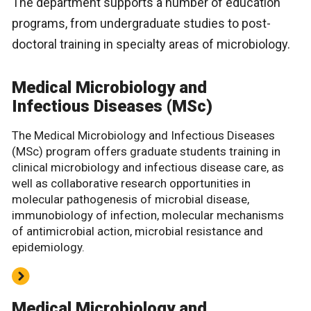
The department supports a number of education
programs, from undergraduate studies to post-
doctoral training in specialty areas of microbiology.
Medical Microbiology and
Infectious Diseases (MSc)
The Medical Microbiology and Infectious Diseases
(MSc) program offers graduate students training in
clinical microbiology and infectious disease care, as
well as collaborative research opportunities in
molecular pathogenesis of microbial disease,
immunobiology of infection, molecular mechanisms
of antimicrobial action, microbial resistance and
epidemiology.
Medical Microbiology and