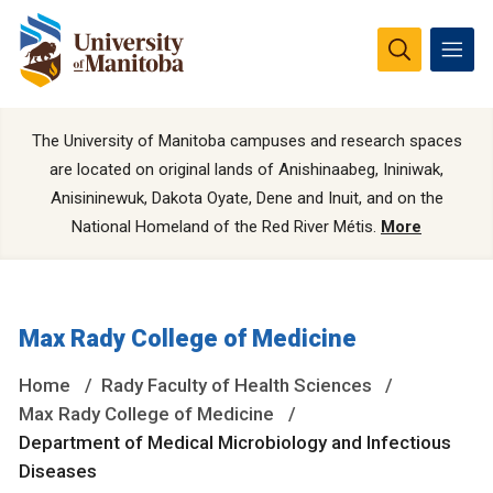
The University of Manitoba campuses and research spaces
are located on original lands of Anishinaabeg, Ininiwak,
Anisininewuk, Dakota Oyate, Dene and Inuit, and on the
National Homeland of the Red River Métis.
More
Max Rady College of Medicine
Home
Rady Faculty of Health Sciences
Max Rady College of Medicine
Department of Medical Microbiology and Infectious
Diseases