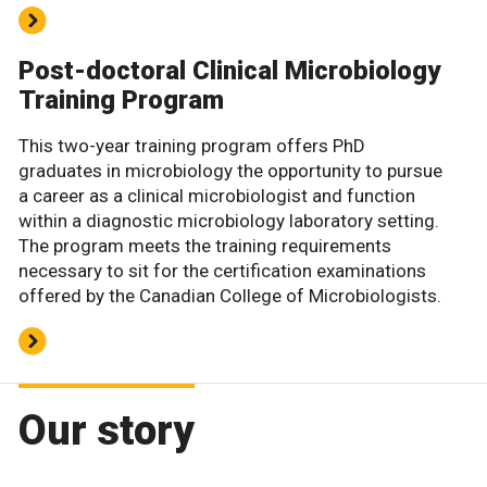
Post-doctoral Clinical Microbiology
Training Program
This two-year training program offers PhD
graduates in microbiology the opportunity to pursue
a career as a clinical microbiologist and function
within a diagnostic microbiology laboratory setting.
The program meets the training requirements
necessary to sit for the certification examinations
offered by the Canadian College of Microbiologists.
Our story