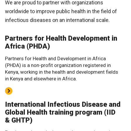
We are proud to partner with organizations
worldwide to improve public health in the field of
infectious diseases on an international scale.
Partners for Health Development in
Africa (PHDA)
Partners for Health and Development in Africa
(PHDA) is a non-profit organization registered in
Kenya, working in the health and development fields
in Kenya and elsewhere in Africa.
International Infectious Disease and
Global Health training program (IID
& GHTP)