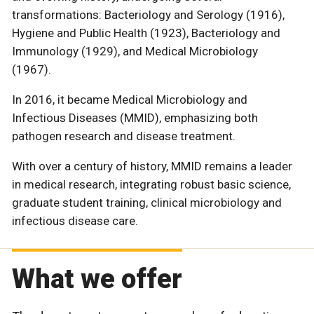
transformations: Bacteriology and Serology (1916),
Hygiene and Public Health (1923), Bacteriology and
Immunology (1929), and Medical Microbiology
(1967).
In 2016, it became Medical Microbiology and
Infectious Diseases (MMID), emphasizing both
pathogen research and disease treatment.
With over a century of history, MMID remains a leader
in medical research, integrating robust basic science,
graduate student training, clinical microbiology and
infectious disease care.
What we offer