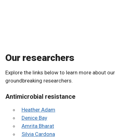
Our researchers
Explore the links below to learn more about our
groundbreaking researchers.
Antimicrobial resistance
Heather Adam
Denice Bay
Amrita Bharat
Silvia Cardona