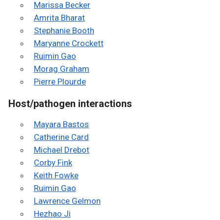
Marissa Becker
Amrita Bharat
Stephanie Booth
Maryanne Crockett
Ruimin Gao
Morag Graham
Pierre Plourde
Host/pathogen interactions
Mayara Bastos
Catherine Card
Michael Drebot
Corby Fink
Keith Fowke
Ruimin Gao
Lawrence Gelmon
Hezhao Ji