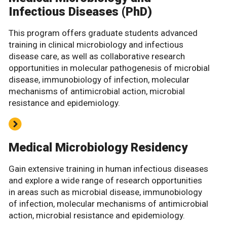
Infectious Diseases (PhD)
This program offers graduate students advanced
training in clinical microbiology and infectious
disease care, as well as collaborative research
opportunities in molecular pathogenesis of microbial
disease, immunobiology of infection, molecular
mechanisms of antimicrobial action, microbial
resistance and epidemiology.
Medical Microbiology Residency
Gain extensive training in human infectious diseases
and explore a wide range of research opportunities
in areas such as microbial disease, immunobiology
of infection, molecular mechanisms of antimicrobial
action, microbial resistance and epidemiology.