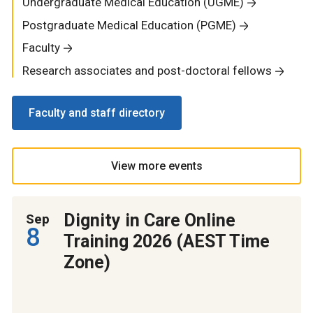
Undergraduate Medical Education (UGME)
Postgraduate Medical Education (PGME)
Faculty
Research associates and post-doctoral fellows
Faculty and staff directory
View more events
Dignity in Care Online
Sep
8
Training 2026 (AEST Time
Zone)