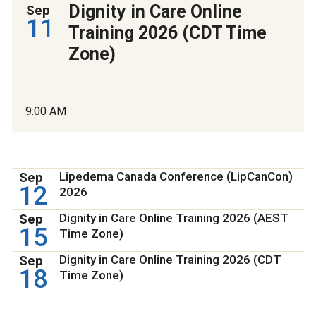
Dignity in Care Online
Sep
11
Training 2026 (CDT Time
Zone)
9:00 AM
Sep
Lipedema Canada Conference (LipCanCon)
12
2026
Sep
Dignity in Care Online Training 2026 (AEST
15
Time Zone)
Sep
Dignity in Care Online Training 2026 (CDT
18
Time Zone)