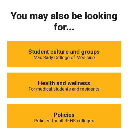
You may also be looking
for...
Student culture and groups
Max Rady College of Medicine
Health and wellness
For medical students and residents
Policies
Policies for all RFHS colleges