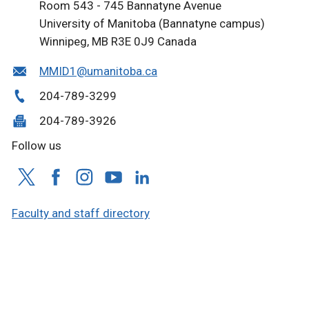
Room 543 - 745 Bannatyne Avenue
University of Manitoba (Bannatyne campus)
Winnipeg, MB R3E 0J9 Canada
MMID1@umanitoba.ca
204-789-3299
204-789-3926
Follow us
Faculty and staff directory