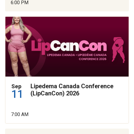
6:00 PM
Lipedema Canada Conference
Sep
11
(LipCanCon) 2026
7:00 AM