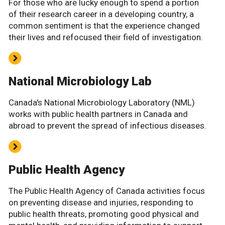
For those who are lucky enough to spend a portion
of their research career in a developing country, a
common sentiment is that the experience changed
their lives and refocused their field of investigation.
National Microbiology Lab
Canada's National Microbiology Laboratory (NML)
works with public health partners in Canada and
abroad to prevent the spread of infectious diseases.
Public Health Agency
The Public Health Agency of Canada activities focus
on preventing disease and injuries, responding to
public health threats, promoting good physical and