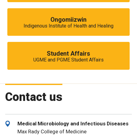
Ongomiizwin
Indigenous Institute of Health and Healing
Student Affairs
UGME and PGME Student Affairs
Contact us
Medical Microbiology and Infectious Diseases
Max Rady College of Medicine