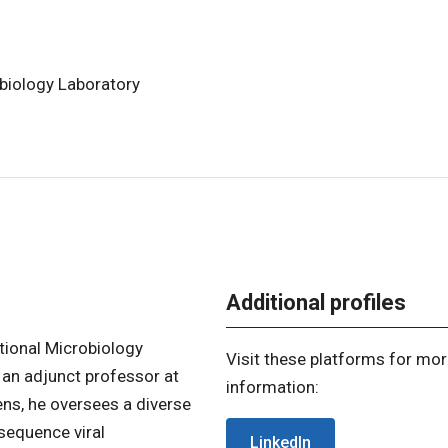
obiology Laboratory
Additional profiles
ational Microbiology
Visit these platforms for mo
 an adjunct professor at
information:
ens, he oversees a diverse
sequence viral
LinkedIn