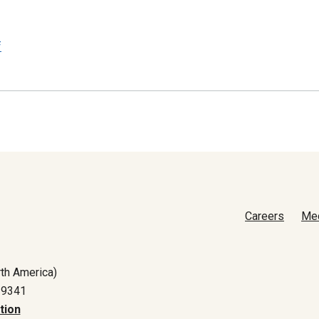
f
Careers
Me
th America)
-9341
tion