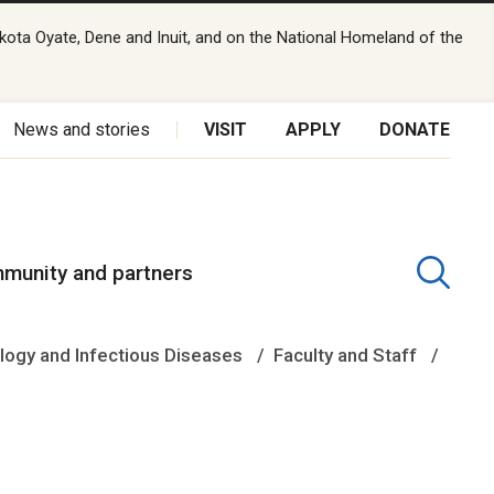
kota Oyate, Dene and Inuit, and on the National Homeland of the
News and stories
VISIT
APPLY
DONATE
munity and partners
logy and Infectious Diseases
Faculty and Staff