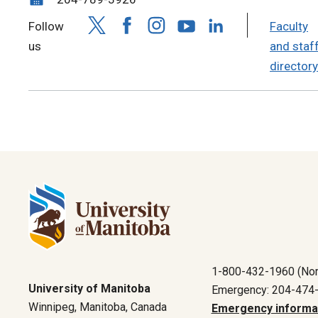
Follow
Faculty
us
and staf
directory
1-800-432-1960 (Nor
University of Manitoba
Emergency: 204-474
Winnipeg, Manitoba, Canada
Emergency informa