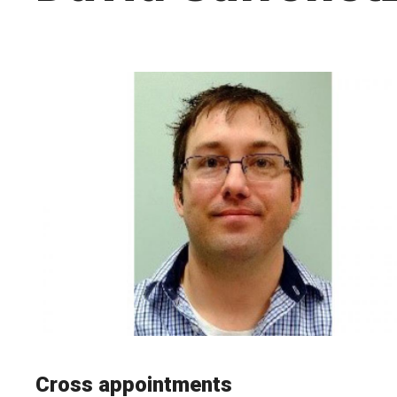
Cross appointments