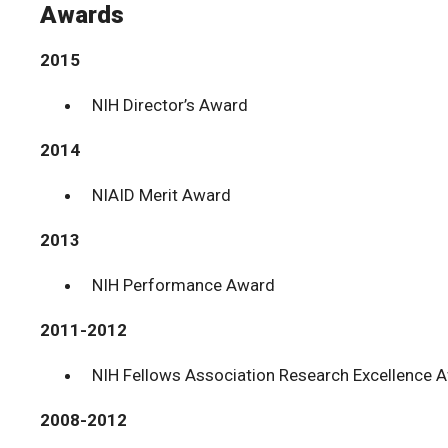
Awards
2015
NIH Director’s Award
2014
NIAID Merit Award
2013
NIH Performance Award
2011-2012
NIH Fellows Association Research Excellence 
2008-2012