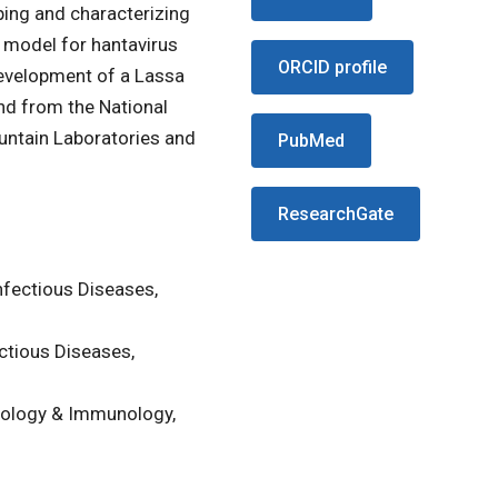
ing and characterizing
 model for hantavirus
ORCID profile
development of a Lassa
nd from the National
ountain Laboratories and
PubMed
ResearchGate
nfectious Diseases,
ctious Diseases,
iology & Immunology,