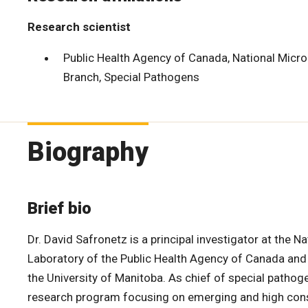
Research scientist
Public Health Agency of Canada, National Micr
Branch, Special Pathogens
Biography
Brief bio
Dr. David Safronetz is a principal investigator at the N
Laboratory of the Public Health Agency of Canada and
the University of Manitoba. As chief of special pathog
research program focusing on emerging and high con