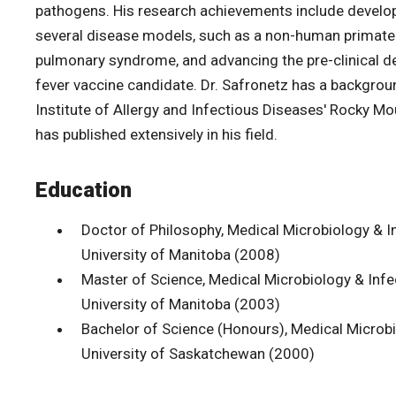
pathogens. His research achievements include develop
several disease models, such as a non-human primate
pulmonary syndrome, and advancing the pre-clinical 
fever vaccine candidate. Dr. Safronetz has a backgrou
Institute of Allergy and Infectious Diseases' Rocky M
has published extensively in his field.
Education
Doctor of Philosophy, Medical Microbiology & I
University of Manitoba (2008)
Master of Science, Medical Microbiology & Infe
University of Manitoba (2003)
Bachelor of Science (Honours), Medical Microb
University of Saskatchewan (2000)