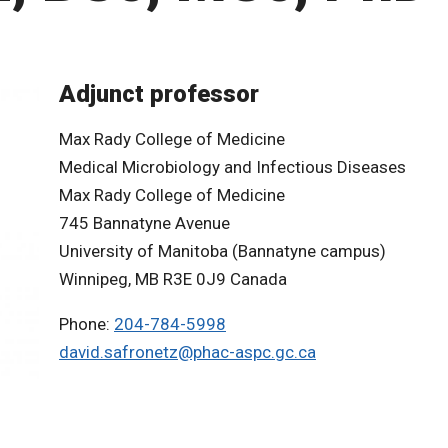
Adjunct professor
Max Rady College of Medicine
Medical Microbiology and Infectious Diseases
Max Rady College of Medicine
745 Bannatyne Avenue
University of Manitoba (Bannatyne campus)
Winnipeg, MB R3E 0J9 Canada
Phone:
204-784-5998
david.safronetz@phac-aspc.gc.ca