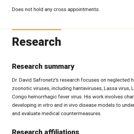
Does not hold any cross appointments.
Research
Research summary
Dr. David Safronetz's research focuses on neglected h
zoonotic viruses, including hantaviruses, Lassa virus, 
Congo hemorrhagic fever virus. His work involves char
developing in vitro and in vivo disease models to unde
and evaluate medical countermeasures.
Research affiliations