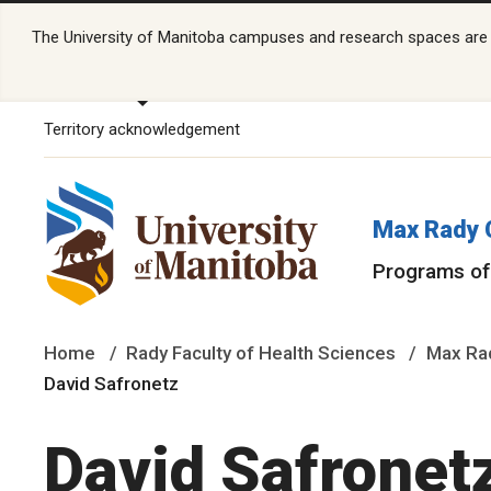
The University of Manitoba campuses and research spaces are lo
Territory acknowledgement
Max Rady 
Programs of
Home
Rady Faculty of Health Sciences
Max Rad
David Safronetz
David Safronet