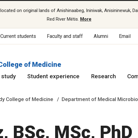
cated on original lands of Anishinaabeg, Ininiwak, Anisininewuk, Da
Red River Métis.
More
Current students
Faculty and staff
Alumni
Email
College of Medicine
 study
Student experience
Research
Com
y College of Medicine
Department of Medical Microbio
z, BSc, MSc, PhD