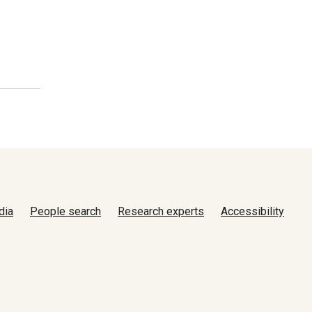
dia
People search
Research experts
Accessibility