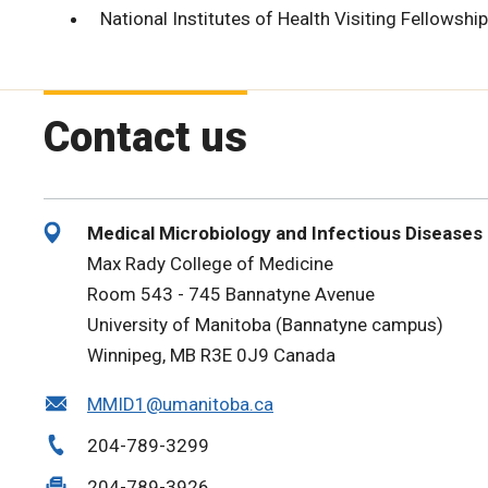
National Institutes of Health Visiting Fellowship
Contact us
Medical Microbiology and Infectious Diseases
Max Rady College of Medicine
Room 543 - 745 Bannatyne Avenue
University of Manitoba (Bannatyne campus)
Winnipeg, MB R3E 0J9 Canada
MMID1@umanitoba.ca
204-789-3299
204-789-3926