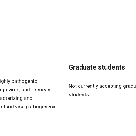
Graduate students
ighly pathogenic
Not currently accepting grad
Lujo virus, and Crimean-
students.
acterizing and
rstand viral pathogenesis