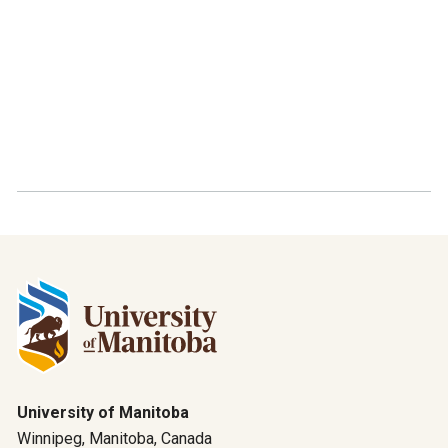
University of Manitoba
Winnipeg, Manitoba, Canada