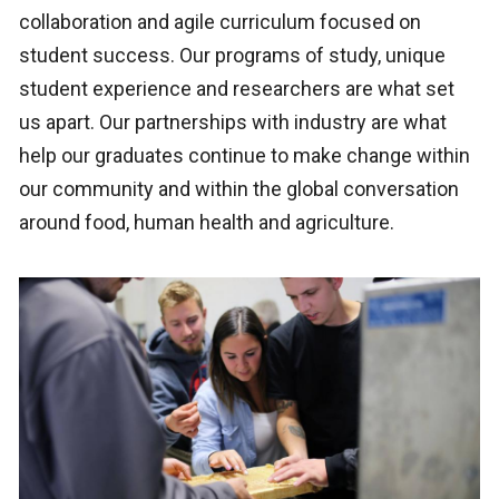
collaboration and agile curriculum focused on
student success. Our programs of study, unique
student experience and researchers are what set
us apart. Our partnerships with industry are what
help our graduates continue to make change within
our community and within the global conversation
around food, human health and agriculture.