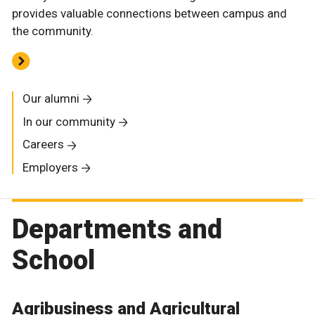
provides valuable connections between campus and
the community.
Our alumni
In our community
Careers
Employers
Departments and
School
Agribusiness and Agricultural