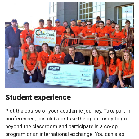
Student experience
Plot the course of your academic journey. Take part in
conferences, join clubs or take the opportunity to go
beyond the classroom and participate in a co-op
program or an international exchange. You can also