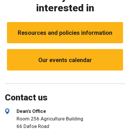
interested in
Resources and policies information
Our events calendar
Contact us
Dean's Office
Room 256 Agriculture Building
66 Dafoe Road