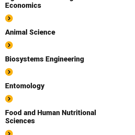
Economics
Animal Science
Biosystems Engineering
Entomology
Food and Human Nutritional
Sciences