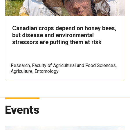
Canadian crops depend on honey bees,
but disease and environmental
stressors are putting them at risk
Research, Faculty of Agricultural and Food Sciences,
Agriculture, Entomology
Events