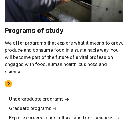
Programs of study
We offer programs that explore what it means to grow,
produce and consume food in a sustainable way. You
will become part of the future of a vital profession
engaged with food, human health, business and
science.
Undergraduate programs
Graduate programs
Explore careers in agricultural and food sciences