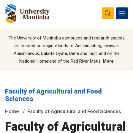
The University of Manitoba campuses and research spaces
are located on original lands of Anishinaabeg, Ininiwak,
Anisininewuk, Dakota Oyate, Dene and Inuit, and on the
National Homeland of the Red River Métis.
More
Faculty of Agricultural and Food
Sciences
Home
Faculty of Agricultural and Food Sciences
Faculty of Agricultural