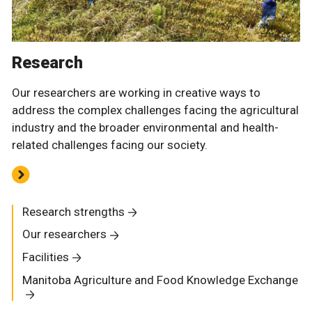
Research
Our researchers are working in creative ways to
address the complex challenges facing the agricultural
industry and the broader environmental and health-
related challenges facing our society.
Research strengths
Our researchers
Facilities
Manitoba Agriculture and Food Knowledge Exchange