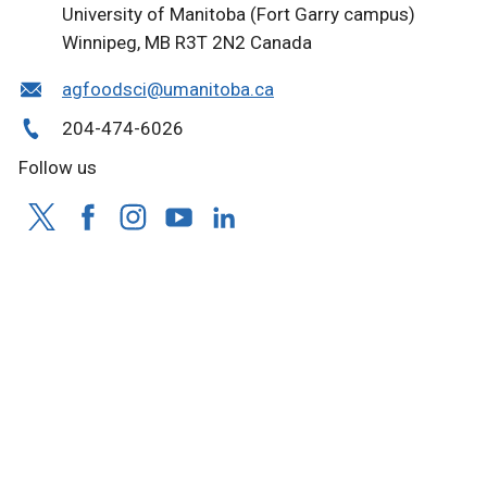
University of Manitoba (Fort Garry campus)
Winnipeg, MB R3T 2N2 Canada
agfoodsci@umanitoba.ca
204-474-6026
Follow us