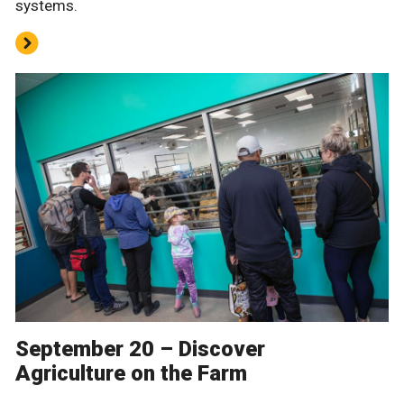
systems.
September 20 – Discover
Agriculture on the Farm