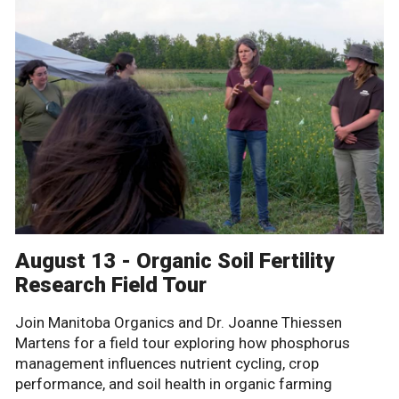
August 13 - Organic Soil Fertility
Research Field Tour
Join Manitoba Organics and Dr. Joanne Thiessen
Martens for a field tour exploring how phosphorus
management influences nutrient cycling, crop
performance, and soil health in organic farming