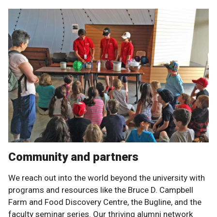
Community and partners
We reach out into the world beyond the university with
programs and resources like the Bruce D. Campbell
Farm and Food Discovery Centre, the Bugline, and the
faculty seminar series. Our thriving alumni network