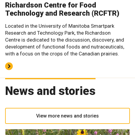
Richardson Centre for Food
Technology and Research (RCFTR)
Located in the University of Manitoba Smartpark
Research and Technology Park, the Richardson
Centre is dedicated to the discussion, discovery, and
development of functional foods and nutraceuticals,
with a focus on the crops of the Canadian prairies.
News and stories
View more news and stories