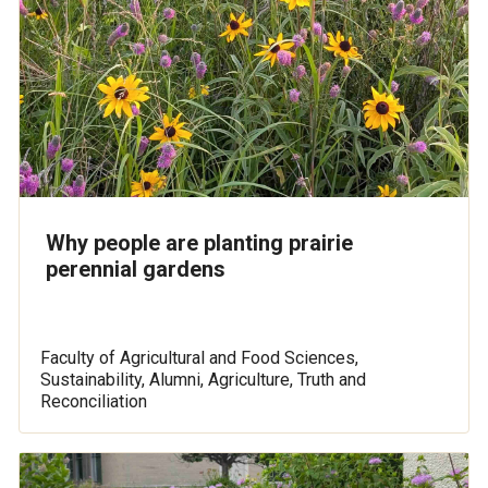
Why people are planting prairie
perennial gardens
Faculty of Agricultural and Food Sciences,
Sustainability, Alumni, Agriculture, Truth and
Reconciliation