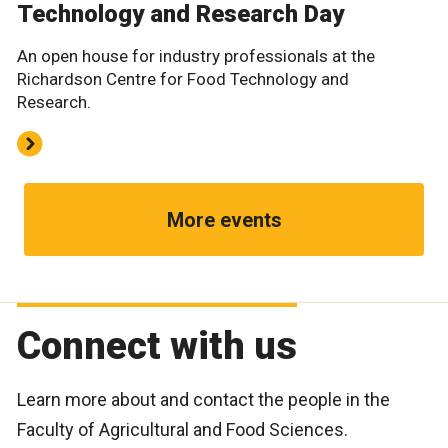
Technology and Research Day
An open house for industry professionals at the
Richardson Centre for Food Technology and
Research.
More events
Connect with us
Learn more about and contact the people in the
Faculty of Agricultural and Food Sciences.