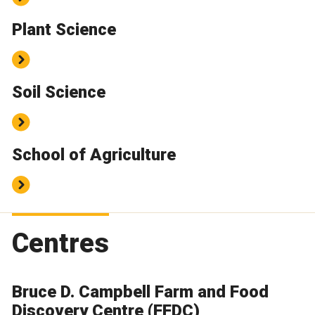
Plant Science
Soil Science
School of Agriculture
Centres
Bruce D. Campbell Farm and Food
Discovery Centre (FFDC)