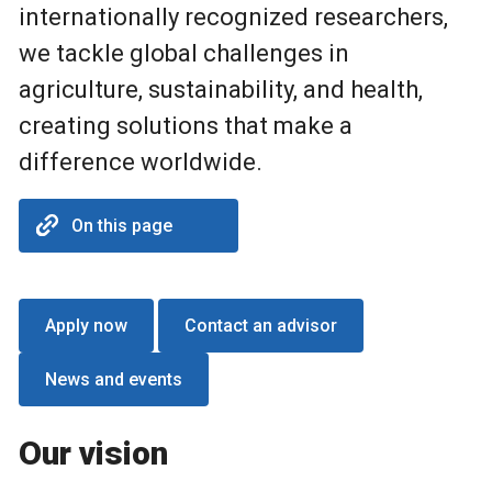
internationally recognized researchers,
we tackle global challenges in
agriculture, sustainability, and health,
creating solutions that make a
difference worldwide.
On this page
Apply now
Contact an advisor
News and events
Our vision