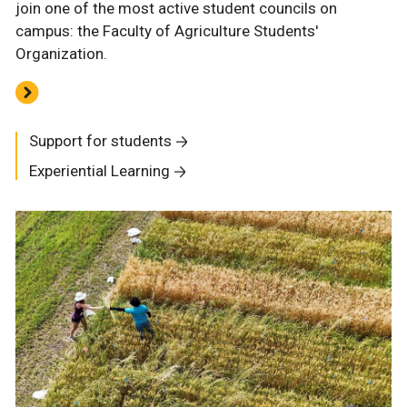
join one of the most active student councils on
campus: the Faculty of Agriculture Students'
Organization.
Support for students
Experiential Learning