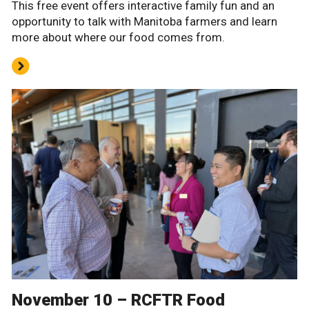
This free event offers interactive family fun and an
opportunity to talk with Manitoba farmers and learn
more about where our food comes from.
November 10 – RCFTR Food