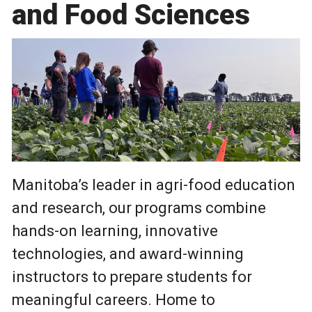
and Food Sciences
Manitoba’s leader in agri-food education
and research, our programs combine
hands-on learning, innovative
technologies, and award-winning
instructors to prepare students for
meaningful careers. Home to