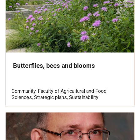
Butterflies, bees and blooms
Community, Faculty of Agricultural and Food
Sciences, Strategic plans, Sustainability