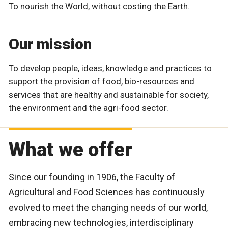
To nourish the World, without costing the Earth.
Our mission
To develop people, ideas, knowledge and practices to
support the provision of food, bio-resources and
services that are healthy and sustainable for society,
the environment and the agri-food sector.
What we offer
Since our founding in 1906, the Faculty of
Agricultural and Food Sciences has continuously
evolved to meet the changing needs of our world,
embracing new technologies, interdisciplinary