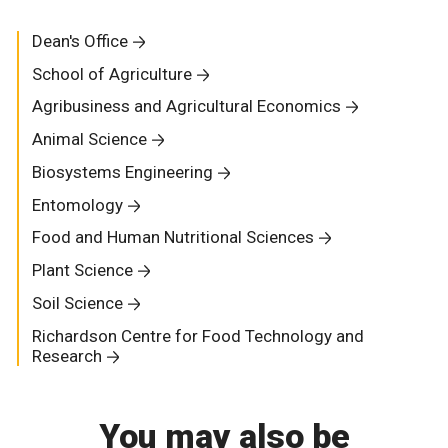
Dean's Office
School of Agriculture
Agribusiness and Agricultural Economics
Animal Science
Biosystems Engineering
Entomology
Food and Human Nutritional Sciences
Plant Science
Soil Science
Richardson Centre for Food Technology and
Research
You may also be