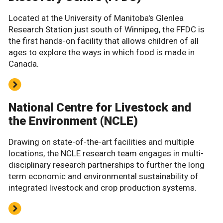
Located at the University of Manitoba's Glenlea
Research Station just south of Winnipeg, the FFDC is
the first hands-on facility that allows children of all
ages to explore the ways in which food is made in
Canada.
National Centre for Livestock and
the Environment (NCLE)
Drawing on state-of-the-art facilities and multiple
locations, the NCLE research team engages in multi-
disciplinary research partnerships to further the long
term economic and environmental sustainability of
integrated livestock and crop production systems.