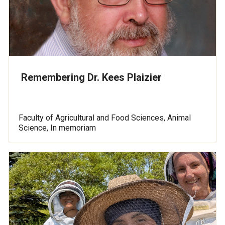
Remembering Dr. Kees Plaizier
Faculty of Agricultural and Food Sciences, Animal
Science, In memoriam