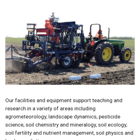
Our facilities and equipment support teaching and
research in a variety of areas including
agrometeorology, landscape dynamics, pesticide
science, soil chemistry and mineralogy, soil ecology,
soil fertility and nutrient management, soil physics and