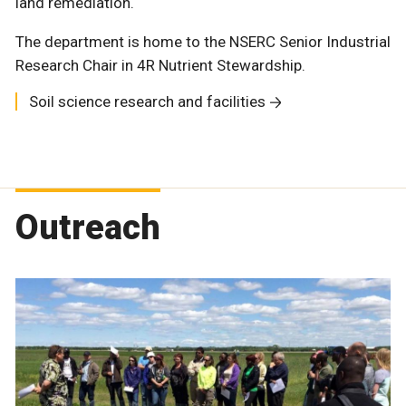
land remediation.
The department is home to the NSERC Senior Industrial
Research Chair in 4R Nutrient Stewardship.
Soil science research and facilities
Outreach