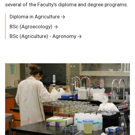
several of the Faculty's diploma and degree programs.
Diploma in Agriculture
BSc (Agroecology)
BSc (Agriculture) - Agronomy