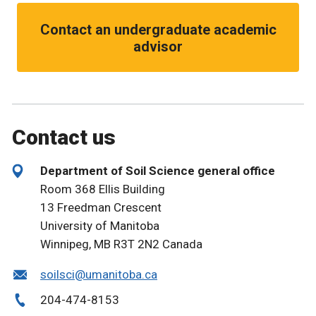
Contact an undergraduate academic
advisor
Contact us
Department of Soil Science general office
Room 368 Ellis Building
13 Freedman Crescent
University of Manitoba
Winnipeg, MB R3T 2N2 Canada
soilsci@umanitoba.ca
204-474-8153