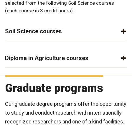
selected from the following Soil Science courses
(each course is 3 credit hours):
Soil Science courses
Diploma in Agriculture courses
Graduate programs
Our graduate degree programs offer the opportunity
to study and conduct research with internationally
recognized researchers and one of a kind facilities.