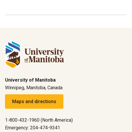
University of Manitoba
Winnipeg, Manitoba, Canada
Maps and directions
1-800-432-1960 (North America)
Emergency: 204-474-9341