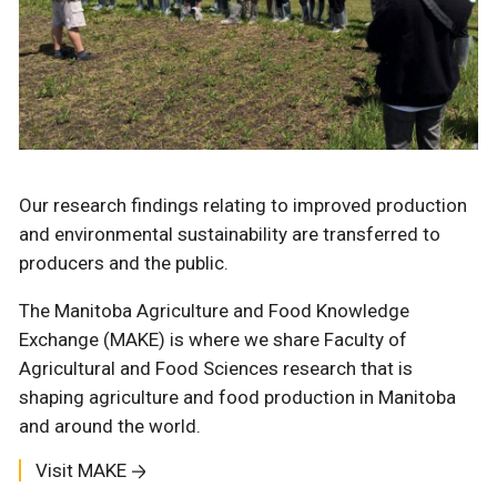
Our research findings relating to improved production
and environmental sustainability are transferred to
producers and the public.
The Manitoba Agriculture and Food Knowledge
Exchange (MAKE) is where we share Faculty of
Agricultural and Food Sciences research that is
shaping agriculture and food production in Manitoba
and around the world.
Visit MAKE