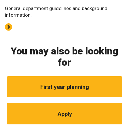
General department guidelines and background
information.
You may also be looking
for
First year planning
Apply