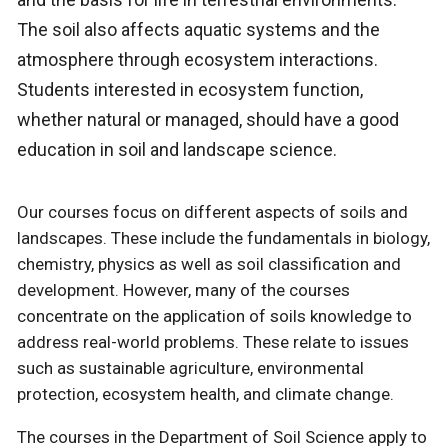
The soil also affects aquatic systems and the
atmosphere through ecosystem interactions.
Students interested in ecosystem function,
whether natural or managed, should have a good
education in soil and landscape science.
Our courses focus on different aspects of soils and
landscapes. These include the fundamentals in biology,
chemistry, physics as well as soil classification and
development. However, many of the courses
concentrate on the application of soils knowledge to
address real-world problems. These relate to issues
such as sustainable agriculture, environmental
protection, ecosystem health, and climate change.
The courses in the Department of Soil Science apply to