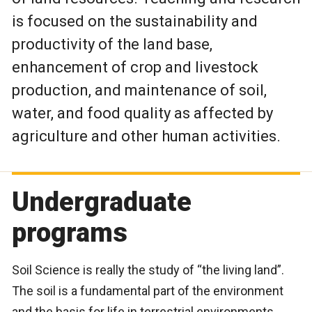
is focused on the sustainability and
productivity of the land base,
enhancement of crop and livestock
production, and maintenance of soil,
water, and food quality as affected by
agriculture and other human activities.
Undergraduate
programs
Soil Science is really the study of “the living land”.
The soil is a fundamental part of the environment
and the basis for life in terrestrial environments.