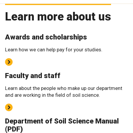
Learn more about us
Awards and scholarships
Learn how we can help pay for your studies.
Faculty and staff
Learn about the people who make up our department
and are working in the field of soil science.
Department of Soil Science Manual
(PDF)