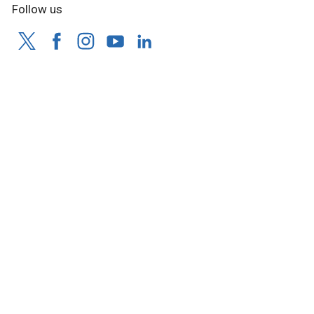
Follow us