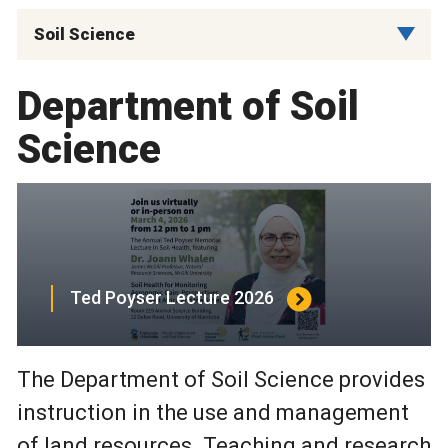
Soil Science
Department of Soil
Science
Ted Poyser Lecture 2026
The Department of Soil Science provides
instruction in the use and management
of land resources. Teaching and research