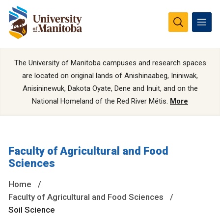
The University of Manitoba campuses and research spaces
are located on original lands of Anishinaabeg, Ininiwak,
Anisininewuk, Dakota Oyate, Dene and Inuit, and on the
National Homeland of the Red River Métis.
More
Faculty of Agricultural and Food
Sciences
Home
Faculty of Agricultural and Food Sciences
Soil Science