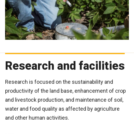
Research and facilities
Research is focused on the sustainability and
productivity of the land base, enhancement of crop
and livestock production, and maintenance of soil,
water and food quality as affected by agriculture
and other human activities.