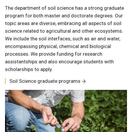
The department of soil science has a strong graduate
program for both master and doctorate degrees. Our
topic areas are diverse, embracing all aspects of soil
science related to agricultural and other ecosystems.
We include the soil interfaces, such as air and water,
encompassing physical, chemical and biological
processes. We provide funding for research
assistantships and also encourage students with
scholarships to apply.
Soil Science graduate programs