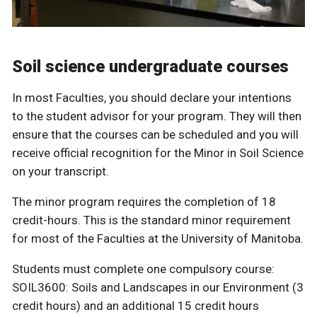
Soil science undergraduate courses
In most Faculties, you should declare your intentions
to the student advisor for your program. They will then
ensure that the courses can be scheduled and you will
receive official recognition for the Minor in Soil Science
on your transcript.
The minor program requires the completion of 18
credit-hours. This is the standard minor requirement
for most of the Faculties at the University of Manitoba.
Students must complete one compulsory course:
SOIL3600: Soils and Landscapes in our Environment (3
credit hours) and an additional 15 credit hours