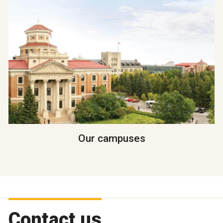
Our campuses
Contact us