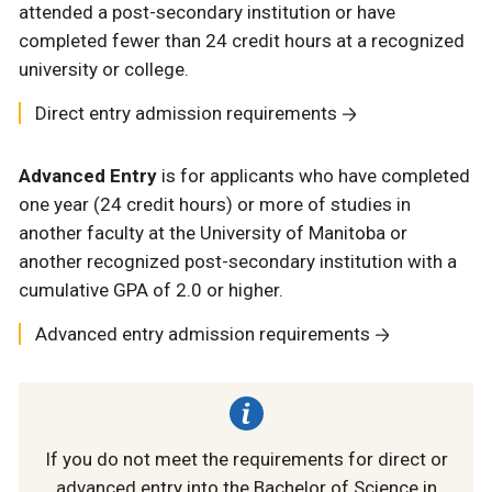
attended a post-secondary institution or have
completed fewer than
24 credit hours at a recognized
university or college.
Direct entry admission requirements
Advanced Entry
is for applicants who have completed
one year (24 credit hours) or more of studies in
another faculty at the University of Manitoba or
another recognized post-secondary institution with a
cumulative GPA of 2.0 or higher.
Advanced entry admission requirements
If you do not meet the requirements for direct or
advanced entry into the Bachelor of Science in