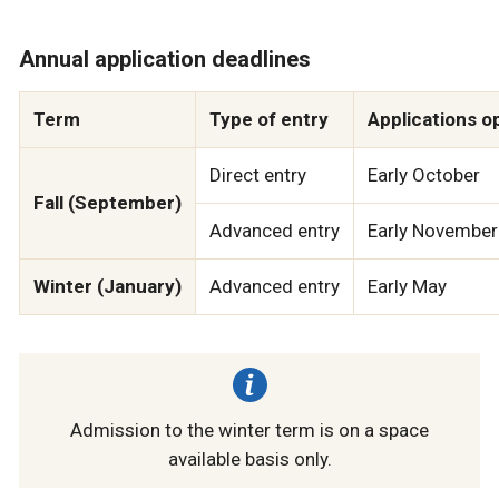
Annual application deadlines
Term
Type of entry
Applications o
Direct entry
Early October
Fall (September)
Advanced entry
Early November
Winter (January)
Advanced entry
Early May
Admission to the winter term is on a space
available basis only.