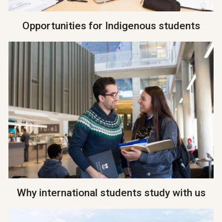
Opportunities for Indigenous students
Why international students study with us