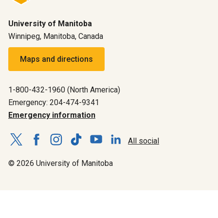
University of Manitoba
Winnipeg, Manitoba, Canada
Maps and directions
1-800-432-1960 (North America)
Emergency: 204-474-9341
Emergency information
All social
© 2026 University of Manitoba