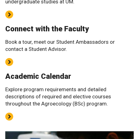
undergraduate studies at UM.
Connect with the Faculty
Book a tour, meet our Student Ambassadors or
contact a Student Advisor.
Academic Calendar
Explore program requirements and detailed
descriptions of required and elective courses
throughout the Agroecology (BSc) program.