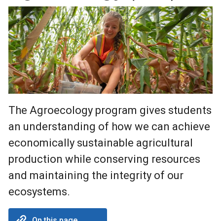
The Agroecology program gives students
an understanding of how we can achieve
economically sustainable agricultural
production while conserving resources
and maintaining the integrity of our
ecosystems.
On this page