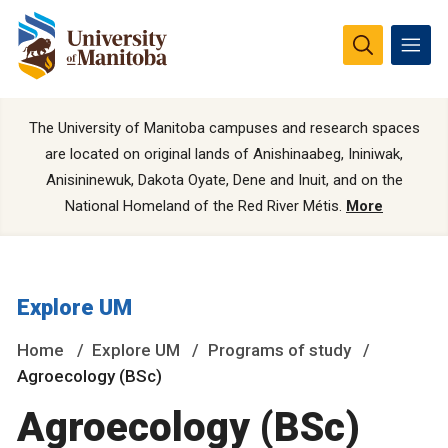
The University of Manitoba campuses and research spaces
are located on original lands of Anishinaabeg, Ininiwak,
Anisininewuk, Dakota Oyate, Dene and Inuit, and on the
National Homeland of the Red River Métis.
More
Explore UM
Home
Explore UM
Programs of study
Agroecology (BSc)
Agroecology (BSc)