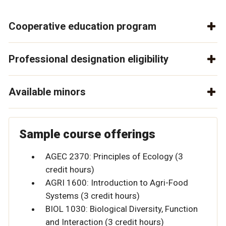
Cooperative education program
Professional designation eligibility
Available minors
Sample course offerings
AGEC 2370: Principles of Ecology (3
credit hours)
AGRI 1600: Introduction to Agri-Food
Systems (3 credit hours)
BIOL 1030: Biological Diversity, Function
and Interaction (3 credit hours)