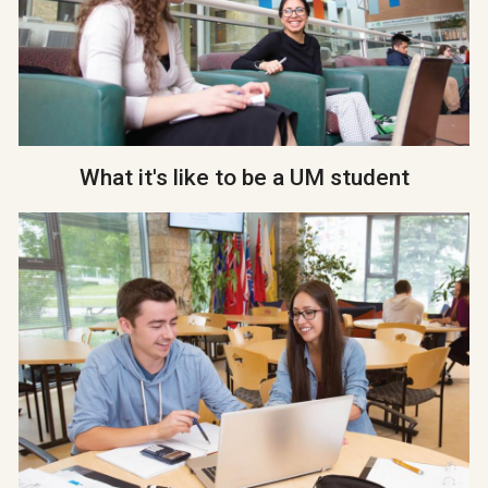
What it's like to be a UM student