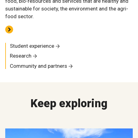
food, bio-resources and services that are healthy and
sustainable for society, the environment and the agri-
food sector.
Student experience
Research
Community and partners
Keep exploring