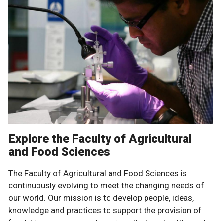
Explore the Faculty of Agricultural
and Food Sciences
The Faculty of Agricultural and Food Sciences is
continuously evolving to meet the changing needs of
our world. Our mission is to develop people, ideas,
knowledge and practices to support the provision of