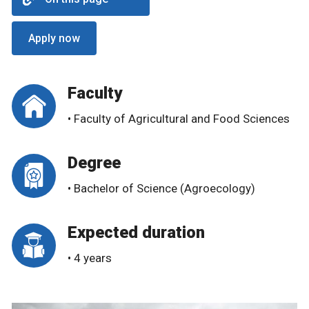
Apply now
Faculty
• Faculty of Agricultural and Food Sciences
Degree
• Bachelor of Science (Agroecology)
Expected duration
• 4 years