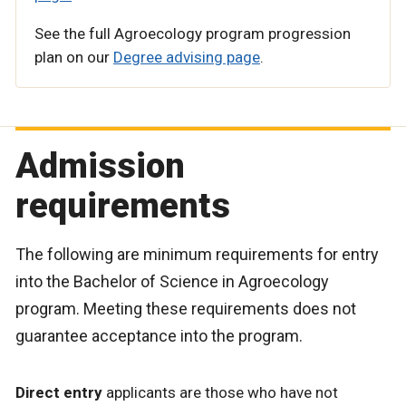
See the full Agroecology program progression
plan on our
Degree advising page
.
Admission
requirements
The following are minimum requirements for entry
into the Bachelor of Science in Agroecology
program. Meeting these requirements does not
guarantee acceptance into the program.
Direct entry
applicants are those who have not