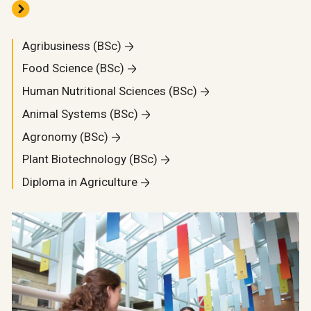
Agribusiness (BSc)
Food Science (BSc)
Human Nutritional Sciences (BSc)
Animal Systems (BSc)
Agronomy (BSc)
Plant Biotechnology (BSc)
Diploma in Agriculture