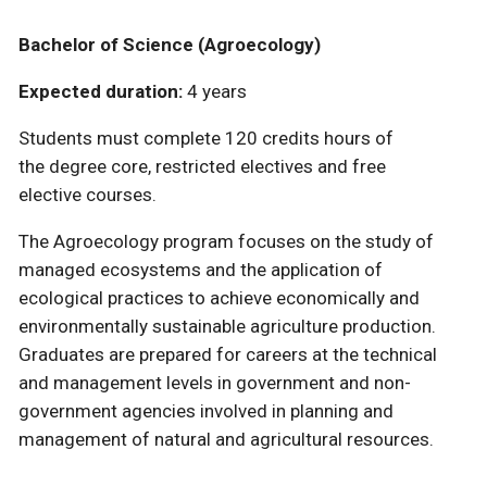
Bachelor of Science (Agroecology)
Expected duration:
4 years
Students must complete 120 credits hours of
the degree core, restricted electives and free
elective courses.
The Agroecology program focuses on the study of
managed ecosystems and the application of
ecological practices to achieve economically and
environmentally sustainable agriculture production.
Graduates are prepared for careers at the technical
and management levels in government and non-
government agencies involved in planning and
management of natural and agricultural resources.