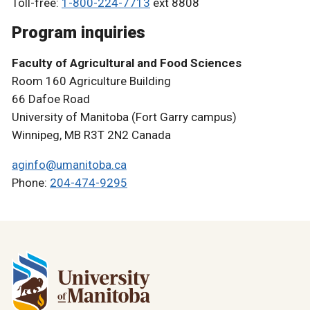
Toll-free:
1-800-224-7713
ext 8808
Program inquiries
Faculty of Agricultural and Food Sciences
Room 160 Agriculture Building
66 Dafoe Road
University of Manitoba (Fort Garry campus)
Winnipeg, MB R3T 2N2 Canada
aginfo@umanitoba.ca
Phone:
204-474-9295