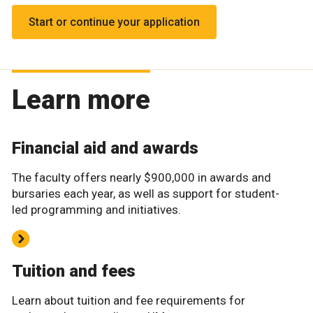
Start or continue your application
Learn more
Financial aid and awards
The faculty offers nearly $900,000 in awards and
bursaries each year, as well as support for student-
led programming and initiatives.
Tuition and fees
Learn about tuition and fee requirements for