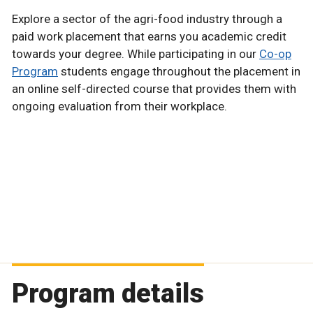
Explore a sector of the agri-food industry through a
paid work placement that earns you academic credit
towards your degree. While participating in our
Co-op
Program
students engage throughout the placement in
an online self-directed course that provides them with
ongoing evaluation from their workplace.
Program details