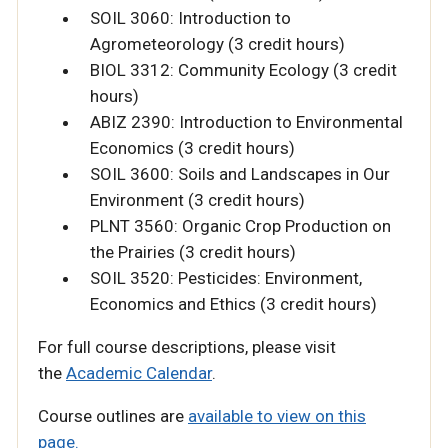
SOIL 3060: Introduction to
Agrometeorology (3 credit hours)
BIOL 3312: Community Ecology (3 credit
hours)
ABIZ 2390: Introduction to Environmental
Economics (3 credit hours)
SOIL 3600: Soils and Landscapes in Our
Environment (3 credit hours)
PLNT 3560: Organic Crop Production on
the Prairies (3 credit hours)
SOIL 3520: Pesticides: Environment,
Economics and Ethics (3 credit hours)
For full course descriptions, please visit
the
Academic Calendar
.
Course outlines are
available to view on this
page.