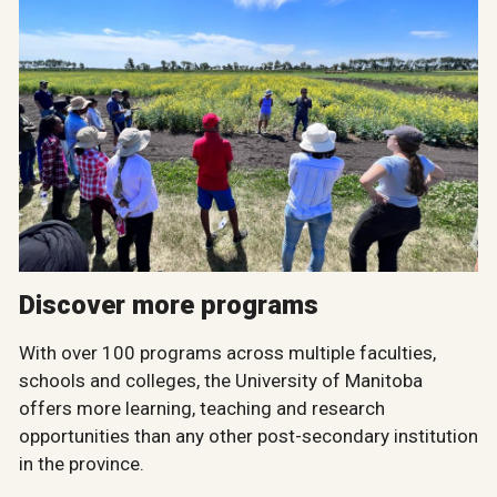
Discover more programs
With over 100 programs across multiple faculties,
schools and colleges, the University of Manitoba
offers more learning, teaching and research
opportunities than any other post-secondary institution
in the province.