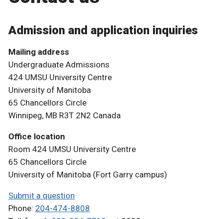
Admission and application inquiries
Mailing address
Undergraduate Admissions
424 UMSU University Centre
University of Manitoba
65 Chancellors Circle
Winnipeg, MB R3T 2N2 Canada
Office location
Room 424 UMSU University Centre
65 Chancellors Circle
University of Manitoba (Fort Garry campus)
Submit a question
Phone:
204-474-8808