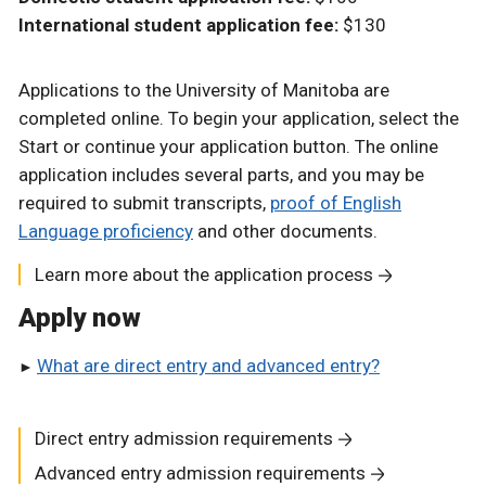
International student application fee:
$130
Applications to the University of Manitoba are
completed online. To begin your application, select the
Start or continue your application button. The online
application includes several parts, and you may be
required to submit transcripts,
proof of English
Language proficiency
and other documents.
Learn more about the application process
Apply now
What are direct entry and advanced entry?
Direct entry admission requirements
Advanced entry admission requirements