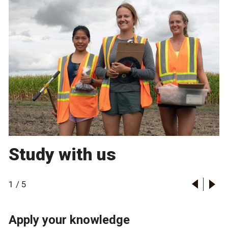
Study with us
1
/
5
Apply your knowledge