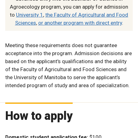
Agroecology program, you can apply for admission
to
University 1
,
the Faculty of Agricultural and Food
Sciences
,
or another program with direct entry
.
Meeting these requirements does not guarantee
acceptance into the program. Admission decisions are
based on the applicant's qualifications and the ability
of the Faculty of Agricultural and Food Sciences and
the University of Manitoba to serve the applicant’s
intended program of study and area of specialization.
How to apply
Domestic student application fee:
$100