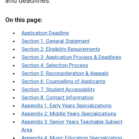
and deadlines.
On this page:
Application Deadline
Section 1: General Statement
Section 2: Eligibility Requirements
Section 3: Application Process & Deadlines
Section 4: Selection Process
Section 5: Reconsideration & Appeals
Section 6: Counselling of Applicants
Section 7: Student Accessibility
Section 8: Contact Information
Appendix 1: Early Years Specializations
Appendix 2: Middle Years Specializations
Appendix 3: Senior Years Teachable Subject
Area
Appendix 4: Music Education Specialization