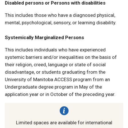
Disabled persons or Persons with disabilities
This includes those who have a diagnosed physical,
mental, psychological, sensory, or learning disability.
Systemically Marginalized Persons
This includes individuals who have experienced
systemic barriers and/or inequalities on the basis of
their religion, creed, language or state of social
disadvantage, or students graduating from the
University of Manitoba ACCESS program from an
Undergraduate degree program in May of the
application year or in October of the preceding year.
Limited spaces are available for international