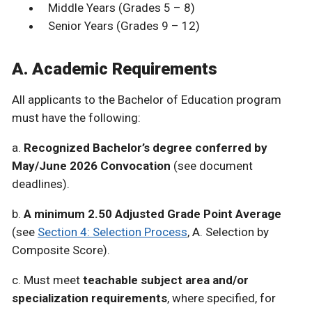
Middle Years (Grades 5 – 8)
Senior Years (Grades 9 – 12)
A. Academic Requirements
All applicants to the Bachelor of Education program
must have the following:
a.
Recognized Bachelor’s degree conferred by
May/June 2026 Convocation
(see document
deadlines).
b.
A minimum 2.50 Adjusted Grade Point Average
(see
Section 4: Selection Process
, A. Selection by
Composite Score).
c. Must meet
teachable subject area and/or
specialization requirements
, where specified, for