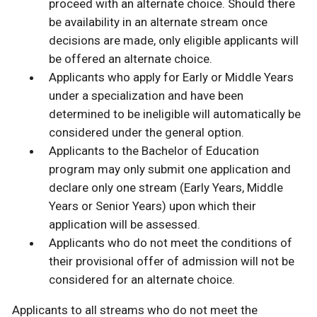
proceed with an alternate choice. Should there
be availability in an alternate stream once
decisions are made, only eligible applicants will
be offered an alternate choice.
Applicants who apply for Early or Middle Years
under a specialization and have been
determined to be ineligible will automatically be
considered under the general option.
Applicants to the Bachelor of Education
program may only submit one application and
declare only one stream (Early Years, Middle
Years or Senior Years) upon which their
application will be assessed.
Applicants who do not meet the conditions of
their provisional offer of admission will not be
considered for an alternate choice.
Applicants to all streams who do not meet the