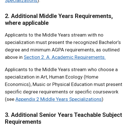
Specializations
).
2. Additional Middle Years Requirements,
where applicable
Applicants to the Middle Years stream with no
specialization must present the recognized Bachelor’s
degree and minimum AGPA requirements, as outlined
above in
Section 2. A. Academic Requirements.
Applicants to the Middle Years stream who choose a
specialization in Art, Human Ecology (Home
Economics), Music or Physical Education must present
specific degree requirements or specific coursework
(see
Appendix 2 Middle Years Specializations
)
3. Additional Senior Years Teachable Subject
Requirements