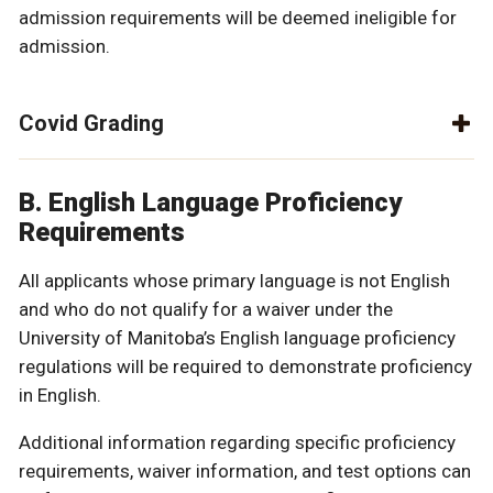
admission requirements will be deemed ineligible for
admission.
Covid Grading
B. English Language Proficiency
Requirements
All applicants whose primary language is not English
and who do not qualify for a waiver under the
University of Manitoba’s English language proficiency
regulations will be required to demonstrate proficiency
in English.
Additional information regarding specific proficiency
requirements, waiver information, and test options can