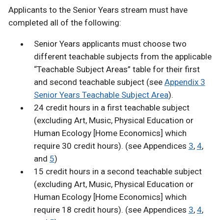
Applicants to the Senior Years stream must have
completed all of the following:
Senior Years applicants must choose two
different teachable subjects from the applicable
“Teachable Subject Areas” table for their first
and second teachable subject (see
Appendix 3
Senior Years Teachable Subject Area
).
24 credit hours in a first teachable subject
(excluding Art, Music, Physical Education or
Human Ecology [Home Economics] which
require 30 credit hours). (see Appendices
3
,
4
,
and
5
)
15 credit hours in a second teachable subject
(excluding Art, Music, Physical Education or
Human Ecology [Home Economics] which
require 18 credit hours). (see Appendices
3
,
4
,