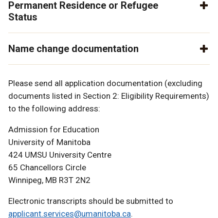
Permanent Residence or Refugee
Status
Name change documentation
Please send all application documentation (excluding
documents listed in Section 2: Eligibility Requirements)
to the following address:
Admission for Education
University of Manitoba
424 UMSU University Centre
65 Chancellors Circle
Winnipeg, MB R3T 2N2
Electronic transcripts should be submitted to
applicant.services@umanitoba.ca
.