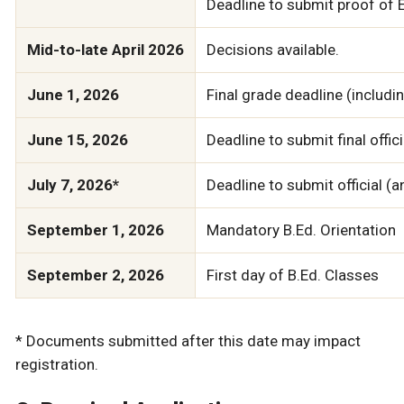
Deadline to submit proof of En
Mid-to-late April 2026
Decisions available.
June 1, 2026
Final grade deadline (includ
June 15, 2026
Deadline to submit final off
July 7, 2026*
Deadline to submit official (
September 1, 2026
Mandatory B.Ed. Orientation
September 2, 2026
First day of B.Ed. Classes
* Documents submitted after this date may impact
registration.