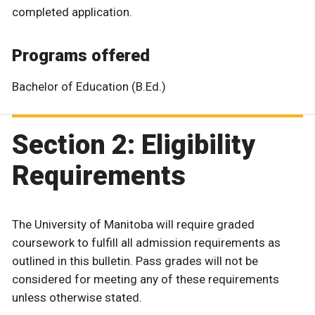
completed application.
Programs offered
Bachelor of Education (B.Ed.)
Section 2: Eligibility
Requirements
The University of Manitoba will require graded
coursework to fulfill all admission requirements as
outlined in this bulletin. Pass grades will not be
considered for meeting any of these requirements
unless otherwise stated.