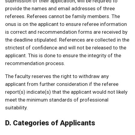
submission of their application, will be required to
provide the names and email addresses of three
referees. Referees cannot be family members. The
onus is on the applicant to ensure referee information
is correct and recommendation forms are received by
the deadline stipulated. References are collected in the
strictest of confidence and will not be released to the
applicant. This is done to ensure the integrity of the
recommendation process.
The faculty reserves the right to withdraw any
applicant from further consideration if the referee
report(s) indicate(s) that the applicant would not likely
meet the minimum standards of professional
suitability.
D. Categories of Applicants