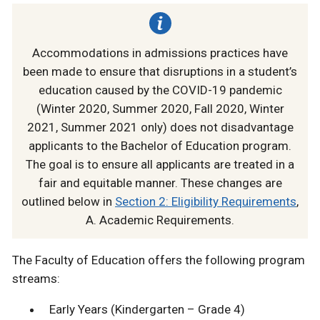
Accommodations in admissions practices have
been made to ensure that disruptions in a student’s
education caused by the COVID-19 pandemic
(Winter 2020, Summer 2020, Fall 2020, Winter
2021, Summer 2021 only) does not disadvantage
applicants to the Bachelor of Education program.
The goal is to ensure all applicants are treated in a
fair and equitable manner. These changes are
outlined below in
Section 2: Eligibility Requirements
,
A. Academic Requirements.
The Faculty of Education offers the following program
streams:
Early Years (Kindergarten – Grade 4)