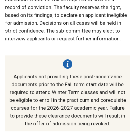
record of conviction. The faculty reserves the right,
based on its findings, to declare an applicant ineligible
for admission. Decisions on all cases will be held in
strict confidence. The sub-committee may elect to
interview applicants or request further information.
Applicants not providing these post-acceptance
documents prior to the Fall term start date will be
required to attend Winter Term classes and will not
be eligible to enroll in the practicum and corequisite
courses for the 2026-2027 academic year. Failure
to provide these clearance documents will result in
the offer of admission being revoked.