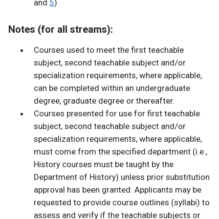
and
5
)
Notes (for all streams):
Courses used to meet the first teachable
subject, second teachable subject and/or
specialization requirements, where applicable,
can be completed within an undergraduate
degree, graduate degree or thereafter.
Courses presented for use for first teachable
subject, second teachable subject and/or
specialization requirements, where applicable,
must come from the specified department (i.e.,
History courses must be taught by the
Department of History) unless prior substitution
approval has been granted. Applicants may be
requested to provide course outlines (syllabi) to
assess and verify if the teachable subjects or