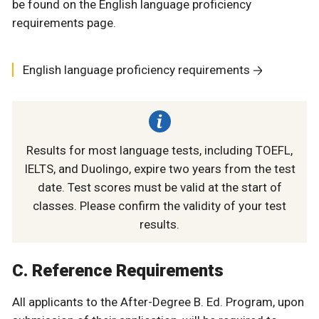
be found on the English language proficiency
requirements page.
English language proficiency requirements
Results for most language tests, including TOEFL,
IELTS, and Duolingo, expire two years from the test
date. Test scores must be valid at the start of
classes. Please confirm the validity of your test
results.
C. Reference Requirements
All applicants to the After-Degree B. Ed. Program, upon