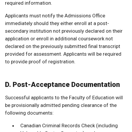
required information.
Applicants must notify the Admissions Office
immediately should they either enroll at a post-
secondary institution not previously declared on their
application or enroll in additional coursework not
declared on the previously submitted final transcript
provided for assessment. Applicants will be required
to provide proof of registration.
D. Post-Acceptance Documentation
Successful applicants to the Faculty of Education will
be provisionally admitted pending clearance of the
following documents:
Canadian Criminal Records Check (including