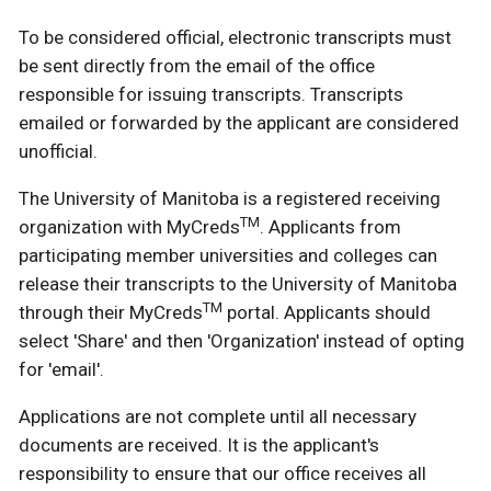
To be considered official, electronic transcripts must
be sent directly from the email of the office
responsible for issuing transcripts. Transcripts
emailed or forwarded by the applicant are considered
unofficial.
The University of Manitoba is a registered receiving
TM
organization with MyCreds
. Applicants from
participating member universities and colleges can
release their transcripts to the University of Manitoba
TM
through their MyCreds
portal. Applicants should
select 'Share' and then 'Organization' instead of opting
for 'email'.
Applications are not complete until all necessary
documents are received. It is the applicant's
responsibility to ensure that our office receives all