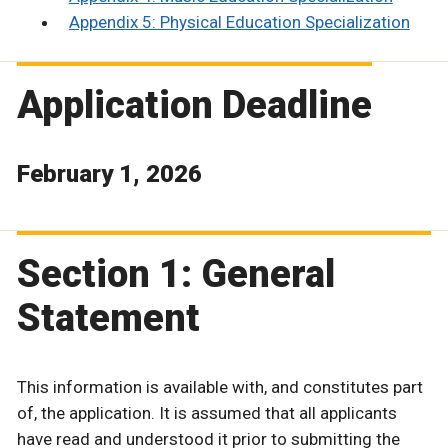
Appendix 5: Physical Education Specialization
Application Deadline
February 1, 2026
Section 1: General
Statement
This information is available with, and constitutes part
of, the application. It is assumed that all applicants
have read and understood it prior to submitting the