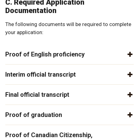
C. Required Application
Documentation
The following documents will be required to complete
your application:
Proof of English proficiency
Interim official transcript
Final official transcript
Proof of graduation
Proof of Canadian Citizenship,