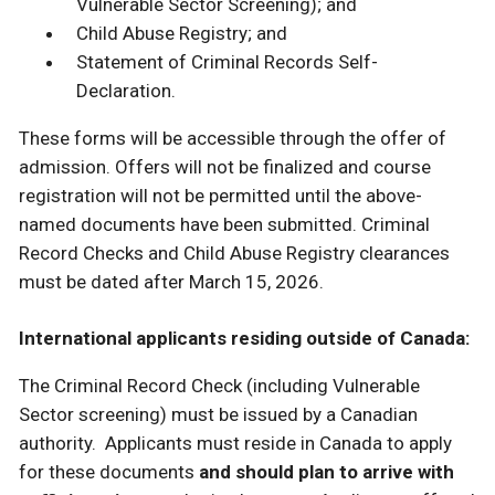
Vulnerable Sector Screening); and
Child Abuse Registry; and
Statement of Criminal Records Self-
Declaration.
These forms will be accessible through the offer of
admission. Offers will not be finalized and course
registration will not be permitted until the above-
named documents have been submitted. Criminal
Record Checks and Child Abuse Registry clearances
must be dated after March 15, 2026.
International applicants residing outside of Canada:
The Criminal Record Check (including Vulnerable
Sector screening) must be issued by a Canadian
authority. Applicants must reside in Canada to apply
for these documents
and should plan to arrive with