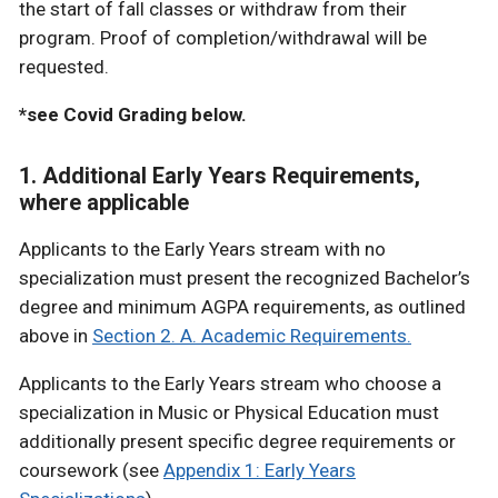
the start of fall classes or withdraw from their
program. Proof of completion/withdrawal will be
requested.
*see Covid Grading below.
1. Additional Early Years Requirements,
where applicable
Applicants to the Early Years stream with no
specialization must present the recognized Bachelor’s
degree and minimum AGPA requirements, as outlined
above in
Section 2. A. Academic Requirements.
Applicants to the Early Years stream who choose a
specialization in Music or Physical Education must
additionally present specific degree requirements or
coursework (see
Appendix 1: Early Years