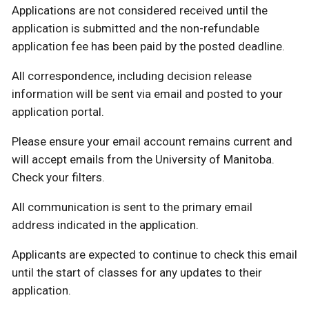
Applications are not considered received until the
application is submitted and the non-refundable
application fee has been paid by the posted deadline.
All correspondence, including decision release
information will be sent via email and posted to your
application portal.
Please ensure your email account remains current and
will accept emails from the University of Manitoba.
Check your filters.
All communication is sent to the primary email
address indicated in the application.
Applicants are expected to continue to check this email
until the start of classes for any updates to their
application.