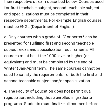
their respective stream described below. Courses used
for first teachable subject, second teachable subject
and specializations must be completed in their
respective departments. For example, English courses
must be ENGL (Department of English).
d. Only courses with a grade of ‘C’ or better* can be
presented for fulfilling first and second teachable
subject areas and specialization requirements. All
courses must be at the 1000 level or higher (or
equivalent) and must be completed by the end of
Winter (Jan-April) term. The same courses cannot be
used to satisfy the requirements for both the first and
second teachable subject and/or specialization.
e. The Faculty of Education does not permit dual
registration, including those enrolled in graduate
programs. Students must finalize all courses before