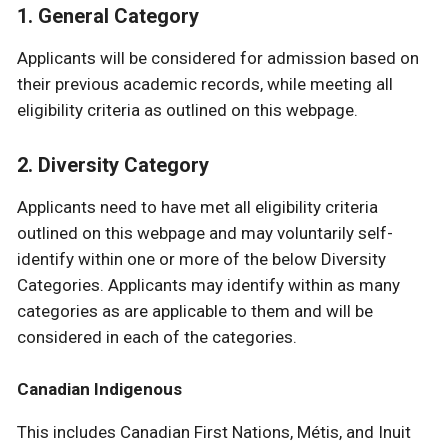
1. General Category
Applicants will be considered for admission based on
their previous academic records, while meeting all
eligibility criteria as outlined on this webpage.
2. Diversity Category
Applicants need to have met all eligibility criteria
outlined on this webpage and may voluntarily self-
identify within one or more of the below Diversity
Categories. Applicants may identify within as many
categories as are applicable to them and will be
considered in each of the categories.
Canadian Indigenous
This includes Canadian First Nations, Métis, and Inuit