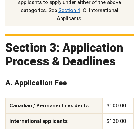
applicants to apply under either of the above
categories. See
Section 4
: C: International
Applicants
Section 3: Application
Process & Deadlines
A. Application Fee
Canadian / Permanent residents
$100.00
International applicants
$130.00