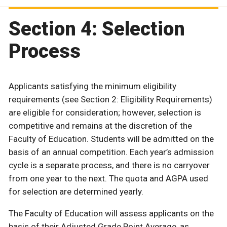
Section 4: Selection
Process
Applicants satisfying the minimum eligibility
requirements (see Section 2: Eligibility Requirements)
are eligible for consideration; however, selection is
competitive and remains at the discretion of the
Faculty of Education. Students will be admitted on the
basis of an annual competition. Each year’s admission
cycle is a separate process, and there is no carryover
from one year to the next. The quota and AGPA used
for selection are determined yearly.
The Faculty of Education will assess applicants on the
basis of their Adjusted Grade Point Average, as