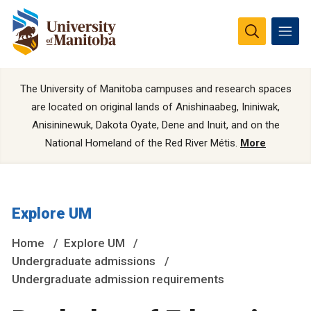
The University of Manitoba campuses and research spaces
are located on original lands of Anishinaabeg, Ininiwak,
Anisininewuk, Dakota Oyate, Dene and Inuit, and on the
National Homeland of the Red River Métis.
More
Explore UM
Home
Explore UM
Undergraduate admissions
Undergraduate admission requirements