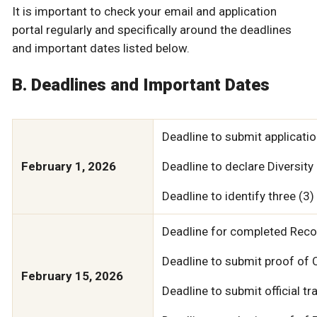
It is important to check your email and application
portal regularly and specifically around the deadlines
and important dates listed below.
B. Deadlines and Important Dates
Deadline to submit applicatio
February 1, 2026
Deadline to declare Diversity
Deadline to identify three (3)
Deadline for completed Rec
Deadline to submit proof of 
February 15, 2026
Deadline to submit official t