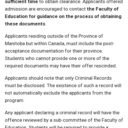
sufficient time
to obtain clearance. Applicants offered
admission are encouraged to contact
the Faculty of
Education for guidance on the process of obtaining
these documents
.
Applicants residing outside of the Province of
Manitoba but within Canada, must include the post-
acceptance documentation for their province.
Students who cannot provide one or more of the
required documents may have their offer rescinded.
Applicants should note that only Criminal Records
must be disclosed. The existence of such a record will
not automatically exclude the applicants from the
program.
Any applicant declaring a criminal record will have the
offence reviewed by a sub-committee of the Faculty of
Education. Students will be required to provide a