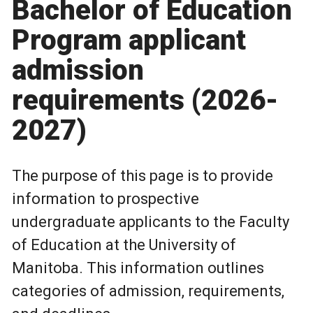
Bachelor of Education
Program applicant
admission
requirements (2026-
2027)
The purpose of this page is to provide
information to prospective
undergraduate applicants to the Faculty
of Education at the University of
Manitoba. This information outlines
categories of admission, requirements,