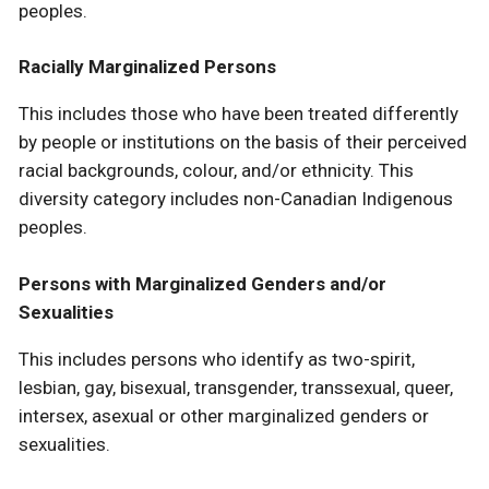
peoples.
Racially Marginalized Persons
This includes those who have been treated differently
by people or institutions on the basis of their perceived
racial backgrounds, colour, and/or ethnicity. This
diversity category includes non-Canadian Indigenous
peoples.
Persons with Marginalized Genders and/or
Sexualities
This includes persons who identify as two-spirit,
lesbian, gay, bisexual, transgender, transsexual, queer,
intersex, asexual or other marginalized genders or
sexualities.