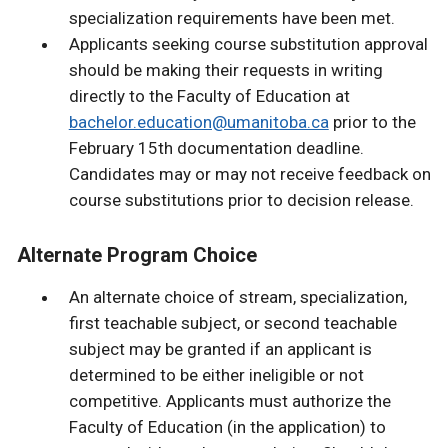
specialization requirements have been met.
Applicants seeking course substitution approval
should be making their requests in writing
directly to the Faculty of Education at
bachelor.education@umanitoba.ca
prior to the
February 15th documentation deadline.
Candidates may or may not receive feedback on
course substitutions prior to decision release.
Alternate Program Choice
An alternate choice of stream, specialization,
first teachable subject, or second teachable
subject may be granted if an applicant is
determined to be either ineligible or not
competitive. Applicants must authorize the
Faculty of Education (in the application) to