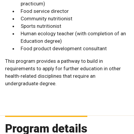
practicum)
Food service director
Community nutritionist
Sports nutritionist
Human ecology teacher (with completion of an
Education degree)
Food product development consultant
This program provides a pathway to build in
requirements to apply for further education in other
health-related disciplines that require an
undergraduate degree.
Program details