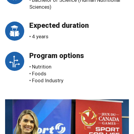
• Bachelor of Science (Human Nutritional
Sciences)
Expected duration
• 4 years
Program options
• Nutrition
• Foods
• Food Industry