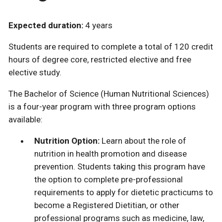
Expected duration:
4 years
Students are required to complete a total of 120 credit
hours of degree core, restricted elective and free
elective study.
The Bachelor of Science (Human Nutritional Sciences)
is a four-year program with three program options
available:
Nutrition Option:
Learn about the role of
nutrition in health promotion and disease
prevention. Students taking this program have
the option to complete pre-professional
requirements to apply for dietetic practicums to
become a Registered Dietitian, or other
professional programs such as medicine, law,