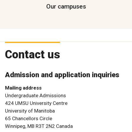
Our campuses
Contact us
Admission and application inquiries
Mailing address
Undergraduate Admissions
424 UMSU University Centre
University of Manitoba
65 Chancellors Circle
Winnipeg, MB R3T 2N2 Canada