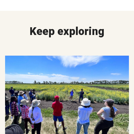
Keep exploring