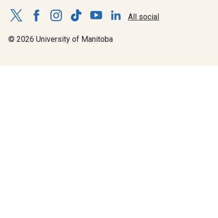
All social
© 2026 University of Manitoba