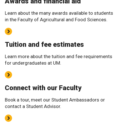
Awards and financial aid
Learn about the many awards available to students
in the Faculty of Agricultural and Food Sciences.
Tuition and fee estimates
Learn more about the tuition and fee requirements
for undergraduates at UM.
Connect with our Faculty
Book a tour, meet our Student Ambassadors or
contact a Student Advisor.