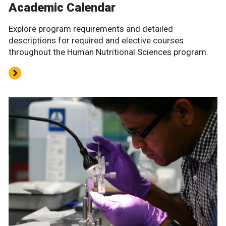
Academic Calendar
Explore program requirements and detailed
descriptions for required and elective courses
throughout the Human Nutritional Sciences program.