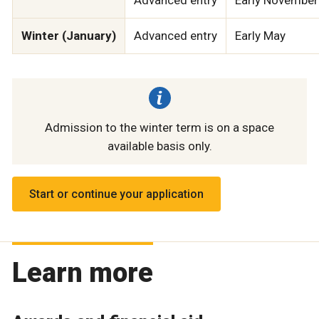
Winter (January)
Advanced entry
Early May
Admission to the winter term is on a space
available basis only.
Start or continue your application
Learn more