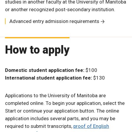
studies in another faculty at the University of Manitoba
or another recognized post-secondary institution.
Advanced entry admission requirements
How to apply
Domestic student application fee:
$100
International student application fee:
$130
Applications to the University of Manitoba are
completed online. To begin your application, select the
Start or continue your application button. The online
application includes several parts, and you may be
required to submit transcripts,
proof of English