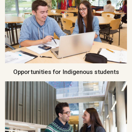
Opportunities for Indigenous students