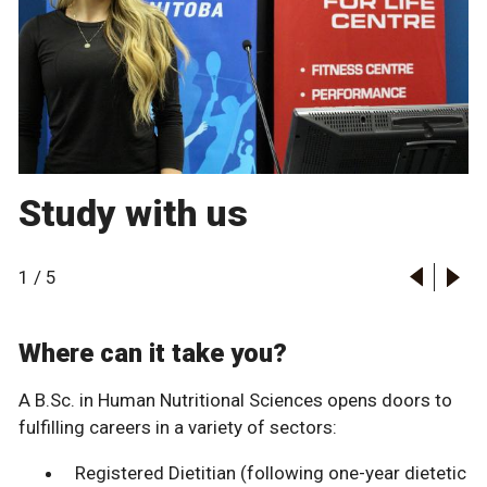
Study with us
1
/
5
Where can it take you?
A B.Sc. in Human Nutritional Sciences opens doors to
fulfilling careers in a variety of sectors:
Registered Dietitian (following one-year dietetic