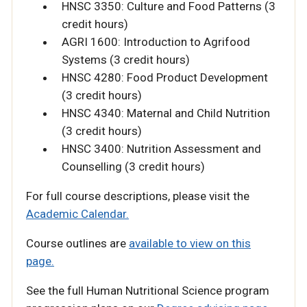
HNSC 3350: Culture and Food Patterns (3
credit hours)
AGRI 1600: Introduction to Agrifood
Systems (3 credit hours)
HNSC 4280: Food Product Development
(3 credit hours)
HNSC 4340: Maternal and Child Nutrition
(3 credit hours)
HNSC 3400: Nutrition Assessment and
Counselling (3 credit hours)
For full course descriptions, please visit the
Academic Calendar.
Course outlines are
available to view on this
page.
See the full Human Nutritional Science program