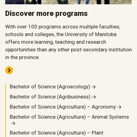
Discover more programs
With over 100 programs across multiple faculties,
schools and colleges, the University of Manitoba
offers more learning, teaching and research
opportunities than any other post-secondary institution
in the province.
Bachelor of Science (Agroecology)
Bachelor of Science (Agribusiness)
Bachelor of Science (Agriculture) – Agronomy
Bachelor of Science (Agriculture) – Animal Systems
Bachelor of Science (Agriculture) – Plant