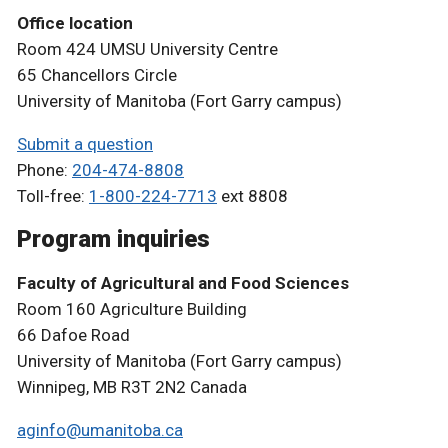
Office location
Room 424 UMSU University Centre
65 Chancellors Circle
University of Manitoba (Fort Garry campus)
Submit a question
Phone:
204-474-8808
Toll-free:
1-800-224-7713
ext 8808
Program inquiries
Faculty of Agricultural and Food Sciences
Room 160 Agriculture Building
66 Dafoe Road
University of Manitoba (Fort Garry campus)
Winnipeg, MB R3T 2N2 Canada
aginfo@umanitoba.ca