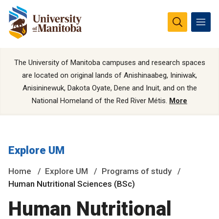
The University of Manitoba campuses and research spaces
are located on original lands of Anishinaabeg, Ininiwak,
Anisininewuk, Dakota Oyate, Dene and Inuit, and on the
National Homeland of the Red River Métis.
More
Explore UM
Home
Explore UM
Programs of study
Human Nutritional Sciences (BSc)
Human Nutritional