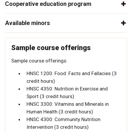
Cooperative education program
Available minors
Sample course offerings
Sample course offerings:
HNSC 1200: Food: Facts and Fallacies (3
credit hours)
HNSC 4350: Nutrition in Exercise and
Sport (3 credit hours)
HNSC 3300: Vitamins and Minerals in
Human Health (3 credit hours)
HNSC 4300: Community Nutrition
Intervention (3 credit hours)