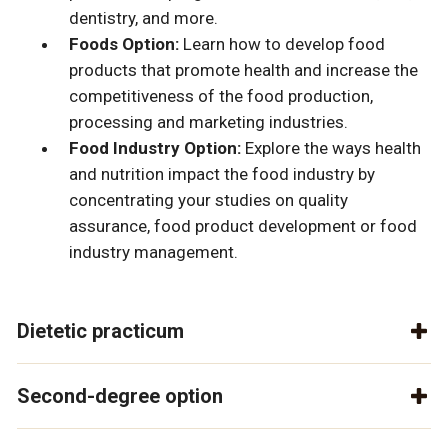
dentistry, and more.
Foods Option:
Learn how to develop food
products that promote health and increase the
competitiveness of the food production,
processing and marketing industries.
Food Industry Option:
Explore the ways health
and nutrition impact the food industry by
concentrating your studies on quality
assurance, food product development or food
industry management.
Dietetic practicum
Second-degree option