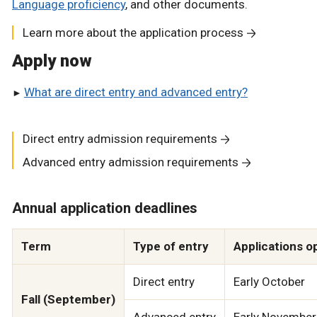
Language proficiency
, and other documents.
Learn more about the application process
Apply now
What are direct entry and advanced entry?
Direct entry admission requirements
Advanced entry admission requirements
Annual application deadlines
Term
Type of entry
Applications o
Direct entry
Early October
Fall (September)
Advanced entry
Early November