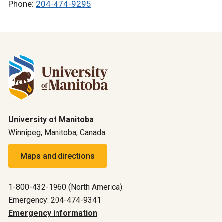
Phone:
204-474-9295
University of Manitoba
Winnipeg, Manitoba, Canada
Maps and directions
1-800-432-1960 (North America)
Emergency: 204-474-9341
Emergency information