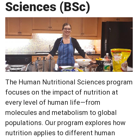
Sciences (BSc)
The Human Nutritional Sciences program
focuses on the impact of nutrition at
every level of human life—from
molecules and metabolism to global
populations. Our program explores how
nutrition applies to different human