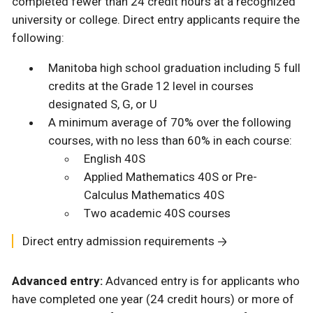
completed fewer than 24 credit hours at a recognized
university or college. Direct entry applicants require the
following:
Manitoba high school graduation including 5 full
credits at the Grade 12 level in courses
designated S, G, or U
A minimum average of 70% over the following
courses, with no less than 60% in each course:
English 40S
Applied Mathematics 40S or Pre-
Calculus Mathematics 40S
Two academic 40S courses
Direct entry admission requirements
Advanced entry:
Advanced entry is for applicants who
have completed one year (24 credit hours) or more of