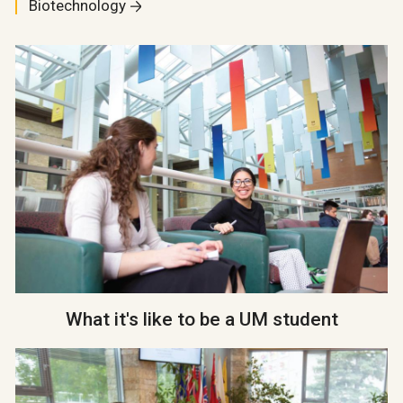
Biotechnology
What it's like to be a UM student