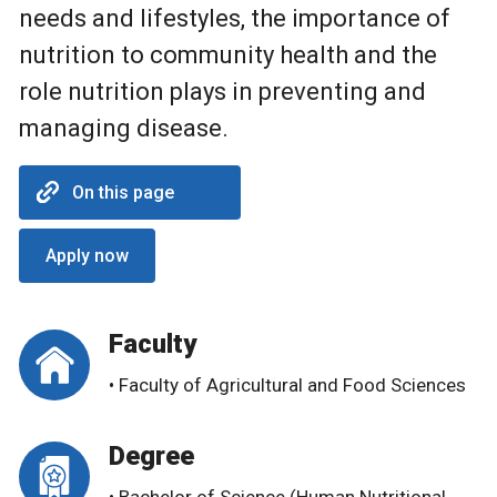
needs and lifestyles, the importance of
nutrition to community health and the
role nutrition plays in preventing and
managing disease.
On this page
Apply now
Faculty
• Faculty of Agricultural and Food Sciences
Degree