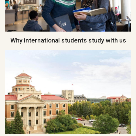
Why international students study with us