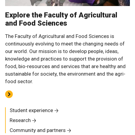
Explore the Faculty of Agricultural
and Food Sciences
The Faculty of Agricultural and Food Sciences is
continuously evolving to meet the changing needs of
our world. Our mission is to develop people, ideas,
knowledge and practices to support the provision of
food, bio-resources and services that are healthy and
sustainable for society, the environment and the agri-
food sector.
Student experience
Research
Community and partners