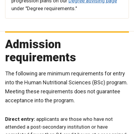
progression plans on our
Degree advising page
under "Degree requirements."
Admission
requirements
The following are minimum requirements for entry
into the Human Nutritional Sciences (BSc) program.
Meeting these requirements does not guarantee
acceptance into the program.
Direct entry:
applicants are those who have not
attended a post-secondary institution or have