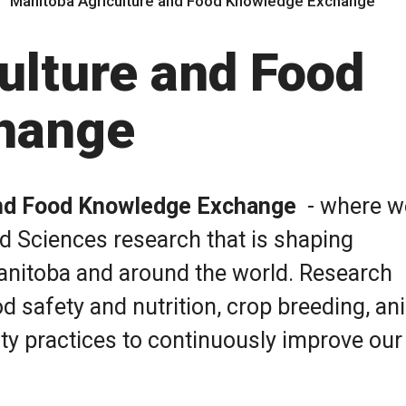
Manitoba Agriculture and Food Knowledge Exchange
ulture and Food
hange
and Food Knowledge Exchange
- where w
od Sciences research that is shaping
Manitoba and around the world. Research
d safety and nutrition, crop breeding, an
ity practices to continuously improve our