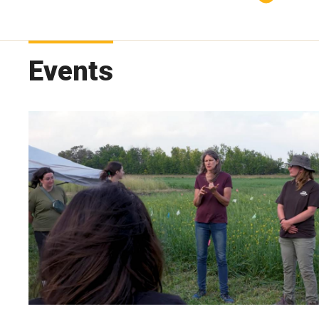
Events