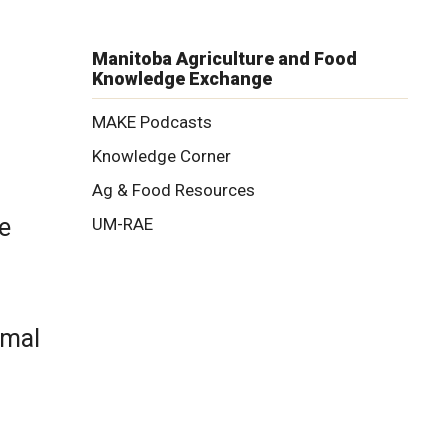
Manitoba Agriculture and Food
Knowledge Exchange
MAKE Podcasts
Knowledge Corner
Ag & Food Resources
e
UM-RAE
imal