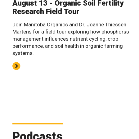
August 13 - Organic Soil Fertility
Research Field Tour
Join Manitoba Organics and Dr. Joanne Thiessen
Martens for a field tour exploring how phosphorus
management influences nutrient cycling, crop
performance, and soil health in organic farming
systems.
Podcasts