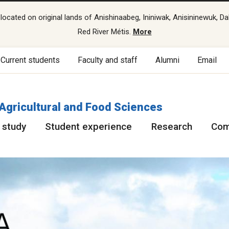
cated on original lands of Anishinaabeg, Ininiwak, Anisininewuk, Da
Red River Métis.
More
Current students
Faculty and staff
Alumni
Email
 Agricultural and Food Sciences
 study
Student experience
Research
Com