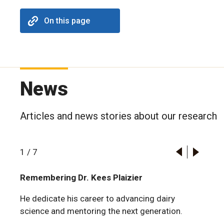
On this page
News
Articles and news stories about our research
1
/
7
Remembering Dr. Kees Plaizier
He dedicate his career to advancing dairy
science and mentoring the next generation.