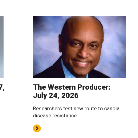
7,
The Western Producer:
July 24, 2026
Researchers test new route to canola
disease resistance