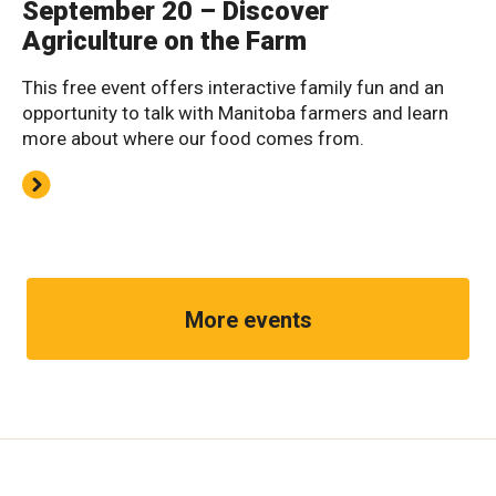
September 20 – Discover
Agriculture on the Farm
This free event offers interactive family fun and an
opportunity to talk with Manitoba farmers and learn
more about where our food comes from.
More events