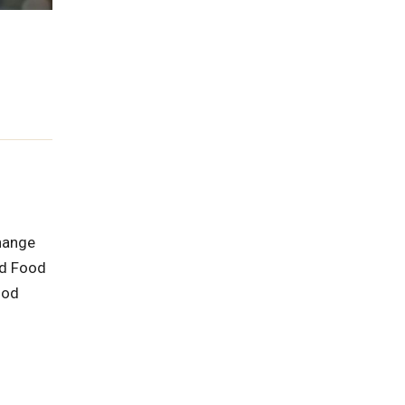
hange
nd Food
ood