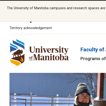
The University of Manitoba campuses and research spaces are lo
Territory acknowledgement
Faculty of
Programs of