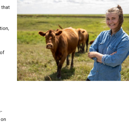
 that
tion,
 of
o-
 on