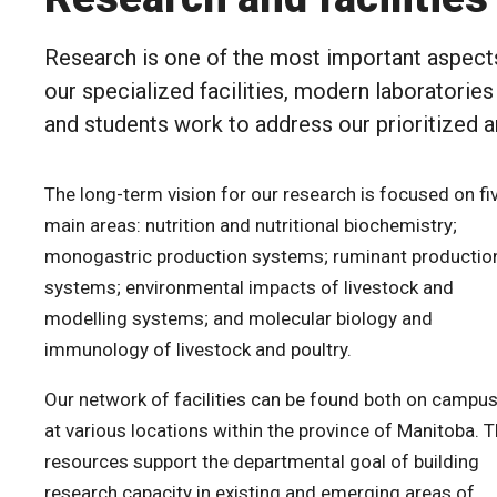
Research is one of the most important aspect
our specialized facilities, modern laboratorie
and students work to address our prioritized ar
The long-term vision for our research is focused on fi
main areas: nutrition and nutritional biochemistry;
monogastric production systems; ruminant productio
systems; environmental impacts of livestock and
modelling systems; and molecular biology and
immunology of livestock and poultry.
Our network of facilities can be found both on campu
at various locations within the province of Manitoba. 
resources support the departmental goal of building
research capacity in existing and emerging areas of