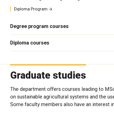
Diploma Program
Degree program courses
Diploma courses
Graduate studies
The department offers courses leading to MS
on sustainable agricultural systems and the u
Some faculty members also have an interest i