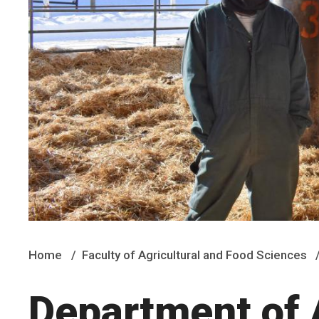
Home
Faculty of Agricultural and Food Sciences
Department of 