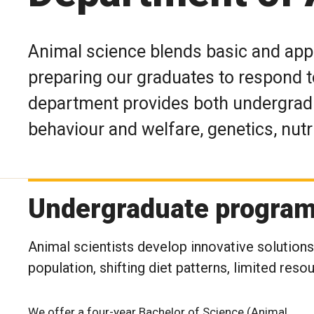
Animal science blends basic and app
preparing our graduates to respond t
department provides both undergradu
behaviour and welfare, genetics, nutr
Undergraduate progra
Animal scientists develop innovative solution
population, shifting diet patterns, limited reso
We offer a four-year Bachelor of Science (Animal