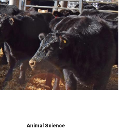
Animal Science