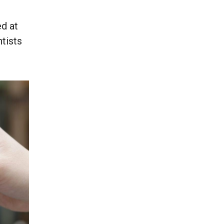
d at
ntists