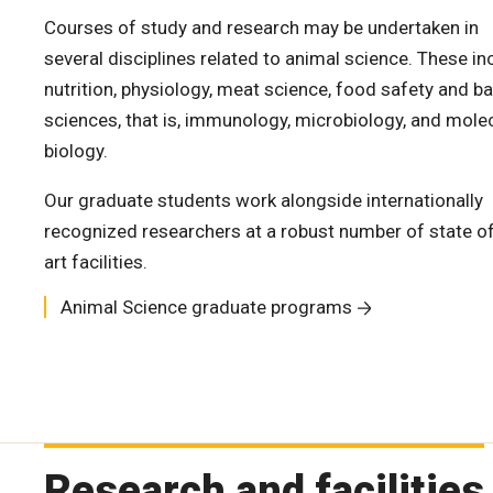
Courses of study and research may be undertaken in
several disciplines related to animal science. These in
nutrition, physiology, meat science, food safety and ba
sciences, that is, immunology, microbiology, and mole
biology.
Our graduate students work alongside internationally
recognized researchers at a robust number of state of
art facilities.
Animal Science graduate programs
Research and facilities