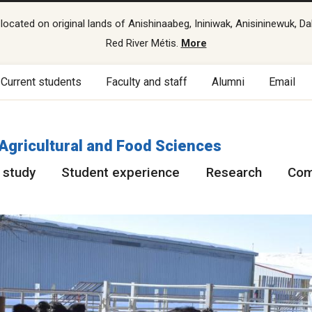
cated on original lands of Anishinaabeg, Ininiwak, Anisininewuk, Da
Red River Métis.
More
Current students
Faculty and staff
Alumni
Email
 Agricultural and Food Sciences
 study
Student experience
Research
Com