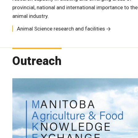
provincial, national and international importance to the
animal industry.
Animal Science research and facilities
Outreach