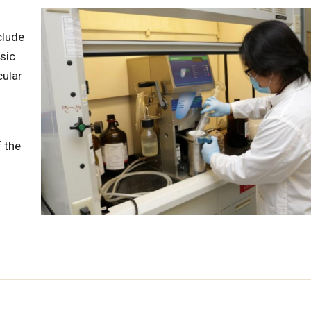
clude
sic
cular
 the