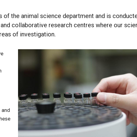
s of the animal science department and is conducte
s and collaborative research centres where our scie
eas of investigation.
ve
n
s and
These