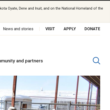
kota Oyate, Dene and Inuit, and on the National Homeland of the
News and stories
VISIT
APPLY
DONATE
munity and partners