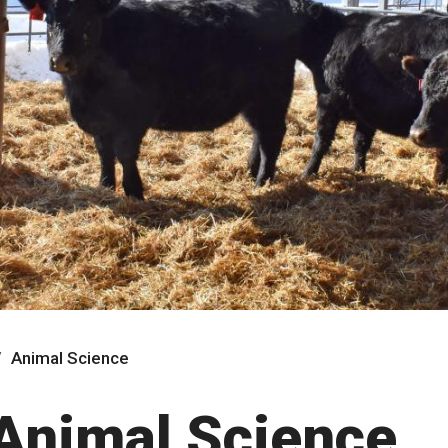
Animal Science
Animal Science