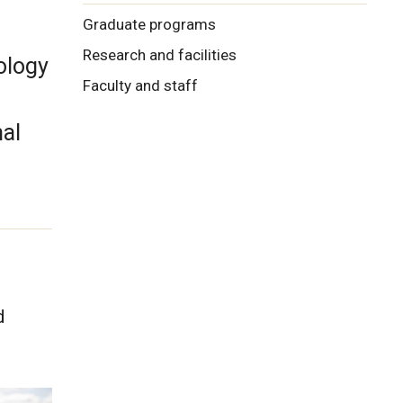
Graduate programs
Research and facilities
ology
Faculty and staff
al
d