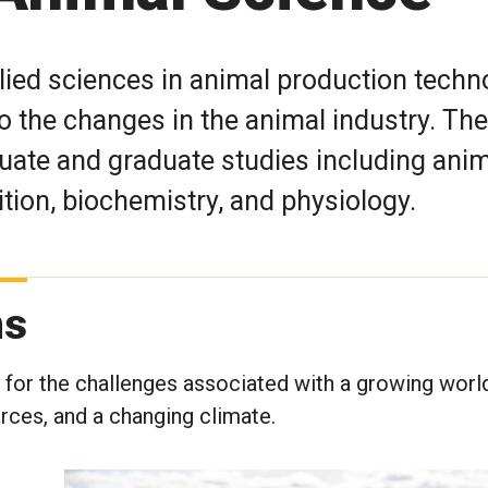
lied sciences in animal production techn
o the changes in the animal industry. The
ate and graduate studies including anim
ition, biochemistry, and physiology.
ms
s for the challenges associated with a growing worl
urces, and a changing climate.