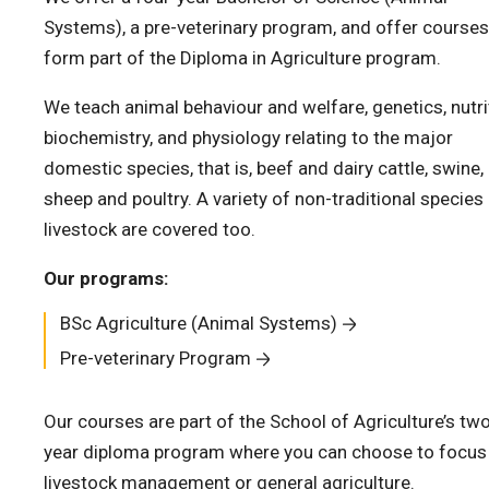
Systems), a pre-veterinary program, and offer courses
form part of the Diploma in Agriculture program.
We teach animal behaviour and welfare, genetics, nutri
biochemistry, and physiology relating to the major
domestic species, that is, beef and dairy cattle, swine,
sheep and poultry. A variety of non-traditional species
livestock are covered too.
Our programs:
BSc Agriculture (Animal Systems)
Pre-veterinary Program
Our courses are part of the School of Agriculture’s tw
year diploma program where you can choose to focus
livestock management or general agriculture.