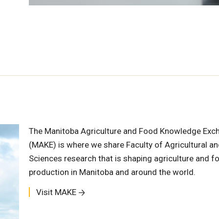
The Manitoba Agriculture and Food Knowledge Exc
(MAKE) is where we share Faculty of Agricultural a
Sciences research that is shaping agriculture and f
production in Manitoba and around the world.
Visit MAKE