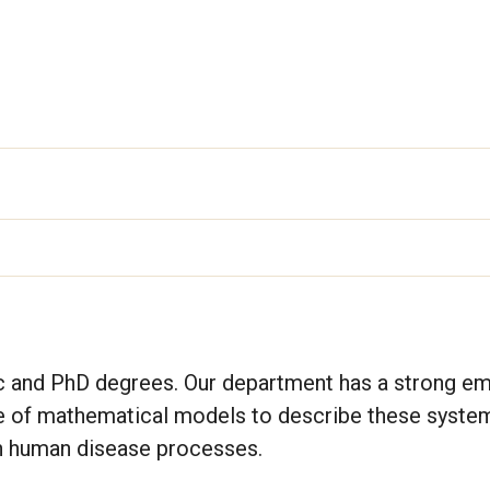
c and PhD degrees. Our department has a strong e
se of mathematical models to describe these syste
n human disease processes.