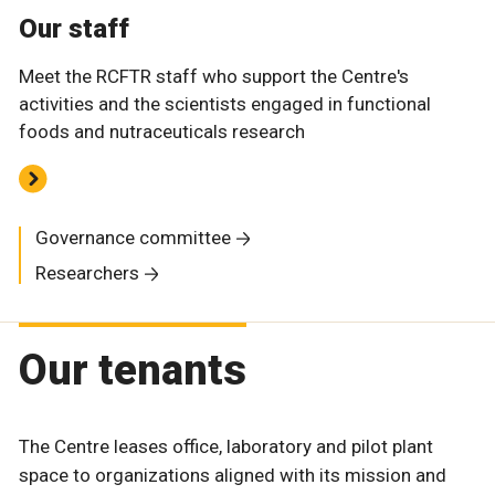
Our staff
Meet the RCFTR staff who support the Centre's
activities and the scientists engaged in functional
foods and nutraceuticals research
Governance committee
Researchers
Our tenants
The Centre leases office, laboratory and pilot plant
space to organizations aligned with its mission and