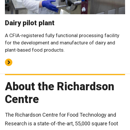
Dairy pilot plant
A CFIA-registered fully functional processing facility
for the development and manufacture of dairy and
plant-based food products.
About the Richardson
Centre
The Richardson Centre for Food Technology and
Research is a state-of-the-art, 55,000 square foot