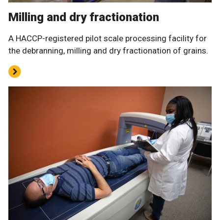
Milling and dry fractionation
A HACCP-registered pilot scale processing facility for
the debranning, milling and dry fractionation of grains.