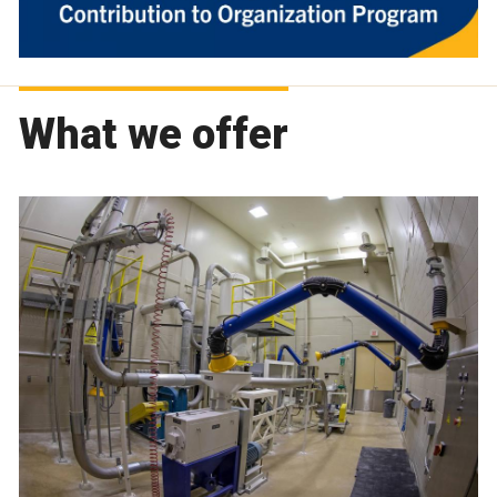
What we offer