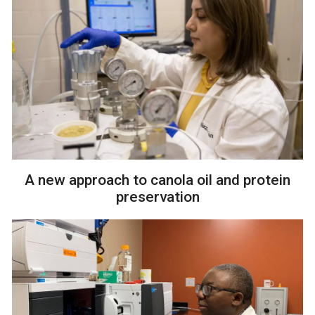
A new approach to canola oil and protein
preservation