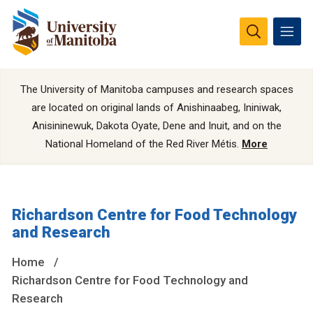
The University of Manitoba campuses and research spaces
are located on original lands of Anishinaabeg, Ininiwak,
Anisininewuk, Dakota Oyate, Dene and Inuit, and on the
National Homeland of the Red River Métis.
More
Richardson Centre for Food Technology
and Research
Home
Richardson Centre for Food Technology and
Research