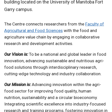
building located on the University of Manitoba Fort
Garry campus.
The Centre connects researchers from the
Faculty of
Agricultural and Food Sciences
with the food and
agriculture value chain by engaging in collaborative
research and development activities.
Our Vision is:
To be a national and global leader in food
innovation, advancing sustainable and nutritious agri-
food solutions through interdisciplinary research,
cutting-edge technology and industry collaboration.
Our Mission is:
Advancing innovation within the agri-
food sector for improving food quality, human
nutrition, sustainability and a circular bioeconomy.
Integrating scientific excellence into industry-focused
research and training programs, fostering innovation in