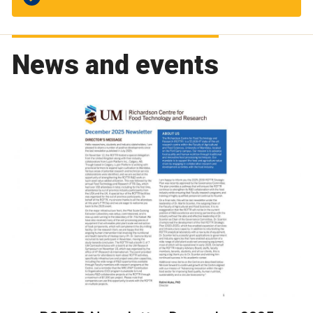
News and events