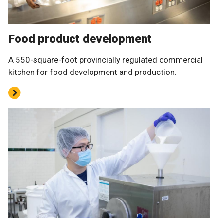
Food product development
A 550-square-foot provincially regulated commercial
kitchen for food development and production.