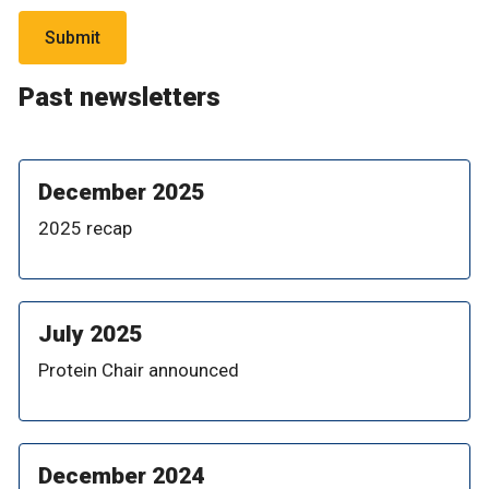
Past newsletters
December 2025
2025 recap
July 2025
Protein Chair announced
December 2024