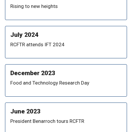
Rising to new heights
July 2024
RCFTR attends IFT 2024
December 2023
Food and Technology Research Day
June 2023
President Benarroch tours RCFTR