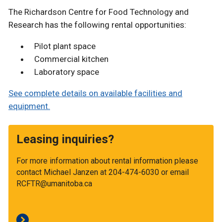
The Richardson Centre for Food Technology and
Research has the following rental opportunities:
Pilot plant space
Commercial kitchen
Laboratory space
See complete details on available facilities and
equipment.
Leasing inquiries?
For more information about rental information please
contact Michael Janzen at 204-474-6030 or email
RCFTR@umanitoba.ca