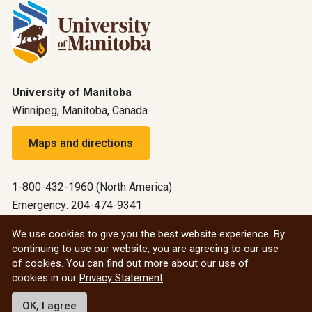
University of Manitoba
Winnipeg, Manitoba, Canada
Maps and directions
1-800-432-1960 (North America)
Emergency: 204-474-9341
Emergency information
We use cookies to give you the best website experience. By
continuing to use our website, you are agreeing to our use
All social
of cookies. You can find out more about our use of
cookies in our
Privacy Statement
.
© 2026 University of Manitoba
OK, I agree