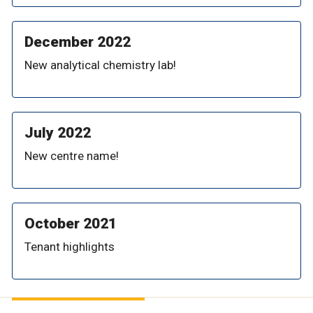
December 2022
New analytical chemistry lab!
July 2022
New centre name!
October 2021
Tenant highlights