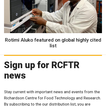
Rotimi Aluko featured on global highly cited
list
Sign up for RCFTR
news
Stay current with important news and events from the
Richardson Centre for Food Technology and Research.
By subscribing to the our distribution list, you are