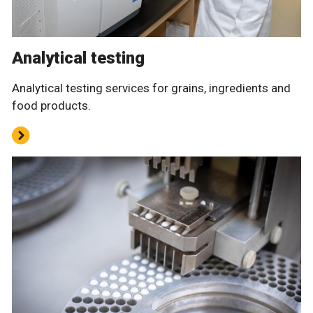
Analytical testing
Analytical testing services for grains, ingredients and
food products.