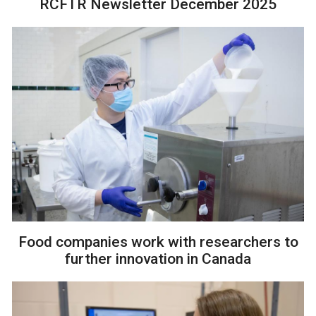
RCFTR Newsletter December 2025
Food companies work with researchers to
further innovation in Canada