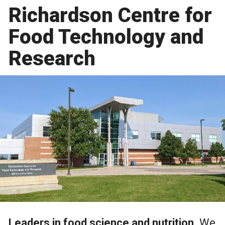
Richardson Centre for
Food Technology and
Research
Leaders in food science and nutrition.
We