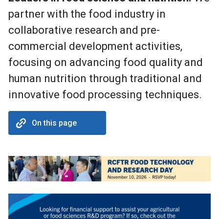
partner with the food industry in
collaborative research and pre-
commercial development activities,
focusing on advancing food quality and
human nutrition through traditional and
innovative food processing techniques.
On this page