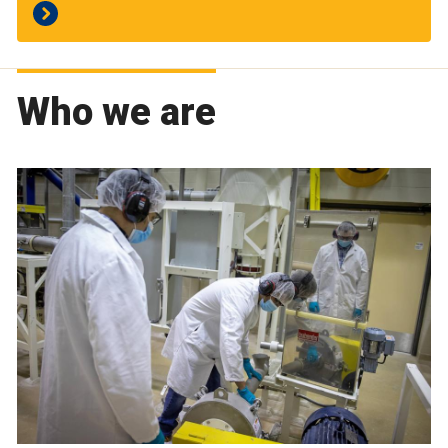
Who we are