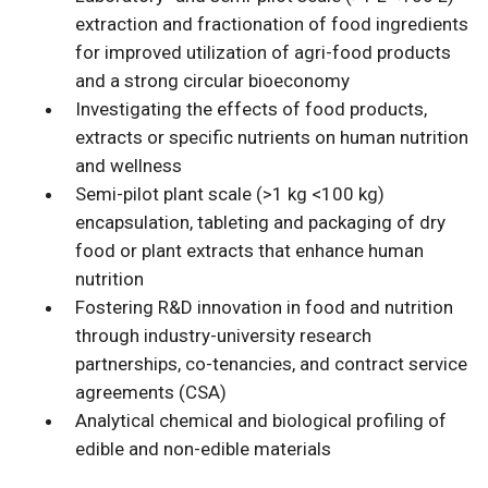
extraction and fractionation of food ingredients
for improved utilization of agri-food products
and a strong circular bioeconomy
Investigating the effects of food products,
extracts or specific nutrients on human nutrition
and wellness
Semi-pilot plant scale (>1 kg <100 kg)
encapsulation, tableting and packaging of dry
food or plant extracts that enhance human
nutrition
Fostering R&D innovation in food and nutrition
through industry-university research
partnerships, co-tenancies, and contract service
agreements (CSA)
Analytical chemical and biological profiling of
edible and non-edible materials