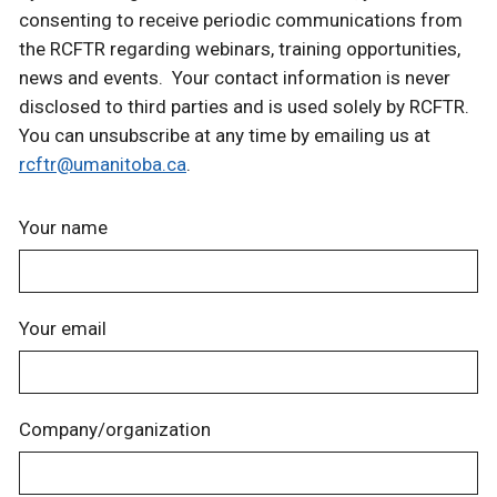
consenting to receive periodic communications from
the RCFTR regarding webinars, training opportunities,
news and events. Your contact information is never
disclosed to third parties and is used solely by RCFTR.
You can unsubscribe at any time by emailing us at
rcftr@umanitoba.ca
.
Your name
Your email
Company/organization