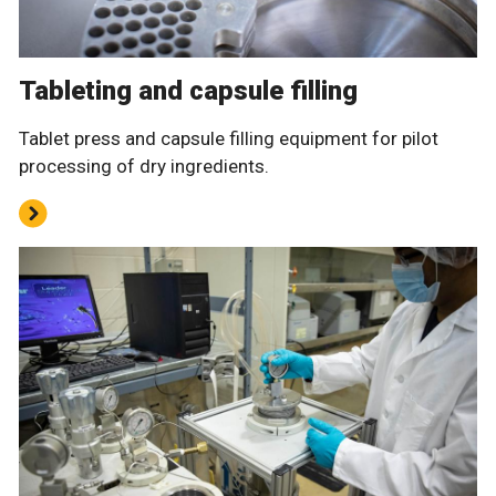
Tableting and capsule filling
Tablet press and capsule filling equipment for pilot
processing of dry ingredients.