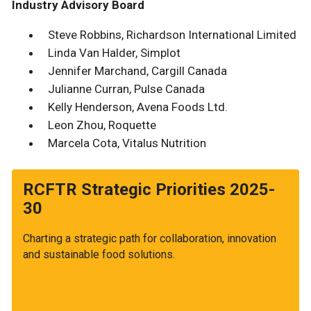
Industry Advisory Board
Steve Robbins, Richardson International Limited
Linda Van Halder, Simplot
Jennifer Marchand, Cargill Canada
Julianne Curran, Pulse Canada
Kelly Henderson, Avena Foods Ltd.
Leon Zhou, Roquette
Marcela Cota, Vitalus Nutrition
RCFTR Strategic Priorities 2025-
30
Charting a strategic path for collaboration, innovation
and sustainable food solutions.