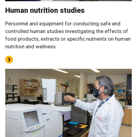
Human nutrition studies
Personnel and equipment for conducting safe and
controlled human studies investigating the effects of
food products, extracts or specific nutrients on human
nutrition and wellness