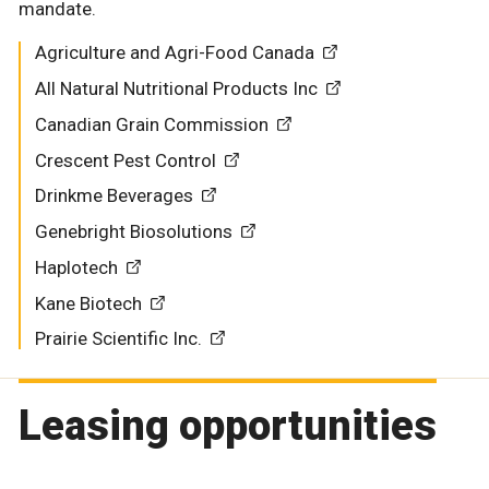
mandate.
Agriculture and Agri-Food Canada
All Natural Nutritional Products Inc
Canadian Grain Commission
Crescent Pest Control
Drinkme Beverages
Genebright Biosolutions
Haplotech
Kane Biotech
Prairie Scientific Inc.
Leasing opportunities