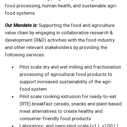
food processing, human health, and sustainable agri-
food systems.
Our Mandate is:
Supporting the food and agriculture
value chain by engaging in collaborative research &
development (R&D) activities with the food industry
and other relevant stakeholders by providing the
following services:
Pilot scale dry and wet milling and fractionation
processing of agricultural food products to
support increased sustainability of the agri-
food system
Pilot scale cooking extrusion for ready-to-eat
(RTE) breakfast cereals, snacks and plant-based
meat alternatives to create healthy and
consumer-friendly food products
Laboratory- and semi-pilot scale (>1 L <100 L)