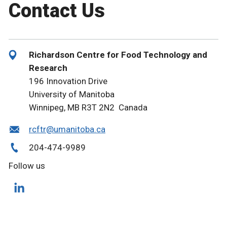
Contact Us
Richardson Centre for Food Technology and
Research
196 Innovation Drive
University of Manitoba
Winnipeg, MB R3T 2N2 Canada
rcftr@umanitoba.ca
204-474-9989
Follow us