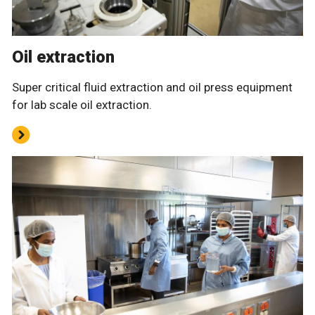
Oil extraction
Super critical fluid extraction and oil press equipment
for lab scale oil extraction.