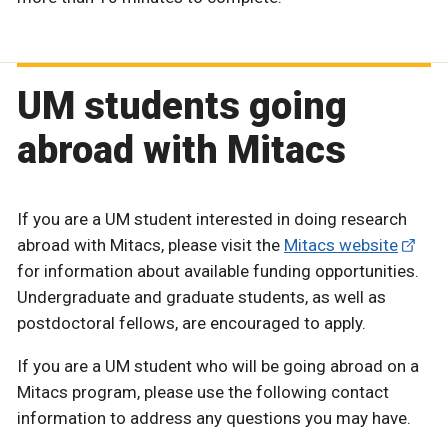
UM students going
abroad with Mitacs
If you are a UM student interested in doing research
abroad with Mitacs, please visit the
Mitacs website
for information about available funding opportunities.
Undergraduate and graduate students, as well as
postdoctoral fellows, are encouraged to apply.
If you are a UM student who will be going abroad on a
Mitacs program, please use the following contact
information to address any questions you may have.