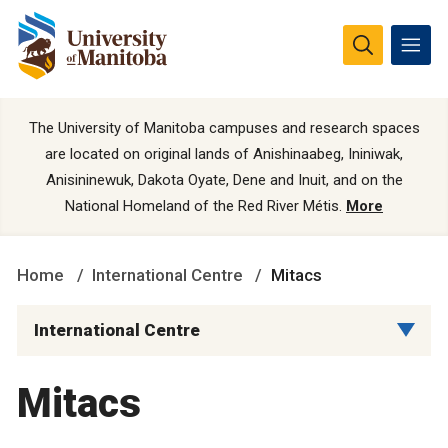
The University of Manitoba campuses and research spaces
are located on original lands of Anishinaabeg, Ininiwak,
Anisininewuk, Dakota Oyate, Dene and Inuit, and on the
National Homeland of the Red River Métis.
More
Home
International Centre
Mitacs
International Centre
Mitacs