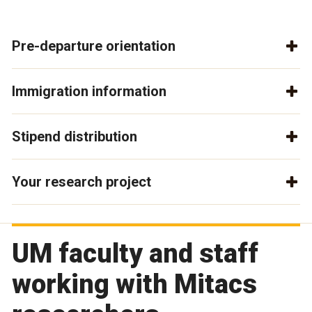
Pre-departure orientation
Immigration information
Stipend distribution
Your research project
UM faculty and staff
working with Mitacs