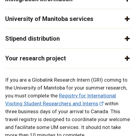
University of Manitoba services
Stipend distribution
Your research project
If you are a Globalink Research Intern (GRI) coming to
the University of Manitoba for your summer research,
you must complete the
Registry for International
Visiting Student Researchers and Interns
within
three business days of your arrival to Canada. This
travel registry is designed to coordinate your welcome
and facilitate some UM services. It should not take
more than 10 minutes to complete.