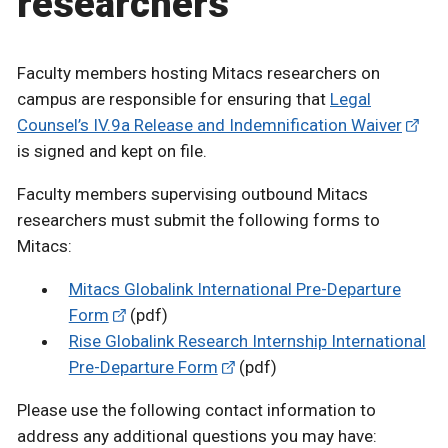
researchers
Faculty members hosting Mitacs researchers on
campus are responsible for ensuring that
Legal
Counsel’s IV.9a Release and Indemnification Waiver
is signed and kept on file.
Faculty members supervising outbound Mitacs
researchers must submit the following forms to
Mitacs:
Mitacs Globalink International Pre-Departure
Form
(pdf)
Rise Globalink Research Internship International
Pre-Departure Form
(pdf)
Please use the following contact information to
address any additional questions you may have: