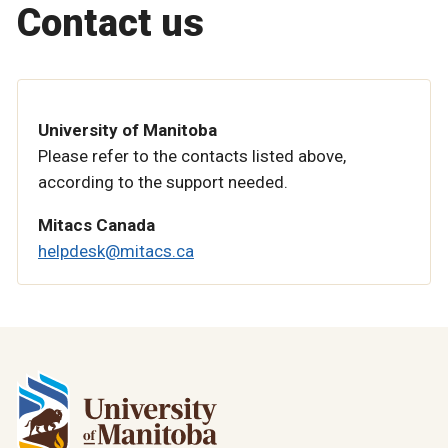
Contact us
University of Manitoba
Please refer to the contacts listed above,
according to the support needed.
Mitacs Canada
helpdesk@mitacs.ca