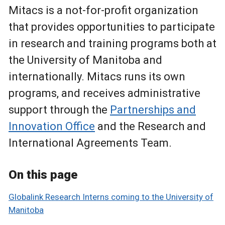
Mitacs is a not-for-profit organization
that provides opportunities to participate
in research and training programs both at
the University of Manitoba and
internationally. Mitacs runs its own
programs, and receives administrative
support through the
Partnerships and
Innovation Office
and the Research and
International Agreements Team.
On this page
Globalink Research Interns coming to the University of
Manitoba