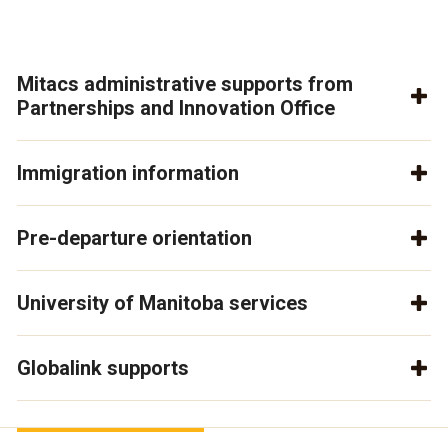
Mitacs administrative supports from
Partnerships and Innovation Office
Immigration information
Pre-departure orientation
University of Manitoba services
Globalink supports