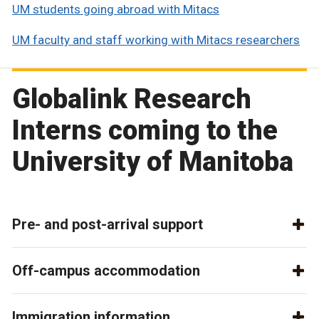
UM students going abroad with Mitacs
UM faculty and staff working with Mitacs researchers
Globalink Research
Interns coming to the
University of Manitoba
Pre- and post-arrival support
Off-campus accommodation
Immigration information