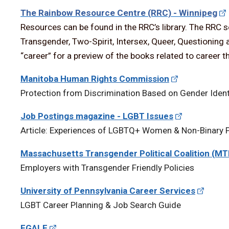
The Rainbow Resource Centre (RRC) - Winnipeg
Resources can be found in the RRC’s library. The RRC 
Transgender, Two-Spirit, Intersex, Queer, Questioning 
“career” for a preview of the books related to career tha
Manitoba Human Rights Commission
Protection from Discrimination Based on Gender Ident
Job Postings magazine - LGBT Issues
Article: Experiences of LGBTQ+ Women & Non-Binary P
Massachusetts Transgender Political Coalition (M
Employers with Transgender Friendly Policies
University of Pennsylvania Career Services
LGBT Career Planning & Job Search Guide
EGALE