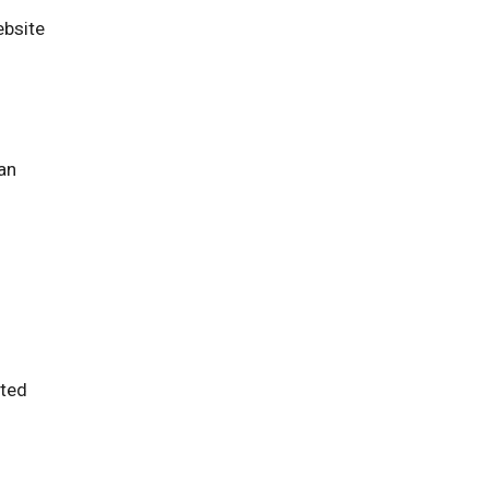
ebsite
an
ted