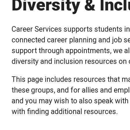
Diversity & Inc
Career Services supports students in
connected career planning and job sea
support through appointments, we al
diversity and inclusion resources o
This page includes resources that ma
these groups, and for allies and emplo
and you may wish to also speak with
with finding additional resources.