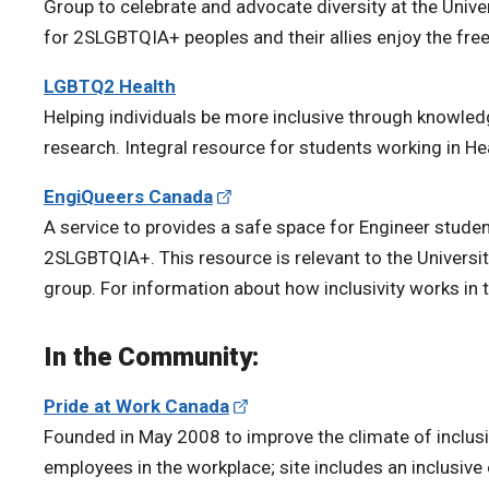
Group to celebrate and advocate diversity at the Unive
for 2SLGBTQIA+ peoples and their allies enjoy the freed
LGBTQ2 Health
Helping individuals be more inclusive through knowl
research. Integral resource for students working in He
EngiQueers Canada
A service to provides a safe space for Engineer studen
2SLGBTQIA+. This resource is relevant to the Univer
group. For information about how inclusivity works in 
In the Community:
Pride at Work Canada
Founded in May 2008 to improve the climate of inclusiv
employees in the workplace; site includes an inclusiv