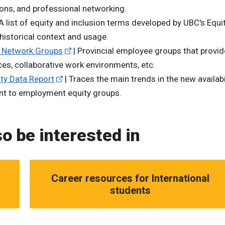
ons, and professional networking.
A list of equity and inclusion terms developed by UBC's Equi
s historical context and usage.
 Network Groups
| Provincial employee groups that provid
ces, collaborative work environments, etc.
ty Data Report
| Traces the main trends in the new availabi
ant to employment equity groups.
o be interested in
Career resources for International
students