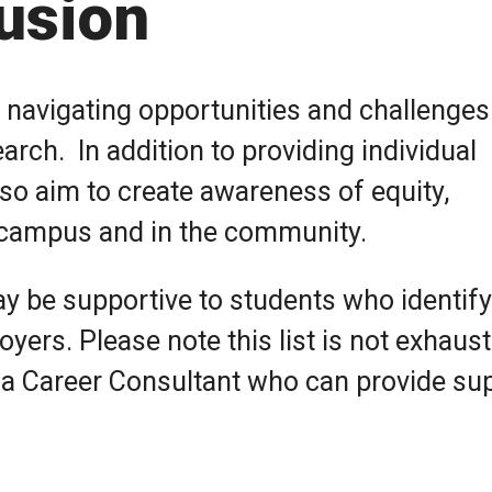
lusion
 navigating opportunities and challenges
rch. In addition to providing individual
so aim to create awareness of equity,
n campus and in the community.
y be supportive to students who identify
yers. Please note this list is not exhaust
 a Career Consultant who can provide su