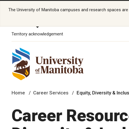
The University of Manitoba campuses and research spaces are lo
Territory acknowledgement
Home
Career Services
Equity, Diversity & Inc
Career Resource