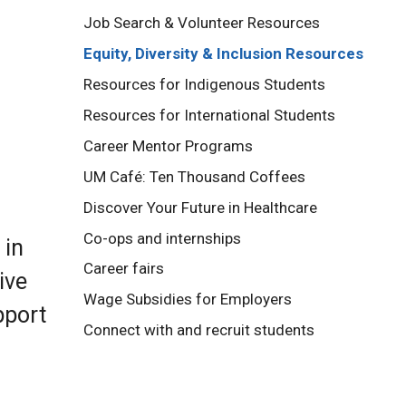
Job Search & Volunteer Resources
Equity, Diversity & Inclusion Resources
Resources for Indigenous Students
Resources for International Students
Career Mentor Programs
UM Café: Ten Thousand Coffees
Discover Your Future in Healthcare
Co-ops and internships
 in
Career fairs
ive
Wage Subsidies for Employers
pport
Connect with and recruit students