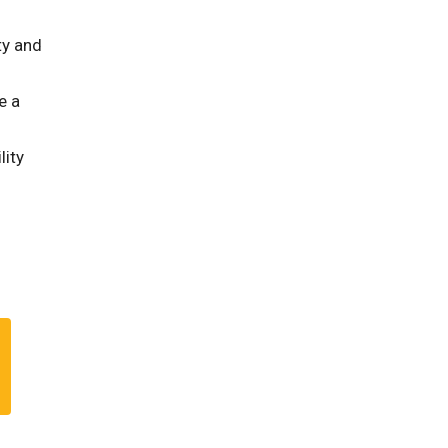
ty and
e a
lity