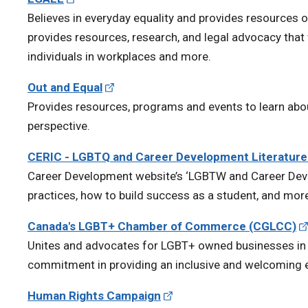
Believes in everyday equality and provides resources o
provides resources, research, and legal advocacy tha
individuals in workplaces and more.
Out and Equal
Provides resources, programs and events to learn abo
perspective.
CERIC - LGBTQ and Career Development Literatur
Career Development website’s ‘LGBTW and Career Deve
practices, how to build success as a student, and mor
Canada's LGBT+ Chamber of Commerce (CGLCC)
Unites and advocates for LGBT+ owned businesses i
commitment in providing an inclusive and welcoming 
Human Rights Campaign