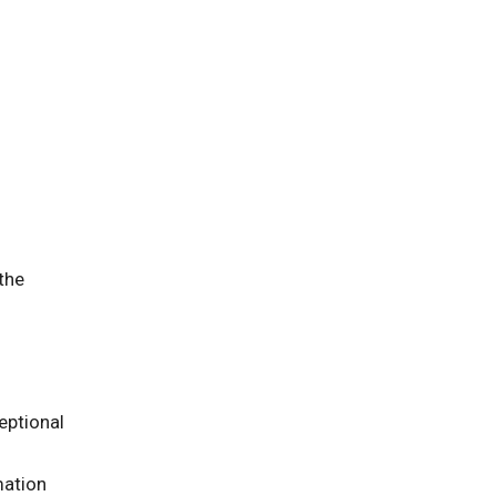
 the
eptional
mation