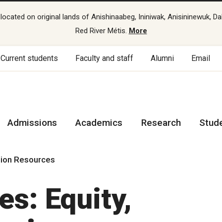
cated on original lands of Anishinaabeg, Ininiwak, Anisininewuk, Da
Red River Métis.
More
Current students
Faculty and staff
Alumni
Email
Admissions
Academics
Research
Stud
lusion Resources
s: Equity,