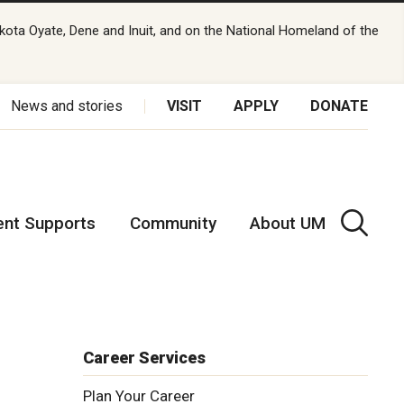
kota Oyate, Dene and Inuit, and on the National Homeland of the
News and stories
VISIT
APPLY
DONATE
ent Supports
Community
About UM
Career Services
Plan Your Career