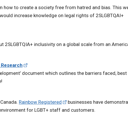
n how to create a society free from hatred and bias. This w
t would increase knowledge on legal rights of 2SLGBTQAI+
ut 2SLGBTQIA+ inclusivity on a global scale from an Americ
e Research
lopment’ document which outlines the barriers faced, best
e!
n Canada.
Rainbow Registered
businesses have demonstra
environment for LGBT+ staff and customers.