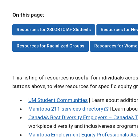
On this page:
Resources for 2SLGBTQIA+ Students
Resources for Ne
Resources for Racialized Groups
Resources for Wome
This listing of resources is useful for individuals acro
buttons above, to view resources for specific equity g
UM Student Communities
| Learn about additi
Manitoba 211 services directory
| Learn abou
Canada’s Best Diversity Employers – Canada’s 
workplace diversity and inclusiveness program
Manitoba Employment Equity Professionals Ass