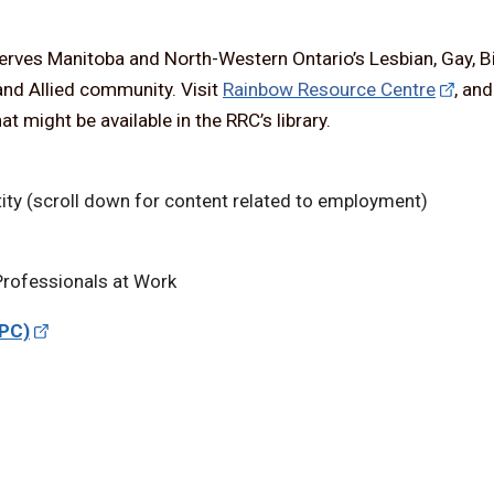
serves Manitoba and North-Western Ontario’s Lesbian, Gay, B
and Allied community. Visit
Rainbow Resource Centre
, an
t might be available in the RRC’s library.
ity (scroll down for content related to employment)
rofessionals at Work
TPC)