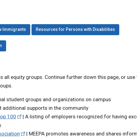
w Immigrants
Resources for Persons with Disabilities
n
ss all equity groups. Continue further down this page, or use
roups.
onal student groups and organizations on campus
t additional supports in the community
Top 100
| A listing of employers recognized for having exc
s
ociation
| MEEPA promotes awareness and shares infor