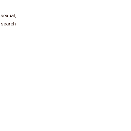
isexual,
d search