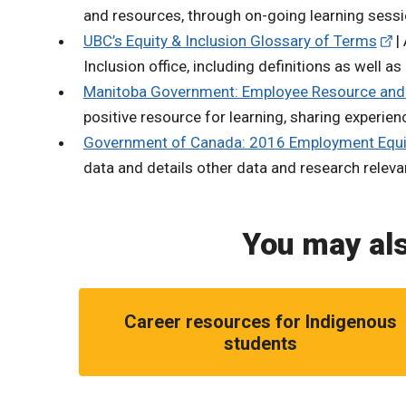
and resources, through on-going learning sessi
UBC’s Equity & Inclusion Glossary of Terms
| 
Inclusion office, including definitions as well a
Manitoba Government: Employee Resource and
positive resource for learning, sharing experien
Government of Canada: 2016 Employment Equi
data and details other data and research relev
You may als
Career resources for Indigenous
students