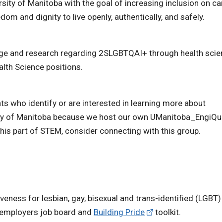
rsity of Manitoba with the goal of increasing inclusion on 
om and dignity to live openly, authentically, and safely.
edge and research regarding 2SLGBTQAI+ through health sci
alth Science positions.
ts who identify or are interested in learning more about
sity of Manitoba because we host our own UManitoba_EngiQ
this part of STEM, consider connecting with this group.
eness for lesbian, gay, bisexual and trans-identified (LGBT)
e employers job board and
Building Pride
toolkit.