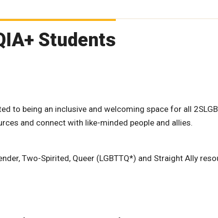
QIA+ Students
d to being an inclusive and welcoming space for all 2SLG
ources and connect with like-minded people and allies.
gender, Two-Spirited, Queer (LGBTTQ*) and Straight Ally reso