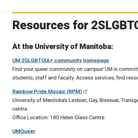
Resources for 2SLGBT
At the University of Manitoba:
UM 2SLGBTQIA+ community homepage
Find your queer community on campus! UM is committe
students, staff and faculty. Access services, find res
Rainbow Pride Mosaic (RPM)
University of Manitoba’s Lesbian, Gay, Bisexual, Trans
centre.
Office Location
:
180 Helen Glass Centre
UMQueer