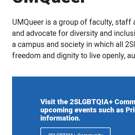
UMQueer is a group of faculty, staff
and advocate for diversity and inclus
a campus and society in which all 2S
freedom and dignity to live openly, au
Visit the 2SLGBTQIA+ Commun
upcoming events such as Pr
information.