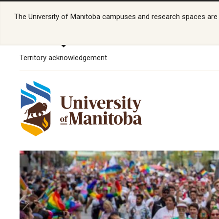
The University of Manitoba campuses and research spaces are lo
Territory acknowledgement