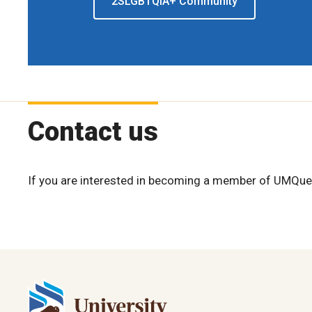
2SLGBTQIA+ Community
Contact us
If you are interested in becoming a member of UMQuee