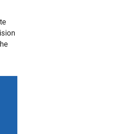
te
ision
the