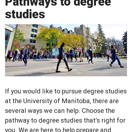
Pathways to degree
studies
If you would like to pursue degree studies
at the University of Manitoba, there are
several ways we can help. Choose the
pathway to degree studies that’s right for
you. We are here to help prepare and