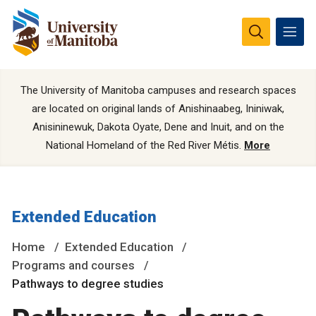
The University of Manitoba campuses and research spaces
are located on original lands of Anishinaabeg, Ininiwak,
Anisininewuk, Dakota Oyate, Dene and Inuit, and on the
National Homeland of the Red River Métis.
More
Extended Education
Home
Extended Education
Programs and courses
Pathways to degree studies