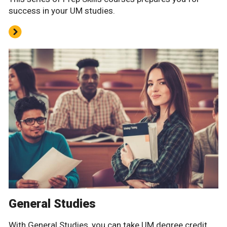
success in your UM studies.
General Studies
With General Studies, you can take UM degree credit