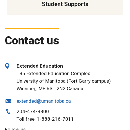
Student Supports
Contact us
Extended Education
185 Extended Education Complex
University of Manitoba (Fort Garry campus)
Winnipeg, MB R3T 2N2 Canada
extended@umanitoba.ca
204-474-8800
Toll free: 1-888-216-7011
Follow us