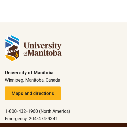
University of Manitoba
Winnipeg, Manitoba, Canada
Maps and directions
1-800-432-1960 (North America)
Emergency: 204-474-9341
Emergency information