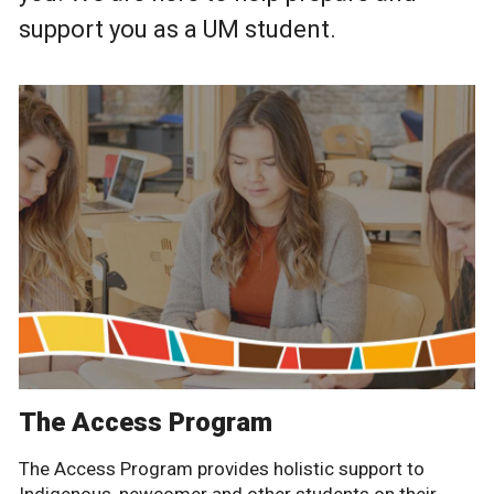
support you as a UM student.
The Access Program
The Access Program provides holistic support to