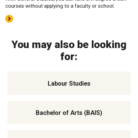
courses without applying to a faculty or school.
You may also be looking
for:
Labour Studies
Bachelor of Arts (BAIS)