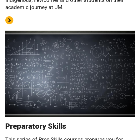
Indigenous, newcomer and other students on their
academic journey at UM.
Preparatory Skills
This series of Prep Skills courses prepares you for