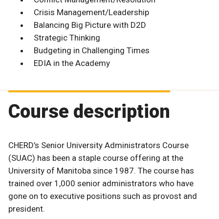
Crisis Management/Leadership
Balancing Big Picture with D2D
Strategic Thinking
Budgeting in Challenging Times
EDIA in the Academy
Course description
CHERD’s Senior University Administrators Course
(SUAC) has been a staple course offering at the
University of Manitoba since 1987. The course has
trained over 1,000 senior administrators who have
gone on to executive positions such as provost and
president.