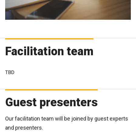
Facilitation team
TBD
Guest presenters
Our facilitation team will be joined by guest experts
and presenters.