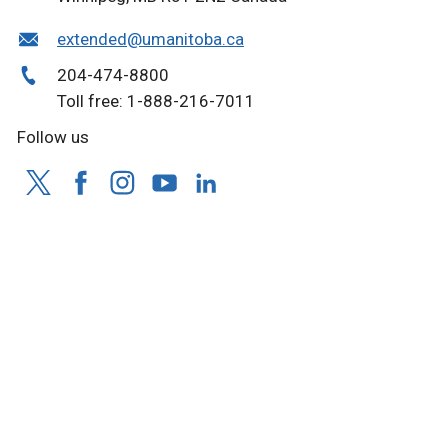
extended@umanitoba.ca
204-474-8800
Toll free: 1-888-216-7011
Follow us