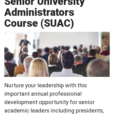
Senior University
Administrators
Course (SUAC)
Nurture your leadership with this
important annual professional
development opportunity for senior
academic leaders including presidents,