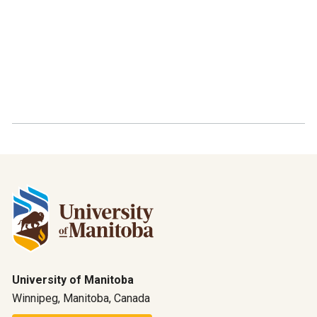
University of Manitoba
Winnipeg, Manitoba, Canada