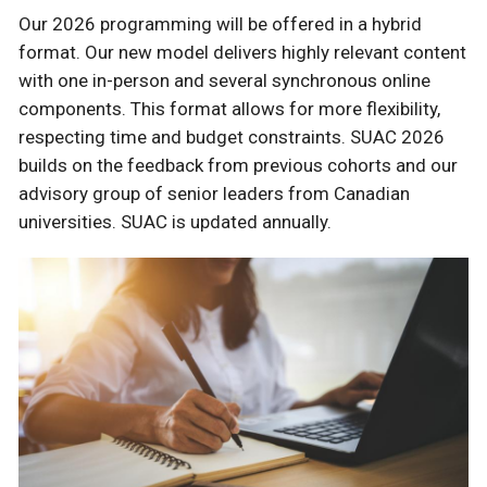
Our 2026 programming will be offered in a hybrid
format. Our new model delivers highly relevant content
with one in-person and several synchronous online
components. This format allows for more flexibility,
respecting time and budget constraints. SUAC 2026
builds on the feedback from previous cohorts and our
advisory group of senior leaders from Canadian
universities. SUAC is updated annually.