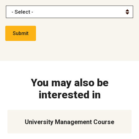
You may also be
interested in
University Management Course