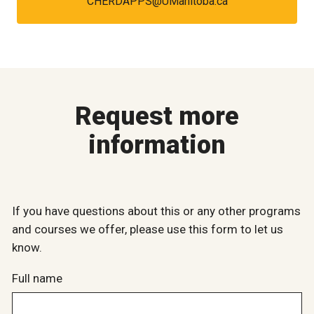
CHERDAPPS@UManitoba.ca
Request more
information
If you have questions about this or any other programs
and courses we offer, please use this form to let us
know.
Full name