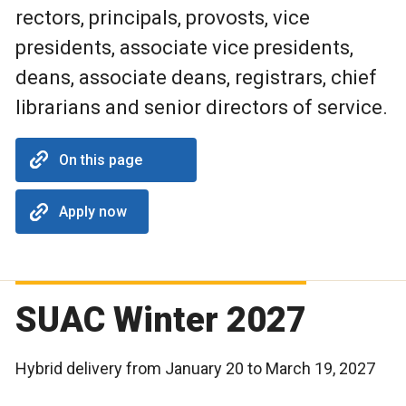
rectors, principals, provosts, vice
presidents, associate vice presidents,
deans, associate deans, registrars, chief
librarians and senior directors of service.
On this page
Apply now
SUAC Winter 2027
Hybrid delivery from January 20 to March 19, 2027