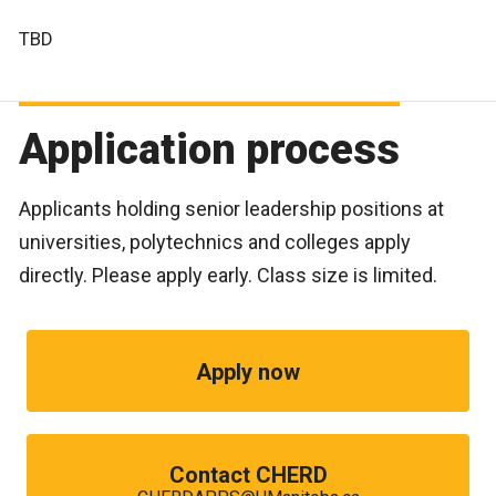
TBD
Application process
Applicants holding senior leadership positions at
universities, polytechnics and colleges apply
directly. Please apply early. Class size is limited.
Apply now
Contact CHERD