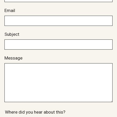
Email
Subject
Message
Where did you hear about this?