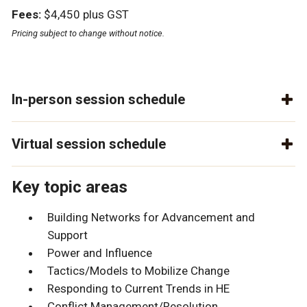
Fees:
$4,450 plus GST
Pricing subject to change without notice.
In-person session schedule
Virtual session schedule
Key topic areas
Building Networks for Advancement and
Support
Power and Influence
Tactics/Models to Mobilize Change
Responding to Current Trends in HE
Conflict Management/Resolution