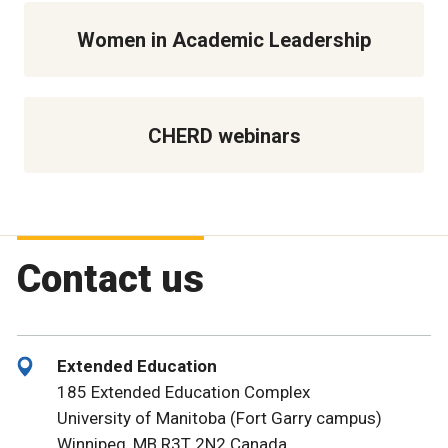
Women in Academic Leadership
CHERD webinars
Contact us
Extended Education
185 Extended Education Complex
University of Manitoba (Fort Garry campus)
Winnipeg, MB R3T 2N2 Canada