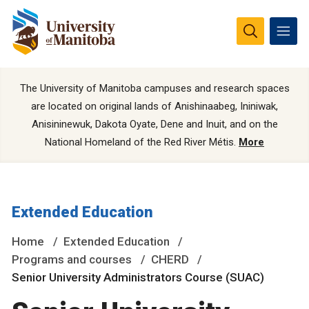
The University of Manitoba campuses and research spaces
are located on original lands of Anishinaabeg, Ininiwak,
Anisininewuk, Dakota Oyate, Dene and Inuit, and on the
National Homeland of the Red River Métis.
More
Extended Education
Home
Extended Education
Programs and courses
CHERD
Senior University Administrators Course (SUAC)