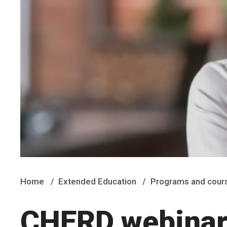
Home
Extended Education
Programs and cour
CHERD webinar