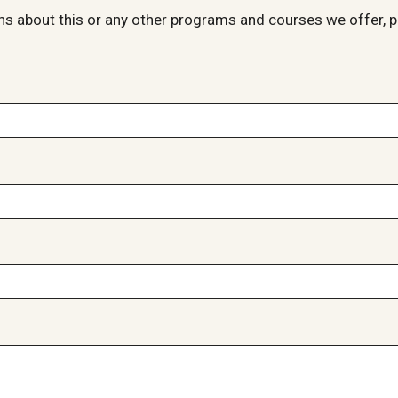
ns about this or any other programs and courses we offer, p