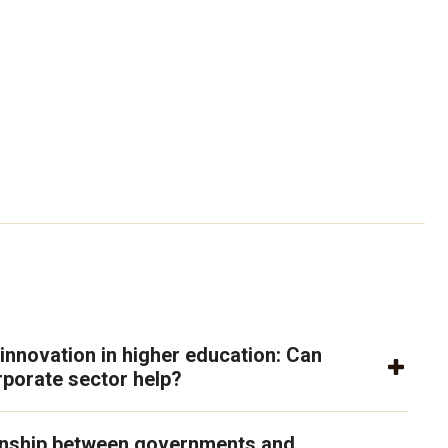
 innovation in higher education: Can
rporate sector help?
onship between governments and