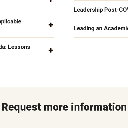
Leadership Post-CO
pplicable
Leading an Academic
da: Lessons
Request more information