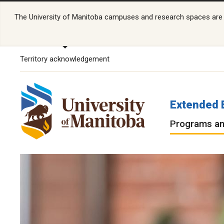
The University of Manitoba campuses and research spaces are lo
Territory acknowledgement
Extended 
Programs an