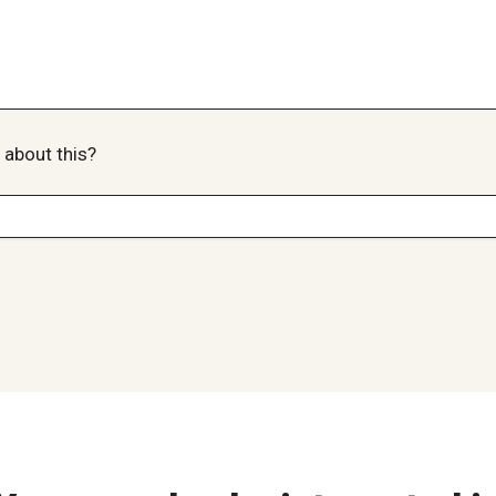
 about this?