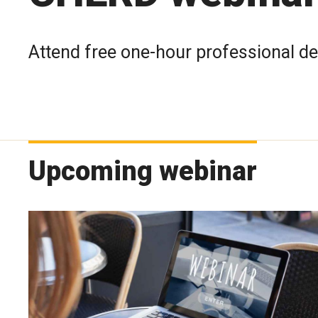
Attend free one-hour professional d
Upcoming webinar