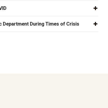
VID
 Department During Times of Crisis