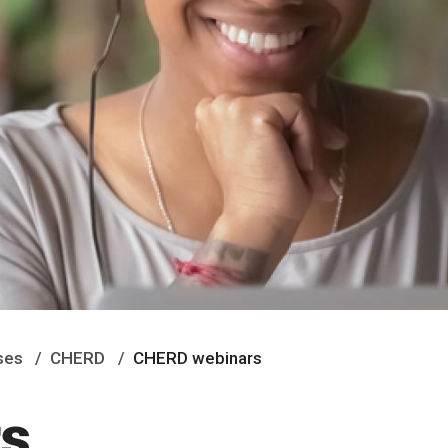
ses
CHERD
CHERD webinars
s