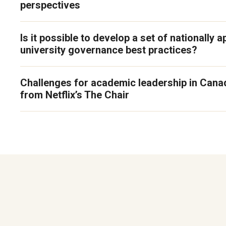
perspectives
Is it possible to develop a set of nationally a
university governance best practices?
Challenges for academic leadership in Cana
from Netflix’s The Chair