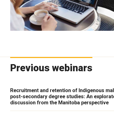
Previous webinars
Recruitment and retention of Indigenous mal
post-secondary degree studies: An explorat
discussion from the Manitoba perspective