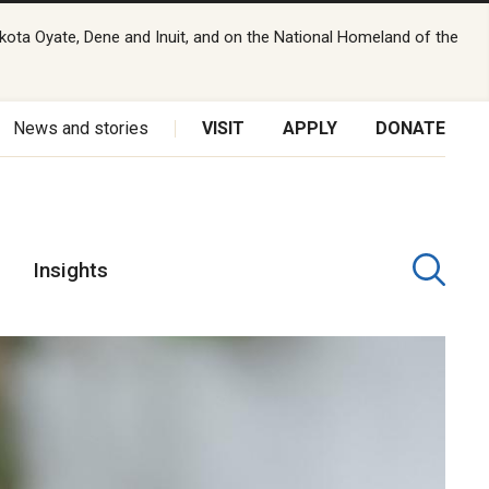
kota Oyate, Dene and Inuit, and on the National Homeland of the
News and stories
VISIT
APPLY
DONATE
Insights