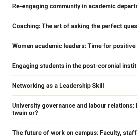
Re-engaging community in academic depar
Coaching: The art of asking the perfect ques
Women academic leaders: Time for positive 
Engaging students in the post-coronial instit
Networking as a Leadership Skill
University governance and labour relations: 
twain or?
The future of work on campus: Faculty, staf