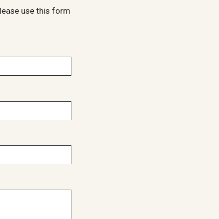
lease use this form