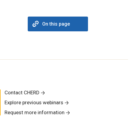
On this page
Contact CHERD
Explore previous webinars
Request more information