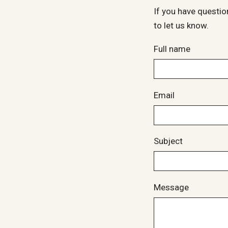
If you have questio
to let us know.
Full name
Email
Subject
Message