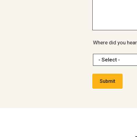
Where did you hear