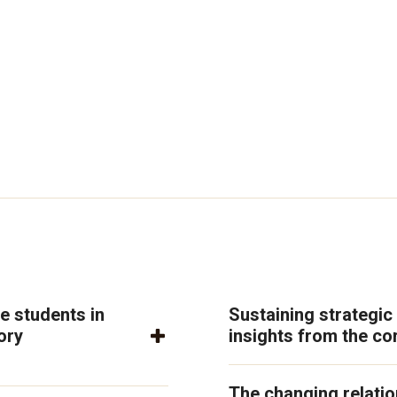
e students in
Sustaining strategic
ory
insights from the co
The changing relati