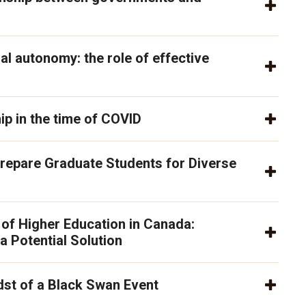
al autonomy: the role of effective
p in the time of COVID
repare Graduate Students for Diverse
 of Higher Education in Canada:
 a Potential Solution
dst of a Black Swan Event