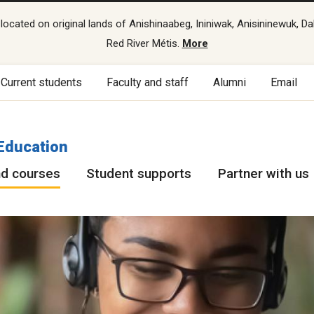
cated on original lands of Anishinaabeg, Ininiwak, Anisininewuk, Da
Red River Métis.
More
Current students
Faculty and staff
Alumni
Email
Education
d courses
Student supports
Partner with us