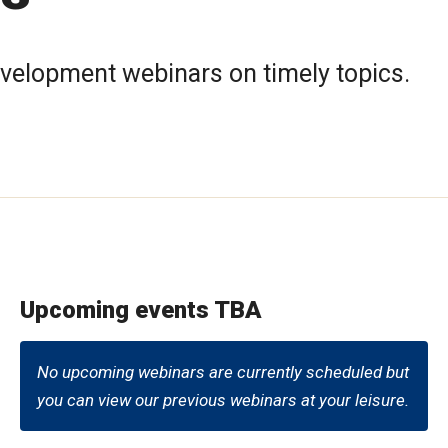
evelopment webinars on timely topics.
Upcoming events TBA
No upcoming webinars are currently scheduled but
you can view our previous webinars at your leisure.