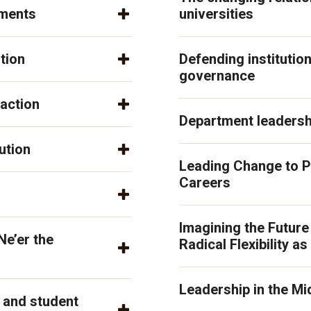
tments
universities
tion
Defending institution
governance
action
Department leadershi
ution
Leading Change to P
Careers
Imagining the Future
Ne’er the
Radical Flexibility as
Leadership in the Mi
f and student