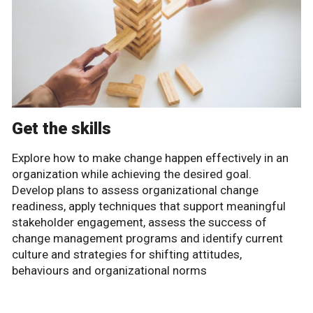
Get the skills
Explore how to make change happen effectively in an
organization while achieving the desired goal.
Develop plans to assess organizational change
readiness, apply techniques that support meaningful
stakeholder engagement, assess the success of
change management programs and identify current
culture and strategies for shifting attitudes,
behaviours and organizational norms