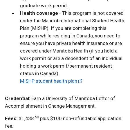
graduate work permit.
Health coverage
- This program is not covered
under the Manitoba International Student Health
Plan (MISHP). If you are completing this
program while residing in Canada, you need to
ensure you have private health insurance or are
covered under Manitoba Health (if you hold a
work permit or are a dependent of an individual
holding a work permit/permanent resident
status in Canada).
MISHP student health plan
Credential:
Earn a University of Manitoba Letter of
Accomplishment in
Change Management
.
.50
Fees:
$1,438
plus $100 non-refundable application
fee.