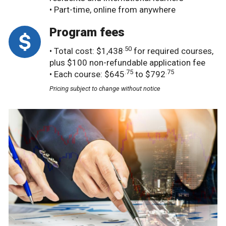
• Part-time, online from anywhere
Program fees
.50
• Total cost: $1,438
for required courses,
plus $100 non-refundable application fee
.75
.75
• Each course: $645
to $792
Pricing subject to change without notice