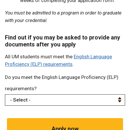
weeks of completing your application form.
You must be admitted to a program in order to graduate
with your credential.
Find out if you may be asked to provide any
documents after you apply
All UM students must meet the
English Language
Proficiency (ELP) requirements
.
Do you meet the English Language Proficiency (ELP)
requirements?
Apply now