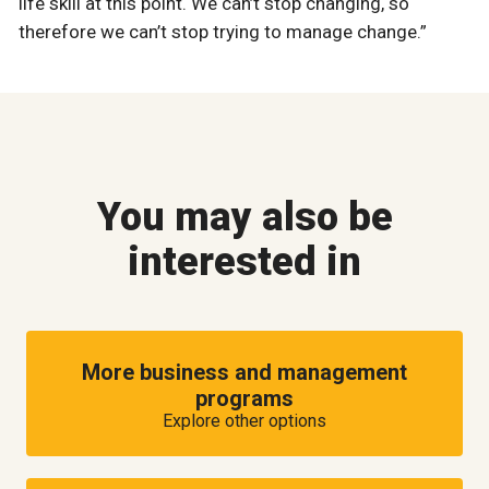
life skill at this point. We can’t stop changing, so
therefore we can’t stop trying to manage change.”
You may also be
interested in
More business and management
programs
Explore other options