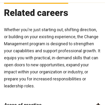
Related careers
Whether you're just starting out, shifting direction,
or building on your existing experience, the
Change
Management program
is designed to strengthen
your capabilities and support professional growth. It
equips you with practical, in-demand skills that can
open doors to new opportunities, expand your
impact within your organization or industry, or
prepare you for increased responsibilities or
leadership roles.
Areas of practice