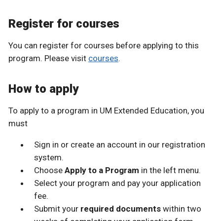
Register for courses
You can register for courses before applying to this
program. Please visit
courses
.
How to apply
To apply to a program in UM Extended Education, you
must
Sign in or create an account in our registration
system.
Choose
Apply to a Program
in the left menu.
Select your program and pay your application
fee.
Submit your
required documents
within two