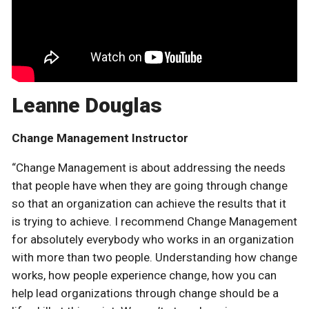
Leanne Douglas
Change Management Instructor
“Change Management is about addressing the needs
that people have when they are going through change
so that an organization can achieve the results that it
is trying to achieve. I recommend Change Management
for absolutely everybody who works in an organization
with more than two people. Understanding how change
works, how people experience change, how you can
help lead organizations through change should be a