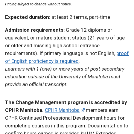
Pricing subject to change without notice.
Expected duration:
at least 2 terms, part-time
Admission requirements:
Grade 12 diploma or
equivalent, or mature student status (21 years of age
or older and missing high school entrance
requirements). If primary language is not English,
proof
of English proficiency is required
.
Learners with 1 (one) or more years of post-secondary
education outside of the University of Manitoba must
provide an official transcript.
The Change Management program is accredited by
CPHR Manitoba.
CPHR Manitoba
members earn
CPHR Continued Professional Development hours for
completing courses in this program. Documentation to
confirm hours earned is provided by UM Extended