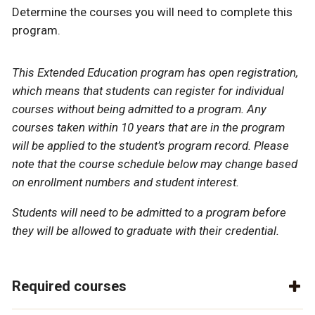
Determine the courses you will need to complete this
program.
This Extended Education program has open registration,
which means that students can register for individual
courses without being admitted to a program. Any
courses taken within 10 years that are in the program
will be applied to the student’s program record. Please
note that the course schedule below may change based
on enrollment numbers and student interest.
Students will need to be admitted to a program before
they will be allowed to graduate with their credential.
Required courses