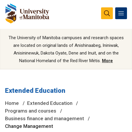
The University of Manitoba campuses and research spaces
are located on original lands of Anishinaabeg, Ininiwak,
Anisininewuk, Dakota Oyate, Dene and Inuit, and on the
National Homeland of the Red River Métis.
More
Extended Education
Home
Extended Education
Programs and courses
Business finance and management
Change Management