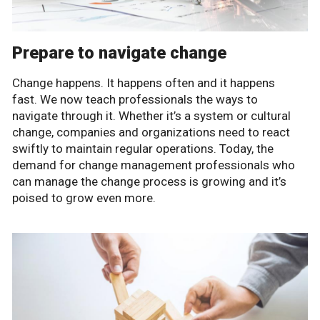
Prepare to navigate change
Change happens. It happens often and it happens
fast. We now teach professionals the ways to
navigate through it. Whether it’s a system or cultural
change, companies and organizations need to react
swiftly to maintain regular operations. Today, the
demand for change management professionals who
can manage the change process is growing and it’s
poised to grow even more.