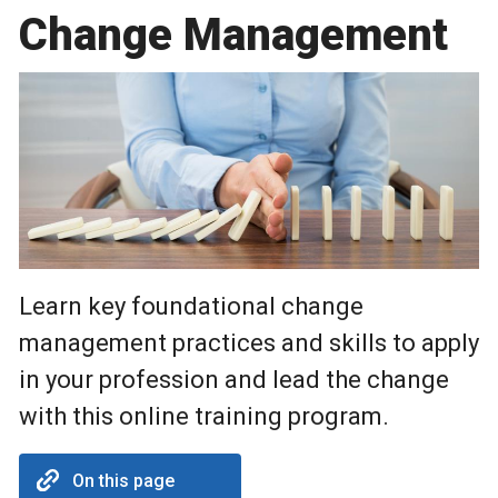
Change Management
Learn key foundational change
management practices and skills to apply
in your profession and lead the change
with this online training program.
On this page