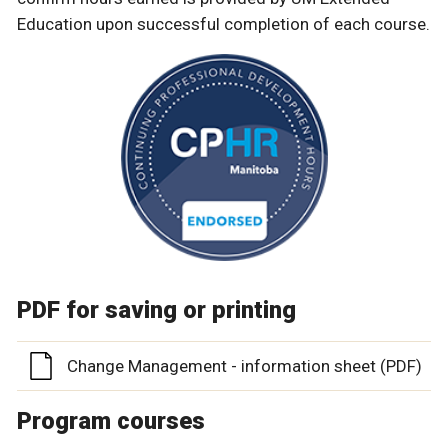
Education upon successful completion of each course.
PDF for saving or printing
Change Management - information sheet (PDF)
Program courses