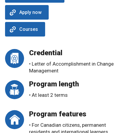
Apply now
Courses
Credential
• Letter of Accomplishment in Change
Management
Program length
• At least 2 terms
Program features
• For Canadian citizens, permanent
residents and international learners