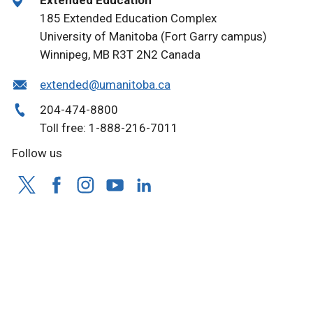
Extended Education
185 Extended Education Complex
University of Manitoba (Fort Garry campus)
Winnipeg, MB R3T 2N2 Canada
extended@umanitoba.ca
204-474-8800
Toll free: 1-888-216-7011
Follow us