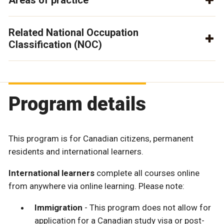
Related National Occupation
Classification (NOC)
Program details
This program is for Canadian citizens, permanent
residents and international learners.
International learners
complete all courses online
from anywhere via online learning. Please note:
Immigration
- This program does not allow for
application for a Canadian study visa or post-