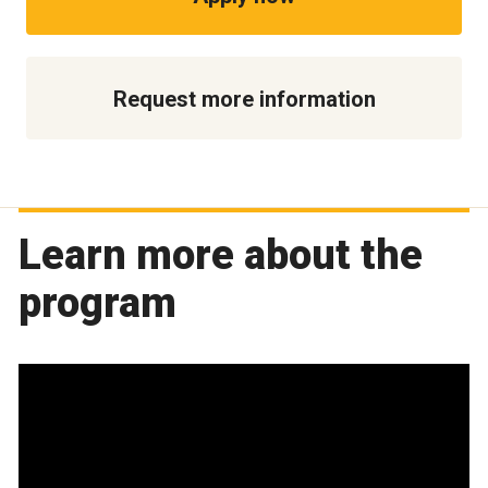
Request more information
Learn more about the
program