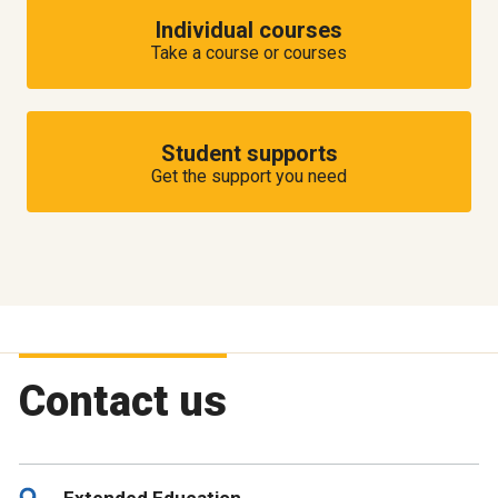
Individual courses
Take a course or courses
Student supports
Get the support you need
Contact us