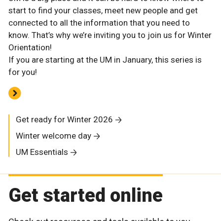
start to find your classes, meet new people and get
connected to all the information that you need to
know. That’s why we’re inviting you to join us for Winter
Orientation!
If you are starting at the UM in January, this series is
for you!
Get ready for Winter 2026
Winter welcome day
UM Essentials
Get started online