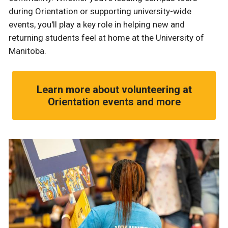
during Orientation or supporting university-wide
events, you'll play a key role in helping new and
returning students feel at home at the University of
Manitoba.
Learn more about volunteering at
Orientation events and more