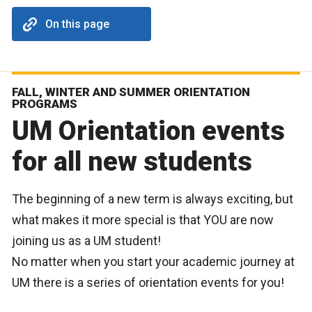
On this page
FALL, WINTER AND SUMMER ORIENTATION
PROGRAMS
UM Orientation events
for all new students
The beginning of a new term is always exciting, but
what makes it more special is that YOU are now
joining us as a UM student!
No matter when you start your academic journey at
UM there is a series of orientation events for you!