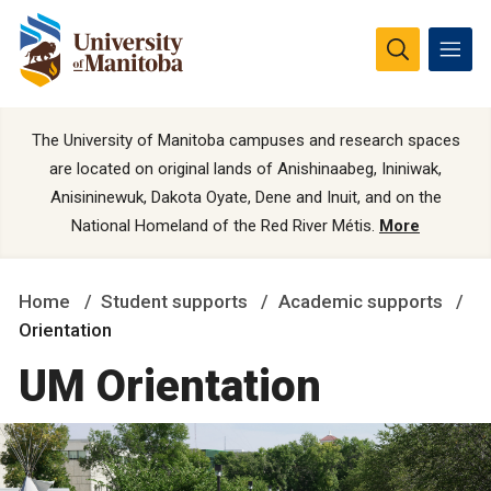
The University of Manitoba campuses and research spaces
are located on original lands of Anishinaabeg, Ininiwak,
Anisininewuk, Dakota Oyate, Dene and Inuit, and on the
National Homeland of the Red River Métis.
More
Home
Student supports
Academic supports
Orientation
UM Orientation