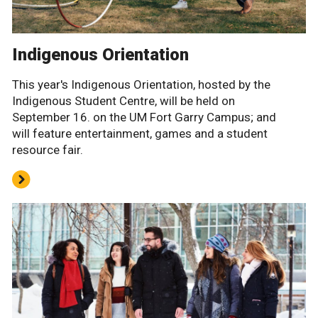
Indigenous Orientation
This year's Indigenous Orientation, hosted by the
Indigenous Student Centre, will be held on
September 16. on the UM Fort Garry Campus; and
will feature entertainment, games and a student
resource fair.