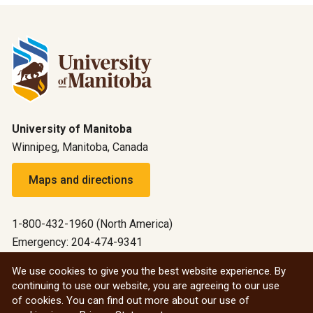
University of Manitoba
Winnipeg, Manitoba, Canada
Maps and directions
1-800-432-1960 (North America)
Emergency: 204-474-9341
Emergency information
We use cookies to give you the best website experience. By
continuing to use our website, you are agreeing to our use
All social
of cookies. You can find out more about our use of