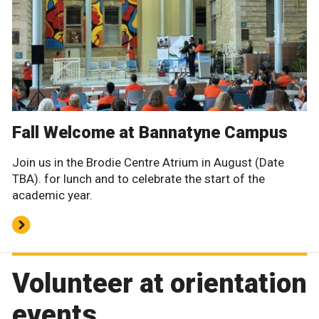
Fall Welcome at Bannatyne Campus
Join us in the Brodie Centre Atrium in August (Date
TBA). for lunch and to celebrate the start of the
academic year.
Volunteer at orientation
events