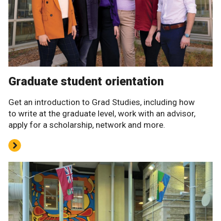
Graduate student orientation
Get an introduction to Grad Studies, including how
to write at the graduate level, work with an advisor,
apply for a scholarship, network and more.