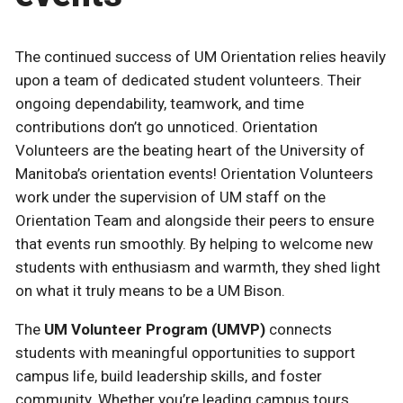
The continued success of UM Orientation relies heavily
upon a team of dedicated student volunteers. Their
ongoing dependability, teamwork, and time
contributions don’t go unnoticed. Orientation
Volunteers are the beating heart of the University of
Manitoba’s orientation events! Orientation Volunteers
work under the supervision of UM staff on the
Orientation Team and alongside their peers to ensure
that events run smoothly. By helping to welcome new
students with enthusiasm and warmth, they shed light
on what it truly means to be a UM Bison.
The
UM Volunteer Program (UMVP)
connects
students with meaningful opportunities to support
campus life, build leadership skills, and foster
community. Whether you’re leading campus tours