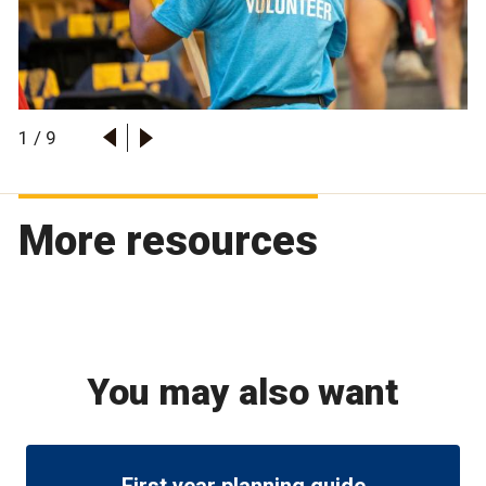
1
/
9
More resources
You may also want
First year planning guide