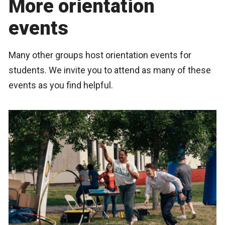
More orientation
events
Many other groups host orientation events for
students. We invite you to attend as many of these
events as you find helpful.