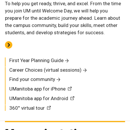
To help you get ready, thrive, and excel. From the time
you join UM until Welcome Day, we will help you
prepare for the academic journey ahead. Learn about
the campus community, build your skills, meet other
students, and develop strategies for success.
First Year Planning Guide
Career Choices (virtual sessions)
Find your community
UManitoba app for iPhone
UManitoba app for Android
360° virtual tour