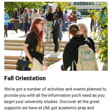
Fall Orientation
We’ve got a number of activities and events planned to
provide you with all the information you’ll need as you
begin your university studies. Discover all the great
supports we have at UM, get academic prep and