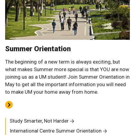
Summer Orientation
The beginning of a new term is always exciting, but
what makes Summer more special is that YOU are now
joining us as a UM student! Join Summer Orientation in
May to get all the important information you will need
to make UM your home away from home.
Study Smarter, Not Harder
International Centre Summer Orientation