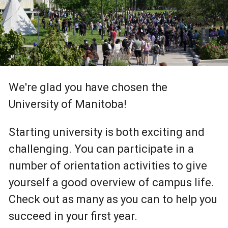
We're glad you have chosen the
University of Manitoba!
Starting university is both exciting and
challenging. You can participate in a
number of orientation activities to give
yourself a good overview of campus life.
Check out as many as you can to help you
succeed in your first year.