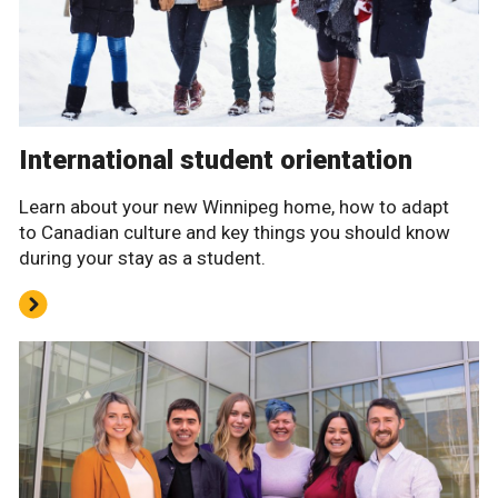
International student orientation
Learn about your new Winnipeg home, how to adapt
to Canadian culture and key things you should know
during your stay as a student.