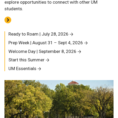
explore opportunities to connect with other UM
students.
Ready to Roam | July 28, 2026
Prep Week | August 31 – Sept 4, 2026
Welcome Day | September 8, 2026
Start this Summer
UM Essentials