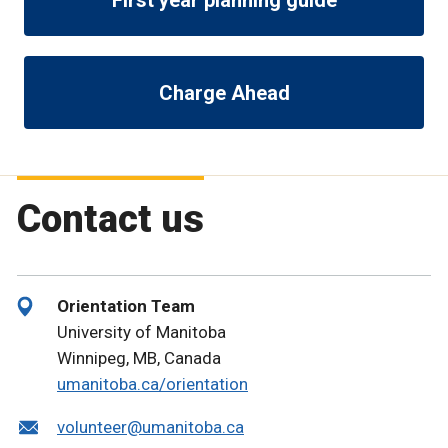
Charge Ahead
Contact us
Orientation Team
University of Manitoba
Winnipeg, MB, Canada
umanitoba.ca/orientation
volunteer@umanitoba.ca