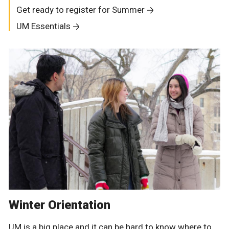
Get ready to register for Summer
UM Essentials
Winter Orientation
UM is a big place and it can be hard to know where to