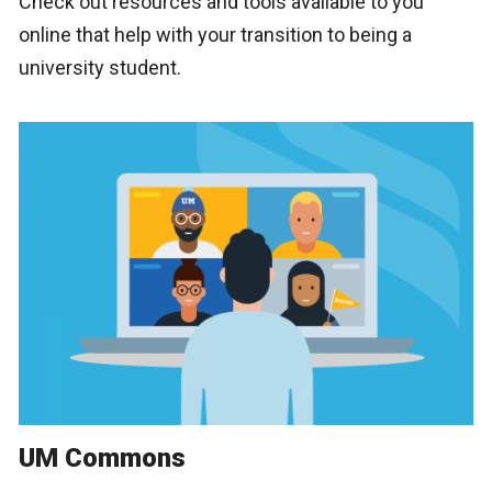
Check out resources and tools available to you
online that help with your transition to being a
university student.
UM Commons