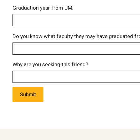
Graduation year from UM:
Do you know what faculty they may have graduated fr
Why are you seeking this friend?