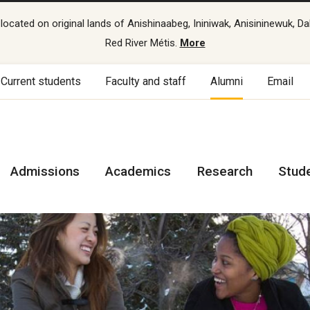
cated on original lands of Anishinaabeg, Ininiwak, Anisininewuk, Da
Red River Métis.
More
Current students
Faculty and staff
Alumni
Email
Admissions
Academics
Research
Stud