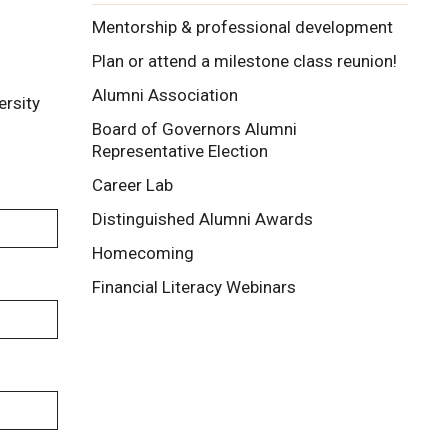
Mentorship & professional development
Plan or attend a milestone class reunion!
Alumni Association
ersity
Board of Governors Alumni
Representative Election
Career Lab
Distinguished Alumni Awards
Homecoming
Financial Literacy Webinars