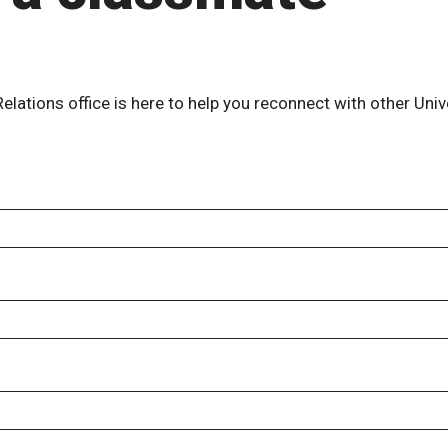
lations office is here to help you reconnect with other Univ