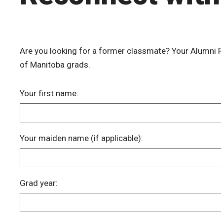
Are you looking for a former classmate? Your Alumni Re
of Manitoba grads.
Your first name:
Your maiden name (if applicable):
Grad year: