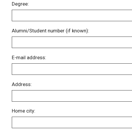
Degree:
Alumni/Student number (if known):
E-mail address:
Address:
Home city: