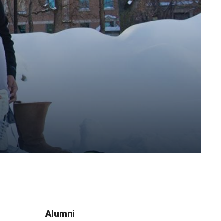
Alumni