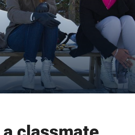
 a classmate