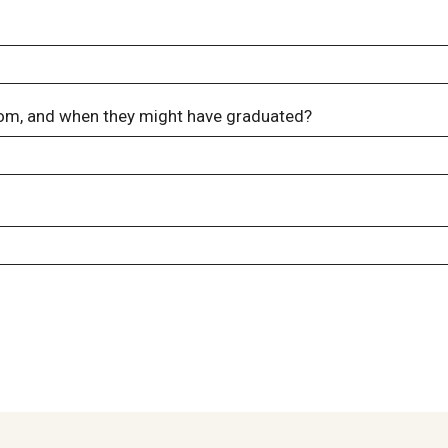
om, and when they might have graduated?