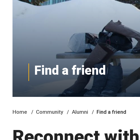
Find a friend
Home
Community
Alumni
Find a friend
Reconnect with