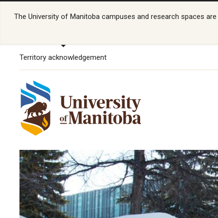
The University of Manitoba campuses and research spaces are lo
Territory acknowledgement