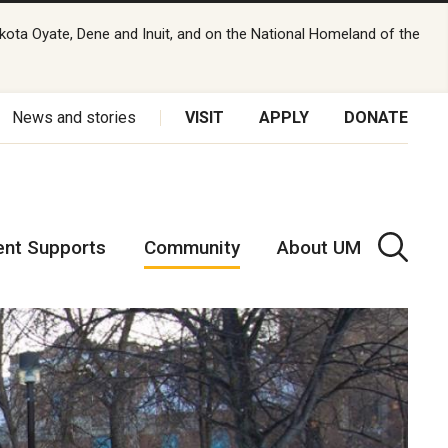
kota Oyate, Dene and Inuit, and on the National Homeland of the
News and stories
VISIT
APPLY
DONATE
ent Supports
Community
About UM