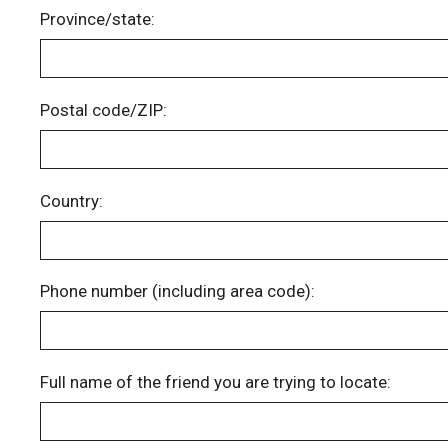
Province/state:
Postal code/ZIP:
Country:
Phone number (including area code):
Full name of the friend you are trying to locate: