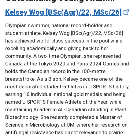
Kelsey Wog [BSc(Agr)/22, MSc/26]
Olympian swimmer, national record-holder and
student-athlete, Kelsey Wog [BSc(Agr)/22, MSc/26]
has achieved world-class success in the pool while
excelling academically and giving back to her
community. A two-time Olympian, she represented
Canada at the Tokyo 2020 and Paris 2024 Games and
holds the Canadian record in the 100-metre
breaststroke. As a Bison, Kelsey became one of the
most decorated student-athletes in U SPORTS history,
earning 16 individual national gold medals and being
named U SPORTS Female Athlete of the Year, while
maintaining Academic All-Canadian standing in Plant
Biotechnology. She recently completed a Master of
Science in Microbiology at UM, where her research on
antifungal resistance has direct relevance to prairie