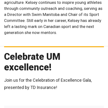
agriculture. Kelsey continues to inspire young athletes
through community outreach and coaching, serving as
a Director with Swim Manitoba and Chair of its Sport
Committee. Still early in her career, Kelsey has already
left a lasting mark on Canadian sport and the next
generation she now mentors.
Celebrate UM
excellence!
Join us for the Celebration of Excellence Gala,
presented by TD Insurance!