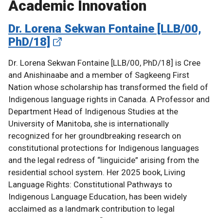
Academic Innovation
Dr. Lorena Sekwan Fontaine [LLB/00,
PhD/18]
Dr. Lorena Sekwan Fontaine [LLB/00, PhD/18] is Cree
and Anishinaabe and a member of Sagkeeng First
Nation whose scholarship has transformed the field of
Indigenous language rights in Canada. A Professor and
Department Head of Indigenous Studies at the
University of Manitoba, she is internationally
recognized for her groundbreaking research on
constitutional protections for Indigenous languages
and the legal redress of “linguicide” arising from the
residential school system. Her 2025 book, Living
Language Rights: Constitutional Pathways to
Indigenous Language Education, has been widely
acclaimed as a landmark contribution to legal