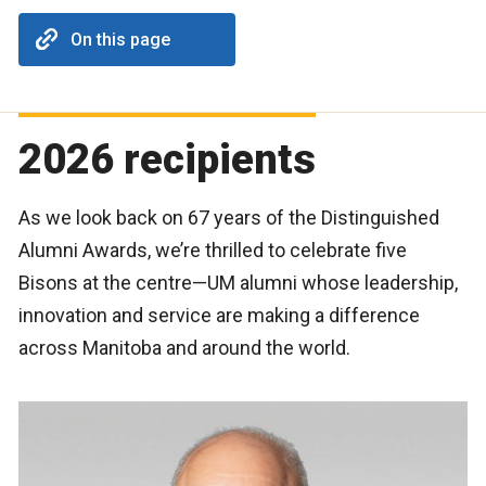
On this page
2026 recipients
As we look back on 67 years of the Distinguished
Alumni Awards, we’re thrilled to celebrate five
Bisons at the centre—UM alumni whose leadership,
innovation and service are making a difference
across Manitoba and around the world.