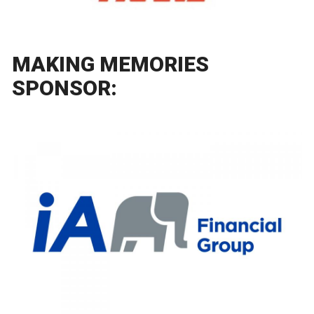
MAKING MEMORIES
SPONSOR: