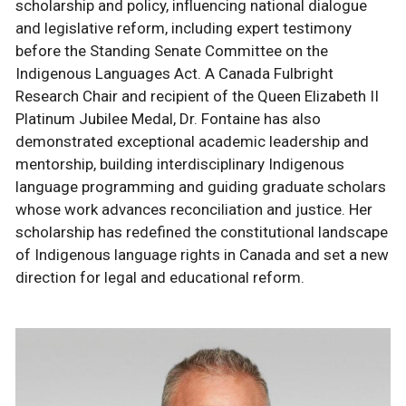
scholarship and policy, influencing national dialogue
and legislative reform, including expert testimony
before the Standing Senate Committee on the
Indigenous Languages Act. A Canada Fulbright
Research Chair and recipient of the Queen Elizabeth II
Platinum Jubilee Medal, Dr. Fontaine has also
demonstrated exceptional academic leadership and
mentorship, building interdisciplinary Indigenous
language programming and guiding graduate scholars
whose work advances reconciliation and justice. Her
scholarship has redefined the constitutional landscape
of Indigenous language rights in Canada and set a new
direction for legal and educational reform.