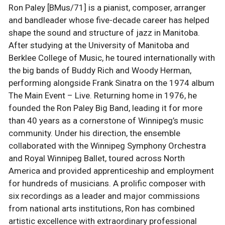
Ron Paley [BMus/71] is a pianist, composer, arranger
and bandleader whose five-decade career has helped
shape the sound and structure of jazz in Manitoba.
After studying at the University of Manitoba and
Berklee College of Music, he toured internationally with
the big bands of Buddy Rich and Woody Herman,
performing alongside Frank Sinatra on the 1974 album
The Main Event – Live. Returning home in 1976, he
founded the Ron Paley Big Band, leading it for more
than 40 years as a cornerstone of Winnipeg’s music
community. Under his direction, the ensemble
collaborated with the Winnipeg Symphony Orchestra
and Royal Winnipeg Ballet, toured across North
America and provided apprenticeship and employment
for hundreds of musicians. A prolific composer with
six recordings as a leader and major commissions
from national arts institutions, Ron has combined
artistic excellence with extraordinary professional