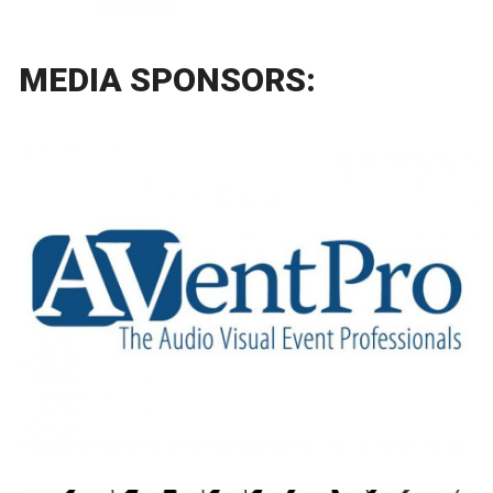
MEDIA SPONSORS: