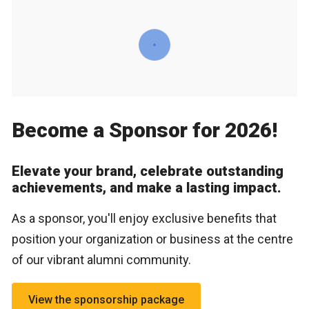
Become a Sponsor for 2026!
Elevate your brand, celebrate outstanding
achievements, and make a lasting impact.
As a sponsor, you'll enjoy exclusive benefits that
position your organization or business at the centre
of our vibrant alumni community.
View the sponsorship package