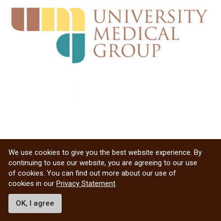
We use cookies to give you the best website experience. By
continuing to use our website, you are agreeing to our use
of cookies. You can find out more about our use of
cookies in our
Privacy Statement
.
OK, I agree