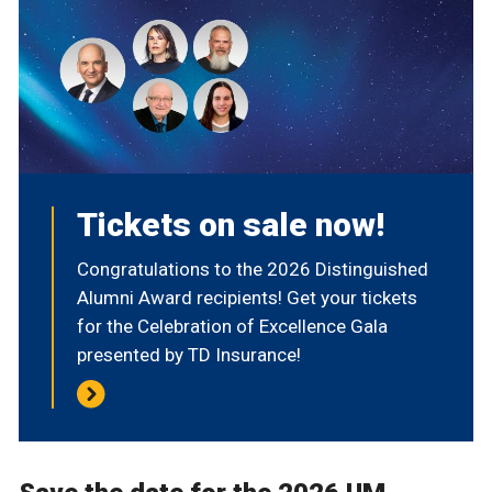
Tickets on sale now!
Congratulations to the 2026 Distinguished
Alumni Award recipients! Get your tickets
for the Celebration of Excellence Gala
presented by TD Insurance!