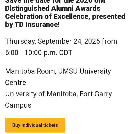
Save the date for the 2026 UM
Distinguished Alumni Awards
Celebration of Excellence, presented
by TD Insurance!
Thursday, September 24, 2026 from
6:00 - 10:00 p.m. CDT
Manitoba Room, UMSU University
Centre
University of Manitoba, Fort Garry
Campus
Buy individual tickets