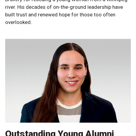
river. His decades of on-the-ground leadership have
built trust and renewed hope for those too often
overlooked.
Outstanding Young Alumni