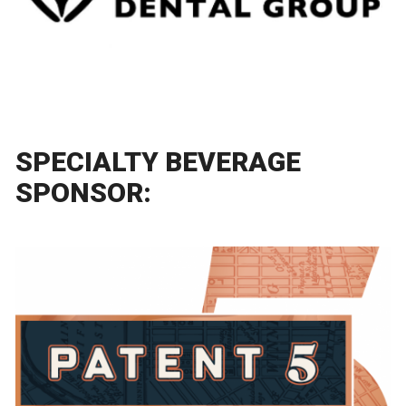
SPECIALTY BEVERAGE
SPONSOR: