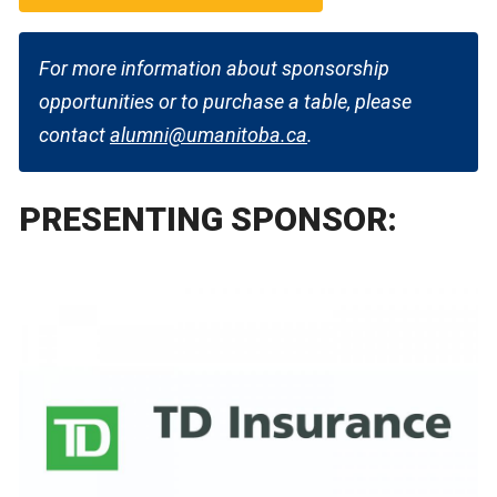
For more information about sponsorship
opportunities or to purchase a table, please
contact
alumni@umanitoba.ca
.
PRESENTING SPONSOR: