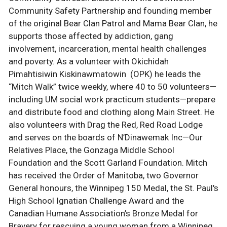
Community Safety Partnership and founding member
of the original Bear Clan Patrol and Mama Bear Clan, he
supports those affected by addiction, gang
involvement, incarceration, mental health challenges
and poverty. As a volunteer with Okichidah
Pimahtisiwin Kiskinawmatowin (OPK) he leads the
“Mitch Walk” twice weekly, where 40 to 50 volunteers—
including UM social work practicum students—prepare
and distribute food and clothing along Main Street. He
also volunteers with Drag the Red, Red Road Lodge
and serves on the boards of N’Dinawemak Inc—Our
Relatives Place, the Gonzaga Middle School
Foundation and the Scott Garland Foundation. Mitch
has received the Order of Manitoba, two Governor
General honours, the Winnipeg 150 Medal, the St. Paul's
High School Ignatian Challenge Award and the
Canadian Humane Association’s Bronze Medal for
Bravery for rescuing a young woman from a Winnipeg