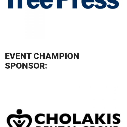
EVENT CHAMPION
SPONSOR: