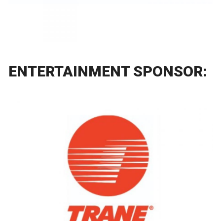
ENTERTAINMENT SPONSOR: