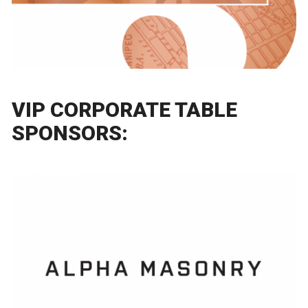
VIP CORPORATE TABLE
SPONSORS: