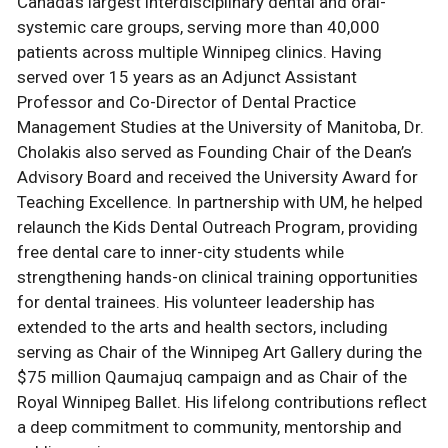
Canada’s largest interdisciplinary dental and oral-
systemic care groups, serving more than 40,000
patients across multiple Winnipeg clinics. Having
served over 15 years as an Adjunct Assistant
Professor and Co-Director of Dental Practice
Management Studies at the University of Manitoba, Dr.
Cholakis also served as Founding Chair of the Dean’s
Advisory Board and received the University Award for
Teaching Excellence. In partnership with UM, he helped
relaunch the Kids Dental Outreach Program, providing
free dental care to inner-city students while
strengthening hands-on clinical training opportunities
for dental trainees. His volunteer leadership has
extended to the arts and health sectors, including
serving as Chair of the Winnipeg Art Gallery during the
$75 million Qaumajuq campaign and as Chair of the
Royal Winnipeg Ballet. His lifelong contributions reflect
a deep commitment to community, mentorship and