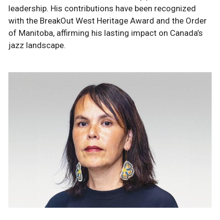
leadership. His contributions have been recognized
with the BreakOut West Heritage Award and the Order
of Manitoba, affirming his lasting impact on Canada’s
jazz landscape.