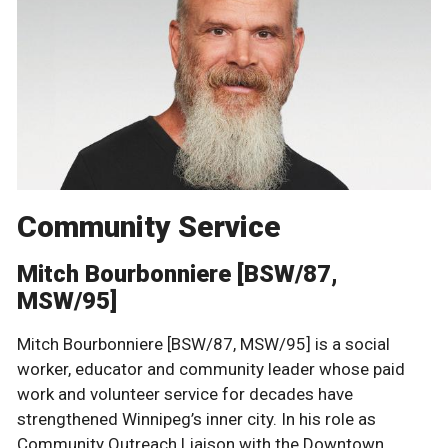
Community Service
Mitch Bourbonniere [BSW/87,
MSW/95]
Mitch Bourbonniere [BSW/87, MSW/95] is a social
worker, educator and community leader whose paid
work and volunteer service for decades have
strengthened Winnipeg’s inner city. In his role as
Community Outreach Liaison with the Downtown