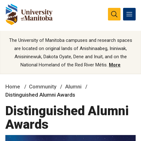
The University of Manitoba campuses and research spaces
are located on original lands of Anishinaabeg, Ininiwak,
Anisininewuk, Dakota Oyate, Dene and Inuit, and on the
National Homeland of the Red River Métis.
More
Home
Community
Alumni
Distinguished Alumni Awards
Distinguished Alumni
Awards