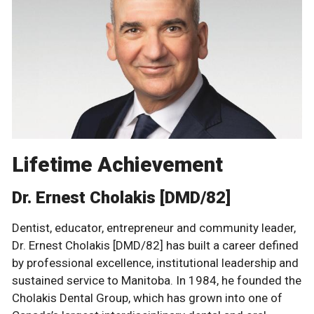
Lifetime Achievement
Dr. Ernest Cholakis [DMD/82]
Dentist, educator, entrepreneur and community leader,
Dr. Ernest Cholakis [DMD/82] has built a career defined
by professional excellence, institutional leadership and
sustained service to Manitoba. In 1984, he founded the
Cholakis Dental Group, which has grown into one of