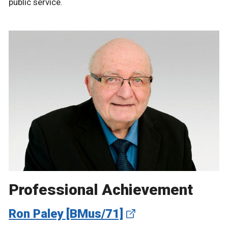
public service.
Professional Achievement
Ron Paley [BMus/71]