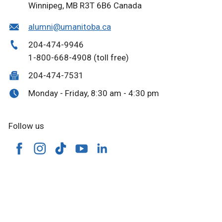
Winnipeg, MB R3T 6B6 Canada
alumni@umanitoba.ca
204-474-9946
1-800-668-4908 (toll free)
204-474-7531
Monday - Friday, 8:30 am - 4:30 pm
Follow us