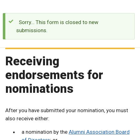
Sorry… This form is closed to new
submissions.
Receiving
endorsements for
nominations
After you have submitted your nomination, you must
also receive either:
a nomination by the
Alumni Association Board
of Directors
; or