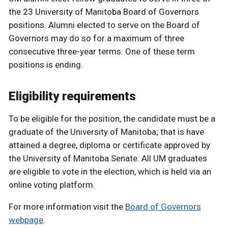
the 23 University of Manitoba Board of Governors
positions. Alumni elected to serve on the Board of
Governors may do so for a maximum of three
consecutive three-year terms. One of these term
positions is ending.
Eligibility requirements
To be eligible for the position, the candidate must be a
graduate of the University of Manitoba; that is have
attained a degree, diploma or certificate approved by
the University of Manitoba Senate. All UM graduates
are eligible to vote in the election, which is held via an
online voting platform.
For more information visit the
Board of Governors
webpage
.