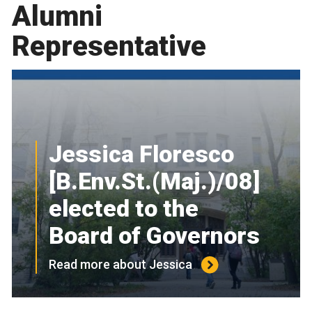
Alumni
Representative
Jessica Floresco
[B.Env.St.(Maj.)/08]
elected to the
Board of Governors
Read more about Jessica