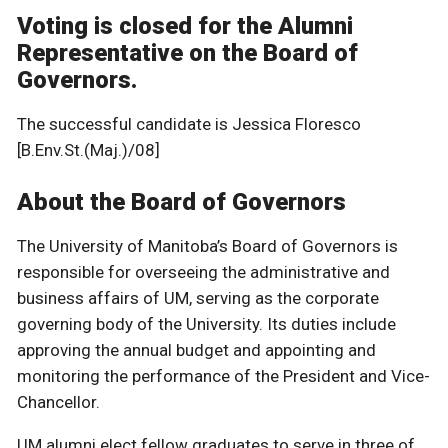
Voting is closed for the Alumni
Representative on the Board of
Governors.
The successful candidate is Jessica Floresco
[B.Env.St.(Maj.)/08]
About the Board of Governors
The University of Manitoba’s Board of Governors is
responsible for overseeing the administrative and
business affairs of UM, serving as the corporate
governing body of the University. Its duties include
approving the annual budget and appointing and
monitoring the performance of the President and Vice-
Chancellor.
UM alumni elect fellow graduates to serve in three of