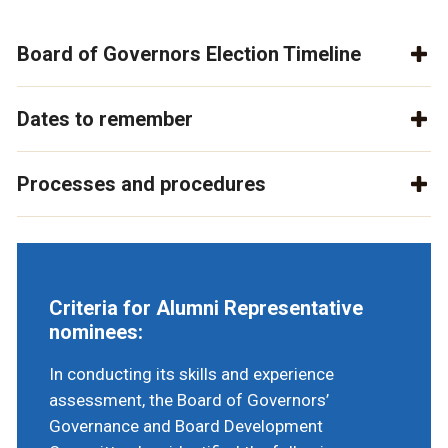
Board of Governors Election Timeline
Dates to remember
Processes and procedures
Criteria for Alumni Representative
nominees:
In conducting its skills and experience
assessment, the Board of Governors’
Governance and Board Development