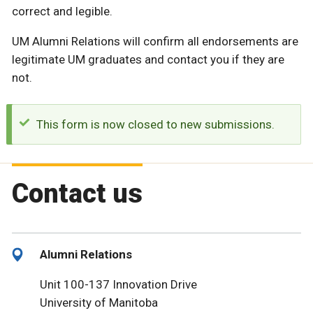
correct and legible.
UM Alumni Relations will confirm all endorsements are
legitimate UM graduates and contact you if they are
not.
This form is now closed to new submissions.
Contact us
Alumni Relations
Unit 100-137 Innovation Drive
University of Manitoba