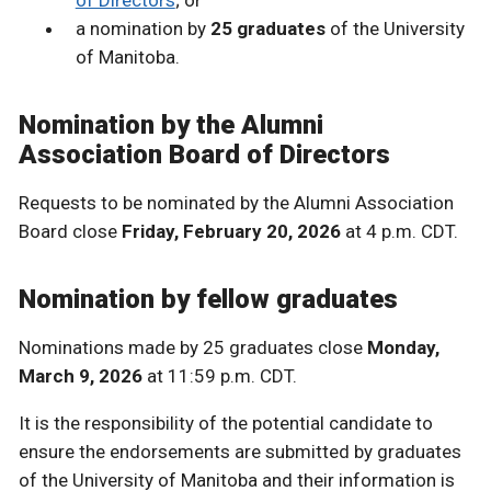
a nomination by
25 graduates
of the University
of Manitoba.
Nomination by the Alumni
Association Board of Directors
Requests to be nominated by the Alumni Association
Board close
Friday, February 20, 2026
at 4 p.m. CDT.
Nomination by fellow graduates
Nominations made by 25 graduates close
Monday,
March 9, 2026
at 11:59 p.m. CDT.
It is the responsibility of the potential candidate to
ensure the endorsements are submitted by graduates
of the University of Manitoba and their information is