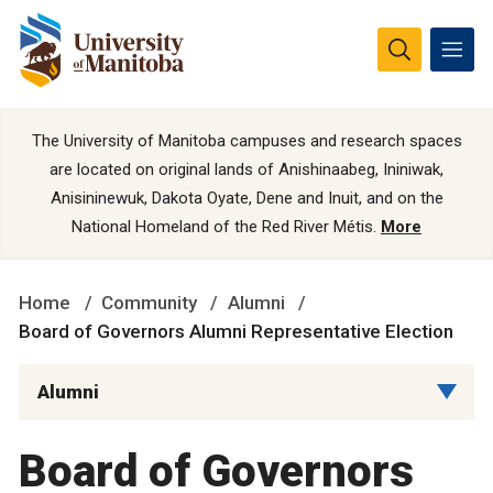
The University of Manitoba campuses and research spaces
are located on original lands of Anishinaabeg, Ininiwak,
Anisininewuk, Dakota Oyate, Dene and Inuit, and on the
National Homeland of the Red River Métis.
More
Home
Community
Alumni
Board of Governors Alumni Representative Election
Alumni
Board of Governors