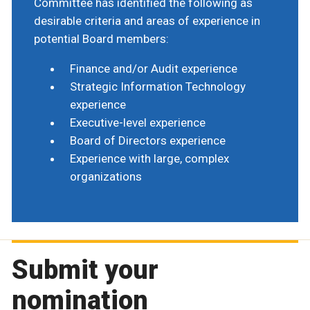
Committee has identified the following as
desirable criteria and areas of experience in
potential Board members:
Finance and/or Audit experience
Strategic Information Technology
experience
Executive-level experience
Board of Directors experience
Experience with large, complex
organizations
Submit your
nomination