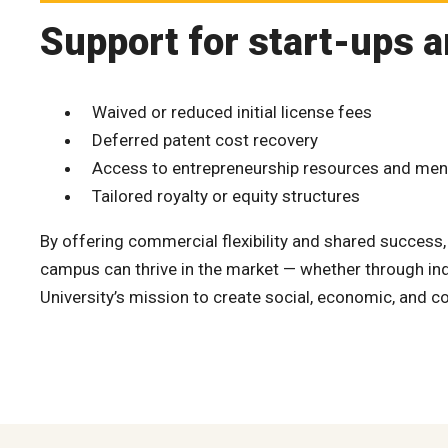
Support for start-ups a
Waived or reduced initial license fees
Deferred patent cost recovery
Access to entrepreneurship resources and men
Tailored royalty or equity structures
By offering commercial flexibility and shared success
campus can thrive in the market — whether through indu
University’s mission to create social, economic, and 