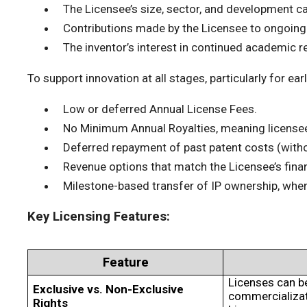
The Licensee’s size, sector, and development ca
Contributions made by the Licensee to ongoing
The inventor’s interest in continued academic r
To support innovation at all stages, particularly for e
Low or deferred Annual License Fees.
No Minimum Annual Royalties, meaning licensee
Deferred repayment of past patent costs (without
Revenue options that match the Licensee’s financi
Milestone-based transfer of IP ownership, wh
Key Licensing Features:
Feature
Licenses can b
Exclusive vs. Non-Exclusive
commercializati
Rights