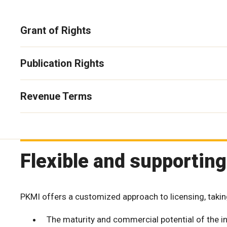
Grant of Rights
Publication Rights
Revenue Terms
Flexible and supporting
PKMI offers a customized approach to licensing, takin
The maturity and commercial potential of the in