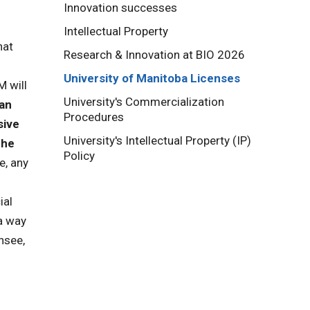
Innovation successes
Intellectual Property
hat
Research & Innovation at BIO 2026
University of Manitoba Licenses
M will
University's Commercialization
an
Procedures
sive
University's Intellectual Property (IP)
the
Policy
e, any
ial
 a way
nsee,