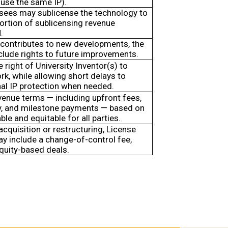
use the same IP).
nsees may sublicense the technology to
portion of sublicensing revenue
.
 contributes to new developments, the
clude rights to future improvements.
 right of University Inventor(s) to
ork, while allowing short delays to
nal IP protection when needed.
venue terms — including upfront fees,
ity, and milestone payments — based on
ble and equitable for all parties.
 acquisition or restructuring, License
 include a change-of-control fee,
equity-based deals.