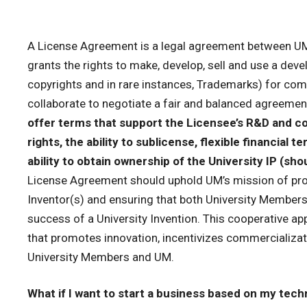
A License Agreement is a legal agreement between UM 
grants the rights to make, develop, sell and use a deve
copyrights and in rare instances, Trademarks) for comm
collaborate to negotiate a fair and balanced agreeme
offer terms that support the Licensee’s R&D and co
rights, the ability to sublicense, flexible financial 
ability to obtain ownership of the University IP (s
License Agreement should uphold UM’s mission of pro
Inventor(s) and ensuring that both University Members
success of a University Invention. This cooperative a
that promotes innovation, incentivizes commercializat
University Members and UM.
What if I want to start a business based on my tec