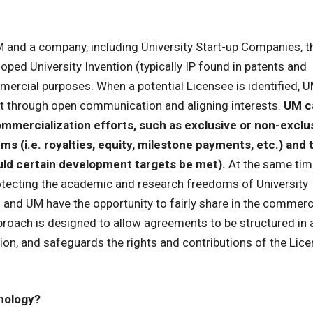
and a company, including University Start-up Companies, t
loped University Invention (typically IP found in patents and
ercial purposes. When a potential Licensee is identified, U
nt through open communication and aligning interests.
UM c
mmercialization efforts, such as exclusive or non-exclu
terms (i.e. royalties, equity, milestone payments, etc.) and 
hould certain development targets be met).
At the same tim
tecting the academic and research freedoms of University
 and UM have the opportunity to fairly share in the commerc
pproach is designed to allow agreements to be structured in
ion, and safeguards the rights and contributions of the Lice
hnology?