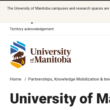
The University of Manitoba campuses and research spaces are lo
Territory acknowledgement
Home
Partnerships, Knowledge Mobilization & Inn
University of 