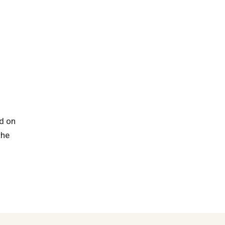
ed on
the