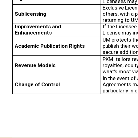
Licensees may 
Exclusive Lice
Sublicensing
others, with a 
returning to UM
Improvements and
If the Licensee
Enhancements
License may in
UM protects the
Academic Publication Rights
publish their w
secure additio
PKMI tailors re
Revenue Models
royalties, equ
what’s most via
In the event of
Change of Control
Agreements may
particularly in 