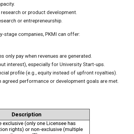
pacity.
 research or product development.
esearch or entrepreneurship.
arly-stage companies, PKMI can offer:
s only pay when revenues are generated.
 interest), especially for University Start-ups.
al profile (e.g., equity instead of upfront royalties).
en agreed performance or development goals are met.
Description
e exclusive (only one Licensee has
on rights) or non-exclusive (multiple