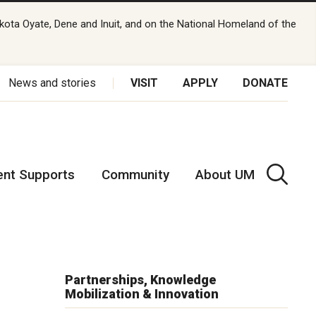
kota Oyate, Dene and Inuit, and on the National Homeland of the
News and stories
VISIT
APPLY
DONATE
ent Supports
Community
About UM
Partnerships, Knowledge
Mobilization & Innovation