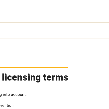
 licensing terms
g into account:
vention.