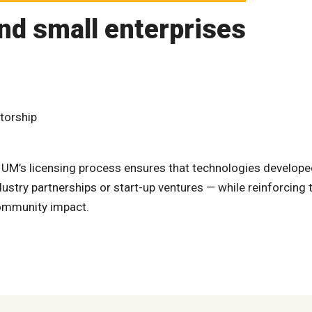
nd small enterprises
torship
, UM’s licensing process ensures that technologies develop
stry partnerships or start-up ventures — while reinforcing 
community impact.