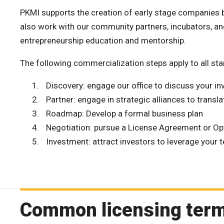
PKMI supports the creation of early stage companies b
also work with our community partners, incubators, an
entrepreneurship education and mentorship.
The following commercialization steps apply to all s
Discovery: engage our office to discuss your in
Partner: engage in strategic alliances to transla
Roadmap: Develop a formal business plan
Negotiation: pursue a License Agreement or O
Investment: attract investors to leverage your 
Common licensing ter