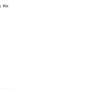
g. We