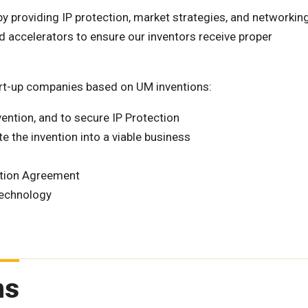
y providing IP protection, market strategies, and networkin
d accelerators to ensure our inventors receive proper
tart-up companies based on UM inventions:
vention, and to secure IP Protection
te the invention into a viable business
ption Agreement
technology
ms