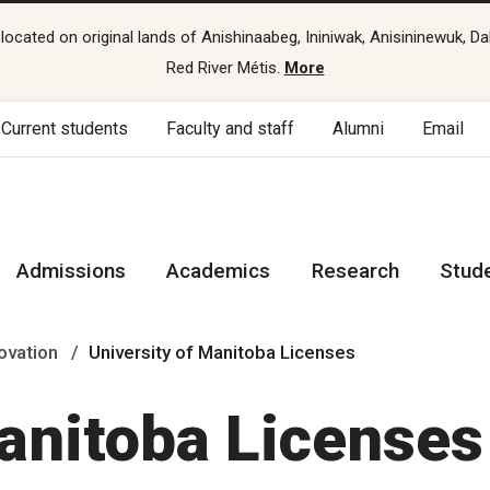
cated on original lands of Anishinaabeg, Ininiwak, Anisininewuk, Da
Red River Métis.
More
Current students
Faculty and staff
Alumni
Email
Admissions
Academics
Research
Stud
ovation
University of Manitoba Licenses
Manitoba Licenses