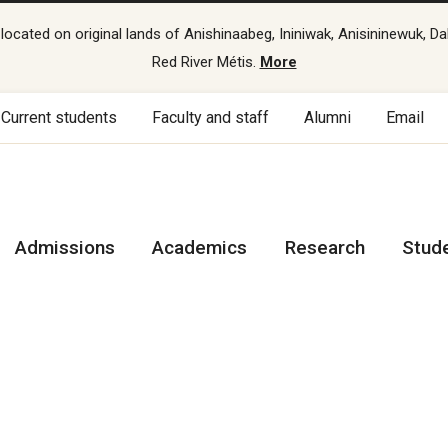
cated on original lands of Anishinaabeg, Ininiwak, Anisininewuk, Da
Red River Métis.
More
Current students
Faculty and staff
Alumni
Email
Admissions
Academics
Research
Stud