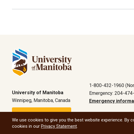
1-800-432-1960 (Nor
University of Manitoba
Emergency: 204-474
Winnipeg, Manitoba, Canada
Emergency informa
Maps and directions
We use cookies to give you the best website experience. By co
cookies in our
Privacy Statement
.