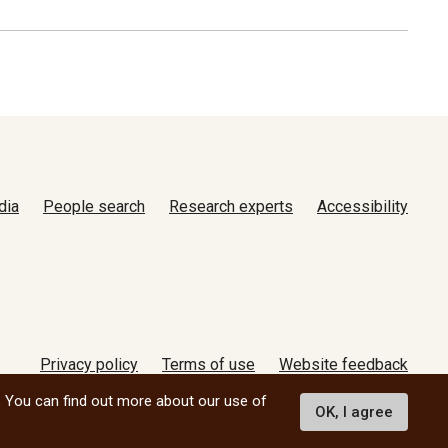
dia
People search
Research experts
Accessibility
Privacy policy
Terms of use
Website feedback
© 2026 University of Manitoba
. You can find out more about our use of
OK, I agree