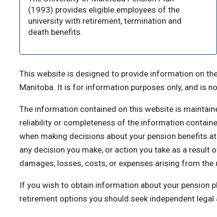
(1993) provides eligible employees of the
university with retirement, termination and
death benefits.
This website is designed to provide information on the
Manitoba. It is for information purposes only, and is no
The information contained on this website is maintain
reliability or completeness of the information contain
when making decisions about your pension benefits at 
any decision you make, or action you take as a result of 
damages, losses, costs, or expenses arising from the u
If you wish to obtain information about your pension p
retirement options you should seek independent legal a