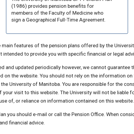
(1986) provides pension benefits for
members of the Faculty of Medicine who
sign a Geographical Full-Time Agreement.
 main features of the pension plans offered by the Universit
t intended to provide you with specific financial or legal adv
ed and updated periodically however, we cannot guarantee t
ed on the website. You should not rely on the information on
the University of Manitoba. You are responsible for the co
your visit to this website. The University will not be liable f
se of, or reliance on information contained on this website.
lan you should e-mail or call the Pension Office. When consi
nd financial advice.