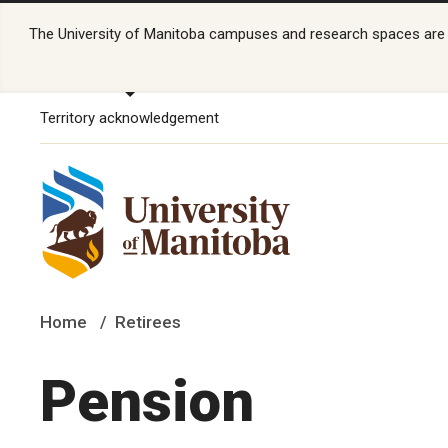
The University of Manitoba campuses and research spaces are lo
Territory acknowledgement
Home
Retirees
Pension