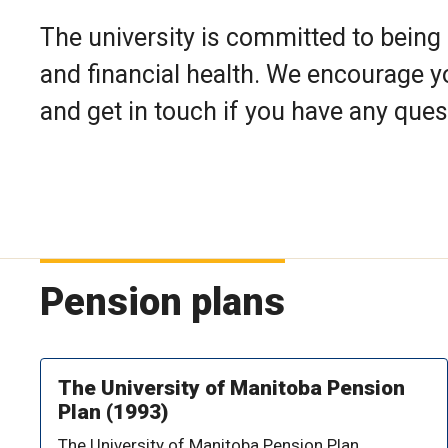
The university is committed to being 
and financial health. We encourage y
and get in touch if you have any ques
Pension plans
The University of Manitoba Pension
Plan (1993)
The University of Manitoba Pension Plan