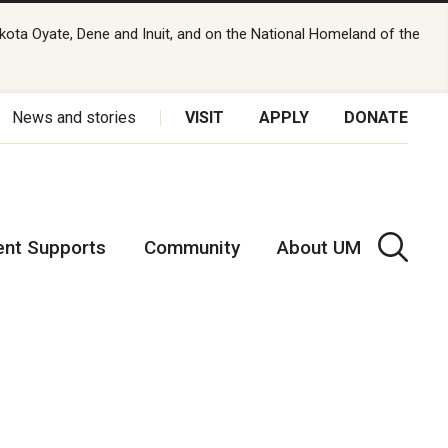
kota Oyate, Dene and Inuit, and on the National Homeland of the
News and stories
VISIT
APPLY
DONATE
ent Supports
Community
About UM