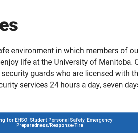
ces
 safe environment in which members of ou
enjoy life at the University of Manitoba. 
 security guards who are licensed with t
urity services 24 hours a day, seven day
ng for EHSO: Student Personal Safety, Emergency
Preparedness/Response/Fire