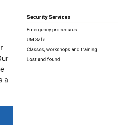
Security Services
Emergency procedures
UM Safe
r
Classes, workshops and training
Our
Lost and found
he
s a