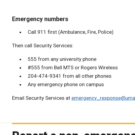
Emergency numbers
Call 911 first (Ambulance, Fire, Police)
Then call Security Services:
555 from any university phone
#555 from Bell MTS or Rogers Wireless
204-474-9341 from all other phones
Any emergency phone on campus
Email Security Services at
emergency_response@uman