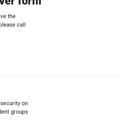
rver form
ave the
please call
security on
dent groups