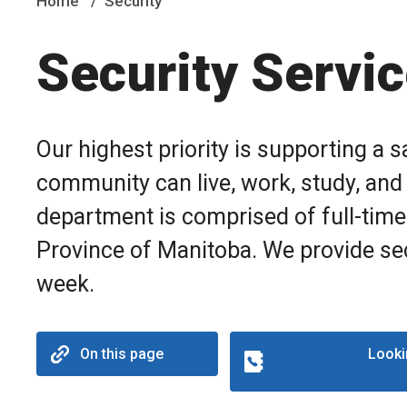
Home
Security
Security Servi
Our highest priority is supporting a
community can live, work, study, and 
department is comprised of full-time
Province of Manitoba. We provide sec
week.
On this page
Looki