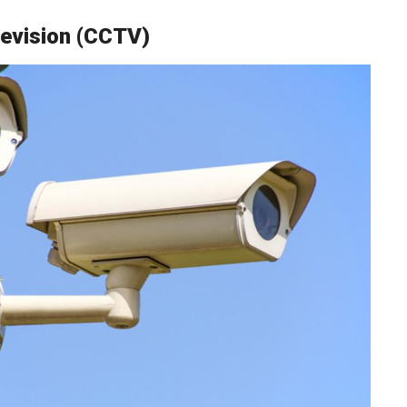
levision (CCTV)