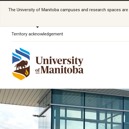
The University of Manitoba campuses and research spaces are lo
Territory acknowledgement