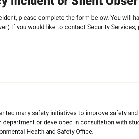
 incident or Silent Obse
cident, please complete the form below. You will h
er) If you would like to contact Security Services, 
ted many safety initiatives to improve safety and 
r department or developed in consultation with stu
onmental Health and Safety Office.