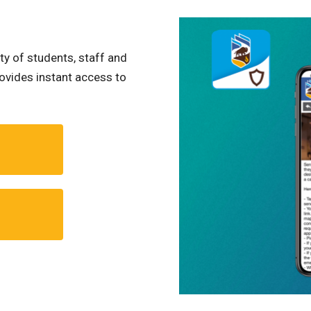
ty of students, staff and
ovides instant access to