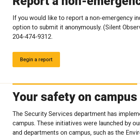
Report a non-emergency
If you would like to report a non-emergency in
option to submit it anonymously. (Silent Observ
204-474-9312.
Your safety on campus
The Security Services department has implemen
campus. These initiatives were launched by ou
and departments on campus, such as the Envir