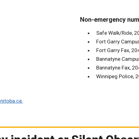
Non-emergency num
Safe Walk/Ride, 
Fort Garry Campu
Fort Garry Fax, 2
Bannatyne Campu
Bannatyne Fax, 2
Winnipeg Police,
itoba.ca.