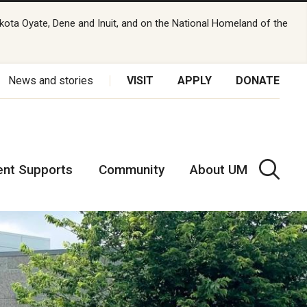
kota Oyate, Dene and Inuit, and on the National Homeland of the
News and stories
VISIT
APPLY
DONATE
ent Supports
Community
About UM