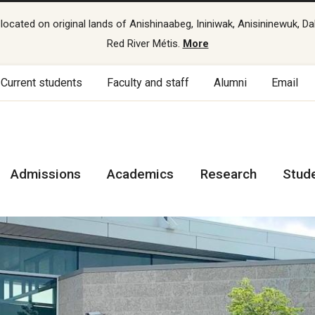
cated on original lands of Anishinaabeg, Ininiwak, Anisininewuk, Da
Red River Métis.
More
Current students
Faculty and staff
Alumni
Email
Admissions
Academics
Research
Stud