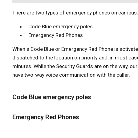
There are two types of emergency phones on campus:
Code Blue emergency poles
Emergency Red Phones
When a Code Blue or Emergency Red Phone is activated
dispatched to the location on priority and, in most case
minutes. While the Security Guards are on the way, our
have two-way voice communication with the caller.
Code Blue emergency poles
Emergency Red Phones