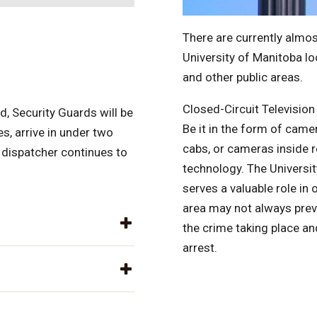
There are currently almos
University of Manitoba lo
and other public areas.
Closed-Circuit Television
, Security Guards will be
Be it in the form of came
s, arrive in under two
cabs, or cameras inside re
 dispatcher continues to
technology. The Universit
serves a valuable role i
area may not always prev
the crime taking place a
arrest.