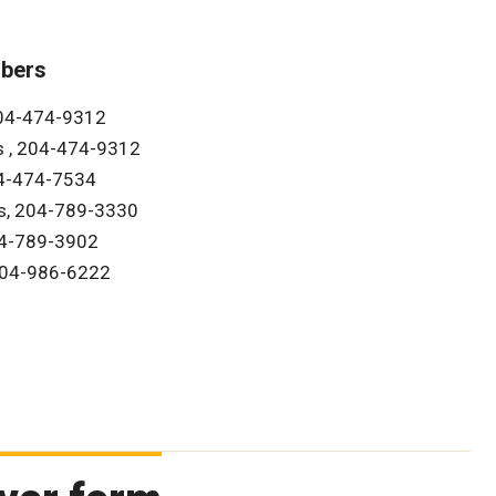
bers
204-474-9312
s , 204-474-9312
04-474-7534
s, 204-789-3330
04-789-3902
 204-986-6222