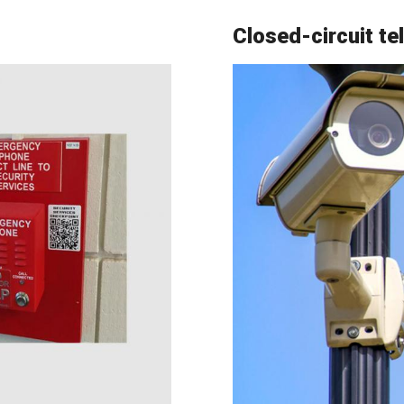
Closed-circuit te