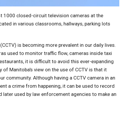
t 1000 closed-circuit television cameras at the
cated in various classrooms, hallways, parking lots
 (CCTV) is becoming more prevalent in our daily lives.
ras used to monitor traffic flow, cameras inside taxi
staurants, it is difficult to avoid this ever-expanding
y of Manitoba's view on the use of CCTV is that it
n our community. Although having a CCTV camera in an
ent a crime from happening, it can be used to record
nd later used by law enforcement agencies to make an