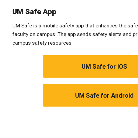
UM Safe App
UM Safe is a mobile safety app that enhances the safe
faculty on campus. The app sends safety alerts and pr
campus safety resources.
UM Safe for iOS
UM Safe for Android