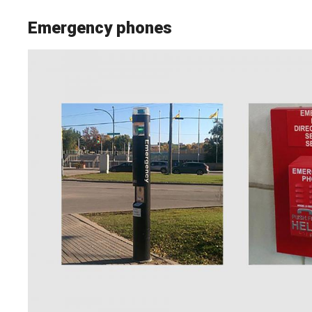
Emergency phones