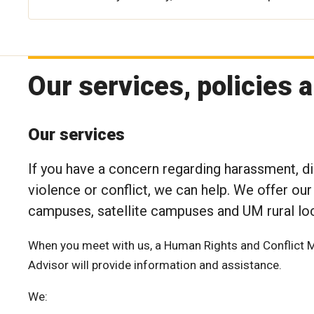
Our services, policies 
Our services
If you have a concern regarding harassment, di
violence or conflict, we can help. We offer our
campuses, satellite campuses and UM rural loc
When you meet with us, a Human Rights and Conflict 
Advisor will provide information and assistance.
We: