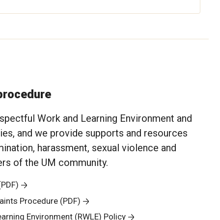
 procedure
spectful Work and Learning Environment and
cies, and we provide supports and resources
mination, harassment, sexual violence and
bers of the UM community.
(PDF)
aints Procedure (PDF)
earning Environment (RWLE) Policy