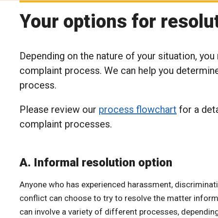
Your options for resolu
Depending on the nature of your situation, you
complaint process. We can help you determine 
process.
Please review our
process flowchart
for a det
complaint processes.
A. Informal resolution option
Anyone who has experienced harassment, discriminatio
conflict can choose to try to resolve the matter inform
can involve a variety of different processes, dependin