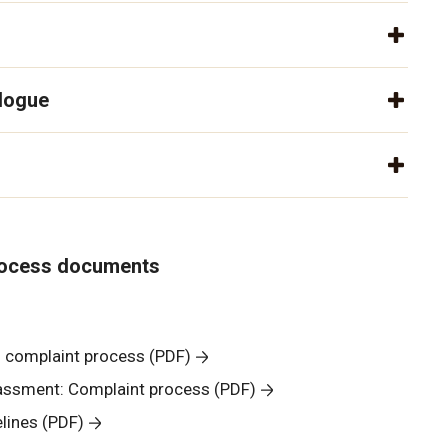
alogue
rocess documents
l complaint process (PDF)
rassment: Complaint process (PDF)
lines (PDF)