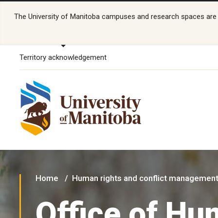
The University of Manitoba campuses and research spaces are lo
Territory acknowledgement
Home
Human rights and conflict managemen
Office of H