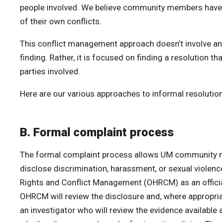
people involved. We believe community members have t
of their own conflicts.
This conflict management approach doesn’t involve an 
finding. Rather, it is focused on finding a resolution t
parties involved.
Here are our various approaches to informal resolution
B. Formal complaint process
The formal complaint process allows UM community 
disclose discrimination, harassment, or sexual violenc
Rights and Conflict Management (OHRCM) as an offici
OHRCM will review the disclosure and, where appropria
an investigator who will review the evidence available 