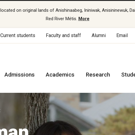
cated on original lands of Anishinaabeg, Ininiwak, Anisininewuk, Da
Red River Métis.
More
Current students
Faculty and staff
Alumni
Email
Admissions
Academics
Research
Stud
t
uman