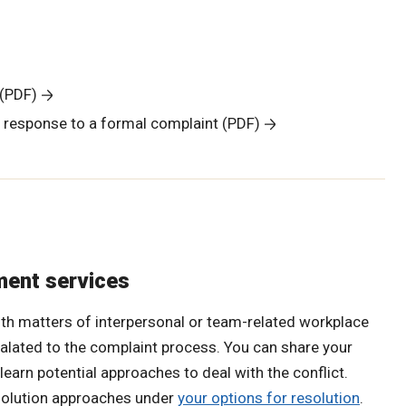
 (PDF)
a response to a formal complaint (PDF)
ment services
ith matters of interpersonal or team-related workplace
calated to the complaint process. You can share your
 learn potential approaches to deal with the conflict.
solution approaches under
your options for resolution
.