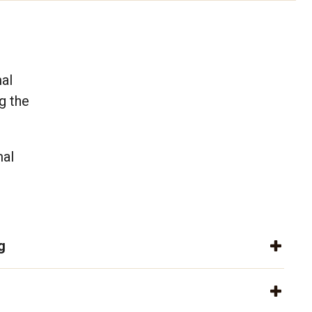
mal
g the
mal
g