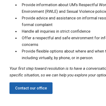
Provide information about UM's Respectful Wor
Environment (RWLE) and Sexual Violence polici
Provide advice and assistance on informal resol
formal complaint
Handle all inquiries in strict confidence
Offer a respectful and safe environment for in
concerns
Provide flexible options about where and when 
including virtually, by phone, or in person.
Your first step toward resolution is to have a conversati
specific situation, so we can help you explore your optio
Contact our office