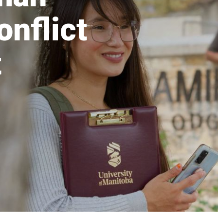
onflict
t