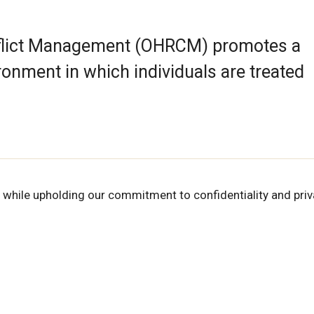
nflict Management (OHRCM) promotes a
ronment in which individuals are treated
 while upholding our commitment to confidentiality and priv