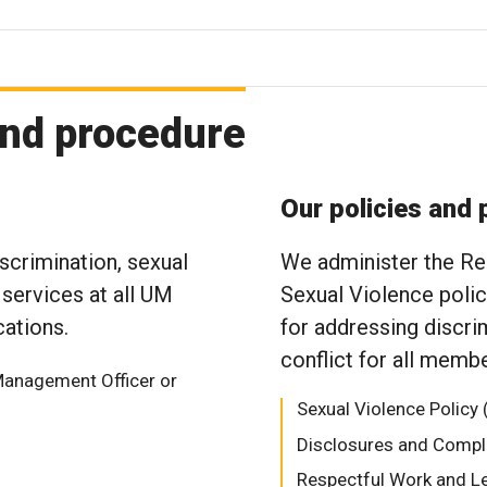
and procedure
Our policies and
scrimination, sexual
We administer the Re
 services at all UM
Sexual Violence poli
ations.
for addressing discri
conflict for all mem
Management Officer or
Sexual Violence Policy 
Disclosures and Compl
Respectful Work and L