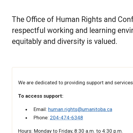
The Office of Human Rights and Co
respectful working and learning envi
equitably and diversity is valued.
We are dedicated to providing support and services
To access support:
Email:
human.rights@umanitoba.ca
Phone:
204-474-6348
Hours: Monday to Friday, 8:30 a.m. to 4:30 p.m.