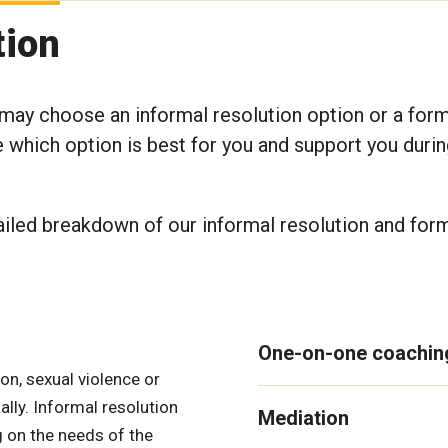
tion
 may choose an informal resolution option or a for
which option is best for you and support you durin
ailed breakdown of our informal resolution and for
One-on-one coachin
n, sexual violence or
ally. Informal resolution
Mediation
g on the needs of the