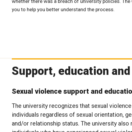
whether there was a breach of university policies. T
you to help you better understand the process.
Support, education and
Sexual violence support and educati
The university recognizes that sexual violenc
individuals regardless of sexual orientation, ge
and/or relationship status. The university also