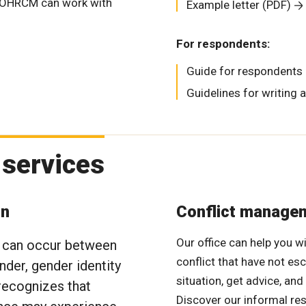
he OHRCM can work with
Example letter (PDF)
For respondents:
Guide for respondents
Guidelines for writing 
 services
on
Conflict manage
Our office can help you w
e can occur between
conflict that have not es
nder, gender identity
situation, get advice, and
 recognizes that
Discover our informal re