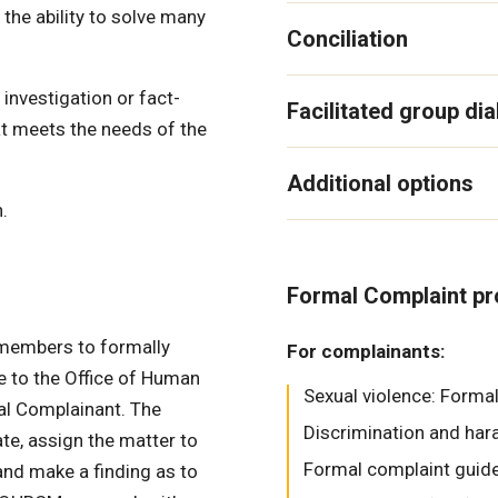
he ability to solve many
Conciliation
investigation or fact-
Facilitated group di
hat meets the needs of the
Additional options
.
Formal Complaint p
members to formally
For complainants:
e to the Office of Human
Sexual violence: Forma
al Complainant. The
Discrimination and ha
te, assign the matter to
Formal complaint guide
and make a finding as to