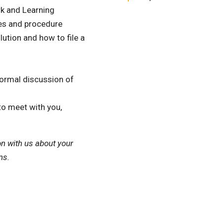
k and Learning
es and procedure
ution and how to file a
formal discussion of
to meet with you,
on with us about your
ns.