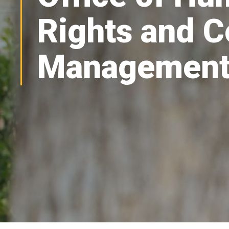
Rights and C
Managemen