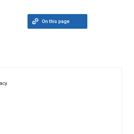
On this page
acy.