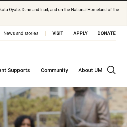
kota Oyate, Dene and Inuit, and on the National Homeland of the
News and stories
VISIT
APPLY
DONATE
ent Supports
Community
About UM