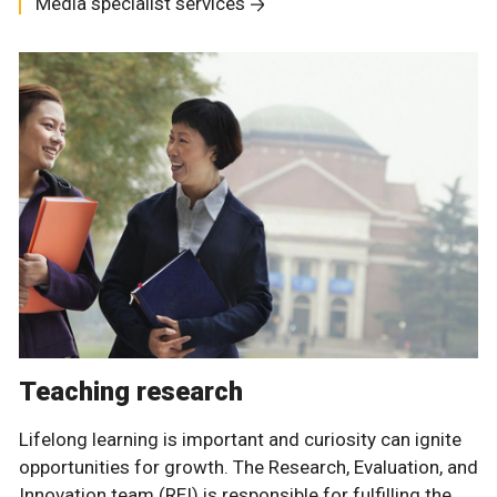
Media specialist services
Teaching research
Lifelong learning is important and curiosity can ignite
opportunities for growth. The Research, Evaluation, and
Innovation team (REI) is responsible for fulfilling the