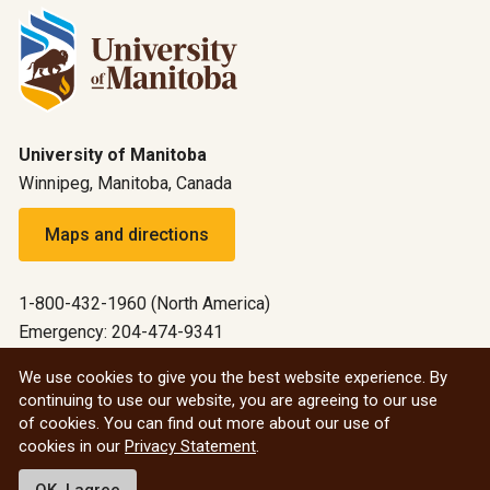
University of Manitoba
Winnipeg, Manitoba, Canada
Maps and directions
1-800-432-1960 (North America)
Emergency: 204-474-9341
Emergency information
We use cookies to give you the best website experience. By
continuing to use our website, you are agreeing to our use
All social
of cookies. You can find out more about our use of
cookies in our
Privacy Statement
.
© 2026 University of Manitoba
OK, I agree