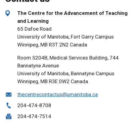
The Centre for the Advancement of Teaching
and Learning
65 Dafoe Road
University of Manitoba, Fort Garry Campus
Winnipeg, MB R3T 2N2 Canada
Room S204B, Medical Services Building, 744
Bannatyne Avenue
University of Manitoba, Bannatyne Campus
Winnipeg, MB R3E 0W2 Canada
thecentrecontactus@umanitoba.ca
204-474-8708
204-474-7514