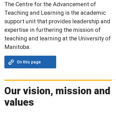
The Centre for the Advancement of
Teaching and Learning is the academic
support unit that provides leadership and
expertise in furthering the mission of
teaching and learning at the University of
Manitoba.
On this page
Our vision, mission and
values