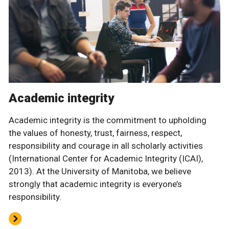
Academic integrity
Academic integrity is the commitment to upholding
the values of honesty, trust, fairness, respect,
responsibility and courage in all scholarly activities
(International Center for Academic Integrity (ICAI),
2013). At the University of Manitoba, we believe
strongly that academic integrity is everyone’s
responsibility.