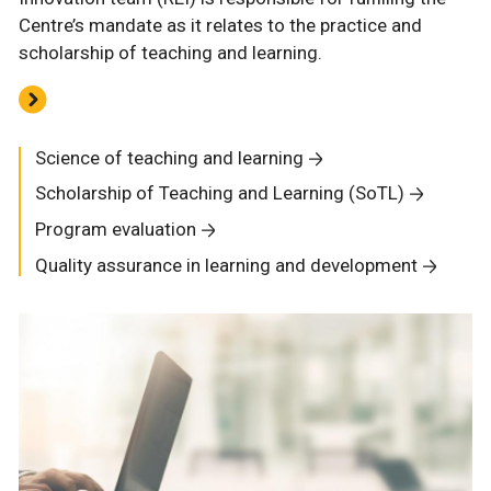
Centre’s mandate as it relates to the practice and
scholarship of teaching and learning.
Science of teaching and learning
Scholarship of Teaching and Learning (SoTL)
Program evaluation
Quality assurance in learning and development