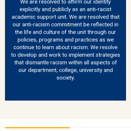
We are resolved to affirm our identity
explicitly and publicly as an anti-racist
academic support unit. We are resolved that
our anti-racism commitment be reflected in
the life and culture of the unit through our
policies, programs and practices as we
continue to learn about racism. We resolve
to develop and work to implement strategies
that dismantle racism within all aspects of
our department, college, university and
society.