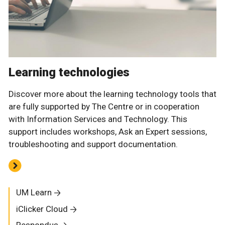
Learning technologies
Discover more about the learning technology tools that
are fully supported by The Centre or in cooperation
with Information Services and Technology. This
support includes workshops, Ask an Expert sessions,
troubleshooting and support documentation.
UM Learn
iClicker Cloud