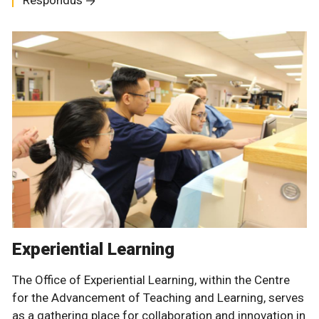
Respondus
Experiential Learning
The Office of Experiential Learning, within the Centre
for the Advancement of Teaching and Learning, serves
as a gathering place for collaboration and innovation in