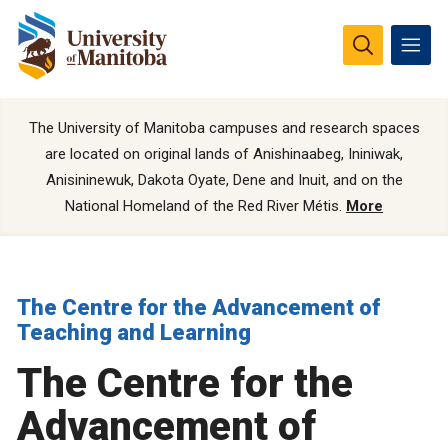
The University of Manitoba campuses and research spaces
are located on original lands of Anishinaabeg, Ininiwak,
Anisininewuk, Dakota Oyate, Dene and Inuit, and on the
National Homeland of the Red River Métis.
More
The Centre for the Advancement of
Teaching and Learning
The Centre for the
Advancement of