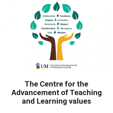
The Centre for the
Advancement of Teaching
and Learning values