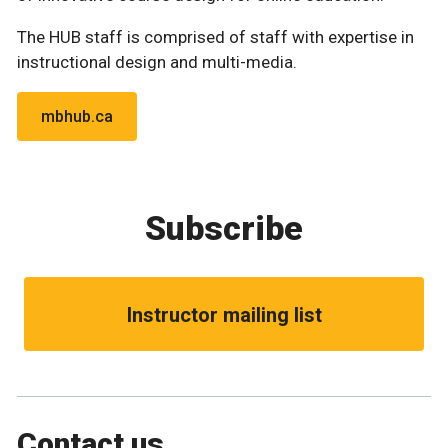
The HUB staff is comprised of staff with expertise in
instructional design and multi-media.
mbhub.ca
Subscribe
Instructor mailing list
Contact us