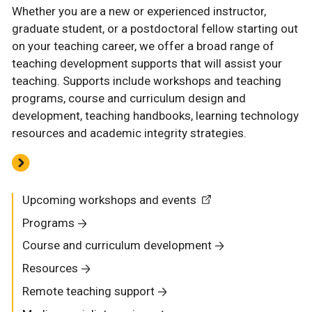
Whether you are a new or experienced instructor,
graduate student, or a postdoctoral fellow starting out
on your teaching career, we offer a broad range of
teaching development supports that will assist your
teaching. Supports include workshops and teaching
programs, course and curriculum design and
development, teaching handbooks, learning technology
resources and academic integrity strategies.
Upcoming workshops and events
Programs
Course and curriculum development
Resources
Remote teaching support