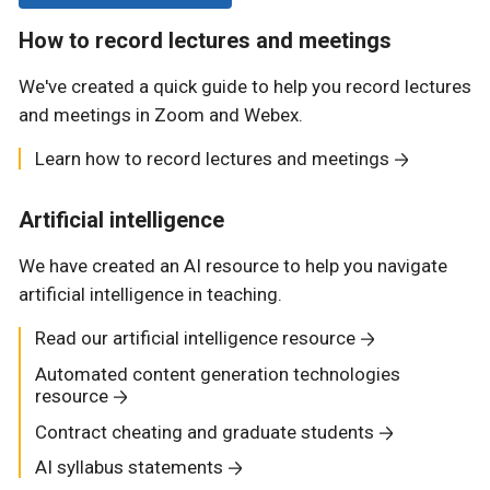
How to record lectures and meetings
We've created a quick guide to help you record lectures
and meetings in Zoom and Webex.
Learn how to record lectures and meetings
Artificial intelligence
We have created an AI resource to help you navigate
artificial intelligence in teaching.
Read our artificial intelligence resource
Automated content generation technologies
resource
Contract cheating and graduate students
AI syllabus statements