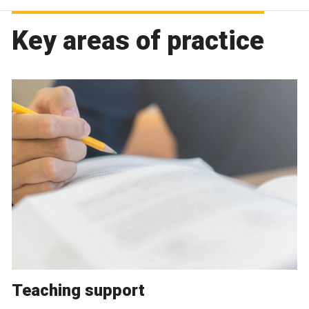
Key areas of practice
Teaching support