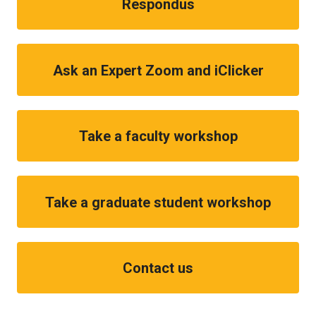
Respondus
Ask an Expert Zoom and iClicker
Take a faculty workshop
Take a graduate student workshop
Contact us