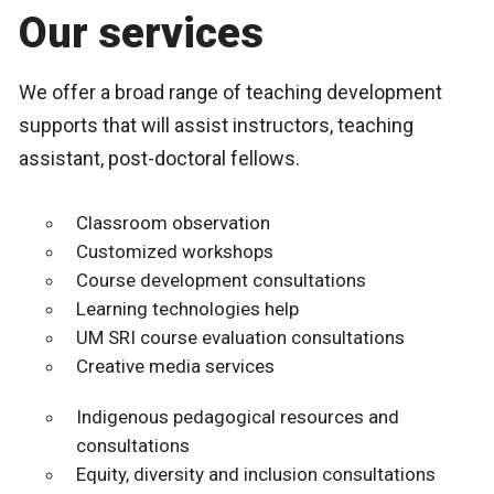
Our services
We offer a broad range of teaching development
supports that will assist instructors, teaching
assistant, post-doctoral fellows.
Classroom observation
Customized workshops
Course development consultations
Learning technologies help
UM SRI course evaluation consultations
Creative media services
Indigenous pedagogical resources and
consultations
Equity, diversity and inclusion consultations