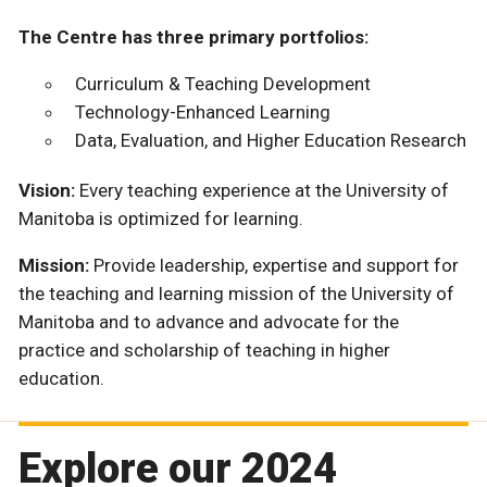
The Centre has three primary portfolios:
Curriculum & Teaching Development
Technology-Enhanced Learning
Data, Evaluation, and Higher Education Research
Vision:
Every teaching experience at the University of
Manitoba is optimized for learning.
Mission:
Provide leadership, expertise and support for
the teaching and learning mission of the University of
Manitoba and to advance and advocate for the
practice and scholarship of teaching in higher
education.
Explore our 2024