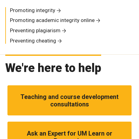
Promoting integrity
Promoting academic integrity online
Preventing plagiarism
Preventing cheating
We're here to help
Teaching and course development
consultations
Ask an Expert for UM Learn or