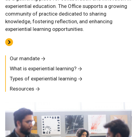
experiential education. The Office supports a growing
community of practice dedicated to sharing
knowledge, fostering reflection, and enhancing
experiential learning opportunities.
Our mandate
What is experiential learning?
Types of experiential learning
Resources