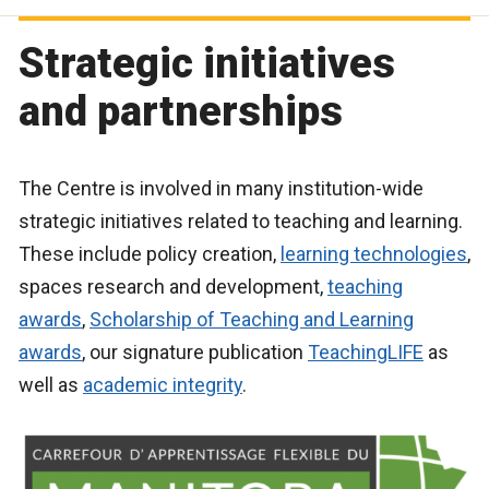
Strategic initiatives
and partnerships
The Centre is involved in many institution-wide
strategic initiatives related to teaching and learning.
These include policy creation,
learning technologies
,
spaces research and development,
teaching
awards
,
Scholarship of Teaching and Learning
awards
, our signature publication
TeachingLIFE
as
well as
academic integrity
.