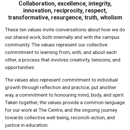
Collaboration, excellence, integrity,
innovation, reciprocity, respect,
transformative, resurgence, truth, wholism
These ten values invite conversations about how we do
our shared work, both internally and with the campus
community. The values represent our collective
commitment to learning from, with, and about each
other, a process that involves creativity, tensions, and
opportunities.
The values also represent commitment to individual
growth through reflection and practice; put another
way, a commitment to honouring mind, body, and spirit.
Taken together, the values provide a common language
for our work at The Centre, and the ongoing journey
towards collective well-being, reconcili-action, and
justice in education.