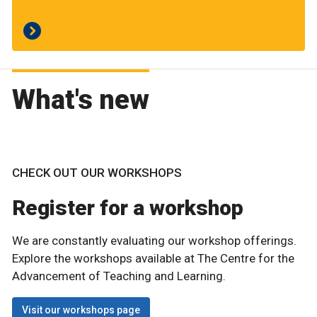
What's new
CHECK OUT OUR WORKSHOPS
Register for a workshop
We are constantly evaluating our workshop offerings.
Explore the workshops available at The Centre for the
Advancement of Teaching and Learning.
Visit our workshops page