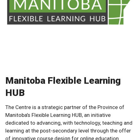
Manitoba Flexible Learning
HUB
The Centre is a strategic partner of the Province of
Manitoba’s Flexible Learning HUB, an initiative
dedicated to advancing, with technology, teaching and
learning at the post-secondary level through the offer
of innovative course design for online education.