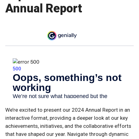
Annual Report
We’re excited to present our 2024 Annual Report in an
interactive format, providing a deeper look at our key
achievements, initiatives, and the collaborative efforts
that have shaped our year. Navigate through dynamic