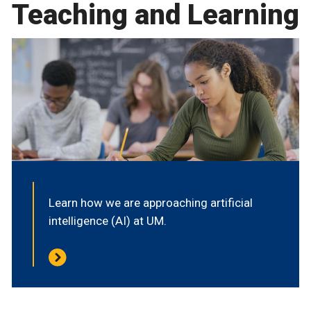
Teaching and Learning
Learn how we are approaching artificial
intelligence (AI) at UM.