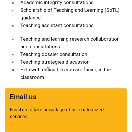
Academic integrity consultations
Scholarship of Teaching and Learning (SoTL)
guidance
Teaching assistant consultations
Teaching and learning research collaboration
and consultations
Teaching dossier consultation
Teaching strategies discussion
Help with difficulties you are facing in the
classroom
Email us
Email us to take advantage of our customized
services