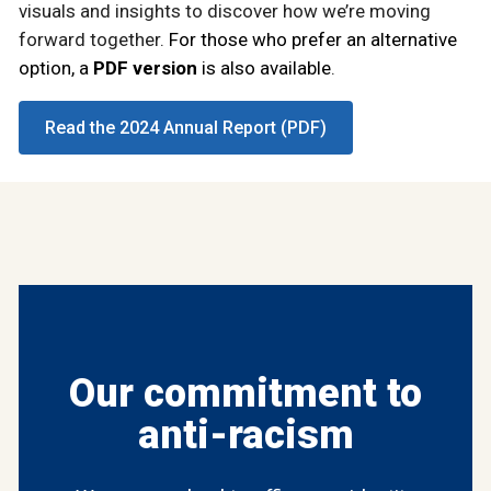
visuals and insights to discover how we’re moving
forward together.
For those who prefer an alternative
option, a
PDF version
is also available
.
Read the 2024 Annual Report (PDF)
Our commitment to
anti-racism