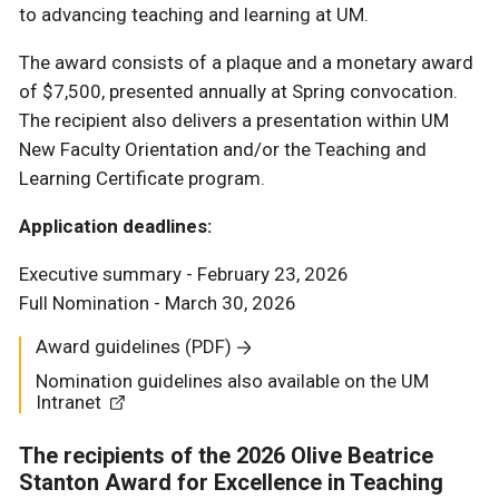
to advancing teaching and learning at UM.
The award consists of a plaque and a monetary award
of $7,500, presented annually at Spring convocation.
The recipient also delivers a presentation within UM
New Faculty Orientation and/or the Teaching and
Learning Certificate program.
Application deadlines:
Executive summary - February 23, 2026
Full Nomination - March 30, 2026
Award guidelines (PDF)
Nomination guidelines also available on the UM
Intranet
The recipients of the 2026 Olive Beatrice
Stanton Award for Excellence in Teaching