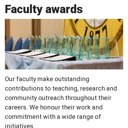
Faculty awards
Our faculty make outstanding
contributions to teaching, research and
community outreach throughout their
careers. We honour their work and
commitment with a wide range of
initiatives.