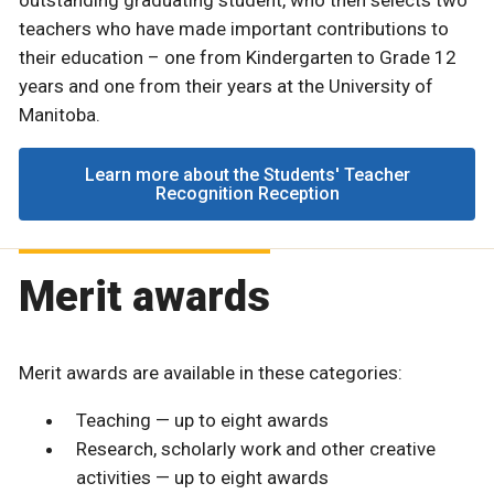
teachers who have made important contributions to
their education – one from Kindergarten to Grade 12
years and one from their years at the University of
Manitoba.
Learn more about the Students' Teacher
Recognition Reception
Merit awards
Merit awards are available in these categories:
Teaching — up to eight awards
Research, scholarly work and other creative
activities — up to eight awards