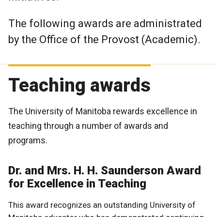
The following awards are administrated
by the Office of the Provost (Academic).
Teaching awards
The University of Manitoba rewards excellence in
teaching through a number of awards and
programs.
Dr. and Mrs. H. H. Saunderson Award
for Excellence in Teaching
This award recognizes an outstanding University of