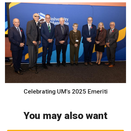
Celebrating UM's 2025 Emeriti
You may also want