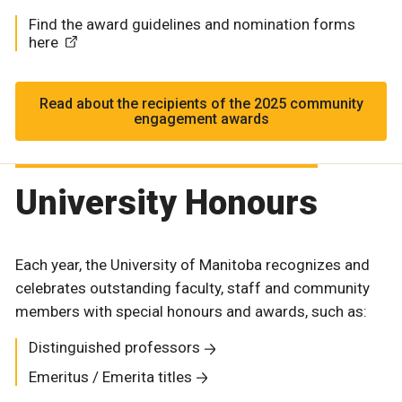
Find the award guidelines and nomination forms
here
Read about the recipients of the 2025 community
engagement awards
University Honours
Each year, the University of Manitoba recognizes and
celebrates outstanding faculty, staff and community
members with special honours and awards, such as:
Distinguished professors
Emeritus / Emerita titles