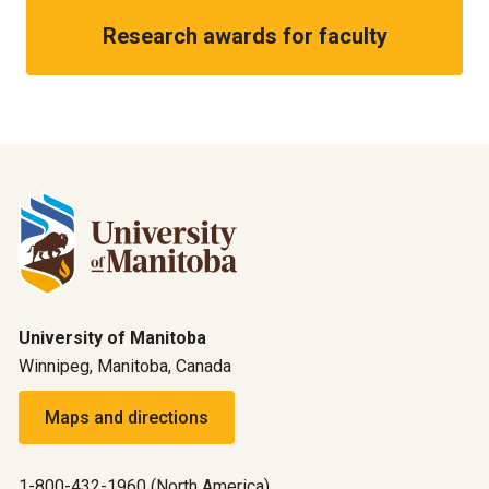
Research awards for faculty
University of Manitoba
Winnipeg, Manitoba, Canada
Maps and directions
1-800-432-1960 (North America)