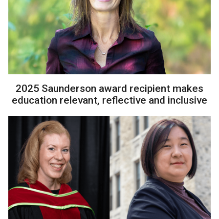
2025 Saunderson award recipient makes
education relevant, reflective and inclusive