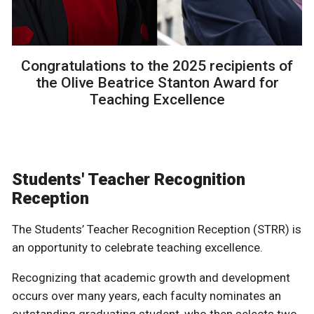
Congratulations to the 2025 recipients of
the Olive Beatrice Stanton Award for
Teaching Excellence
Students' Teacher Recognition
Reception
The Students’ Teacher Recognition Reception (STRR) is
an opportunity to celebrate teaching excellence.
Recognizing that academic growth and development
occurs over many years, each faculty nominates an
outstanding graduating student, who then selects two