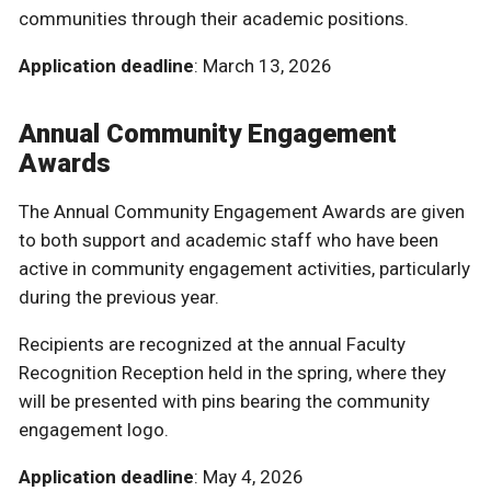
communities through their academic positions.
Application deadline
: March 13, 2026
Annual Community Engagement
Awards
The Annual Community Engagement Awards are given
to both support and academic staff who have been
active in community engagement activities, particularly
during the previous year.
Recipients are recognized at the annual Faculty
Recognition Reception held in the spring, where they
will be presented with pins bearing the community
engagement logo.
Application deadline
: May 4, 2026