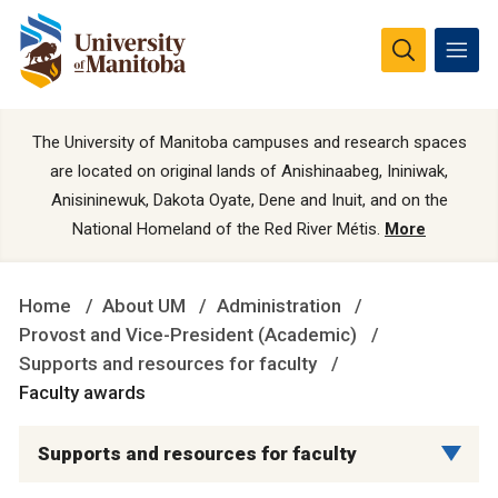
The University of Manitoba campuses and research spaces
are located on original lands of Anishinaabeg, Ininiwak,
Anisininewuk, Dakota Oyate, Dene and Inuit, and on the
National Homeland of the Red River Métis.
More
Home
About UM
Administration
Provost and Vice-President (Academic)
Supports and resources for faculty
Faculty awards
Supports and resources for faculty