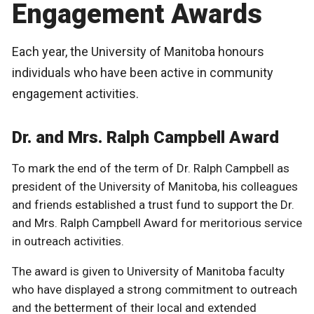
Engagement Awards
Each year, the University of Manitoba honours
individuals who have been active in community
engagement activities.
Dr. and Mrs. Ralph Campbell Award
To mark the end of the term of Dr. Ralph Campbell as
president of the University of Manitoba, his colleagues
and friends established a trust fund to support the Dr.
and Mrs. Ralph Campbell Award for meritorious service
in outreach activities.
The award is given to University of Manitoba faculty
who have displayed a strong commitment to outreach
and the betterment of their local and extended