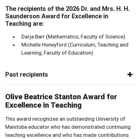
The recipients of the 2026 Dr. and Mrs. H. H.
Saunderson Award for Excellence in
Teaching are:
Darja Barr (Mathematics, Faculty of Science)
Michelle Honeyford (Curriculum, Teaching and
Learning, Faculty of Education)
Past recipients
Olive Beatrice Stanton Award for
Excellence in Teaching
This award recognizes an outstanding University of
Manitoba educator who has demonstrated continuing
teaching excellence and who has made contributions