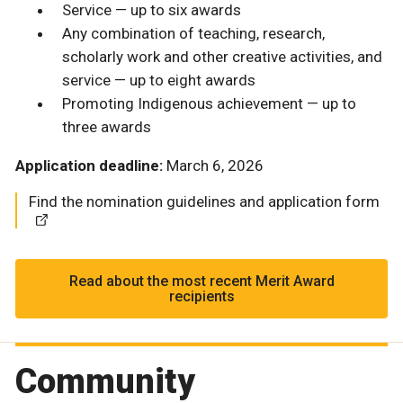
Service — up to six awards
Any combination of teaching, research,
scholarly work and other creative activities, and
service — up to eight awards
Promoting Indigenous achievement — up to
three awards
Application deadline:
March 6, 2026
Find the nomination guidelines and application form
Read about the most recent Merit Award
recipients
Community