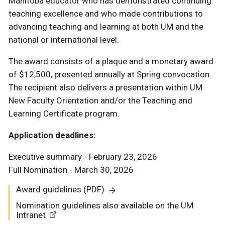
Manitoba educator who has demonstrated continuing
teaching excellence and who made contributions to
advancing teaching and learning at both UM and the
national or international level.
The award consists of a plaque and a monetary award
of $12,500, presented annually at Spring convocation.
The recipient also delivers a presentation within UM
New Faculty Orientation and/or the Teaching and
Learning Certificate program.
Application deadlines:
Executive summary - February 23, 2026
Full Nomination - March 30, 2026
Award guidelines (PDF)
Nomination guidelines also available on the UM
Intranet