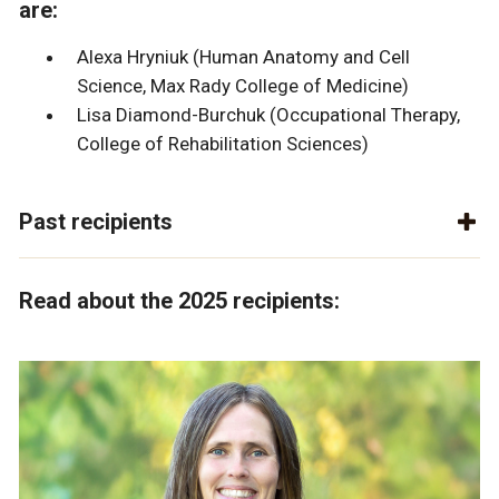
are:
Alexa Hryniuk (Human Anatomy and Cell
Science, Max Rady College of Medicine)
Lisa Diamond-Burchuk (Occupational Therapy,
College of Rehabilitation Sciences)
Past recipients
Read about the 2025 recipients: